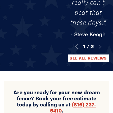
really can't
beat that
these days."
- Steve Keogh
1
/
2
SEE ALL REVIEWS
Are you ready for your new dream
fence? Book your free estimate
today by calling us at
(816) 237-
5410
.