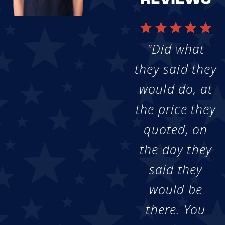
"Did what
they said they
would do, at
the price they
quoted, on
the day they
said they
would be
there. You