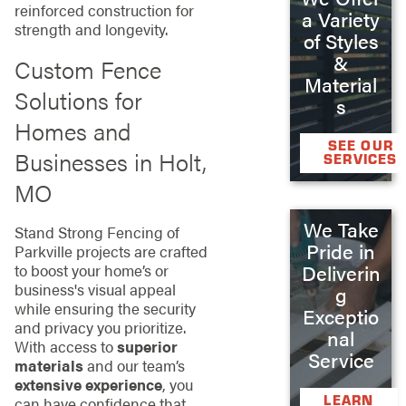
reinforced construction for
a Variety
strength and longevity.
of Styles
&
Custom Fence
Material
Solutions for
s
Homes and
SEE OUR
Businesses in Holt,
SERVICES
MO
We Take
Stand Strong Fencing of
Pride in
Parkville projects are crafted
Deliverin
to boost your home’s or
business's visual appeal
g
while ensuring the security
Exceptio
and privacy you prioritize.
nal
With access to
superior
Service
materials
and our team’s
extensive experience
, you
LEARN
can have confidence that