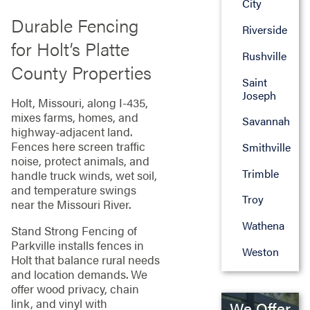
City
Durable Fencing
Riverside
for Holt’s Platte
Rushville
County Properties
Saint
Joseph
Holt, Missouri, along I-435,
mixes farms, homes, and
Savannah
highway-adjacent land.
Fences here screen traffic
Smithville
noise, protect animals, and
Trimble
handle truck winds, wet soil,
and temperature swings
Troy
near the Missouri River.
Wathena
Stand Strong Fencing of
Parkville installs fences in
Weston
Holt that balance rural needs
and location demands. We
offer wood privacy, chain
link, and vinyl with
We Offer