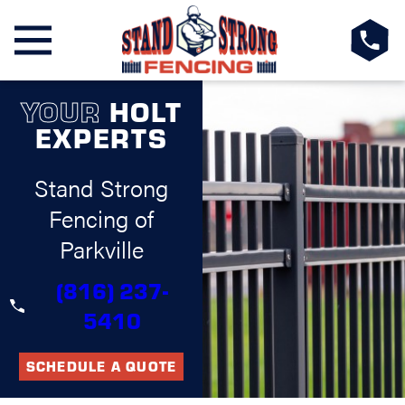
YOUR
HOLT
EXPERTS
Stand Strong
Fencing of
Parkville
(816) 237-
5410
SCHEDULE A QUOTE