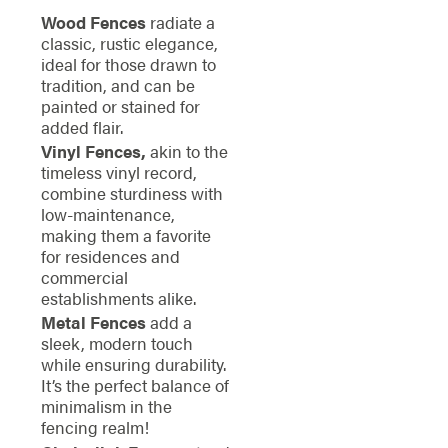
Wood Fences
radiate a
classic, rustic elegance,
ideal for those drawn to
tradition, and can be
painted or stained for
added flair.
Vinyl Fences,
akin to the
timeless vinyl record,
combine sturdiness with
low-maintenance,
making them a favorite
for residences and
commercial
establishments alike.
Metal Fences
add a
sleek, modern touch
while ensuring durability.
It’s the perfect balance of
minimalism in the
fencing realm!