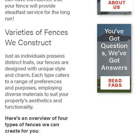
ABOUT
your fence will provide
US
steadfast service for the long
run!
You’ve
Varieties of Fences
Got
We Construct
Question
s, We’ve
Just as individuals possess
Got
distinct traits, our fences are
Answers
designed with unique style
and charm. Each type caters
READ
to a range of preferences
FAQS
and purposes, employing
diverse materials to suit your
property's aesthetics and
functionality.
Here’s an overview of four
types of fences we can
create for you
: