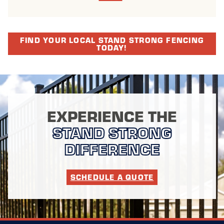
FIND YOUR LOCAL STAND STRONG FENCING
TODAY!
EXPERIENCE THE
STAND STRONG
DIFFERENCE
SCHEDULE A QUOTE