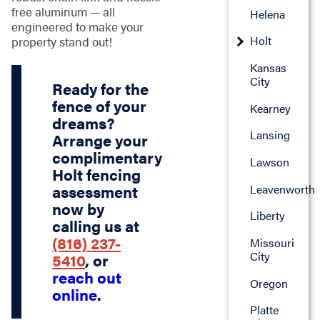
free aluminum — all
Helena
engineered to make your
Holt
property stand out!
Kansas
City
Ready for the
fence of your
Kearney
dreams?
Lansing
Arrange your
complimentary
Lawson
Holt fencing
Leavenworth
assessment
now by
Liberty
calling us at
(816) 237-
Missouri
City
5410
, or
reach out
Oregon
online
.
Platte