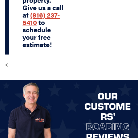
Give us a call
at
(816) 237-
5410
to
schedule
your free
estimate!
<
OUR
CUSTOME
RS'
ROARING
REVIEWS