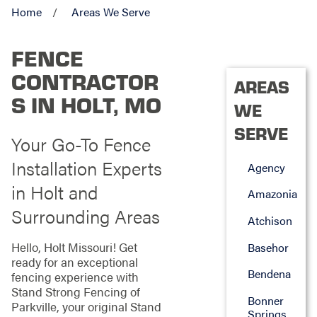
Home
Areas We Serve
FENCE
CONTRACTOR
AREAS
S IN HOLT, MO
WE
SERVE
Your Go-To Fence
Installation Experts
Agency
in Holt and
Amazonia
Surrounding Areas
Atchison
Hello, Holt Missouri! Get
Basehor
ready for an exceptional
Bendena
fencing experience with
Stand Strong Fencing of
Bonner
Parkville, your original Stand
Springs