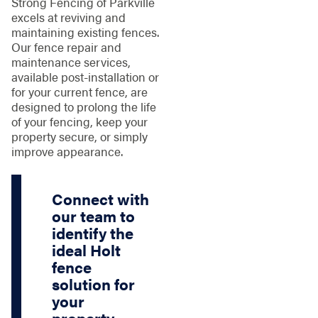
Strong Fencing of Parkville
excels at reviving and
maintaining existing fences.
Our fence repair and
maintenance services,
available post-installation or
for your current fence, are
designed to prolong the life
of your fencing, keep your
property secure, or simply
improve appearance.
Connect with
our team to
identify the
ideal Holt
fence
solution for
your
property.