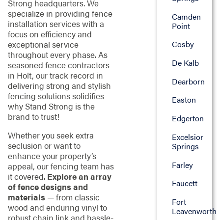
Strong headquarters. We
specialize in providing fence
Camden
installation services with a
Point
focus on efficiency and
exceptional service
Cosby
throughout every phase. As
De Kalb
seasoned fence contractors
in Holt, our track record in
Dearborn
delivering strong and stylish
fencing solutions solidifies
Easton
why Stand Strong is the
brand to trust!
Edgerton
Whether you seek extra
Excelsior
seclusion or want to
Springs
enhance your property’s
Farley
appeal, our fencing team has
it covered.
Explore an array
Faucett
of fence designs and
materials
— from classic
Fort
wood and enduring vinyl to
Leavenworth
robust chain link and hassle-