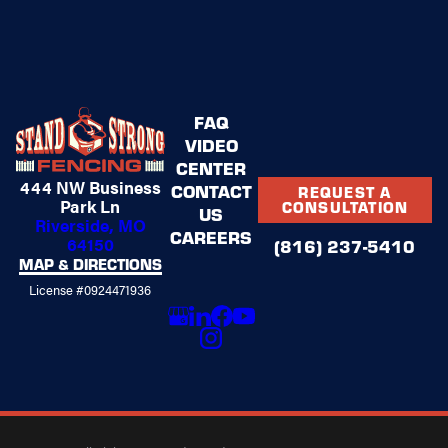
FAQ
VIDEO
CENTER
444 NW Business
CONTACT
REQUEST A
Park Ln
CONSULTATION
US
Riverside, MO
CAREERS
64150
(816) 237-5410
MAP & DIRECTIONS
License #0924471936