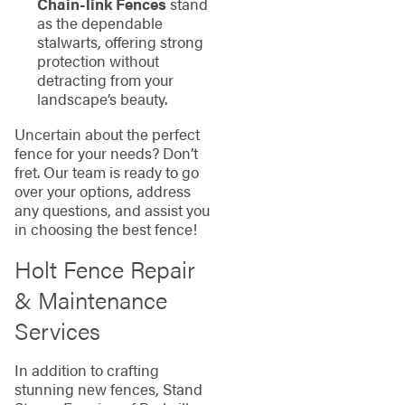
Chain-link Fences
stand
as the dependable
stalwarts, offering strong
protection without
detracting from your
landscape’s beauty.
Uncertain about the perfect
fence for your needs? Don’t
fret. Our team is ready to go
over your options, address
any questions, and assist you
in choosing the best fence!
Holt Fence Repair
& Maintenance
Services
In addition to crafting
stunning new fences, Stand