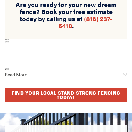
Are you ready for your new dream
fence? Book your free estimate
today by calling us at
(816) 237-
5410
.


Read More
FIND YOUR LOCAL STAND STRONG FENCING
TODAY!