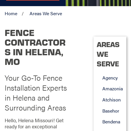
Home
Areas We Serve
FENCE
CONTRACTOR
AREAS
S IN HELENA,
WE
MO
SERVE
Your Go-To Fence
Agency
Installation Experts
Amazonia
in Helena and
Atchison
Surrounding Areas
Basehor
Hello, Helena Missouri! Get
Bendena
ready for an exceptional