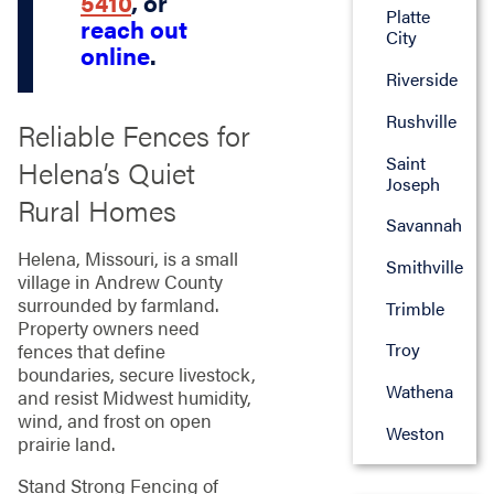
5410
, or
Platte
reach out
City
online
.
Riverside
Rushville
Reliable Fences for
Saint
Helena’s Quiet
Joseph
Rural Homes
Savannah
Helena, Missouri, is a small
Smithville
village in Andrew County
surrounded by farmland.
Trimble
Property owners need
Troy
fences that define
boundaries, secure livestock,
Wathena
and resist Midwest humidity,
wind, and frost on open
Weston
prairie land.
Stand Strong Fencing of