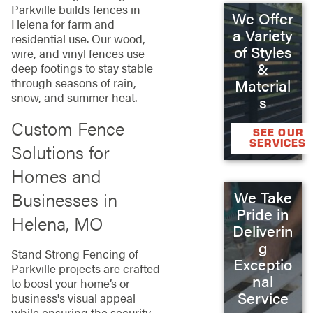
Parkville builds fences in
We Offer
Helena for farm and
a Variety
residential use. Our wood,
of Styles
wire, and vinyl fences use
&
deep footings to stay stable
through seasons of rain,
Material
snow, and summer heat.
s
Custom Fence
SEE OUR
SERVICES
Solutions for
Homes and
Businesses in
We Take
Pride in
Helena, MO
Deliverin
g
Stand Strong Fencing of
Exceptio
Parkville projects are crafted
nal
to boost your home’s or
Service
business's visual appeal
while ensuring the security