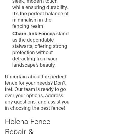
sleek, modern touch
while ensuring durability.
It’s the perfect balance of
minimalism in the
fencing realm!
Chain-link Fences
stand
as the dependable
stalwarts, offering strong
protection without
detracting from your
landscape’s beauty.
Uncertain about the perfect
fence for your needs? Don’t
fret. Our team is ready to go
over your options, address
any questions, and assist you
in choosing the best fence!
Helena Fence
Repair &