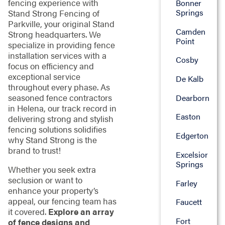
fencing experience with
Bonner
Springs
Stand Strong Fencing of
Parkville, your original Stand
Camden
Strong headquarters. We
Point
specialize in providing fence
installation services with a
Cosby
focus on efficiency and
exceptional service
De Kalb
throughout every phase. As
seasoned fence contractors
Dearborn
in Helena, our track record in
Easton
delivering strong and stylish
fencing solutions solidifies
Edgerton
why Stand Strong is the
brand to trust!
Excelsior
Springs
Whether you seek extra
seclusion or want to
Farley
enhance your property’s
appeal, our fencing team has
Faucett
it covered.
Explore an array
Fort
of fence designs and