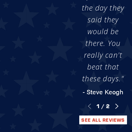
the day they
said they
would be
there. You
really can't
beat that
these days."
- Steve Keogh
1
/
2
SEE ALL REVIEWS