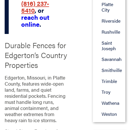
(816) 237-
Platte
5410
, or
City
reach out
Riverside
online
.
Rushville
Saint
Durable Fences for
Joseph
Edgerton’s Country
Savannah
Properties
Smithville
Edgerton, Missouri, in Platte
Trimble
County, features wide-open
land, farms, and quiet
Troy
residential pockets. Fencing
must handle long runs,
Wathena
animal containment, and
Weston
weather extremes from
heavy rain to ice storms.