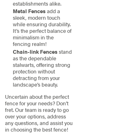
establishments alike.
Metal Fences
add a
sleek, modern touch
while ensuring durability.
It’s the perfect balance of
minimalism in the
fencing realm!
Chain-link Fences
stand
as the dependable
stalwarts, offering strong
protection without
detracting from your
landscape’s beauty.
Uncertain about the perfect
fence for your needs? Don’t
fret. Our team is ready to go
over your options, address
any questions, and assist you
in choosing the best fence!