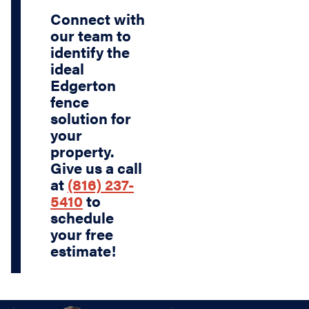
Connect with
our team to
identify the
ideal
Edgerton
fence
solution for
your
property.
Give us a call
at
(816) 237-
5410
to
schedule
your free
estimate!