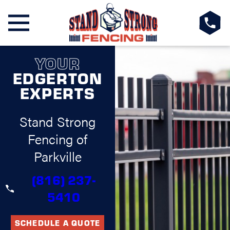
YOUR
EDGERTON
EXPERTS
Stand Strong
Fencing of
Parkville
(816) 237-
5410
SCHEDULE A QUOTE