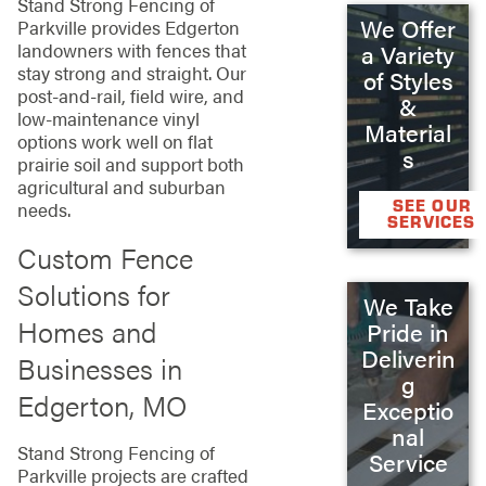
Stand Strong Fencing of
We Offer
Parkville provides Edgerton
landowners with fences that
a Variety
stay strong and straight. Our
of Styles
post-and-rail, field wire, and
&
low-maintenance vinyl
Material
options work well on flat
s
prairie soil and support both
agricultural and suburban
SEE OUR
needs.
SERVICES
Custom Fence
Solutions for
We Take
Homes and
Pride in
Deliverin
Businesses in
g
Edgerton, MO
Exceptio
nal
Stand Strong Fencing of
Service
Parkville projects are crafted