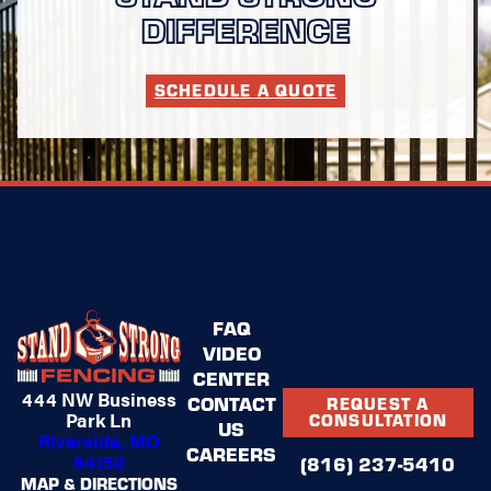
DIFFERENCE
SCHEDULE A QUOTE
FAQ
VIDEO
CENTER
444 NW Business
CONTACT
REQUEST A
Park Ln
CONSULTATION
US
Riverside, MO
CAREERS
64150
(816) 237-5410
MAP & DIRECTIONS