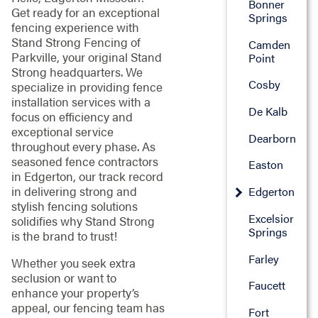
Bonner
Get ready for an exceptional
Springs
fencing experience with
Stand Strong Fencing of
Camden
Parkville, your original Stand
Point
Strong headquarters. We
Cosby
specialize in providing fence
installation services with a
De Kalb
focus on efficiency and
exceptional service
Dearborn
throughout every phase. As
seasoned fence contractors
Easton
in Edgerton, our track record
in delivering strong and
Edgerton
stylish fencing solutions
Excelsior
solidifies why Stand Strong
Springs
is the brand to trust!
Farley
Whether you seek extra
seclusion or want to
Faucett
enhance your property’s
appeal, our fencing team has
Fort