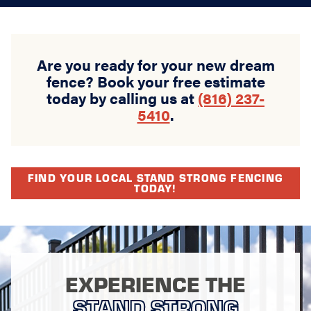
Are you ready for your new dream
fence? Book your free estimate
today by calling us at
(816) 237-
5410
.
FIND YOUR LOCAL STAND STRONG FENCING
TODAY!
EXPERIENCE THE
STAND STRONG