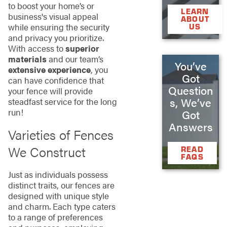
to boost your home’s or
LEARN
business's visual appeal
ABOUT
while ensuring the security
US
and privacy you prioritize.
With access to
superior
materials
and our team’s
You’ve
extensive experience
, you
Got
can have confidence that
Question
your fence will provide
s, We’ve
steadfast service for the long
run!
Got
Answers
Varieties of Fences
We Construct
READ
FAQS
Just as individuals possess
distinct traits, our fences are
designed with unique style
and charm. Each type caters
to a range of preferences