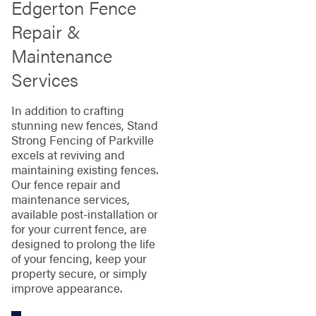
Edgerton Fence
Repair &
Maintenance
Services
In addition to crafting
stunning new fences, Stand
Strong Fencing of Parkville
excels at reviving and
maintaining existing fences.
Our fence repair and
maintenance services,
available post-installation or
for your current fence, are
designed to prolong the life
of your fencing, keep your
property secure, or simply
improve appearance.