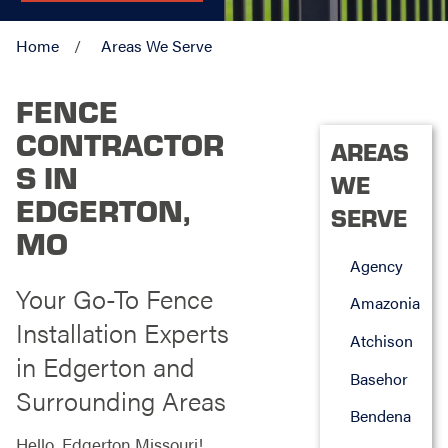
Home
Areas We Serve
FENCE
CONTRACTOR
AREAS
S IN
WE
EDGERTON,
SERVE
MO
Agency
Your Go-To Fence
Amazonia
Installation Experts
Atchison
in Edgerton and
Basehor
Surrounding Areas
Bendena
Hello, Edgerton Missouri!