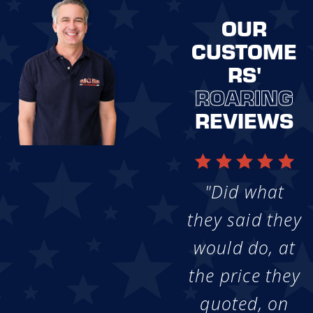
OUR
CUSTOME
RS'
ROARING
REVIEWS
"Did what
they said they
would do, at
the price they
quoted, on