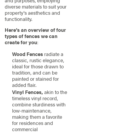
and purposes, employing
diverse materials to suit your
property's aesthetics and
functionality.
Here’s an overview of four
types of fences we can
create for you
:
Wood Fences
radiate a
classic, rustic elegance,
ideal for those drawn to
tradition, and can be
painted or stained for
added flair.
Vinyl Fences,
akin to the
timeless vinyl record,
combine sturdiness with
low-maintenance,
making them a favorite
for residences and
commercial