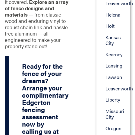
it covered.
Explore an array
Leavenworth
of fence designs and
materials
— from classic
Helena
wood and enduring vinyl to
Holt
robust chain link and hassle-
free aluminum — all
Kansas
engineered to make your
City
property stand out!
Kearney
Ready for the
Lansing
fence of your
Lawson
dreams?
Arrange your
Leavenworth
complimentary
Liberty
Edgerton
fencing
Missouri
assessment
City
now by
Oregon
calling us at