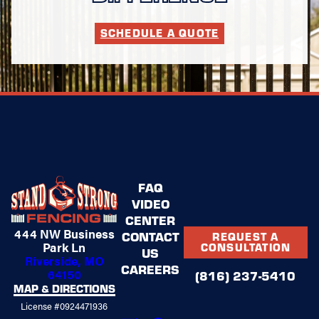
SCHEDULE A QUOTE
FAQ
VIDEO
CENTER
444 NW Business
CONTACT
REQUEST A
Park Ln
CONSULTATION
US
Riverside, MO
CAREERS
64150
(816) 237-5410
MAP & DIRECTIONS
License #0924471936