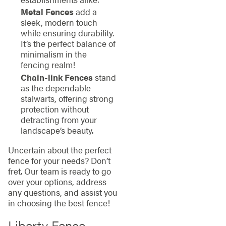
Metal Fences
add a
sleek, modern touch
while ensuring durability.
It’s the perfect balance of
minimalism in the
fencing realm!
Chain-link Fences
stand
as the dependable
stalwarts, offering strong
protection without
detracting from your
landscape’s beauty.
Uncertain about the perfect
fence for your needs? Don’t
fret. Our team is ready to go
over your options, address
any questions, and assist you
in choosing the best fence!
Liberty Fence