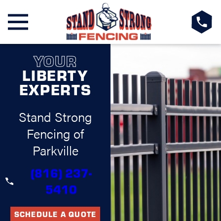
YOUR
LIBERTY
EXPERTS
Stand Strong
Fencing of
Parkville
(816) 237-
5410
SCHEDULE A QUOTE