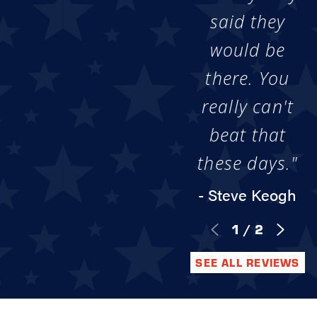
said they
would be
there. You
really can't
beat that
these days."
- Steve Keogh
1
/
2
SEE ALL REVIEWS