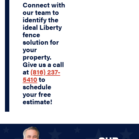
Connect with
our team to
identify the
ideal Liberty
fence
solution for
your
property.
Give us a call
at
(816) 237-
5410
to
schedule
your free
estimate!