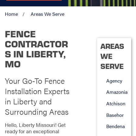
Home
Areas We Serve
FENCE
CONTRACTOR
AREAS
S IN LIBERTY,
WE
MO
SERVE
Your Go-To Fence
Agency
Installation Experts
Amazonia
in Liberty and
Atchison
Surrounding Areas
Basehor
Hello, Liberty Missouri! Get
Bendena
ready for an exceptional