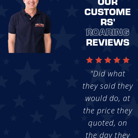
OUR
CUSTOME
RS'
ROARING
REVIEWS
"Did what
they said they
would do, at
the price they
quoted, on
the day they