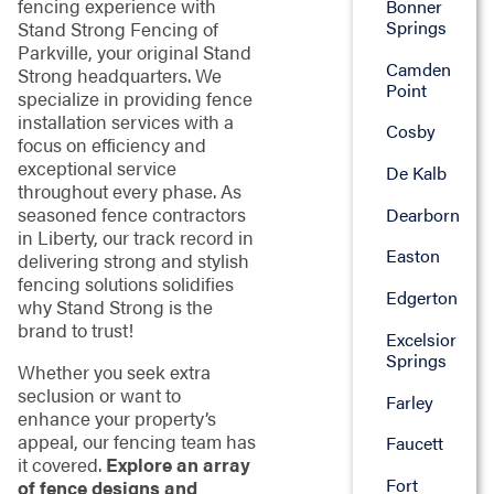
fencing experience with
Bonner
Springs
Stand Strong Fencing of
Parkville, your original Stand
Camden
Strong headquarters. We
Point
specialize in providing fence
installation services with a
Cosby
focus on efficiency and
exceptional service
De Kalb
throughout every phase. As
seasoned fence contractors
Dearborn
in Liberty, our track record in
Easton
delivering strong and stylish
fencing solutions solidifies
Edgerton
why Stand Strong is the
brand to trust!
Excelsior
Springs
Whether you seek extra
seclusion or want to
Farley
enhance your property’s
appeal, our fencing team has
Faucett
it covered.
Explore an array
Fort
of fence designs and