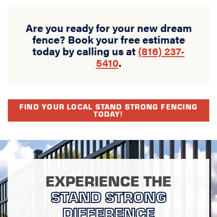
Are you ready for your new dream
fence? Book your free estimate
today by calling us at
(816) 237-
5410
.
FIND YOUR LOCAL STAND STRONG FENCING
TODAY!
EXPERIENCE THE
STAND STRONG
DIFFERENCE