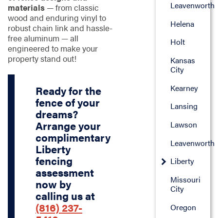
Leavenworth
materials
— from classic
wood and enduring vinyl to
Helena
robust chain link and hassle-
free aluminum — all
Holt
engineered to make your
property stand out!
Kansas
City
Kearney
Ready for the
fence of your
Lansing
dreams?
Arrange your
Lawson
complimentary
Leavenworth
Liberty
fencing
Liberty
assessment
Missouri
now by
City
calling us at
(816) 237-
Oregon