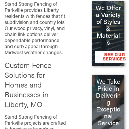
Stand Strong Fencing of
We Offer
Parkville provides Liberty
a Variety
residents with fences that fit
of Styles
subdivision and country lots.
&
Our wood privacy, vinyl, and
chain link options deliver
Material
dependable performance
s
and curb appeal through
Midwest weather changes.
SEE OUR
SERVICES
Custom Fence
Solutions for
We Take
Homes and
Pride in
Businesses in
Deliverin
g
Liberty, MO
Exceptio
nal
Stand Strong Fencing of
Service
Parkville projects are crafted
to boost your home’s or