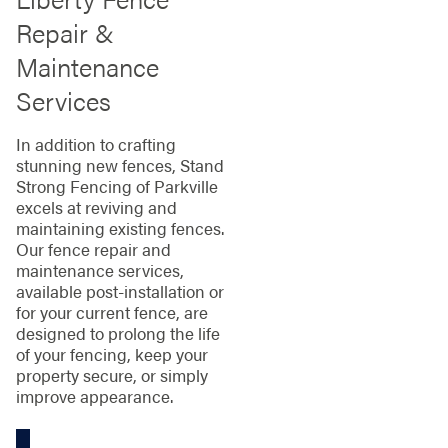
Repair &
Maintenance
Services
In addition to crafting
stunning new fences, Stand
Strong Fencing of Parkville
excels at reviving and
maintaining existing fences.
Our fence repair and
maintenance services,
available post-installation or
for your current fence, are
designed to prolong the life
of your fencing, keep your
property secure, or simply
improve appearance.