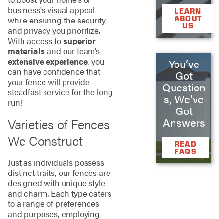
business's visual appeal
LEARN
ABOUT
while ensuring the security
US
and privacy you prioritize.
With access to
superior
materials
and our team’s
extensive experience
, you
You’ve
can have confidence that
Got
your fence will provide
Question
steadfast service for the long
s, We’ve
run!
Got
Answers
Varieties of Fences
We Construct
READ
FAQS
Just as individuals possess
distinct traits, our fences are
designed with unique style
and charm. Each type caters
to a range of preferences
and purposes, employing