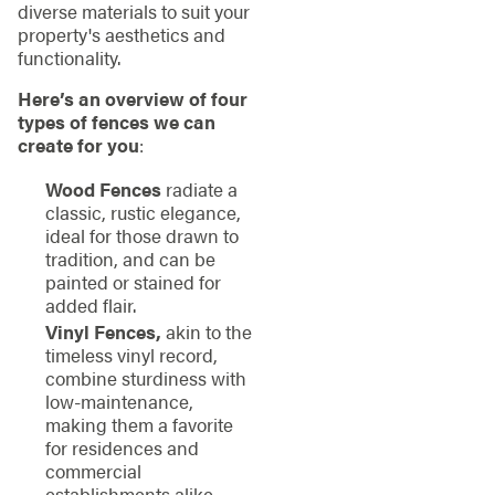
diverse materials to suit your
property's aesthetics and
functionality.
Here’s an overview of four
types of fences we can
create for you
:
Wood Fences
radiate a
classic, rustic elegance,
ideal for those drawn to
tradition, and can be
painted or stained for
added flair.
Vinyl Fences,
akin to the
timeless vinyl record,
combine sturdiness with
low-maintenance,
making them a favorite
for residences and
commercial
establishments alike.