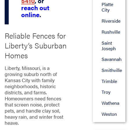
5410
, or
Platte
reach out
City
online
.
Riverside
Rushville
Reliable Fences for
Saint
Liberty’s Suburban
Joseph
Homes
Savannah
Liberty, Missouri, is a
Smithville
growing suburb north of
Kansas City with family
Trimble
neighborhoods, historic
Troy
districts, and farms.
Homeowners need fences
Wathena
that screen noise, protect
pets, and handle clay soil,
Weston
heavy rain, and winter frost
heave.