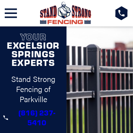
YOUR
EXCELSIOR
SPRINGS
EXPERTS
Stand Strong
Fencing of
Parkville
(816) 237-
5410