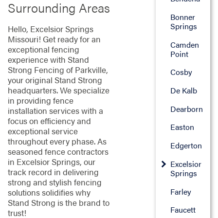
Surrounding Areas
Bonner
Springs
Hello, Excelsior Springs
Missouri! Get ready for an
Camden
exceptional fencing
Point
experience with Stand
Strong Fencing of Parkville,
Cosby
your original Stand Strong
headquarters. We specialize
De Kalb
in providing fence
Dearborn
installation services with a
focus on efficiency and
Easton
exceptional service
throughout every phase. As
Edgerton
seasoned fence contractors
in Excelsior Springs, our
Excelsior
track record in delivering
Springs
strong and stylish fencing
Farley
solutions solidifies why
Stand Strong is the brand to
Faucett
trust!