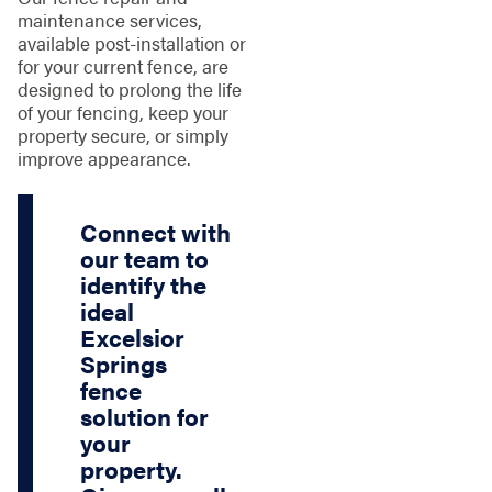
maintenance services,
available post-installation or
for your current fence, are
designed to prolong the life
of your fencing, keep your
property secure, or simply
improve appearance.
Connect with
our team to
identify the
ideal
Excelsior
Springs
fence
solution for
your
property.