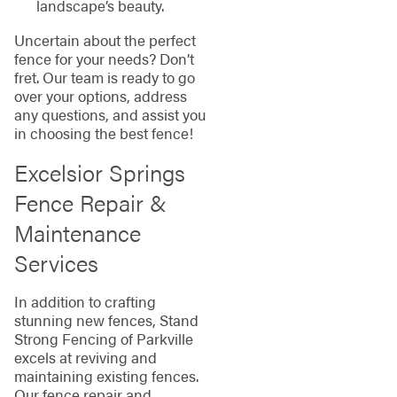
landscape’s beauty.
Uncertain about the perfect
fence for your needs? Don’t
fret. Our team is ready to go
over your options, address
any questions, and assist you
in choosing the best fence!
Excelsior Springs
Fence Repair &
Maintenance
Services
In addition to crafting
stunning new fences, Stand
Strong Fencing of Parkville
excels at reviving and
maintaining existing fences.
Our fence repair and