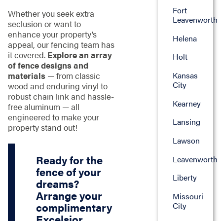
Fort
Whether you seek extra
Leavenworth
seclusion or want to
enhance your property’s
Helena
appeal, our fencing team has
it covered.
Explore an array
Holt
of fence designs and
materials
— from classic
Kansas
City
wood and enduring vinyl to
robust chain link and hassle-
Kearney
free aluminum — all
engineered to make your
Lansing
property stand out!
Lawson
Ready for the
Leavenworth
fence of your
Liberty
dreams?
Arrange your
Missouri
City
complimentary
Excelsior