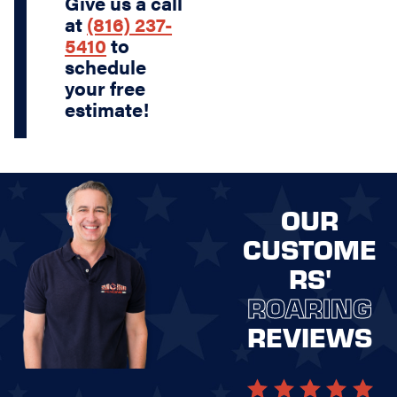
Give us a call
at
(816) 237-
5410
to
schedule
your free
estimate!
OUR
CUSTOME
RS'
ROARING
REVIEWS