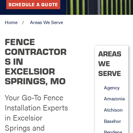
SCHEDULE A QUOTE
Home
Areas We Serve
FENCE
CONTRACTOR
AREAS
S IN
WE
EXCELSIOR
SERVE
SPRINGS, MO
Agency
Your Go-To Fence
Amazonia
Installation Experts
Atchison
in Excelsior
Basehor
Springs and
Bendena