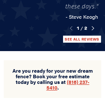
these days."
- Steve Keogh
1
/
2
SEE ALL REVIEWS
Are you ready for your new dream
fence? Book your free estimate
today by calling us at
(816) 237-
5410
.