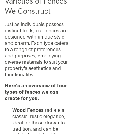
Varieties of Fences
We Construct
Just as individuals possess
distinct traits, our fences are
designed with unique style
and charm. Each type caters
to a range of preferences
and purposes, employing
diverse materials to suit your
property's aesthetics and
functionality.
Here’s an overview of four
types of fences we can
create for you
:
Wood Fences
radiate a
classic, rustic elegance,
ideal for those drawn to
tradition, and can be