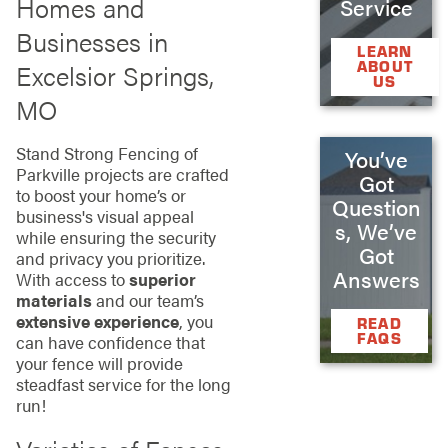
Homes and
Service
Businesses in
LEARN
ABOUT
Excelsior Springs,
US
MO
Stand Strong Fencing of
You’ve
Parkville projects are crafted
Got
to boost your home’s or
Question
business's visual appeal
s, We’ve
while ensuring the security
Got
and privacy you prioritize.
Answers
With access to
superior
materials
and our team’s
extensive experience
, you
READ
FAQS
can have confidence that
your fence will provide
steadfast service for the long
run!