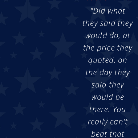
"Did what
they said they
would do, at
the price they
quoted, on
the day they
said they
would be
there. You
really can't
beat that