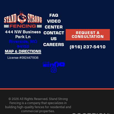
FAQ
VIDEO
CENTER
444 NW Business
CONTACT
REQUEST A
Park Ln
CONSULTATION
US
Riverside, MO
CAREERS
64150
(816) 237-5410
MAP & DIRECTIONS
License #0924471936
© 2026 All Rights Reserved. Stand Strong
Fencing is a company that specializes in
building high-quality fences for residential and
commercial properties.