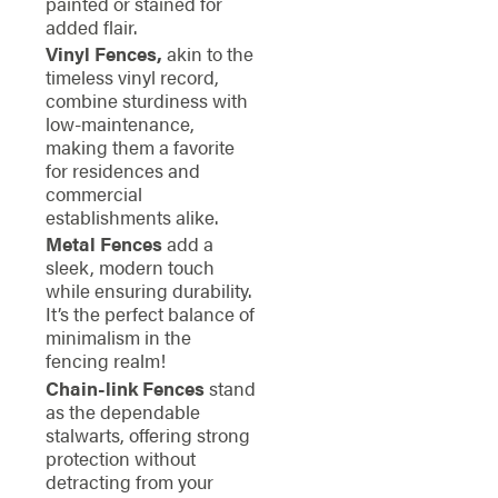
painted or stained for
added flair.
Vinyl Fences,
akin to the
timeless vinyl record,
combine sturdiness with
low-maintenance,
making them a favorite
for residences and
commercial
establishments alike.
Metal Fences
add a
sleek, modern touch
while ensuring durability.
It’s the perfect balance of
minimalism in the
fencing realm!
Chain-link Fences
stand
as the dependable
stalwarts, offering strong
protection without
detracting from your