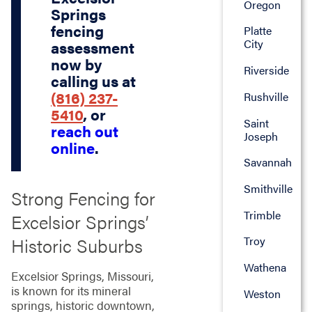
Oregon
Springs
fencing
Platte
City
assessment
now by
Riverside
calling us at
(816) 237-
Rushville
5410
, or
Saint
reach out
Joseph
online
.
Savannah
Smithville
Strong Fencing for
Trimble
Excelsior Springs’
Historic Suburbs
Troy
Wathena
Excelsior Springs, Missouri,
is known for its mineral
Weston
springs, historic downtown,