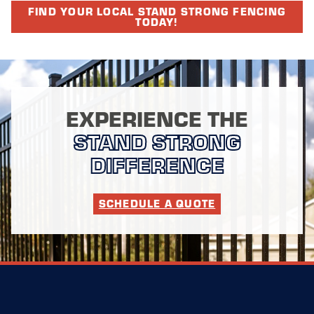
FIND YOUR LOCAL STAND STRONG FENCING
TODAY!
EXPERIENCE THE
STAND STRONG
DIFFERENCE
SCHEDULE A QUOTE