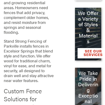
and growing residential
areas. Homeowners need
We Offer
fences that add privacy,
complement older homes,
a Variety
and resist moisture from
of Styles
springs and seasonal
&
flooding.
Material
s
Stand Strong Fencing of
Parkville installs fences in
Excelsior Springs that blend
SEE OUR
SERVICES
style and function. We offer
wood for traditional charm,
vinyl for ease, and metal for
security, all designed to
We Take
drain well and stay attractive
Pride in
near water features.
Deliverin
g
Custom Fence
Exceptio
Solutions for
nal