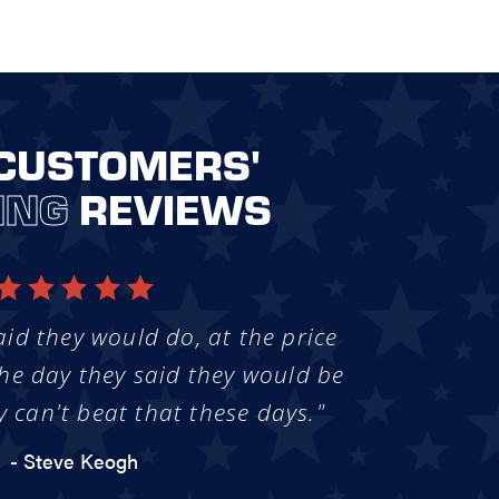
CUSTOMERS'
ING
REVIEWS
aid they would do, at the price
he day they said they would be
y can't beat that these days."
- Steve Keogh