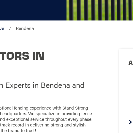
ve
Bendena
TORS IN
A
on Experts in Bendena and
ptional fencing experience with Stand Strong
g headquarters. We specialize in providing fence
 and exceptional service throughout every phase.
rack record in delivering strong and stylish
 the brand to trust!