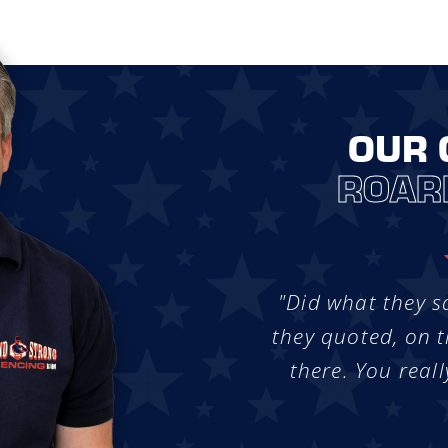
OUR 
ROAR
"Did what they s
they quoted, on t
there. You reall