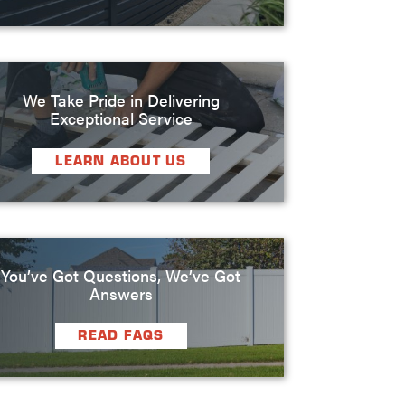
We Take Pride in Delivering
Exceptional Service
LEARN ABOUT US
You’ve Got Questions, We’ve Got
Answers
READ FAQS