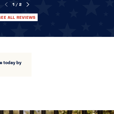
1
/
2
SEE ALL REVIEWS
e today by