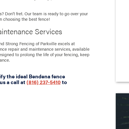
? Don’t fret. Our team is ready to go over your
in choosing the best fence!
intenance Services
nd Strong Fencing of Parkville excels at
ence repair and maintenance services, available
designed to prolong the life of your fencing, keep
rance.
ify the ideal Bendena fence
us a call at
(816) 237-5410
to