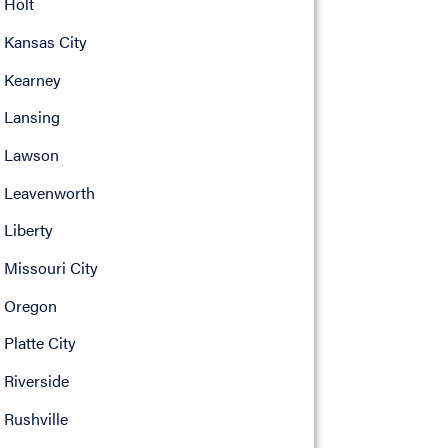
Holt
Kansas City
Kearney
Lansing
Lawson
Leavenworth
Liberty
Missouri City
Oregon
Platte City
Riverside
Rushville