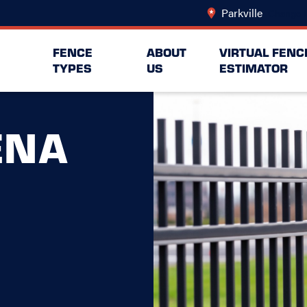
Parkville
Change L
FENCE
ABOUT
VIRTUAL FENC
TYPES
US
ESTIMATOR
ENA