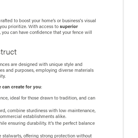
rafted to boost your home’s or business's visual
you prioritize. With access to
superior
, you can have confidence that your fence will
truct
 fences are designed with unique style and
ces and purposes, employing diverse materials
ty.
e can create for you
:
ance, ideal for those drawn to tradition, and can
cord, combine sturdiness with low-maintenance,
commercial establishments alike.
e ensuring durability. It’s the perfect balance
stalwarts, offering strong protection without