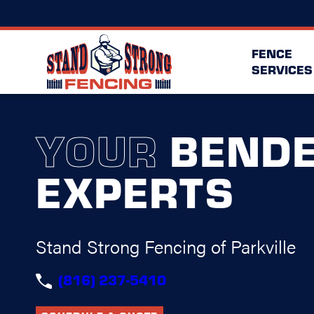
FENCE
SERVICES
YOUR
BEND
EXPERTS
Stand Strong Fencing of Parkville
(816) 237-5410