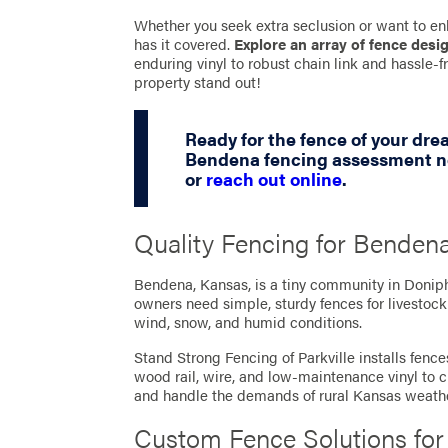
Whether you seek extra seclusion or want to en
has it covered.
Explore an array of fence desi
enduring vinyl to robust chain link and hassle
property stand out!
Ready for the fence of your dr
Bendena fencing assessment no
or
reach out online
.
Quality Fencing for Bendena
Bendena, Kansas, is a tiny community in Donip
owners need simple, sturdy fences for livestoc
wind, snow, and humid conditions.
Stand Strong Fencing of Parkville installs fenc
wood rail, wire, and low-maintenance vinyl to cr
and handle the demands of rural Kansas weathe
Custom Fence Solutions fo