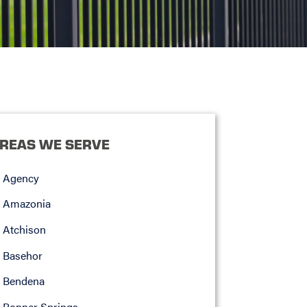
REAS WE SERVE
Agency
Amazonia
Atchison
Basehor
Bendena
Bonner Springs