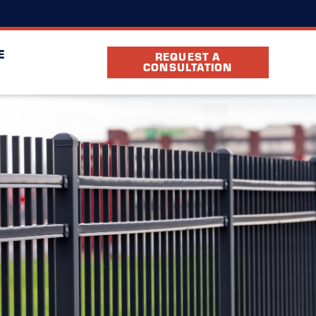
(816) 237-5410
ocation
FAQ
Partners
E
REQUEST A
CONSULTATION