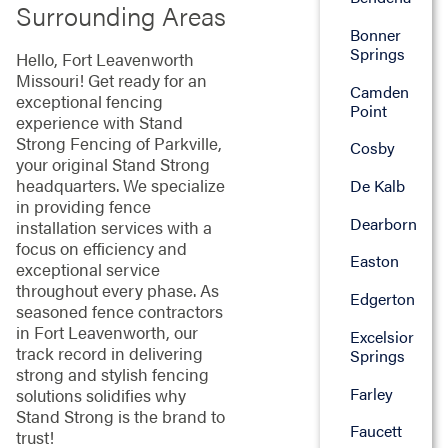
Surrounding Areas
Bonner
Springs
Hello, Fort Leavenworth
Missouri! Get ready for an
Camden
exceptional fencing
Point
experience with Stand
Strong Fencing of Parkville,
Cosby
your original Stand Strong
headquarters. We specialize
De Kalb
in providing fence
Dearborn
installation services with a
focus on efficiency and
Easton
exceptional service
throughout every phase. As
Edgerton
seasoned fence contractors
in Fort Leavenworth, our
Excelsior
track record in delivering
Springs
strong and stylish fencing
Farley
solutions solidifies why
Stand Strong is the brand to
Faucett
trust!