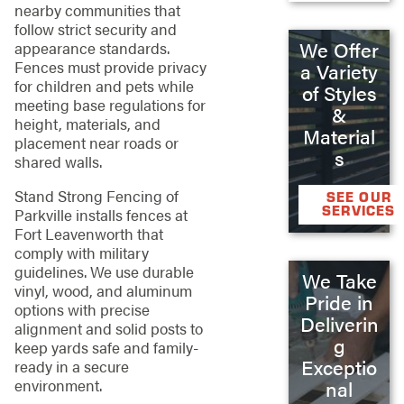
nearby communities that
follow strict security and
We Offer
appearance standards.
Fences must provide privacy
a Variety
for children and pets while
of Styles
meeting base regulations for
&
height, materials, and
Material
placement near roads or
s
shared walls.
Stand Strong Fencing of
SEE OUR
SERVICES
Parkville installs fences at
Fort Leavenworth that
comply with military
guidelines. We use durable
We Take
vinyl, wood, and aluminum
Pride in
options with precise
Deliverin
alignment and solid posts to
g
keep yards safe and family-
Exceptio
ready in a secure
environment.
nal