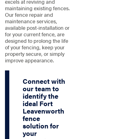
excels at reviving and
maintaining existing fences.
Our fence repair and
maintenance services,
available post-installation or
for your current fence, are
designed to prolong the life
of your fencing, keep your
property secure, or simply
improve appearance.
Connect with
our team to
identify the
ideal Fort
Leavenworth
fence
solution for
your