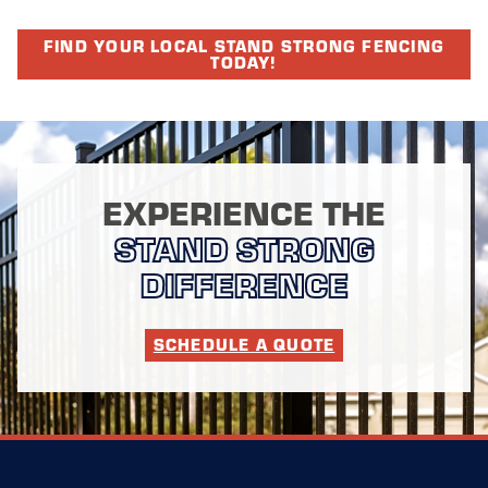
FIND YOUR LOCAL STAND STRONG FENCING
TODAY!
EXPERIENCE THE
STAND STRONG
DIFFERENCE
SCHEDULE A QUOTE