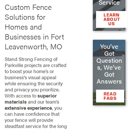
Service
Custom Fence
Solutions for
LEARN
ABOUT
US
Homes and
Businesses in Fort
Leavenworth, MO
You’ve
Got
Stand Strong Fencing of
Question
Parkville projects are crafted
s, We’ve
to boost your home’s or
Got
business's visual appeal
Answers
while ensuring the security
and privacy you prioritize.
READ
With access to
superior
FAQS
materials
and our team’s
extensive experience
, you
can have confidence that
your fence will provide
steadfast service for the long