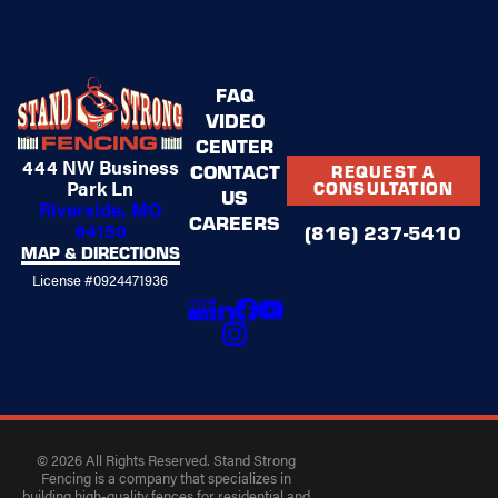
FAQ
VIDEO
CENTER
444 NW Business
CONTACT
REQUEST A
Park Ln
CONSULTATION
US
Riverside, MO
CAREERS
64150
(816) 237-5410
MAP & DIRECTIONS
License #0924471936
© 2026 All Rights Reserved. Stand Strong
Fencing is a company that specializes in
building high-quality fences for residential and