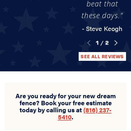
beat that
these days."
- Steve Keogh
1
/
2
SEE ALL REVIEWS
Are you ready for your new dream
fence? Book your free estimate
today by calling us at
(816) 237-
5410
.