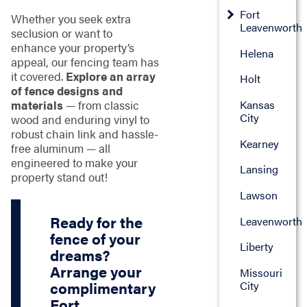
Fort
Whether you seek extra
Leavenworth
seclusion or want to
enhance your property’s
Helena
appeal, our fencing team has
it covered.
Explore an array
Holt
of fence designs and
materials
— from classic
Kansas
City
wood and enduring vinyl to
robust chain link and hassle-
Kearney
free aluminum — all
engineered to make your
Lansing
property stand out!
Lawson
Ready for the
Leavenworth
fence of your
Liberty
dreams?
Arrange your
Missouri
City
complimentary
Fort