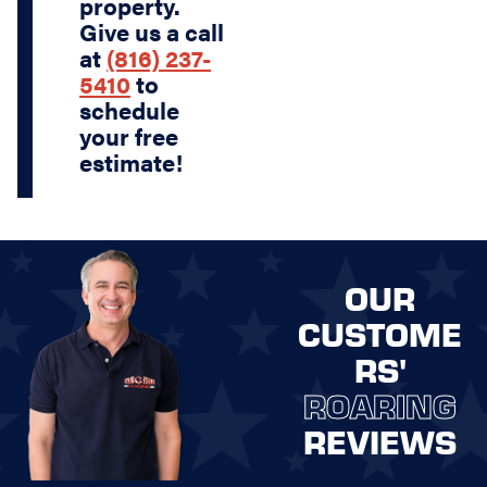
property.
Give us a call
at
(816) 237-
5410
to
schedule
your free
estimate!
OUR
CUSTOME
RS'
ROARING
REVIEWS