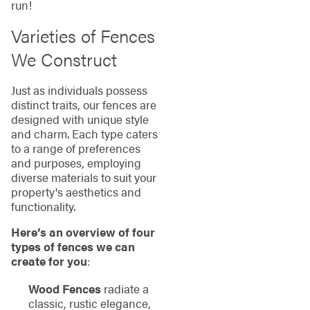
run!
Varieties of Fences
We Construct
Just as individuals possess
distinct traits, our fences are
designed with unique style
and charm. Each type caters
to a range of preferences
and purposes, employing
diverse materials to suit your
property's aesthetics and
functionality.
Here’s an overview of four
types of fences we can
create for you
:
Wood Fences
radiate a
classic, rustic elegance,