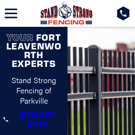
YOUR
FORT
LEAVENWO
RTH
EXPERTS
Stand Strong
Fencing of
Parkville
(816) 237-
5410