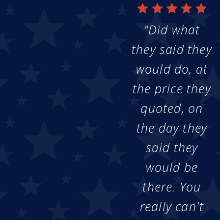
"Did what
they said they
would do, at
the price they
quoted, on
the day they
said they
would be
there. You
really can't