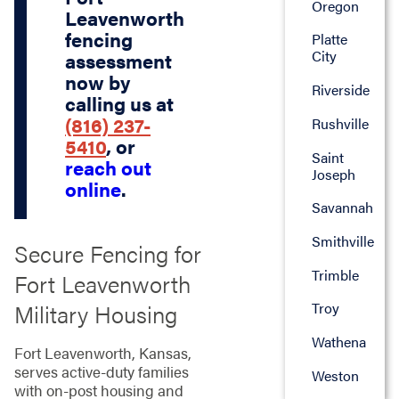
Oregon
Leavenworth
fencing
Platte
City
assessment
now by
Riverside
calling us at
(816) 237-
Rushville
5410
, or
Saint
reach out
Joseph
online
.
Savannah
Smithville
Secure Fencing for
Trimble
Fort Leavenworth
Military Housing
Troy
Wathena
Fort Leavenworth, Kansas,
serves active-duty families
Weston
with on-post housing and