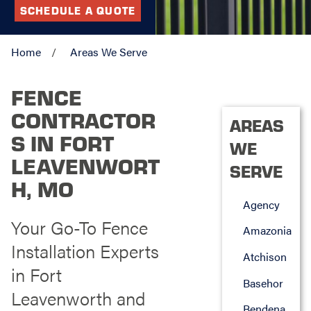
SCHEDULE A QUOTE
Home
Areas We Serve
FENCE
CONTRACTOR
AREAS
S IN FORT
WE
LEAVENWORT
SERVE
H, MO
Agency
Your Go-To Fence
Amazonia
Installation Experts
Atchison
in Fort
Basehor
Leavenworth and
Bendena