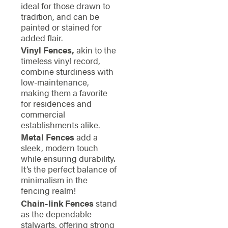
ideal for those drawn to
tradition, and can be
painted or stained for
added flair.
Vinyl Fences,
akin to the
timeless vinyl record,
combine sturdiness with
low-maintenance,
making them a favorite
for residences and
commercial
establishments alike.
Metal Fences
add a
sleek, modern touch
while ensuring durability.
It’s the perfect balance of
minimalism in the
fencing realm!
Chain-link Fences
stand
as the dependable
stalwarts, offering strong