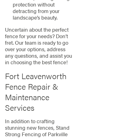
protection without
detracting from your
landscape’s beauty.
Uncertain about the perfect
fence for your needs? Don’t
fret. Our team is ready to go
over your options, address
any questions, and assist you
in choosing the best fence!
Fort Leavenworth
Fence Repair &
Maintenance
Services
In addition to crafting
stunning new fences, Stand
Strong Fencing of Parkville