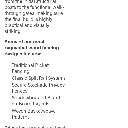
from the initial structural
posts to the functional walk-
through gates, making sure
the final build is highly
practical and visually
striking.
Some of our most
requested wood fencing
designs include:
Traditional Picket
Fencing
Classic Split Rail Systems
Secure Stockade Privacy
Fences
Shadowbox and Board-
on-Board Layouts
Woven Basketweave
Patterns
Take a look through our local