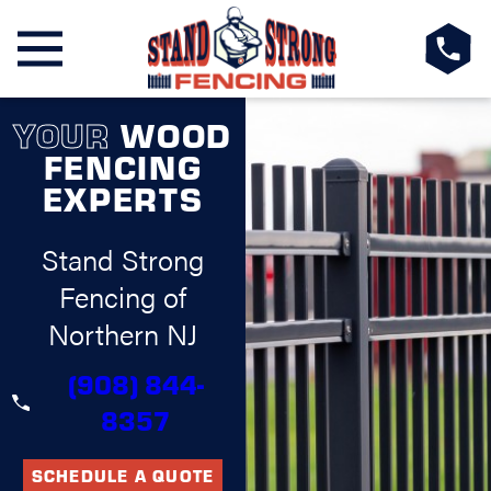
YOUR
WOOD
FENCING
EXPERTS
Stand Strong
Fencing of
Northern NJ
(908) 844-
8357
SCHEDULE A QUOTE