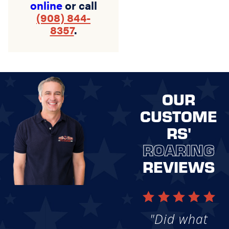
online
or call
(908) 844-
8357
.
OUR
CUSTOME
RS'
ROARING
REVIEWS
"Did what