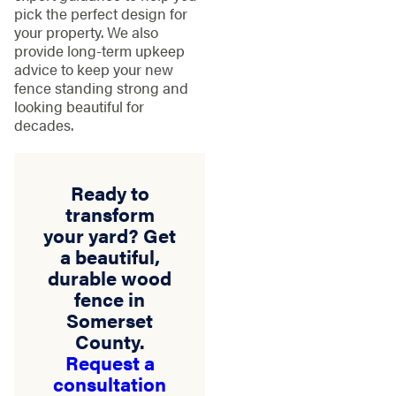
pick the perfect design for
your property. We also
provide long-term upkeep
advice to keep your new
fence standing strong and
looking beautiful for
decades.
Ready to
transform
your yard? Get
a beautiful,
durable wood
fence in
Somerset
County.
Request a
consultation