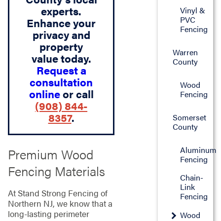
experts.
Vinyl &
PVC
Enhance your
Fencing
privacy and
property
Warren
value today.
County
Request a
consultation
Wood
online
or call
Fencing
(908) 844-
8357
.
Somerset
County
Aluminum
Premium Wood
Fencing
Fencing Materials
Chain-
Link
At Stand Strong Fencing of
Fencing
Northern NJ, we know that a
long-lasting perimeter
Wood