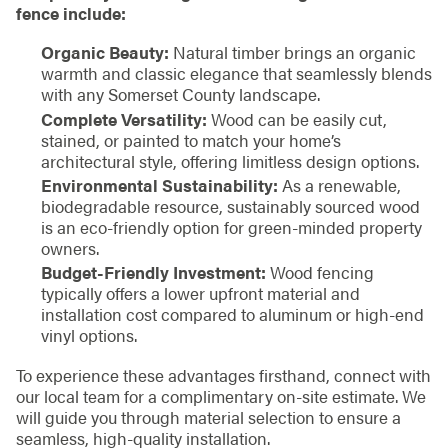
fence include:
Organic Beauty:
Natural timber brings an organic
warmth and classic elegance that seamlessly blends
with any Somerset County landscape.
Complete Versatility:
Wood can be easily cut,
stained, or painted to match your home’s
architectural style, offering limitless design options.
Environmental Sustainability:
As a renewable,
biodegradable resource, sustainably sourced wood
is an eco-friendly option for green-minded property
owners.
Budget-Friendly Investment:
Wood fencing
typically offers a lower upfront material and
installation cost compared to aluminum or high-end
vinyl options.
To experience these advantages firsthand, connect with
our local team for a complimentary on-site estimate. We
will guide you through material selection to ensure a
seamless, high-quality installation.