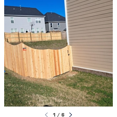
Professional Construction:
Our skilled, fully
insured field crew builds your fence using industry-
leading tools and proven structural techniques for a
straight, sturdy finish.
Final Walkthrough Quality Check:
Once the
cleanup is complete, we conduct a joint inspection
with you to ensure every gate swings perfectly and
every panel meets our high standards.
We know what goes into building an enduring wood
fence in Northern New Jersey. Our streamlined process
removes the stress from home improvement. Best of all,
once our installers finish the job, you are protected by
our lifetime workmanship warranty, giving you long-
term confidence in your investment.
1
/
6