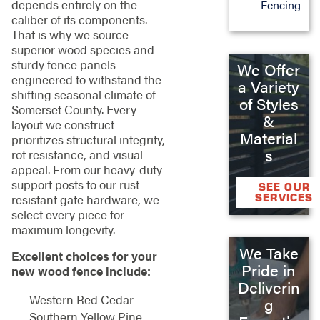
depends entirely on the
Fencing
caliber of its components.
That is why we source
superior wood species and
sturdy fence panels
We Offer
engineered to withstand the
a Variety
shifting seasonal climate of
of Styles
Somerset County. Every
&
layout we construct
Material
prioritizes structural integrity,
s
rot resistance, and visual
appeal. From our heavy-duty
support posts to our rust-
SEE OUR
SERVICES
resistant gate hardware, we
select every piece for
maximum longevity.
We Take
Excellent choices for your
Pride in
new wood fence include:
Deliverin
Western Red Cedar
g
Southern Yellow Pine