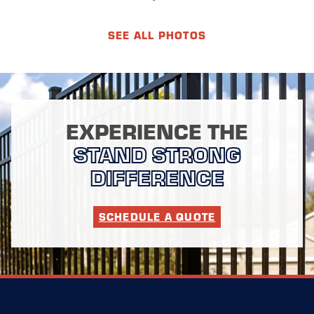
SEE ALL PHOTOS
EXPERIENCE THE
STAND STRONG
DIFFERENCE
SCHEDULE A QUOTE