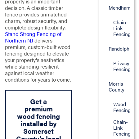
property is an important
Mendham
decision. A classic timber
fence provides unmatched
charm, robust security, and
Chain-
complete design flexibility.
Link
Stand Strong Fencing of
Fencing
Northern NJ
delivers
premium, custom-built wood
Randolph
fencing designed to elevate
your property's aesthetics
Privacy
while standing resilient
Fencing
against local weather
conditions for years to come.
Morris
County
Get a
Wood
premium
Fencing
wood fencing
Chain-
installed by
Link
Somerset
Fencing
County’s local