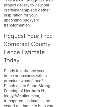
project gallery to view our
craftsmanship and gather
inspiration for your
upcoming backyard
transformation.
Request Your Free
Somerset County
Fence Estimate
Today
Ready to enhance your
home or business with a
premium wood fence?
Reach out to Stand Strong
Fencing of Northern NJ
today. We offer clear,
transparent estimates and
expert guidance to help you