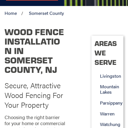
Home
Somerset County
WOOD FENCE
INSTALLATIO
AREAS
N IN
WE
SOMERSET
SERVE
COUNTY, NJ
Livingston
Secure, Attractive
Mountain
Lakes
Wood Fencing For
Your Property
Parsippany
Warren
Choosing the right barrier
for your home or commercial
Watchung