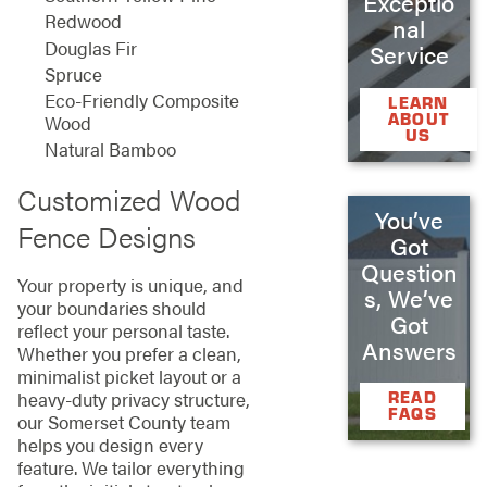
Exceptio
Redwood
nal
Douglas Fir
Service
Spruce
Eco-Friendly Composite
LEARN
ABOUT
Wood
US
Natural Bamboo
Customized Wood
You’ve
Fence Designs
Got
Question
Your property is unique, and
s, We’ve
your boundaries should
Got
reflect your personal taste.
Answers
Whether you prefer a clean,
minimalist picket layout or a
heavy-duty privacy structure,
READ
FAQS
our Somerset County team
helps you design every
feature. We tailor everything