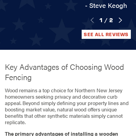
- Steve Keogh
1
/
2
SEE ALL REVIEWS
Key Advantages of Choosing Wood
Fencing
Wood remains a top choice for Northern New Jersey
homeowners seeking privacy and decorative curb
appeal. Beyond simply defining your property lines and
boosting market value, natural wood offers unique
benefits that other synthetic materials simply cannot
replicate.
The primary advantages of installing a wooden