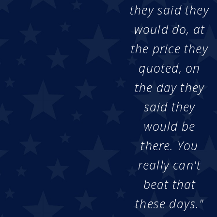
they said they
would do, at
the price they
quoted, on
the day they
said they
would be
there. You
really can't
beat that
these days."