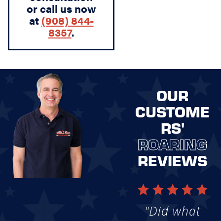
or call us now
at
(908) 844-
8357
.
OUR
CUSTOME
RS'
ROARING
REVIEWS
"Did what