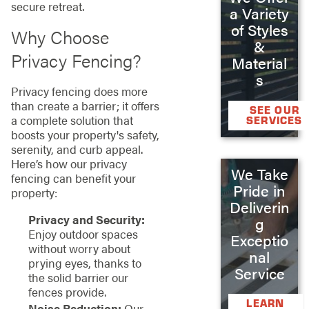
secure retreat.
a Variety
of Styles
Why Choose
&
Privacy Fencing?
Material
s
Privacy fencing does more
than create a barrier; it offers
SEE OUR
a complete solution that
SERVICES
boosts your property's safety,
serenity, and curb appeal.
Here’s how our privacy
We Take
fencing can benefit your
Pride in
property:
Deliverin
Privacy and Security:
g
Enjoy outdoor spaces
Exceptio
without worry about
nal
prying eyes, thanks to
Service
the solid barrier our
fences provide.
LEARN
Noise Reduction:
Our