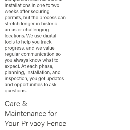
installations in one to two
weeks after securing
permits, but the process can
stretch longer in historic
areas or challenging
locations. We use digital
tools to help you track
progress, and we value
regular communication so
you always know what to
expect. At each phase,
planning, installation, and
inspection, you get updates
and opportunities to ask
questions.
Care &
Maintenance for
Your Privacy Fence