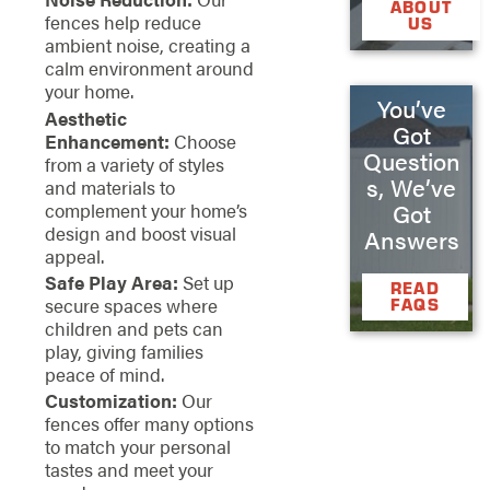
ABOUT
fences help reduce
US
ambient noise, creating a
calm environment around
your home.
You’ve
Aesthetic
Got
Enhancement:
Choose
Question
from a variety of styles
s, We’ve
and materials to
complement your home’s
Got
design and boost visual
Answers
appeal.
Safe Play Area:
Set up
READ
secure spaces where
FAQS
children and pets can
play, giving families
peace of mind.
Customization:
Our
fences offer many options
to match your personal
tastes and meet your