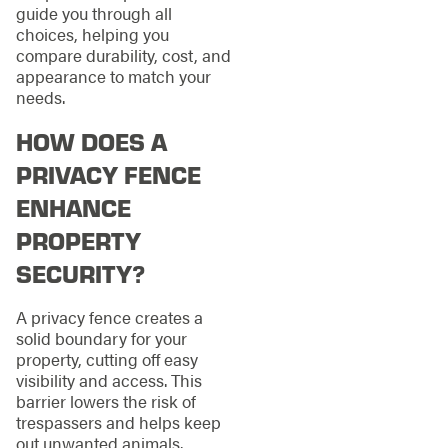
guide you through all
choices, helping you
compare durability, cost, and
appearance to match your
needs.
HOW DOES A
PRIVACY FENCE
ENHANCE
PROPERTY
SECURITY?
A privacy fence creates a
solid boundary for your
property, cutting off easy
visibility and access. This
barrier lowers the risk of
trespassers and helps keep
out unwanted animals.