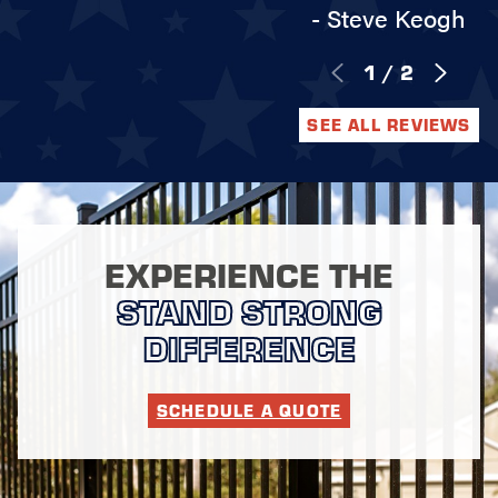
- Steve Keogh
1
/
2
SEE ALL REVIEWS
EXPERIENCE THE
STAND STRONG
DIFFERENCE
SCHEDULE A QUOTE