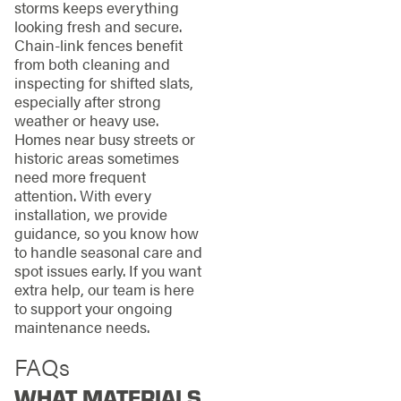
storms keeps everything
looking fresh and secure.
Chain-link fences benefit
from both cleaning and
inspecting for shifted slats,
especially after strong
weather or heavy use.
Homes near busy streets or
historic areas sometimes
need more frequent
attention. With every
installation, we provide
guidance, so you know how
to handle seasonal care and
spot issues early. If you want
extra help, our team is here
to support your ongoing
maintenance needs.
FAQs
WHAT MATERIALS