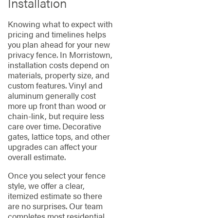
Installation
Knowing what to expect with
pricing and timelines helps
you plan ahead for your new
privacy fence. In Morristown,
installation costs depend on
materials, property size, and
custom features. Vinyl and
aluminum generally cost
more up front than wood or
chain-link, but require less
care over time. Decorative
gates, lattice tops, and other
upgrades can affect your
overall estimate.
Once you select your fence
style, we offer a clear,
itemized estimate so there
are no surprises. Our team
completes most residential