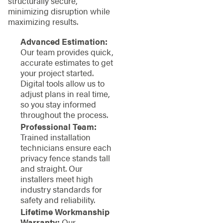
structurally secure,
minimizing disruption while
maximizing results.
Advanced Estimation:
Our team provides quick,
accurate estimates to get
your project started.
Digital tools allow us to
adjust plans in real time,
so you stay informed
throughout the process.
Professional Team:
Trained installation
technicians ensure each
privacy fence stands tall
and straight. Our
installers meet high
industry standards for
safety and reliability.
Lifetime Workmanship
Warranty:
Our