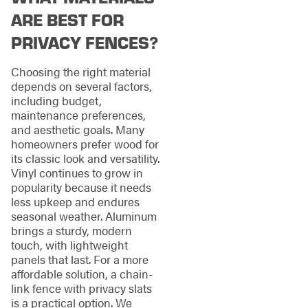
ARE BEST FOR
PRIVACY FENCES?
Choosing the right material
depends on several factors,
including budget,
maintenance preferences,
and aesthetic goals. Many
homeowners prefer wood for
its classic look and versatility.
Vinyl continues to grow in
popularity because it needs
less upkeep and endures
seasonal weather. Aluminum
brings a sturdy, modern
touch, with lightweight
panels that last. For a more
affordable solution, a chain-
link fence with privacy slats
is a practical option. We