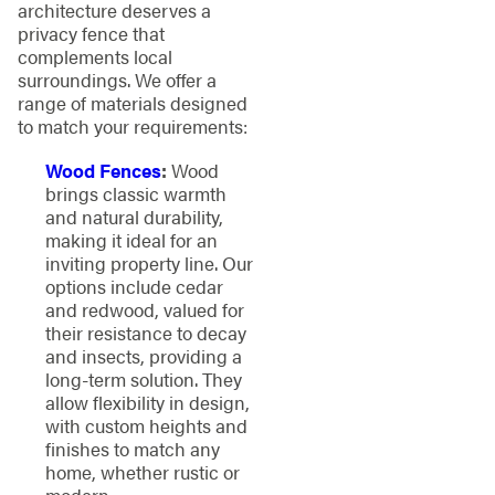
architecture deserves a
privacy fence that
complements local
surroundings. We offer a
range of materials designed
to match your requirements:
Wood Fences
:
Wood
brings classic warmth
and natural durability,
making it ideal for an
inviting property line. Our
options include cedar
and redwood, valued for
their resistance to decay
and insects, providing a
long-term solution. They
allow flexibility in design,
with custom heights and
finishes to match any
home, whether rustic or
modern.