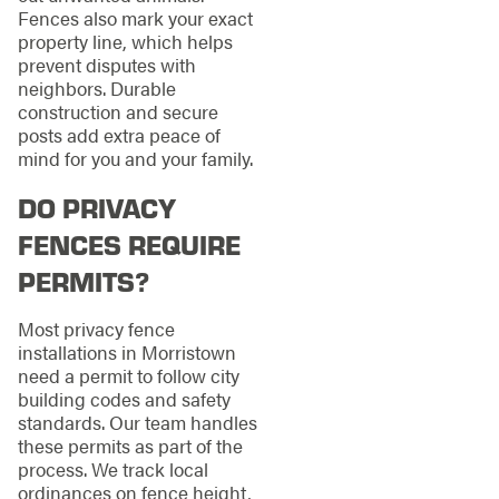
Fences also mark your exact
property line, which helps
prevent disputes with
neighbors. Durable
construction and secure
posts add extra peace of
mind for you and your family.
DO PRIVACY
FENCES REQUIRE
PERMITS?
Most privacy fence
installations in Morristown
need a permit to follow city
building codes and safety
standards. Our team handles
these permits as part of the
process. We track local
ordinances on fence height,