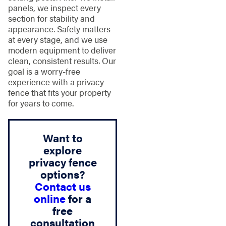
panels, we inspect every
section for stability and
appearance. Safety matters
at every stage, and we use
modern equipment to deliver
clean, consistent results. Our
goal is a worry-free
experience with a privacy
fence that fits your property
for years to come.
Want to
explore
privacy fence
options?
Contact us
online
for a
free
consultation