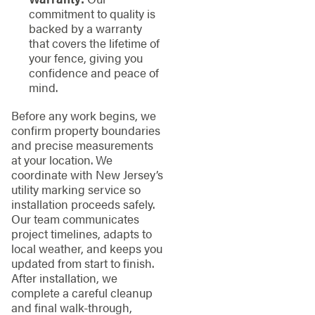
commitment to quality is
backed by a warranty
that covers the lifetime of
your fence, giving you
confidence and peace of
mind.
Before any work begins, we
confirm property boundaries
and precise measurements
at your location. We
coordinate with New Jersey’s
utility marking service so
installation proceeds safely.
Our team communicates
project timelines, adapts to
local weather, and keeps you
updated from start to finish.
After installation, we
complete a careful cleanup
and final walk-through,