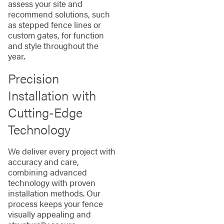
assess your site and
recommend solutions, such
as stepped fence lines or
custom gates, for function
and style throughout the
year.
Precision
Installation with
Cutting-Edge
Technology
We deliver every project with
accuracy and care,
combining advanced
technology with proven
installation methods. Our
process keeps your fence
visually appealing and