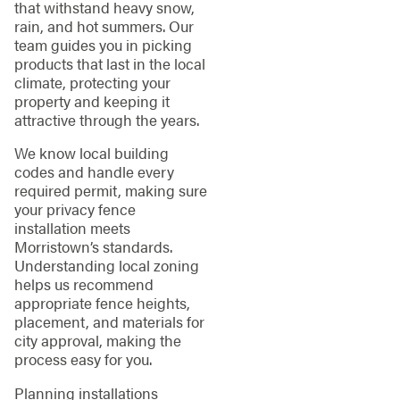
that withstand heavy snow,
rain, and hot summers. Our
team guides you in picking
products that last in the local
climate, protecting your
property and keeping it
attractive through the years.
We know local building
codes and handle every
required permit, making sure
your privacy fence
installation meets
Morristown’s standards.
Understanding local zoning
helps us recommend
appropriate fence heights,
placement, and materials for
city approval, making the
process easy for you.
Planning installations