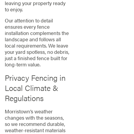
leaving your property ready
to enjoy.
Our attention to detail
ensures every fence
installation complements the
landscape and follows all
local requirements. We leave
your yard spotless, no debris,
just a finished fence built for
long-term value.
Privacy Fencing in
Local Climate &
Regulations
Morristown’s weather
changes with the seasons,
so we recommend durable,
weather-resistant materials