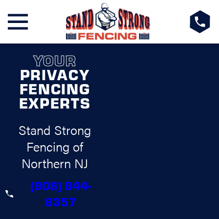
YOUR
PRIVACY
FENCING
EXPERTS
Stand Strong
Fencing of
Northern NJ
(908) 844-
8357