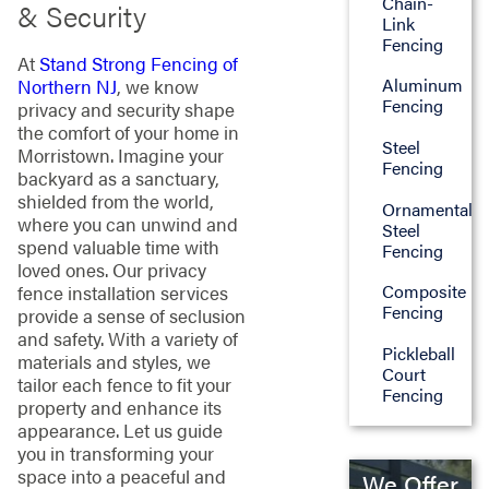
Chain-
& Security
Link
Fencing
At
Stand Strong Fencing of
Aluminum
Northern NJ
, we know
Fencing
privacy and security shape
the comfort of your home in
Steel
Morristown. Imagine your
Fencing
backyard as a sanctuary,
shielded from the world,
Ornamental
where you can unwind and
Steel
spend valuable time with
Fencing
loved ones. Our privacy
Composite
fence installation services
Fencing
provide a sense of seclusion
and safety. With a variety of
Pickleball
materials and styles, we
Court
tailor each fence to fit your
Fencing
property and enhance its
appearance. Let us guide
you in transforming your
space into a peaceful and
We Offer