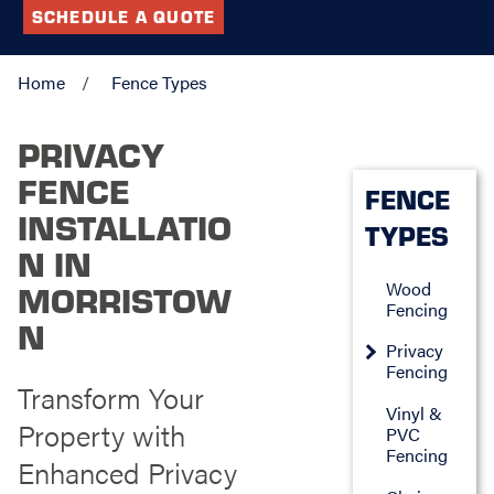
SCHEDULE A QUOTE
Home
Fence Types
PRIVACY
FENCE
FENCE
INSTALLATIO
TYPES
N IN
Wood
MORRISTOW
Fencing
N
Privacy
Fencing
Transform Your
Vinyl &
Property with
PVC
Fencing
Enhanced Privacy