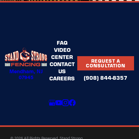
FAQ
VIDEO
CENTER
REQUEST A
CONTACT
CONSULTATION
Mendham, NJ
US
07945
(908) 844-8357
CAREERS
© 2026 All Rights Reserved. Stand Strong