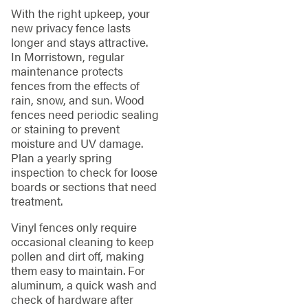
With the right upkeep, your
new privacy fence lasts
longer and stays attractive.
In Morristown, regular
maintenance protects
fences from the effects of
rain, snow, and sun. Wood
fences need periodic sealing
or staining to prevent
moisture and UV damage.
Plan a yearly spring
inspection to check for loose
boards or sections that need
treatment.
Vinyl fences only require
occasional cleaning to keep
pollen and dirt off, making
them easy to maintain. For
aluminum, a quick wash and
check of hardware after