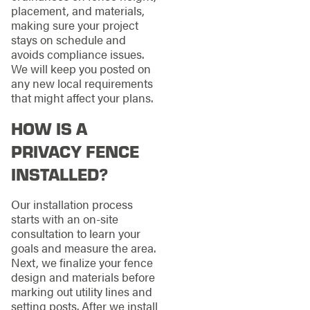
placement, and materials,
making sure your project
stays on schedule and
avoids compliance issues.
We will keep you posted on
any new local requirements
that might affect your plans.
HOW IS A
PRIVACY FENCE
INSTALLED?
Our installation process
starts with an on-site
consultation to learn your
goals and measure the area.
Next, we finalize your fence
design and materials before
marking out utility lines and
setting posts. After we install