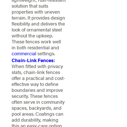
solution that suits
properties with uneven
terrain. It provides design
flexibility and delivers the
look of ornamental steel
without the upkeep.
These fences work well
in both residential and
commercial
settings.
Chain-Link Fences
:
When fitted with privacy
slats, chain-link fences
offer a practical and cost-
effective way to define
boundaries and improve
security. These fences
often serve in community
spaces, backyards, and
pool areas. Coatings can
add durability, making
this an easy-care option