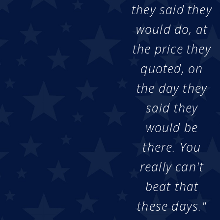
they said they
would do, at
the price they
quoted, on
the day they
said they
would be
there. You
really can't
beat that
these days."