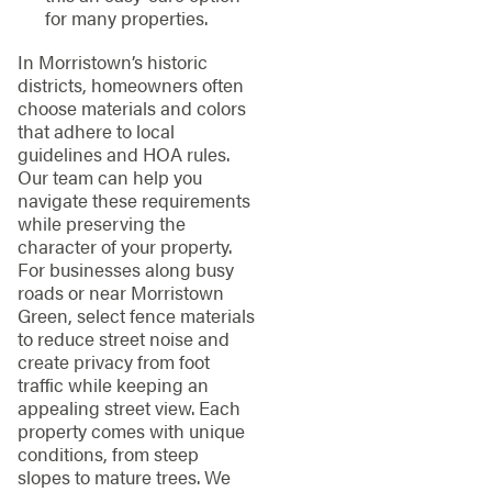
for many properties.
In Morristown’s historic
districts, homeowners often
choose materials and colors
that adhere to local
guidelines and HOA rules.
Our team can help you
navigate these requirements
while preserving the
character of your property.
For businesses along busy
roads or near Morristown
Green, select fence materials
to reduce street noise and
create privacy from foot
traffic while keeping an
appealing street view. Each
property comes with unique
conditions, from steep
slopes to mature trees. We