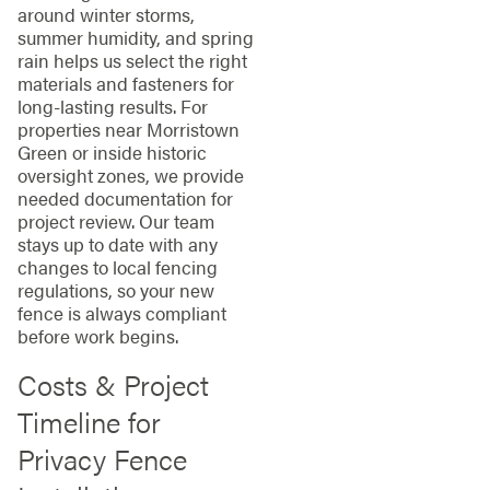
around winter storms,
summer humidity, and spring
rain helps us select the right
materials and fasteners for
long-lasting results. For
properties near Morristown
Green or inside historic
oversight zones, we provide
needed documentation for
project review. Our team
stays up to date with any
changes to local fencing
regulations, so your new
fence is always compliant
before work begins.
Costs & Project
Timeline for
Privacy Fence