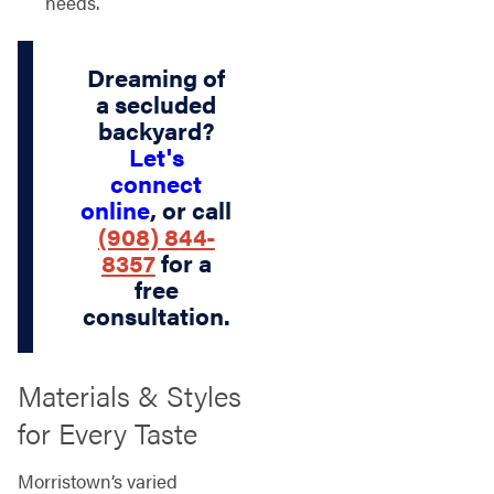
needs.
Dreaming of
a secluded
backyard?
Let's
connect
online
, or call
(908) 844-
8357
for a
free
consultation.
Materials & Styles
for Every Taste
Morristown’s varied