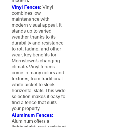
Vinyl Fences
:
Vinyl
combines low
maintenance with
modern visual appeal. It
stands up to varied
weather thanks to its
durability and resistance
to rot, fading, and other
wear, key benefits for
Morristown’s changing
climate. Vinyl fences
come in many colors and
textures, from traditional
white picket to sleek
horizontal slats. This wide
selection makes it easy to
find a fence that suits
your property.
Aluminum Fences:
Aluminum offers a
lightweight, rust-resistant