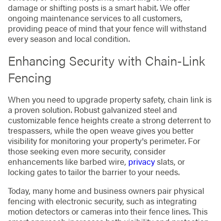
damage or shifting posts is a smart habit. We offer
ongoing maintenance services to all customers,
providing peace of mind that your fence will withstand
every season and local condition.
Enhancing Security with Chain-Link
Fencing
When you need to upgrade property safety, chain link is
a proven solution. Robust galvanized steel and
customizable fence heights create a strong deterrent to
trespassers, while the open weave gives you better
visibility for monitoring your property's perimeter. For
those seeking even more security, consider
enhancements like barbed wire,
privacy
slats, or
locking gates to tailor the barrier to your needs.
Today, many home and business owners pair physical
fencing with electronic security, such as integrating
motion detectors or cameras into their fence lines. This