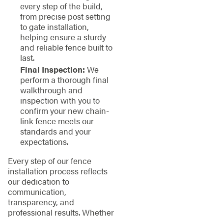
every step of the build,
from precise post setting
to gate installation,
helping ensure a sturdy
and reliable fence built to
last.
Final Inspection:
We
perform a thorough final
walkthrough and
inspection with you to
confirm your new chain-
link fence meets our
standards and your
expectations.
Every step of our fence
installation process reflects
our dedication to
communication,
transparency, and
professional results. Whether