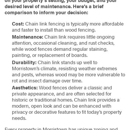
desired level of maintenance. Here’s a brief
comparison to inform your decision:
Cost:
Chain link fencing is typically more affordable
and faster to install than wood fencing.
Maintenance:
Chain link requires little ongoing
attention, occasional cleaning, and rust checks,
while wood fences demand regular staining,
painting, or replacement of boards.
Durability:
Chain link stands up well to
Morristown’s climate, resisting weather extremes
and pests, whereas wood may be more vulnerable to
rot and insect damage over time.
Aesthetics:
Wood fences deliver a classic and
private appearance, and are often selected for
historic or traditional homes. Chain link provides a
modern, open look and can be enhanced with
privacy or decorative features to fit today’s property
needs.
Every property in Morristown has unique zoning and