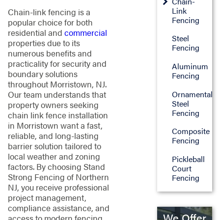
Chain-
Link
Chain-link fencing is a
Fencing
popular choice for both
residential and
commercial
Steel
properties due to its
Fencing
numerous benefits and
practicality for security and
Aluminum
boundary solutions
Fencing
throughout Morristown, NJ.
Ornamental
Our team understands that
Steel
property owners seeking
Fencing
chain link fence installation
in Morristown want a fast,
Composite
reliable, and long-lasting
Fencing
barrier solution tailored to
local weather and zoning
Pickleball
factors. By choosing Stand
Court
Strong Fencing of Northern
Fencing
NJ, you receive professional
project management,
compliance assistance, and
We Offer
access to modern fencing