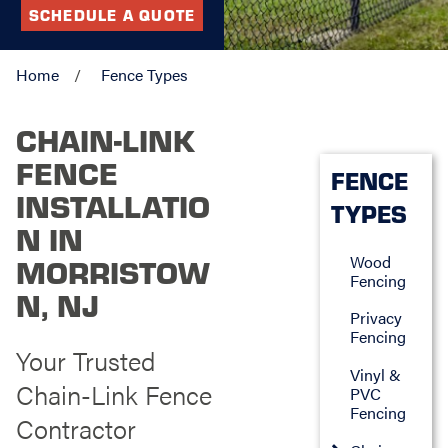
SCHEDULE A QUOTE
Home
Fence Types
CHAIN-LINK
FENCE
FENCE
INSTALLATIO
TYPES
N IN
Wood
MORRISTOW
Fencing
N, NJ
Privacy
Fencing
Your Trusted
Vinyl &
Chain-Link Fence
PVC
Fencing
Contractor