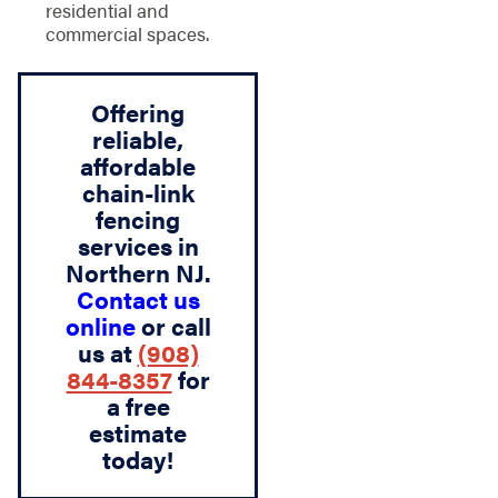
residential and
commercial spaces.
Offering
reliable,
affordable
chain-link
fencing
services in
Northern NJ.
Contact us
online
or call
us at
(908)
844-8357
for
a free
estimate
today!