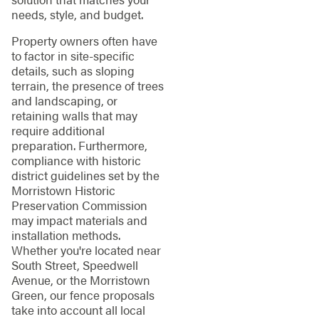
needs, style, and budget.
Property owners often have
to factor in site-specific
details, such as sloping
terrain, the presence of trees
and landscaping, or
retaining walls that may
require additional
preparation. Furthermore,
compliance with historic
district guidelines set by the
Morristown Historic
Preservation Commission
may impact materials and
installation methods.
Whether you're located near
South Street, Speedwell
Avenue, or the Morristown
Green, our fence proposals
take into account all local