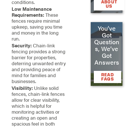
conditions.
ABOUT
US
Low Maintenance
Requirements:
These
fences require minimal
upkeep, saving you time
You’ve
and money in the long
Got
run.
Question
Security:
Chain-link
s, We’ve
fencing provides a strong
Got
barrier for properties,
Answers
deterring unwanted entry
and providing peace of
READ
mind for families and
FAQS
businesses.
Visibility:
Unlike solid
fences, chain-link fences
allow for clear visibility,
which is helpful for
monitoring activities or
creating an open and
spacious feel in both