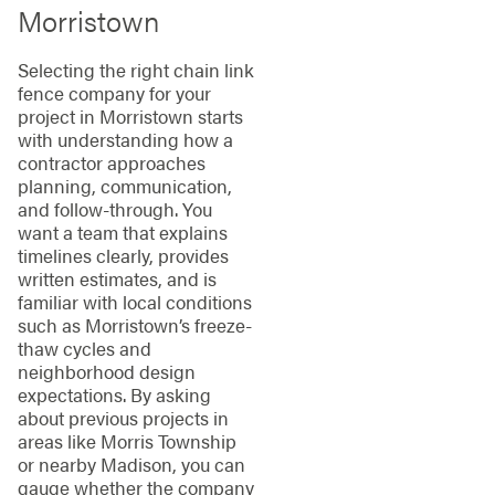
Morristown
Selecting the right chain link
fence company for your
project in Morristown starts
with understanding how a
contractor approaches
planning, communication,
and follow-through. You
want a team that explains
timelines clearly, provides
written estimates, and is
familiar with local conditions
such as Morristown’s freeze-
thaw cycles and
neighborhood design
expectations. By asking
about previous projects in
areas like Morris Township
or nearby Madison, you can
gauge whether the company