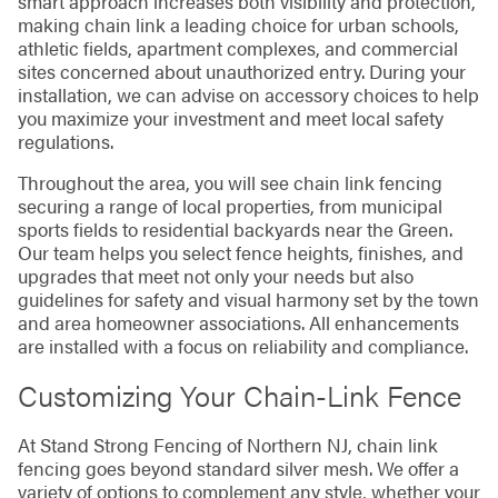
smart approach increases both visibility and protection,
making chain link a leading choice for urban schools,
athletic fields, apartment complexes, and commercial
sites concerned about unauthorized entry. During your
installation, we can advise on accessory choices to help
you maximize your investment and meet local safety
regulations.
Throughout the area, you will see chain link fencing
securing a range of local properties, from municipal
sports fields to residential backyards near the Green.
Our team helps you select fence heights, finishes, and
upgrades that meet not only your needs but also
guidelines for safety and visual harmony set by the town
and area homeowner associations. All enhancements
are installed with a focus on reliability and compliance.
Customizing Your Chain-Link Fence
At Stand Strong Fencing of Northern NJ, chain link
fencing goes beyond standard silver mesh. We offer a
variety of options to complement any style, whether your