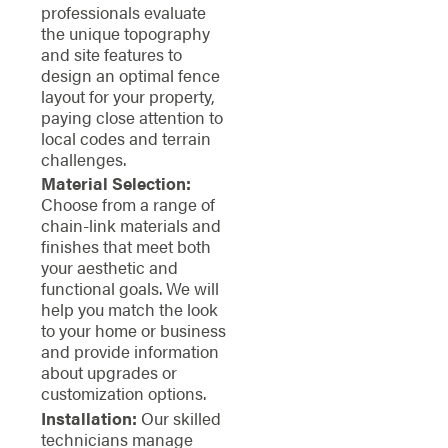
professionals evaluate
the unique topography
and site features to
design an optimal fence
layout for your property,
paying close attention to
local codes and terrain
challenges.
Material Selection:
Choose from a range of
chain-link materials and
finishes that meet both
your aesthetic and
functional goals. We will
help you match the look
to your home or business
and provide information
about upgrades or
customization options.
Installation:
Our skilled
technicians manage