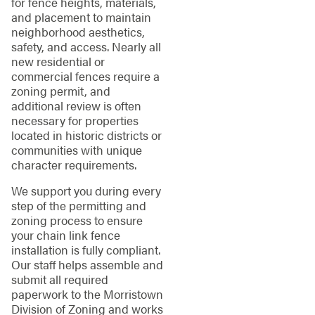
for fence heights, materials,
and placement to maintain
neighborhood aesthetics,
safety, and access. Nearly all
new residential or
commercial fences require a
zoning permit, and
additional review is often
necessary for properties
located in historic districts or
communities with unique
character requirements.
We support you during every
step of the permitting and
zoning process to ensure
your chain link fence
installation is fully compliant.
Our staff helps assemble and
submit all required
paperwork to the Morristown
Division of Zoning and works