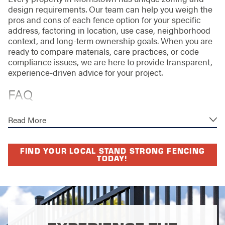
design requirements. Our team can help you weigh the
pros and cons of each fence option for your specific
address, factoring in location, use case, neighborhood
context, and long-term ownership goals. When you are
ready to compare materials, care practices, or code
compliance issues, we are here to provide transparent,
experience-driven advice for your project.
FAQ
HOW LONG DOES IT TAKE TO
Read More
INSTALL A CHAIN-LINK FENCE?
The timeline can vary based on the size of the area, the
FIND YOUR LOCAL STAND STRONG FENCING
TODAY!
terrain, and seasonal weather patterns. In most cases, a
standard residential project takes between a few days
and a week to complete. We support efficient project
timelines through in-depth pre-installation
consultations, careful site assessments, and
coordination with property owners. For larger
commercial projects or complex sites, installations may