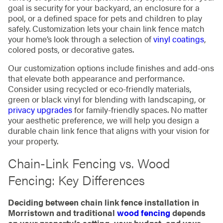
goal is security for your backyard, an enclosure for a
pool, or a defined space for pets and children to play
safely. Customization lets your chain link fence match
your home’s look through a selection of
vinyl coatings
,
colored posts, or decorative gates.
Our customization options include finishes and add-ons
that elevate both appearance and performance.
Consider using recycled or eco-friendly materials,
green or black vinyl for blending with landscaping, or
privacy upgrades
for family-friendly spaces. No matter
your aesthetic preference, we will help you design a
durable chain link fence that aligns with your vision for
your property.
Chain-Link Fencing vs. Wood
Fencing: Key Differences
Deciding between chain link fence installation in
Morristown and traditional
wood fencing
depends
on your property’s setting, your budget, and your