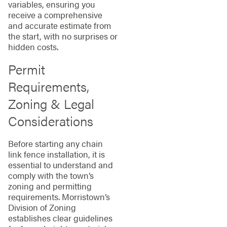
variables, ensuring you
receive a comprehensive
and accurate estimate from
the start, with no surprises or
hidden costs.
Permit
Requirements,
Zoning & Legal
Considerations
Before starting any chain
link fence installation, it is
essential to understand and
comply with the town’s
zoning and permitting
requirements. Morristown’s
Division of Zoning
establishes clear guidelines