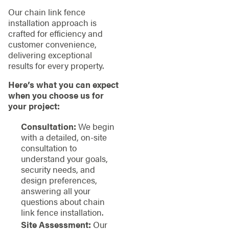
Our chain link fence
installation approach is
crafted for efficiency and
customer convenience,
delivering exceptional
results for every property.
Here’s what you can expect
when you choose us for
your project:
Consultation:
We begin
with a detailed, on-site
consultation to
understand your goals,
security needs, and
design preferences,
answering all your
questions about chain
link fence installation.
Site Assessment:
Our