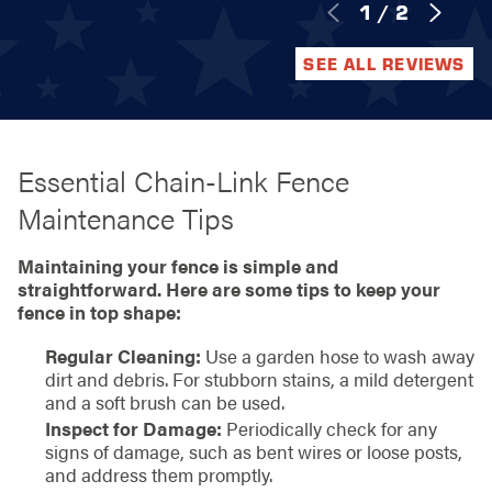
1
/
2
SEE ALL REVIEWS
Essential Chain-Link Fence
Maintenance Tips
Maintaining your fence is simple and
straightforward. Here are some tips to keep your
fence in top shape:
Regular Cleaning:
Use a garden hose to wash away
dirt and debris. For stubborn stains, a mild detergent
and a soft brush can be used.
Inspect for Damage:
Periodically check for any
signs of damage, such as bent wires or loose posts,
and address them promptly.