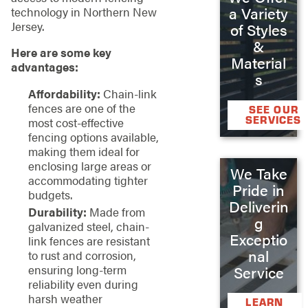
a Variety
technology in Northern New
Jersey.
of Styles
&
Here are some key
Material
advantages:
s
Affordability:
Chain-link
fences are one of the
SEE OUR
SERVICES
most cost-effective
fencing options available,
making them ideal for
enclosing large areas or
We Take
accommodating tighter
Pride in
budgets.
Deliverin
Durability:
Made from
g
galvanized steel, chain-
Exceptio
link fences are resistant
nal
to rust and corrosion,
ensuring long-term
Service
reliability even during
harsh weather
LEARN