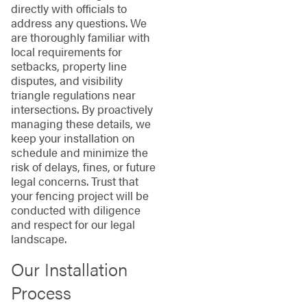
directly with officials to
address any questions. We
are thoroughly familiar with
local requirements for
setbacks, property line
disputes, and visibility
triangle regulations near
intersections. By proactively
managing these details, we
keep your installation on
schedule and minimize the
risk of delays, fines, or future
legal concerns. Trust that
your fencing project will be
conducted with diligence
and respect for our legal
landscape.
Our Installation
Process