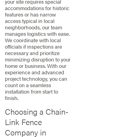
your site requires special
accommodations for historic
features or has narrow
access typical in local
neighborhoods, our team
manages logistics with ease.
We coordinate with local
officials if inspections are
necessary and prioritize
minimizing disruption to your
home or business. With our
experience and advanced
project technology, you can
count on a seamless
installation from start to
finish.
Choosing a Chain-
Link Fence
Company in