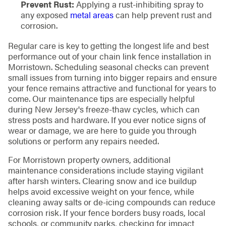
Prevent Rust:
Applying a rust-inhibiting spray to
any exposed
metal areas
can help prevent rust and
corrosion.
Regular care is key to getting the longest life and best
performance out of your chain link fence installation in
Morristown. Scheduling seasonal checks can prevent
small issues from turning into bigger repairs and ensure
your fence remains attractive and functional for years to
come. Our maintenance tips are especially helpful
during New Jersey's freeze-thaw cycles, which can
stress posts and hardware. If you ever notice signs of
wear or damage, we are here to guide you through
solutions or perform any repairs needed.
For Morristown property owners, additional
maintenance considerations include staying vigilant
after harsh winters. Clearing snow and ice buildup
helps avoid excessive weight on your fence, while
cleaning away salts or de-icing compounds can reduce
corrosion risk. If your fence borders busy roads, local
schools, or community parks, checking for impact