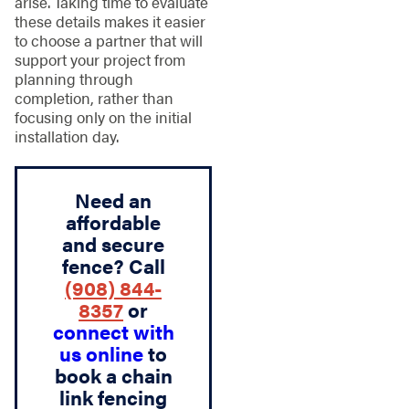
arise. Taking time to evaluate
these details makes it easier
to choose a partner that will
support your project from
planning through
completion, rather than
focusing only on the initial
installation day.
Need an
affordable
and secure
fence? Call
(908) 844-
8357
or
connect with
us online
to
book a chain
link fencing