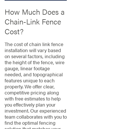
How Much Does a
Chain-Link Fence
Cost?
The cost of chain link fence
installation will vary based
on several factors, including
the height of the fence, wire
gauge, linear footage
needed, and topographical
features unique to each
property. We offer clear,
competitive pricing along
with free estimates to help
you effectively plan your
investment. Our experienced
team collaborates with you to
find the optimal fencing
solution that matches your