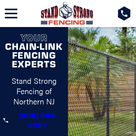
YOUR
CHAIN-LINK
FENCING
EXPERTS
Stand Strong
Fencing of
Northern NJ
(908) 844-
8357