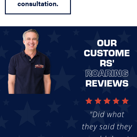
consultation.
OUR
CUSTOME
RS'
ROARING
REVIEWS
"Did what
they said they