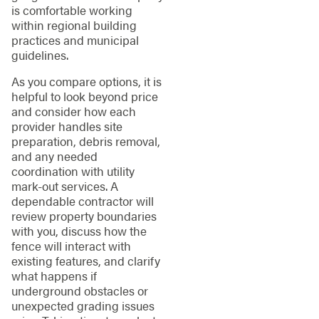
is comfortable working
within regional building
practices and municipal
guidelines.
As you compare options, it is
helpful to look beyond price
and consider how each
provider handles site
preparation, debris removal,
and any needed
coordination with utility
mark-out services. A
dependable contractor will
review property boundaries
with you, discuss how the
fence will interact with
existing features, and clarify
what happens if
underground obstacles or
unexpected grading issues