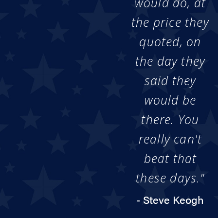
would do, at
the price they
quoted, on
the day they
said they
would be
there. You
really can't
beat that
these days."
- Steve Keogh