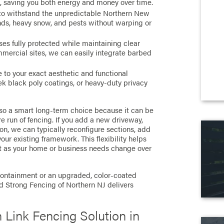
e, saving you both energy and money over time.
o withstand the unpredictable Northern New
inds, heavy snow, and pests without warping or
es fully protected while maintaining clear
ommercial sites, we can easily integrate barbed
e to your exact aesthetic and functional
ek black poly coatings, or heavy-duty privacy
also a smart long-term choice because it can be
e run of fencing. If you add a new driveway,
 on, we can typically reconfigure sections, add
our existing framework. This flexibility helps
nt as your home or business needs change over
 containment or an upgraded, color-coated
nd Strong Fencing of Northern NJ delivers
 Link Fencing Solution in