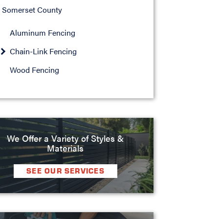
Somerset County
Aluminum Fencing
Chain-Link Fencing
Wood Fencing
We Offer a Variety of Styles &
Materials
SEE OUR SERVICES