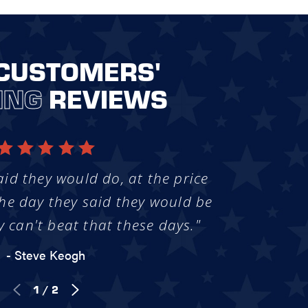
CUSTOMERS'
ING
REVIEWS
aid they would do, at the price
he day they said they would be
y can't beat that these days."
- Steve Keogh
1
/
2