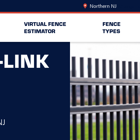
Northern NJ
Change Lo
VIRTUAL FENCE
FENCE
ESTIMATOR
TYPES
-LINK
NJ