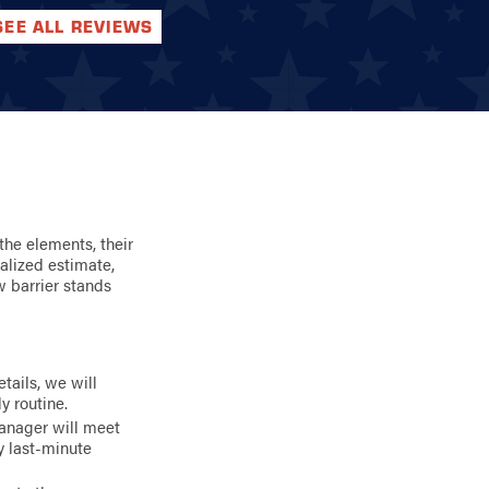
SEE ALL REVIEWS
the elements, their
alized estimate,
w barrier stands
tails, we will
y routine.
anager will meet
y last-minute