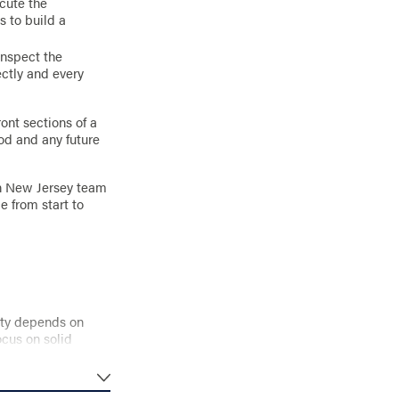
ecute the
s to build a
inspect the
ctly and every
ont sections of a
od and any future
rn New Jersey team
e from start to
vity depends on
ocus on solid
ce.