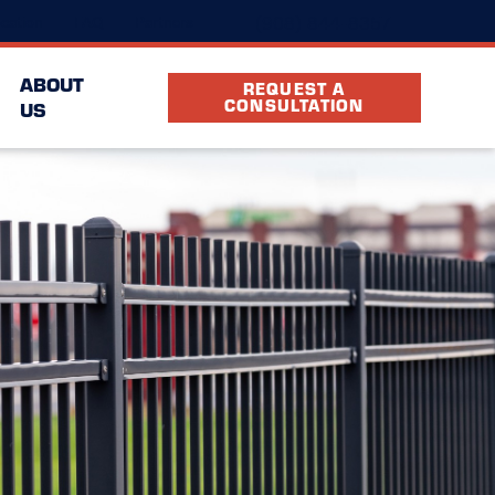
(908) 844-8357
cation
FAQ
Partners
ABOUT
REQUEST A
CONSULTATION
US