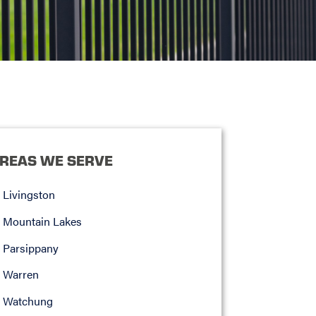
REAS WE SERVE
Livingston
Mountain Lakes
Parsippany
Warren
Watchung