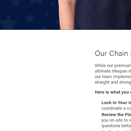
Our Chain 
While our premium 
ultimate lifespan 
our team implement
straight and stron
Here is what you 
Lock In Your I
coordinate a co
Review the Fin
you on-site to 
questions befo