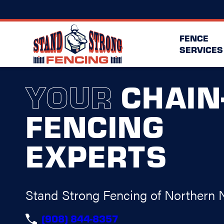
FENCE
SERVICES
YOUR
CHAIN
FENCING
EXPERTS
Stand Strong Fencing of Northern 
(908) 844-8357