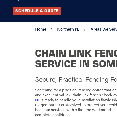
SCHEDULE A QUOTE
Home
Northern NJ
Areas We Ser
CHAIN LINK FEN
SERVICE IN SO
Secure, Practical Fencing Fo
Searching for a practical fencing option that de
and excellent value? Chain link fences check e
NJ
is ready to handle your installation flawlessl
rugged barrier customized to protect your resid
back our services with a lifetime workmanship
complete confidence.