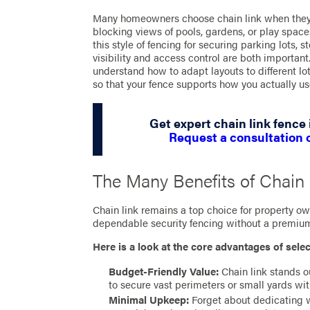
Many homeowners choose chain link when they 
blocking views of pools, gardens, or play spac
this style of fencing for securing parking lots, s
visibility and access control are both importa
understand how to adapt layouts to different lot
so that your fence supports how you actually us
Get expert chain link fence 
Request a consultation 
The Many Benefits of Chain
Chain link remains a top choice for property 
dependable security fencing without a premium
Here is a look at the core advantages of selec
Budget-Friendly Value:
Chain link stands o
to secure vast perimeters or small yards wi
Minimal Upkeep:
Forget about dedicating we