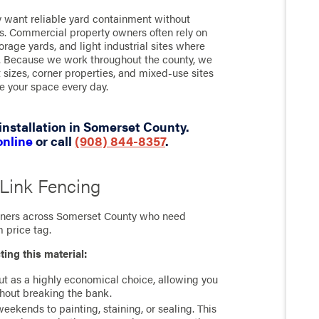
want reliable yard containment without
es. Commercial property owners often rely on
torage yards, and light industrial sites where
nt. Because we work throughout the county, we
 sizes, corner properties, and mixed-use sites
e your space every day.
installation in Somerset County.
online
or call
(908) 844-8357
.
 Link Fencing
owners across Somerset County who need
 price tag.
ting this material:
ut as a highly economical choice, allowing you
thout breaking the bank.
ekends to painting, staining, or sealing. This