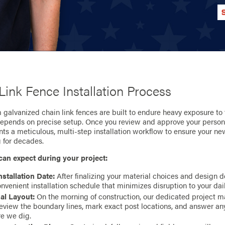
Link Fence Installation Process
galvanized chain link fences are built to endure heavy exposure to 
depends on precise setup. Once you review and approve your person
s a meticulous, multi-step installation workflow to ensure your ne
g for decades.
can expect during your project:
nstallation Date:
After finalizing your material choices and design de
nvenient installation schedule that minimizes disruption to your dail
al Layout:
On the morning of construction, our dedicated project m
review the boundary lines, mark exact post locations, and answer an
re we dig.