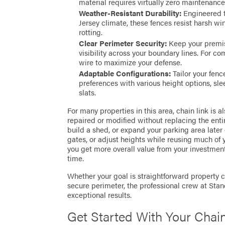
material requires virtually zero maintenanc
Weather-Resistant Durability:
Engineered t
Jersey climate, these fences resist harsh w
rotting.
Clear Perimeter Security:
Keep your premis
visibility across your boundary lines. For c
wire to maximize your defense.
Adaptable Configurations:
Tailor your fenc
preferences with various height options, sle
slats.
For many properties in this area, chain link is 
repaired or modified without replacing the entir
build a shed, or expand your parking area later
gates, or adjust heights while reusing much of y
you get more overall value from your investme
time.
Whether your goal is straightforward property
secure perimeter, the professional crew at Sta
exceptional results.
Get Started With Your Chain