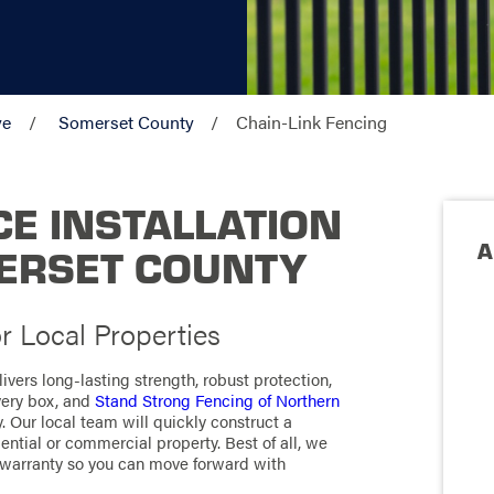
ve
Somerset County
Chain-Link Fencing
CE INSTALLATION
A
MERSET COUNTY
r Local Properties
livers long-lasting strength, robust protection,
very box, and
Stand Strong Fencing of Northern
y. Our local team will quickly construct a
ential or commercial property. Best of all, we
 warranty so you can move forward with