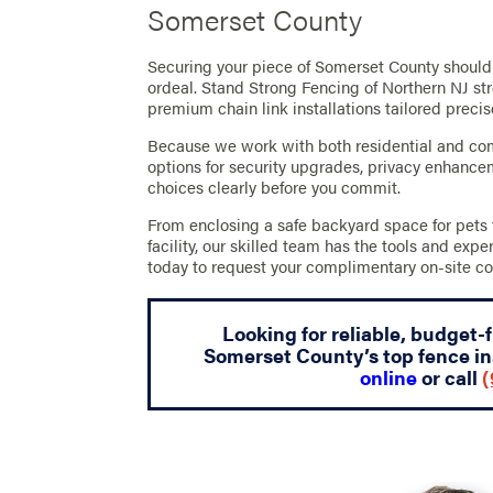
Somerset County
Securing your piece of Somerset County should 
ordeal. Stand Strong Fencing of Northern NJ str
premium chain link installations tailored preci
Because we work with both residential and com
options for security upgrades, privacy enhanc
choices clearly before you commit.
From enclosing a safe backyard space for pets 
facility, our skilled team has the tools and expe
today to request your complimentary on-site co
Looking for reliable, budget-
Somerset County’s top fence in
online
or call
(