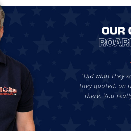
OUR 
ROAR
"Did what they s
they quoted, on t
there. You reall