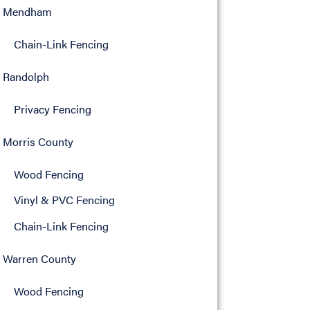
Mendham
Chain-Link Fencing
Randolph
Privacy Fencing
Morris County
Wood Fencing
Vinyl & PVC Fencing
Chain-Link Fencing
Warren County
Wood Fencing