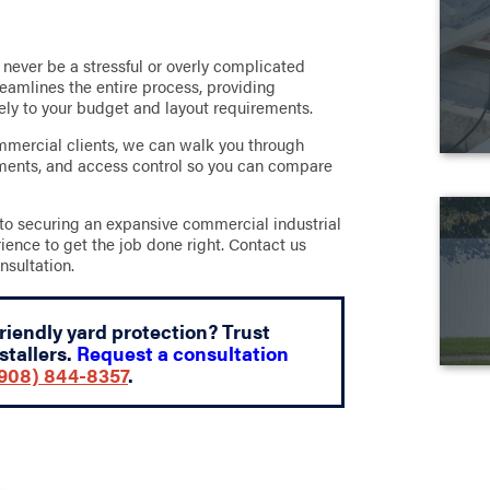
never be a stressful or overly complicated
eamlines the entire process, providing
sely to your budget and layout requirements.
mercial clients, we can walk you through
ements, and access control so you can compare
to securing an expansive commercial industrial
rience to get the job done right. Contact us
nsultation.
friendly yard protection? Trust
stallers.
Request a consultation
908) 844-8357
.