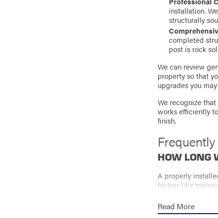
Professional 
installation. W
structurally sou
Comprehensive
completed stru
post is rock sol
We can review gene
property so that y
upgrades you may 
We recognize that 
works efficiently 
finish.
Frequently
HOW LONG W
A properly install
factors like materi
installation and o
Read More
WHAT AFFEC