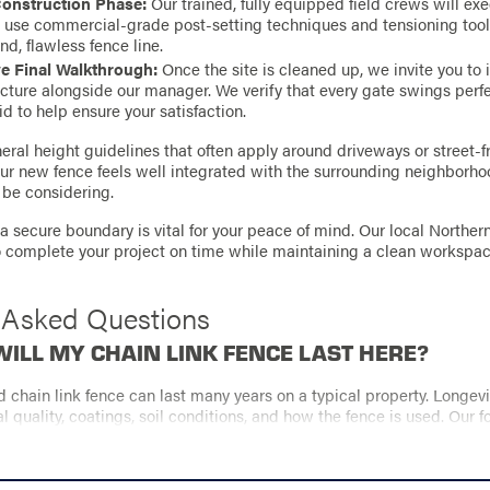
Construction Phase:
Our trained, fully equipped field crews will ex
e use commercial-grade post-setting techniques and tensioning tool
nd, flawless fence line.
 Final Walkthrough:
Once the site is cleaned up, we invite you to 
cture alongside our manager. We verify that every gate swings perfe
id to help ensure your satisfaction.
ral height guidelines that often apply around driveways or street-fr
our new fence feels well integrated with the surrounding neighborho
be considering.
a secure boundary is vital for your peace of mind. Our local Northe
to complete your project on time while maintaining a clean workspac
 Asked Questions
ILL MY CHAIN LINK FENCE LAST HERE?
ed chain link fence can last many years on a typical property. Longe
al quality, coatings, soil conditions, and how the fence is used. Our f
ur lifetime workmanship warranty both support long-term performan
TS THE COST OF A CHAIN LINK FENCE?