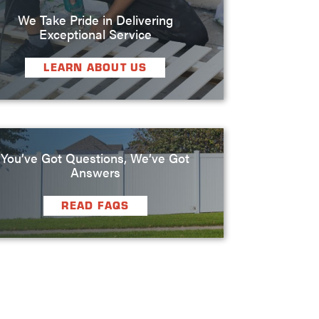
We Take Pride in Delivering
Exceptional Service
LEARN ABOUT US
You’ve Got Questions, We’ve Got
Answers
READ FAQS