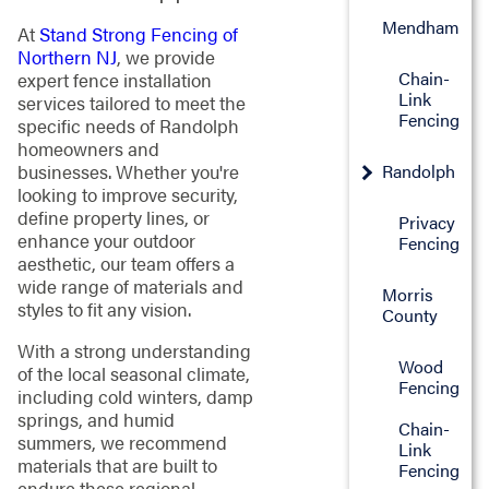
Mendham
At
Stand Strong Fencing of
Northern NJ
, we provide
Chain-
expert fence installation
Link
services tailored to meet the
Fencing
specific needs of Randolph
homeowners and
Randolph
businesses. Whether you're
looking to improve security,
define property lines, or
Privacy
enhance your outdoor
Fencing
aesthetic, our team offers a
wide range of materials and
Morris
styles to fit any vision.
County
With a strong understanding
Wood
of the local seasonal climate,
Fencing
including cold winters, damp
springs, and humid
Chain-
summers, we recommend
Link
materials that are built to
Fencing
endure these regional