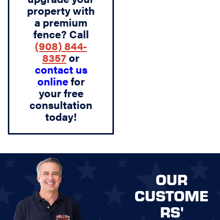
property with
a premium
fence? Call
(908) 844-
8357
or
contact us
online
for
your free
consultation
today!
OUR
CUSTOME
RS'