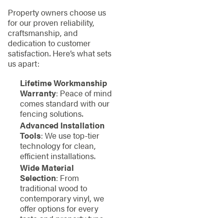
Property owners choose us
for our proven reliability,
craftsmanship, and
dedication to customer
satisfaction. Here’s what sets
us apart:
Lifetime Workmanship
Warranty
: Peace of mind
comes standard with our
fencing solutions.
Advanced Installation
Tools
: We use top-tier
technology for clean,
efficient installations.
Wide Material
Selection
: From
traditional wood to
contemporary vinyl, we
offer options for every