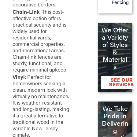
Fencing
decorative borders.
Chain-Link
: This cost-
effective option offers
practical security and is
We Offer
widely used for
a Variety
residential yards,
of Styles
commercial properties,
and recreational areas.
&
Chain-link fences are
Material
sturdy, functional, and
s
require minimal upkeep.
Vinyl
: Perfect for
SEE OUR
homeowners seeking a
SERVICES
clean, modern look with
virtually no maintenance.
It is weather-resistant
We Take
and long-lasting, making
Pride in
it a great alternative to
traditional wood in the
Deliverin
variable New Jersey
g
climate.