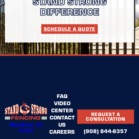
STAND STRONG
DIFFERENCE
SCHEDULE A QUOTE
FAQ
VIDEO
CENTER
REQUEST A
CONTACT
CONSULTATION
Mendham, NJ
US
07945
(908) 844-8357
CAREERS