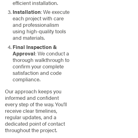
efficient installation.
Installation
: We execute
each project with care
and professionalism
using high-quality tools
and materials.
Final Inspection &
Approval
: We conduct a
thorough walkthrough to
confirm your complete
satisfaction and code
compliance.
Our approach keeps you
informed and confident
every step of the way. You’ll
receive clear timelines,
regular updates, and a
dedicated point of contact
throughout the project.