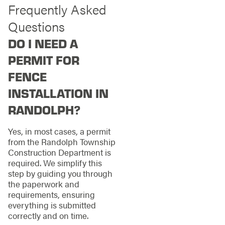
Frequently Asked
Questions
DO I NEED A
PERMIT FOR
FENCE
INSTALLATION IN
RANDOLPH?
Yes, in most cases, a permit
from the Randolph Township
Construction Department is
required. We simplify this
step by guiding you through
the paperwork and
requirements, ensuring
everything is submitted
correctly and on time.