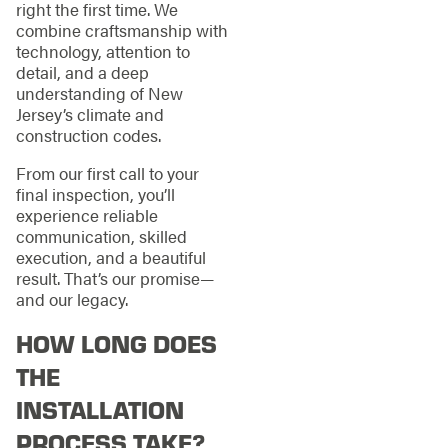
right the first time. We
combine craftsmanship with
technology, attention to
detail, and a deep
understanding of New
Jersey’s climate and
construction codes.
From our first call to your
final inspection, you’ll
experience reliable
communication, skilled
execution, and a beautiful
result. That’s our promise—
and our legacy.
HOW LONG DOES
THE
INSTALLATION
PROCESS TAKE?