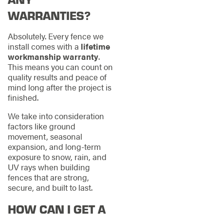
WARRANTIES?
Absolutely. Every fence we
install comes with a
lifetime
workmanship warranty
.
This means you can count on
quality results and peace of
mind long after the project is
finished.
We take into consideration
factors like ground
movement, seasonal
expansion, and long-term
exposure to snow, rain, and
UV rays when building
fences that are strong,
secure, and built to last.
HOW CAN I GET A