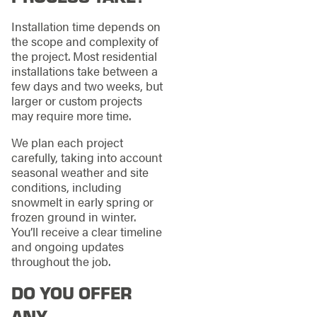
Installation time depends on
the scope and complexity of
the project. Most residential
installations take between a
few days and two weeks, but
larger or custom projects
may require more time.
We plan each project
carefully, taking into account
seasonal weather and site
conditions, including
snowmelt in early spring or
frozen ground in winter.
You’ll receive a clear timeline
and ongoing updates
throughout the job.
DO YOU OFFER
ANY