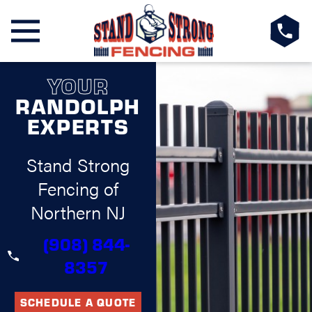
YOUR
RANDOLPH
EXPERTS
Stand Strong
Fencing of
Northern NJ
(908) 844-
8357
SCHEDULE A QUOTE