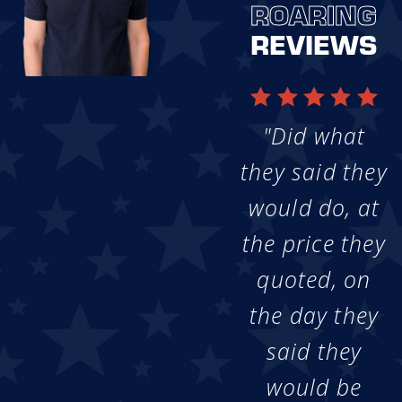
ROARING
REVIEWS
"Did what
they said they
would do, at
the price they
quoted, on
the day they
said they
would be