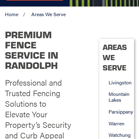
Home
Areas We Serve
PREMIUM
FENCE
AREAS
SERVICE IN
WE
RANDOLPH
SERVE
Professional and
Livingston
Trusted Fencing
Mountain
Lakes
Solutions to
Parsippany
Elevate Your
Property’s Security
Warren
and Curb Appeal
Watchung