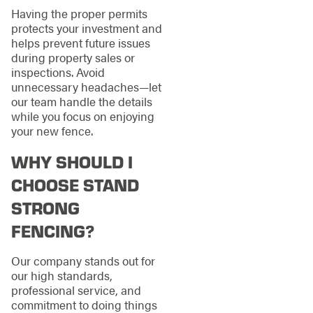
Having the proper permits
protects your investment and
helps prevent future issues
during property sales or
inspections. Avoid
unnecessary headaches—let
our team handle the details
while you focus on enjoying
your new fence.
WHY SHOULD I
CHOOSE STAND
STRONG
FENCING?
Our company stands out for
our high standards,
professional service, and
commitment to doing things