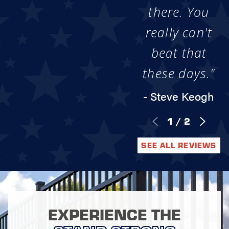
there. You
really can't
beat that
these days."
- Steve Keogh
1
/
2
SEE ALL REVIEWS
EXPERIENCE THE