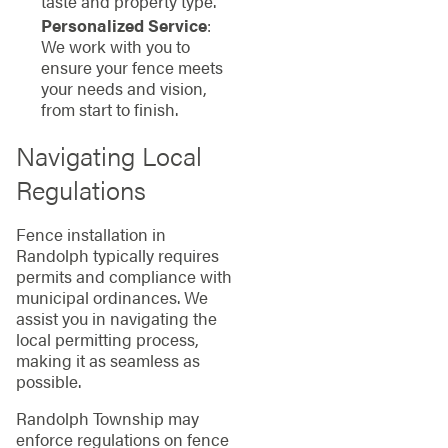
taste and property type.
Personalized Service
:
We work with you to
ensure your fence meets
your needs and vision,
from start to finish.
Navigating Local
Regulations
Fence installation in
Randolph typically requires
permits and compliance with
municipal ordinances. We
assist you in navigating the
local permitting process,
making it as seamless as
possible.
Randolph Township may
enforce regulations on fence