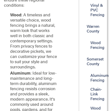
conditions:
Vinyl &
PVC
Fencing
Wood
: A timeless and
versatile choice, wood
fencing brings a natural,
Warren
warm look that works
County
well in both classic and
contemporary settings.
Wood
From privacy fences to
Fencing
decorative pickets, we
can customize your fence
Somerset
to suit your style and
County
surroundings.
Aluminum
: Ideal for low-
Aluminum
maintenance and long-
Fencing
term durability, aluminum
fencing resists corrosion
Chain-
and provides a sleek,
Link
Fencing
modern appearance. It's
commonly used around
Wood
pools, gardens, and for