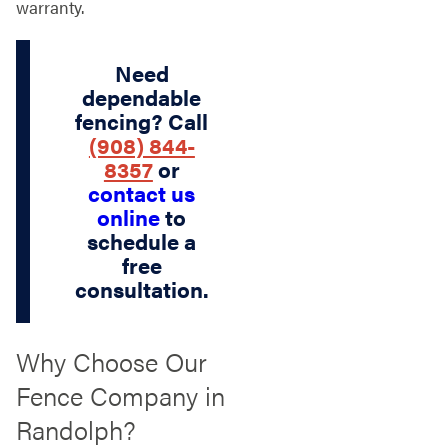
warranty.
Need
dependable
fencing? Call
(908) 844-
8357
or
contact us
online
to
schedule a
free
consultation.
Why Choose Our
Fence Company in
Randolph?