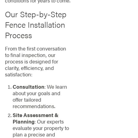
conditions for years to come.
Our Step-by-Step
Fence Installation
Process
From the first conversation
to final inspection, our
process is designed for
clarity, efficiency, and
satisfaction:
Consultation
: We learn
about your goals and
offer tailored
recommendations.
Site Assessment &
Planning
: Our experts
evaluate your property to
plan a precise and