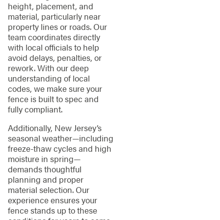
height, placement, and
material, particularly near
property lines or roads. Our
team coordinates directly
with local officials to help
avoid delays, penalties, or
rework. With our deep
understanding of local
codes, we make sure your
fence is built to spec and
fully compliant.
Additionally, New Jersey’s
seasonal weather—including
freeze-thaw cycles and high
moisture in spring—
demands thoughtful
planning and proper
material selection. Our
experience ensures your
fence stands up to these