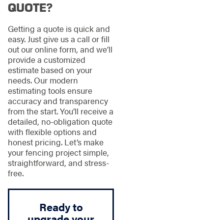
QUOTE?
Getting a quote is quick and
easy. Just give us a call or fill
out our online form, and we’ll
provide a customized
estimate based on your
needs. Our modern
estimating tools ensure
accuracy and transparency
from the start. You’ll receive a
detailed, no-obligation quote
with flexible options and
honest pricing. Let’s make
your fencing project simple,
straightforward, and stress-
free.
Ready to
upgrade your