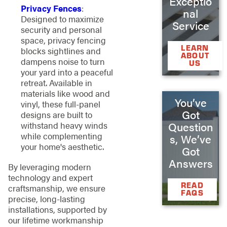
Exceptio
Privacy Fences
:
nal
Designed to maximize
Service
security and personal
space, privacy fencing
LEARN
blocks sightlines and
ABOUT
dampens noise to turn
US
your yard into a peaceful
retreat. Available in
materials like wood and
You’ve
vinyl, these full-panel
Got
designs are built to
Question
withstand heavy winds
while complementing
s, We’ve
your home's aesthetic.
Got
Answers
By leveraging modern
technology and expert
READ
craftsmanship, we ensure
FAQS
precise, long-lasting
installations, supported by
our lifetime workmanship