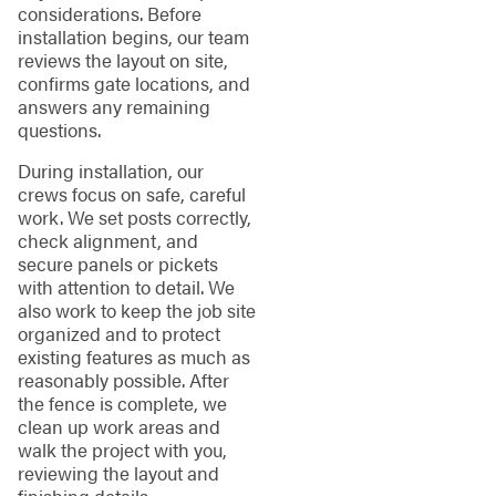
considerations. Before
installation begins, our team
reviews the layout on site,
confirms gate locations, and
answers any remaining
questions.
During installation, our
crews focus on safe, careful
work. We set posts correctly,
check alignment, and
secure panels or pickets
with attention to detail. We
also work to keep the job site
organized and to protect
existing features as much as
reasonably possible. After
the fence is complete, we
clean up work areas and
walk the project with you,
reviewing the layout and