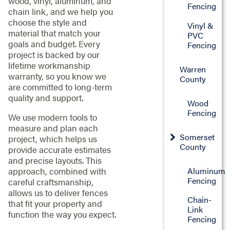
wood, vinyl, aluminum, and
Fencing
chain link, and we help you
choose the style and
Vinyl &
material that match your
PVC
goals and budget. Every
Fencing
project is backed by our
lifetime workmanship
Warren
warranty, so you know we
County
are committed to long-term
quality and support.
Wood
Fencing
We use modern tools to
measure and plan each
Somerset
project, which helps us
County
provide accurate estimates
and precise layouts. This
approach, combined with
Aluminum
Fencing
careful craftsmanship,
allows us to deliver fences
Chain-
that fit your property and
Link
function the way you expect.
Fencing