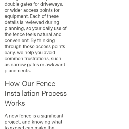
double gates for driveways,
or wider access points for
equipment. Each of these
details is reviewed during
planning, so your daily use of
the fence feels natural and
convenient. By thinking
through these access points
early, we help you avoid
common frustrations, such
as narrow gates or awkward
placements.
How Our Fence
Installation Process
Works
A new fence is a significant
project, and knowing what
to expect can make the