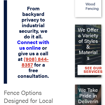
Wood
From
Fencing
backyard
privacy to
industrial
We Offer
security, we
a Variety
do it all.
of Styles
Connect with
&
us online
or
Material
give us a call
s
at
(908) 844-
8357
for a
SEE OUR
free
SERVICES
consultation.
We Take
Fence Options
Pride in
Designed for Local
Deliverin