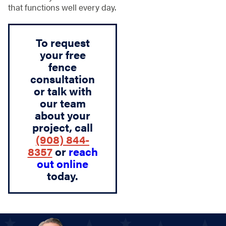
that functions well every day.
To request
your free
fence
consultation
or talk with
our team
about your
project, call
(908) 844-
8357
or
reach
out online
today.