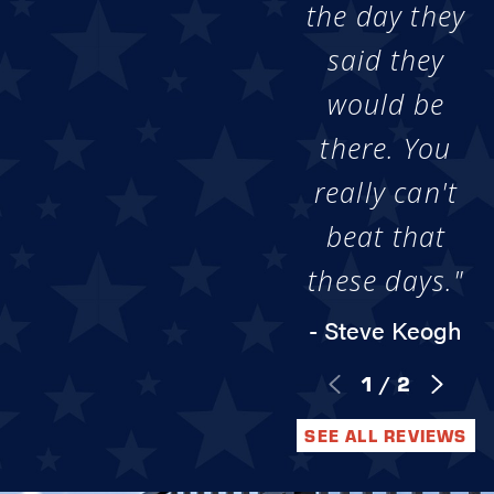
the day they
said they
would be
there. You
really can't
beat that
these days."
- Steve Keogh
1
/
2
SEE ALL REVIEWS