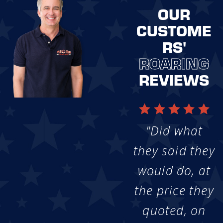
OUR
CUSTOME
RS'
ROARING
REVIEWS
"Did what
they said they
would do, at
the price they
quoted, on