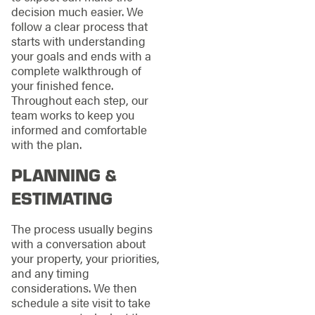
decision much easier. We
follow a clear process that
starts with understanding
your goals and ends with a
complete walkthrough of
your finished fence.
Throughout each step, our
team works to keep you
informed and comfortable
with the plan.
PLANNING &
ESTIMATING
The process usually begins
with a conversation about
your property, your priorities,
and any timing
considerations. We then
schedule a site visit to take