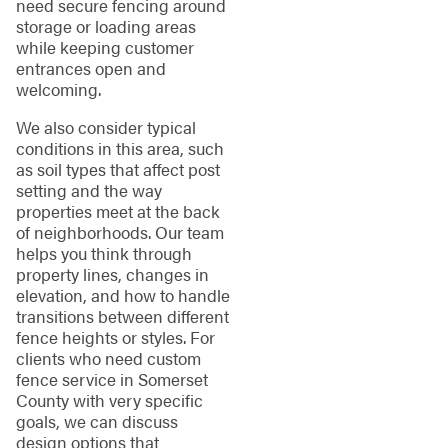
need secure fencing around
storage or loading areas
while keeping customer
entrances open and
welcoming.
We also consider typical
conditions in this area, such
as soil types that affect post
setting and the way
properties meet at the back
of neighborhoods. Our team
helps you think through
property lines, changes in
elevation, and how to handle
transitions between different
fence heights or styles. For
clients who need custom
fence service in Somerset
County with very specific
goals, we can discuss
design options that