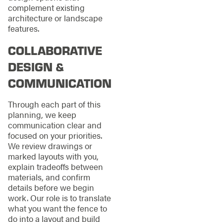
complement existing
architecture or landscape
features.
COLLABORATIVE
DESIGN &
COMMUNICATION
Through each part of this
planning, we keep
communication clear and
focused on your priorities.
We review drawings or
marked layouts with you,
explain tradeoffs between
materials, and confirm
details before we begin
work. Our role is to translate
what you want the fence to
do into a layout and build