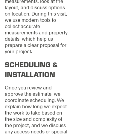
measurements, look at the
layout, and discuss options
on location. During this visit,
we use modern tools to
collect accurate
measurements and property
details, which help us
prepare a clear proposal for
your project.
SCHEDULING &
INSTALLATION
Once you review and
approve the estimate, we
coordinate scheduling. We
explain how long we expect
the work to take based on
the size and complexity of
the project, and we discuss
any access needs or special