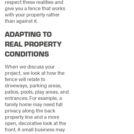
respect these realities and
give you a fence that works
with your property rather
than against it.
ADAPTING TO
REAL PROPERTY
CONDITIONS
When we discuss your
project, we look at how the
fence will relate to
driveways, parking areas,
patios, pools, play areas, and
entrances. For example, a
family home may need full
privacy along the back
property line and a more
open, decorative look at the
front. A small business may