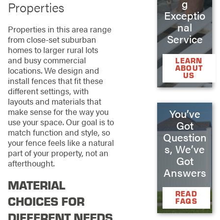
g
Properties
Exceptio
nal
Properties in this area range
Service
from close-set suburban
homes to larger rural lots
and busy commercial
LEARN
ABOUT
locations. We design and
US
install fences that fit these
different settings, with
layouts and materials that
make sense for the way you
You’ve
use your space. Our goal is to
Got
match function and style, so
Question
your fence feels like a natural
s, We’ve
part of your property, not an
Got
afterthought.
Answers
MATERIAL
READ
CHOICES FOR
FAQS
DIFFERENT NEEDS