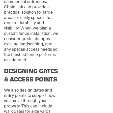
commercial entrances.
Chain link can provide a
practical solution for large
areas or utility spaces that
require durability and
visibility. When we plan a
custom fence installation, we
consider grade changes,
existing landscaping, and
any special access needs so
the finished fence performs
as intended.
DESIGNING GATES
& ACCESS POINTS
We also design gates and
entry points to support how
you move through your
property. This can include
walk gates for side yards,