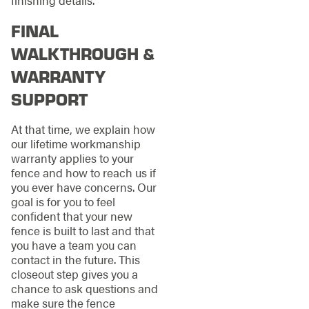
finishing details.
FINAL
WALKTHROUGH &
WARRANTY
SUPPORT
At that time, we explain how
our lifetime workmanship
warranty applies to your
fence and how to reach us if
you ever have concerns. Our
goal is for you to feel
confident that your new
fence is built to last and that
you have a team you can
contact in the future. This
closeout step gives you a
chance to ask questions and
make sure the fence