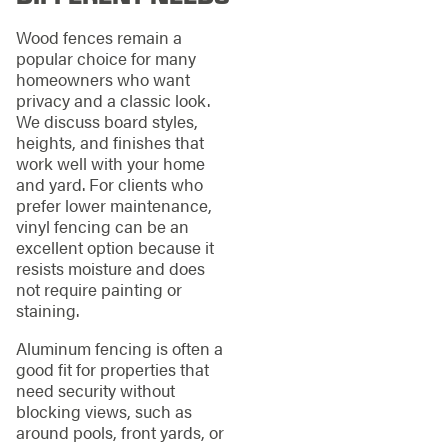
Wood fences remain a
popular choice for many
homeowners who want
privacy and a classic look.
We discuss board styles,
heights, and finishes that
work well with your home
and yard. For clients who
prefer lower maintenance,
vinyl fencing can be an
excellent option because it
resists moisture and does
not require painting or
staining.
Aluminum fencing is often a
good fit for properties that
need security without
blocking views, such as
around pools, front yards, or