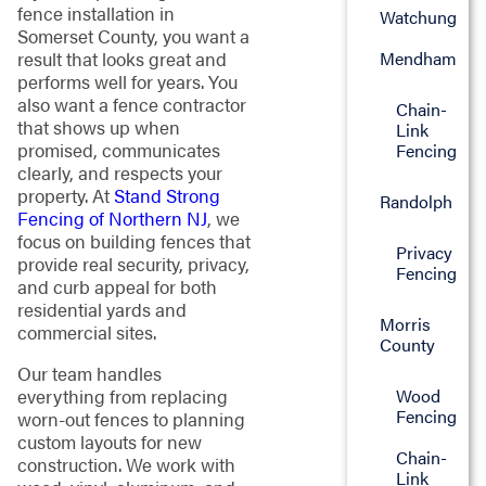
fence installation in
Watchung
Somerset County, you want a
Mendham
result that looks great and
performs well for years. You
also want a fence contractor
Chain-
that shows up when
Link
promised, communicates
Fencing
clearly, and respects your
property. At
Stand Strong
Randolph
Fencing of Northern NJ
, we
focus on building fences that
Privacy
provide real security, privacy,
Fencing
and curb appeal for both
residential yards and
Morris
commercial sites.
County
Our team handles
everything from replacing
Wood
Fencing
worn-out fences to planning
custom layouts for new
Chain-
construction. We work with
Link