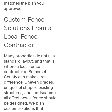
matches the plan you
approved.
Custom Fence
Solutions From a
Local Fence
Contractor
Many properties do not fit a
standard layout, and that is
where a local fence
contractor in Somerset
County can make a real
difference. Uneven grades,
unique lot shapes, existing
structures, and landscaping
all affect how a fence should
be designed. We plan
custom solutions that