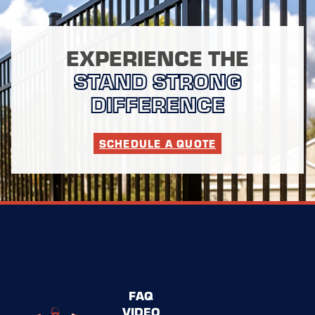
EXPERIENCE THE
STAND STRONG
DIFFERENCE
SCHEDULE A QUOTE
FAQ
VIDEO