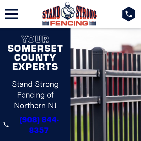
YOUR
SOMERSET
COUNTY
EXPERTS
Stand Strong
Fencing of
Northern NJ
(908) 844-
8357