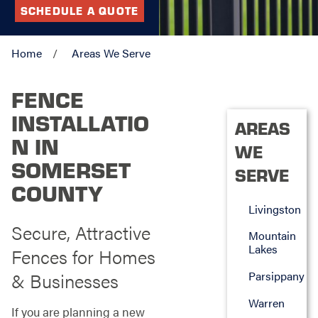
SCHEDULE A QUOTE
Home
Areas We Serve
FENCE
INSTALLATIO
AREAS
N IN
WE
SOMERSET
SERVE
COUNTY
Livingston
Secure, Attractive
Mountain
Lakes
Fences for Homes
& Businesses
Parsippany
Warren
If you are planning a new