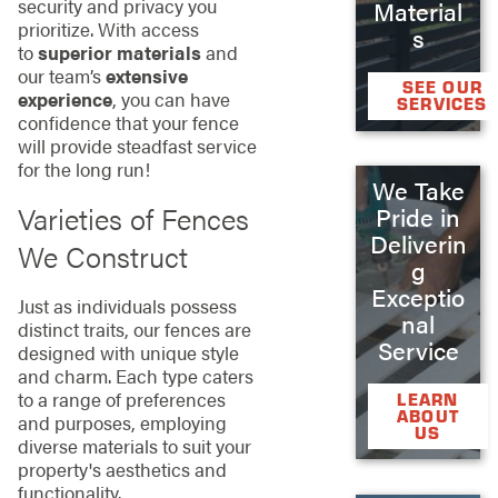
security and privacy you
Material
prioritize. With access
s
to
superior materials
and
our team’s
extensive
SEE OUR
experience
, you can have
SERVICES
confidence that your fence
will provide steadfast service
for the long run!
We Take
Varieties of Fences
Pride in
Deliverin
We Construct
g
Exceptio
Just as individuals possess
nal
distinct traits, our fences are
Service
designed with unique style
and charm. Each type caters
to a range of preferences
LEARN
ABOUT
and purposes, employing
US
diverse materials to suit your
property's aesthetics and
functionality.