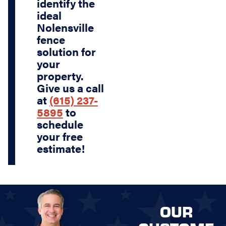
identify the
ideal
Nolensville
fence
solution for
your
property.
Give us a call
at
(615) 237-
5895
to
schedule
your free
estimate!
OUR