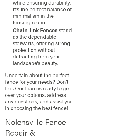
while ensuring durability.
It’s the perfect balance of
minimalism in the
fencing realm!
Chain-link Fences
stand
as the dependable
stalwarts, offering strong
protection without
detracting from your
landscape’s beauty.
Uncertain about the perfect
fence for your needs? Don’t
fret. Our team is ready to go
over your options, address
any questions, and assist you
in choosing the best fence!
Nolensville Fence
Repair &