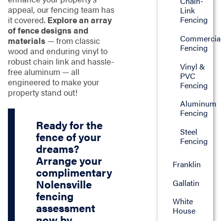
Chain-
appeal, our fencing team has
Link
it covered.
Explore an array
Fencing
of fence designs and
Commercia
materials
— from classic
Fencing
wood and enduring vinyl to
robust chain link and hassle-
Vinyl &
free aluminum — all
PVC
engineered to make your
Fencing
property stand out!
Aluminum
Fencing
Ready for the
Steel
fence of your
Fencing
dreams?
Arrange your
Franklin
complimentary
Nolensville
Gallatin
fencing
White
assessment
House
now by