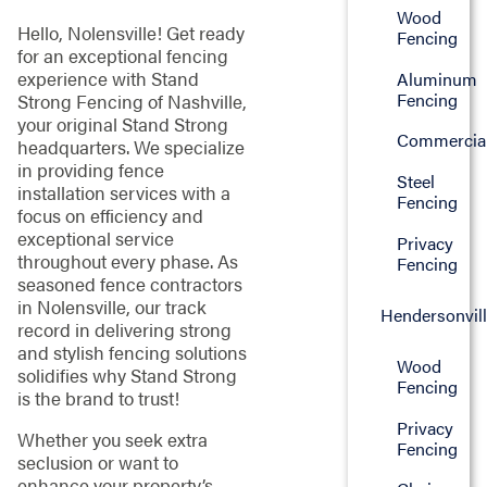
Wood
Hello, Nolensville! Get ready
Fencing
for an exceptional fencing
experience with Stand
Aluminum
Fencing
Strong Fencing of Nashville,
your original Stand Strong
Commercia
headquarters. We specialize
in providing fence
Steel
installation services with a
Fencing
focus on efficiency and
exceptional service
Privacy
throughout every phase. As
Fencing
seasoned fence contractors
in Nolensville, our track
Hendersonvil
record in delivering strong
and stylish fencing solutions
Wood
solidifies why Stand Strong
Fencing
is the brand to trust!
Privacy
Whether you seek extra
Fencing
seclusion or want to
enhance your property’s