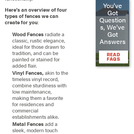
You’ve
Here’s an overview of four
Got
types of fences we can
Question
create for you
:
s, We’ve
Got
Wood Fences
radiate a
classic, rustic elegance,
Answers
ideal for those drawn to
tradition, and can be
READ
painted or stained for
FAQS
added flair.
Vinyl Fences,
akin to the
timeless vinyl record,
combine sturdiness with
low maintenance,
making them a favorite
for residences and
commercial
establishments alike.
Metal Fences
add a
sleek, modern touch