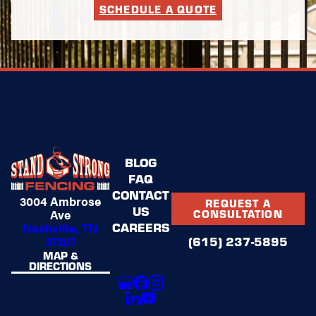
SCHEDULE A QUOTE
BLOG
FAQ
CONTACT
3004 Ambrose
REQUEST A
US
Ave
CONSULTATION
CAREERS
Nashville, TN
37207
(615) 237-5895
MAP &
DIRECTIONS