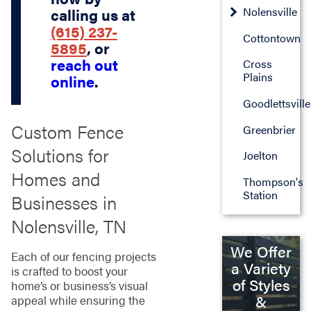
Nolensville
calling us at
(615) 237-
Cottontown
5895
, or
reach out
Cross
Plains
online
.
Goodlettsville
Custom Fence
Greenbrier
Solutions for
Joelton
Homes and
Thompson's
Station
Businesses in
Nolensville, TN
We Offer
Each of our fencing projects
a Variety
is crafted to boost your
of Styles
home’s or business’s visual
&
appeal while ensuring the