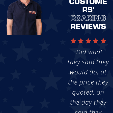
CUSTOME
RS'
ROARING
REVIEWS
"Did what
they said they
would do, at
the price they
quoted, on
the day they
said they