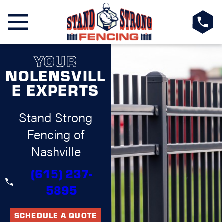
YOUR
NOLENSVILL
E EXPERTS
Stand Strong
Fencing of
Nashville
(615) 237-
5895
SCHEDULE A QUOTE