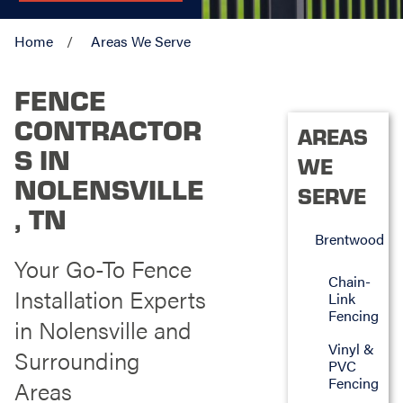
Home
Areas We Serve
FENCE
CONTRACTOR
AREAS
S IN
WE
NOLENSVILLE
SERVE
, TN
Brentwood
Your Go-To Fence
Chain-
Installation Experts
Link
Fencing
in Nolensville and
Vinyl &
Surrounding
PVC
Fencing
Areas