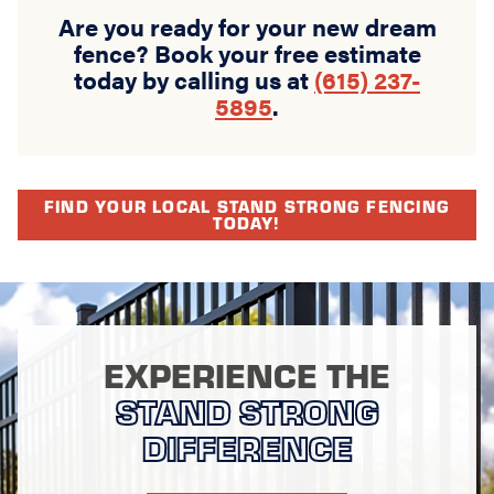
Are you ready for your new dream
fence? Book your free estimate
today by calling us at
(615) 237-
5895
.
FIND YOUR LOCAL STAND STRONG FENCING
TODAY!
EXPERIENCE THE
STAND STRONG
DIFFERENCE