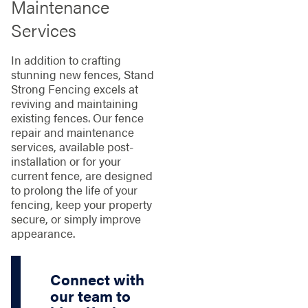
Maintenance
Services
In addition to crafting
stunning new fences, Stand
Strong Fencing excels at
reviving and maintaining
existing fences. Our fence
repair and maintenance
services, available post-
installation or for your
current fence, are designed
to prolong the life of your
fencing, keep your property
secure, or simply improve
appearance.
Connect with
our team to