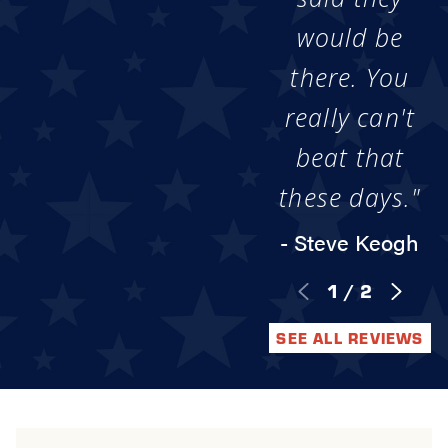
would be
there. You
really can't
beat that
these days."
- Steve Keogh
1
/
2
SEE ALL REVIEWS