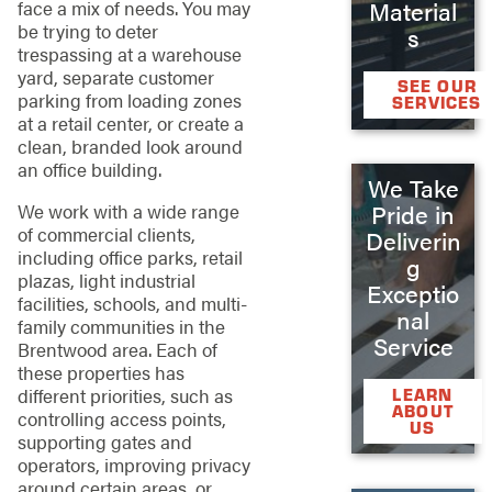
Material
face a mix of needs. You may
be trying to deter
s
trespassing at a warehouse
yard, separate customer
SEE OUR
parking from loading zones
SERVICES
at a retail center, or create a
clean, branded look around
an office building.
We Take
Pride in
We work with a wide range
of commercial clients,
Deliverin
including office parks, retail
g
plazas, light industrial
Exceptio
facilities, schools, and multi-
nal
family communities in the
Service
Brentwood area. Each of
these properties has
different priorities, such as
LEARN
ABOUT
controlling access points,
US
supporting gates and
operators, improving privacy
around certain areas, or