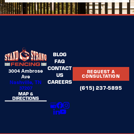
BLOG
FAQ
CONTACT
3004 Ambrose
REQUEST A
US
Ave
CONSULTATION
CAREERS
Nashville, TN
37207
(615) 237-5895
MAP &
DIRECTIONS