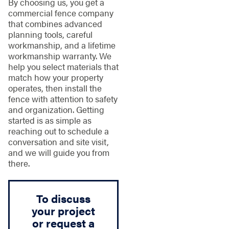
By choosing us, you get a
commercial fence company
that combines advanced
planning tools, careful
workmanship, and a lifetime
workmanship warranty. We
help you select materials that
match how your property
operates, then install the
fence with attention to safety
and organization. Getting
started is as simple as
reaching out to schedule a
conversation and site visit,
and we will guide you from
there.
To discuss
your project
or request a