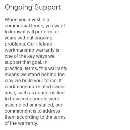
Ongoing Support
When you invest in a
commercial fence, you want
to know it will perform for
years without ongoing
problems. Our lifetime
workmanship warranty is
one of the key ways we
support that goal. In
practical terms, this warranty
means we stand behind the
way we build your fence. If
workmanship-related issues
arise, such as concerns tied
to how components were
assembled or installed, our
commitment is to address
them according to the terms
of the warranty.