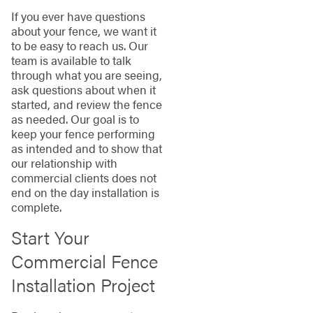
If you ever have questions
about your fence, we want it
to be easy to reach us. Our
team is available to talk
through what you are seeing,
ask questions about when it
started, and review the fence
as needed. Our goal is to
keep your fence performing
as intended and to show that
our relationship with
commercial clients does not
end on the day installation is
complete.
Start Your
Commercial Fence
Installation Project