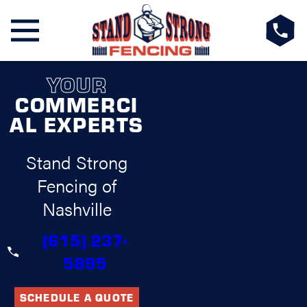
YOUR
COMMERCI
AL EXPERTS
Stand Strong
Fencing of
Nashville
(615) 237-
5895
SCHEDULE A QUOTE