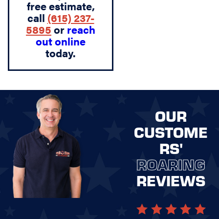
free estimate,
call
(615) 237-
5895
or
reach
out online
today.
OUR
CUSTOME
RS'
ROARING
REVIEWS