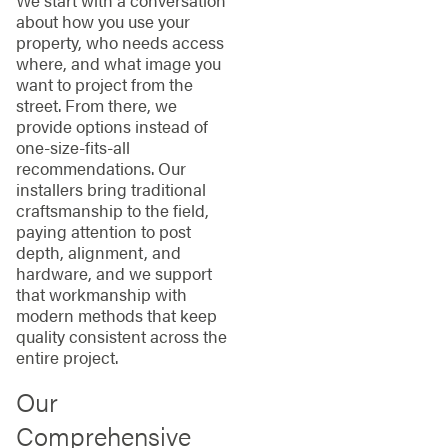
We start with a conversation
about how you use your
property, who needs access
where, and what image you
want to project from the
street. From there, we
provide options instead of
one-size-fits-all
recommendations. Our
installers bring traditional
craftsmanship to the field,
paying attention to post
depth, alignment, and
hardware, and we support
that workmanship with
modern methods that keep
quality consistent across the
entire project.
Our
Comprehensive