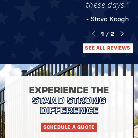
these days."
- Steve Keogh
1
/
2
SEE ALL REVIEWS
EXPERIENCE THE
STAND STRONG
DIFFERENCE
SCHEDULE A QUOTE