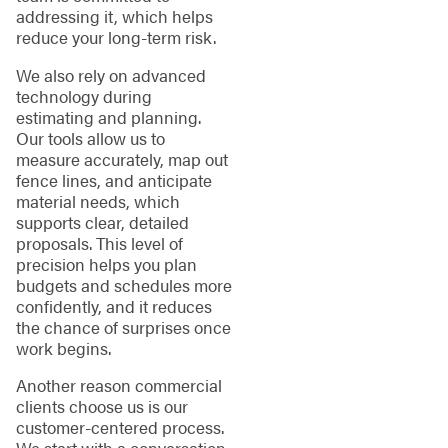
addressing it, which helps
reduce your long-term risk.
We also rely on advanced
technology during
estimating and planning.
Our tools allow us to
measure accurately, map out
fence lines, and anticipate
material needs, which
supports clear, detailed
proposals. This level of
precision helps you plan
budgets and schedules more
confidently, and it reduces
the chance of surprises once
work begins.
Another reason commercial
clients choose us is our
customer-centered process.