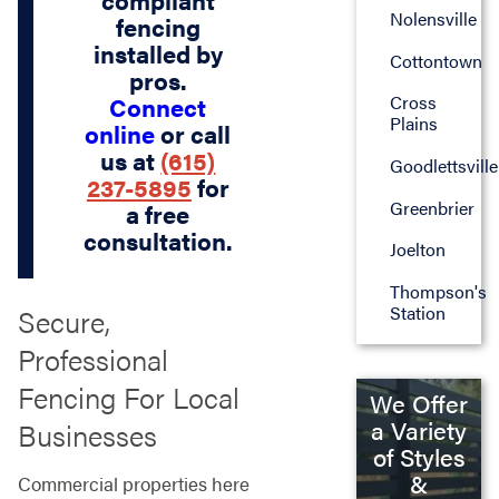
compliant
Nolensville
fencing
installed by
Cottontown
pros.
Cross
Connect
Plains
online
or call
us at
(615)
Goodlettsville
237-5895
for
Greenbrier
a free
consultation.
Joelton
Thompson's
Station
Secure,
Professional
Fencing For Local
We Offer
a Variety
Businesses
of Styles
&
Commercial properties here