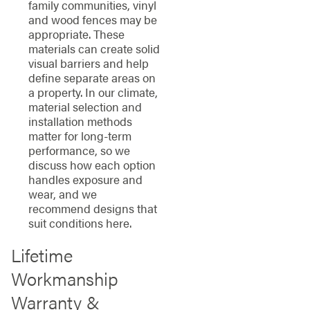
family communities, vinyl
and wood fences may be
appropriate. These
materials can create solid
visual barriers and help
define separate areas on
a property. In our climate,
material selection and
installation methods
matter for long-term
performance, so we
discuss how each option
handles exposure and
wear, and we
recommend designs that
suit conditions here.
Lifetime
Workmanship
Warranty &