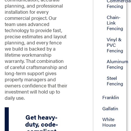
Commercia
planning, and professional
Fencing
installation for every
Chain-
commercial project. Our
Link
team uses advanced
Fencing
technology to provide fast,
precise estimates and layout
Vinyl &
planning, and every fence
PVC
we build is backed by a
Fencing
lifetime workmanship
warranty. That combination
Aluminum
of careful craftsmanship and
Fencing
long-term support gives
Steel
property managers and
Fencing
owners confidence that their
investment will hold up to
Franklin
daily use.
Gallatin
Get heavy-
White
duty, code-
House