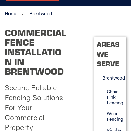
Home
Brentwood
COMMERCIAL
FENCE
AREAS
INSTALLATIO
WE
N IN
SERVE
BRENTWOOD
Brentwood
Secure, Reliable
Chain-
Fencing Solutions
Link
Fencing
For Your
Wood
Commercial
Fencing
Property
Vinyl &