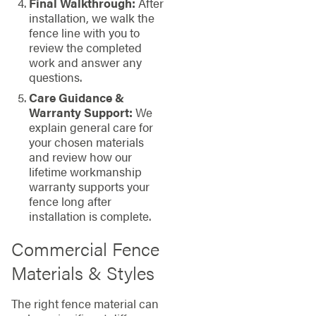
Final Walkthrough:
After
installation, we walk the
fence line with you to
review the completed
work and answer any
questions.
Care Guidance &
Warranty Support:
We
explain general care for
your chosen materials
and review how our
lifetime workmanship
warranty supports your
fence long after
installation is complete.
Commercial Fence
Materials & Styles
The right fence material can