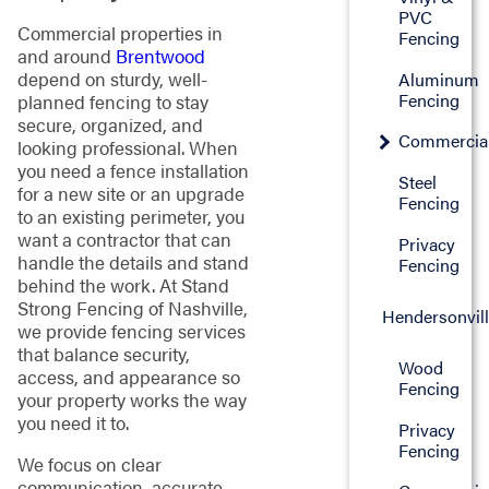
PVC
Commercial properties in
Fencing
and around
Brentwood
depend on sturdy, well-
Aluminum
Fencing
planned fencing to stay
secure, organized, and
Commercia
looking professional. When
you need a fence installation
Steel
for a new site or an upgrade
Fencing
to an existing perimeter, you
want a contractor that can
Privacy
handle the details and stand
Fencing
behind the work. At Stand
Strong Fencing of Nashville,
Hendersonvil
we provide fencing services
that balance security,
Wood
access, and appearance so
Fencing
your property works the way
you need it to.
Privacy
Fencing
We focus on clear
communication, accurate