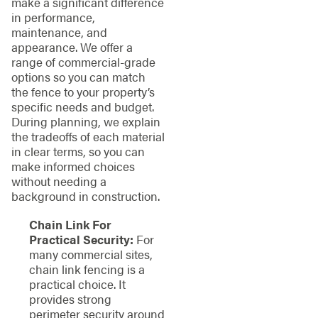
make a significant difference
in performance,
maintenance, and
appearance. We offer a
range of commercial-grade
options so you can match
the fence to your property’s
specific needs and budget.
During planning, we explain
the tradeoffs of each material
in clear terms, so you can
make informed choices
without needing a
background in construction.
Chain Link For
Practical Security:
For
many commercial sites,
chain link fencing is a
practical choice. It
provides strong
perimeter security around