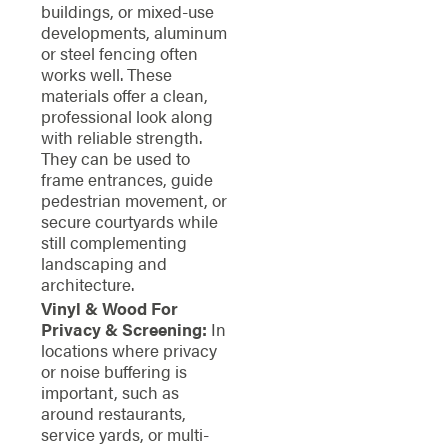
buildings, or mixed-use
developments, aluminum
or steel fencing often
works well. These
materials offer a clean,
professional look along
with reliable strength.
They can be used to
frame entrances, guide
pedestrian movement, or
secure courtyards while
still complementing
landscaping and
architecture.
Vinyl & Wood For
Privacy & Screening:
In
locations where privacy
or noise buffering is
important, such as
around restaurants,
service yards, or multi-