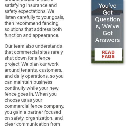
You’ve
satisfying insurance and
safety expectations. We
Got
listen carefully to your goals,
Question
then recommend fencing
s, We’ve
solutions that address both
Got
function and appearance.
Answers
Our team also understands
that commercial sites rarely
READ
FAQS
shut down for a fence
project. We plan our work
around tenants, customers,
and daily operations, so you
can maintain business
continuity while your new
fence goes in. When you
choose us as your
commercial fence company,
you gain a partner focused
on safety, organization, and
clear communication from