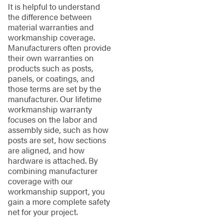
It is helpful to understand
the difference between
material warranties and
workmanship coverage.
Manufacturers often provide
their own warranties on
products such as posts,
panels, or coatings, and
those terms are set by the
manufacturer. Our lifetime
workmanship warranty
focuses on the labor and
assembly side, such as how
posts are set, how sections
are aligned, and how
hardware is attached. By
combining manufacturer
coverage with our
workmanship support, you
gain a more complete safety
net for your project.