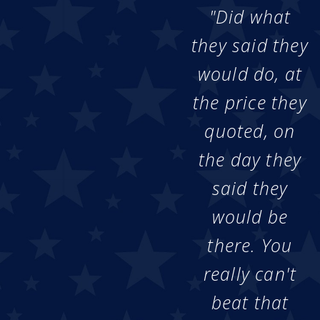
"Did what
they said they
would do, at
the price they
quoted, on
the day they
said they
would be
there. You
really can't
beat that