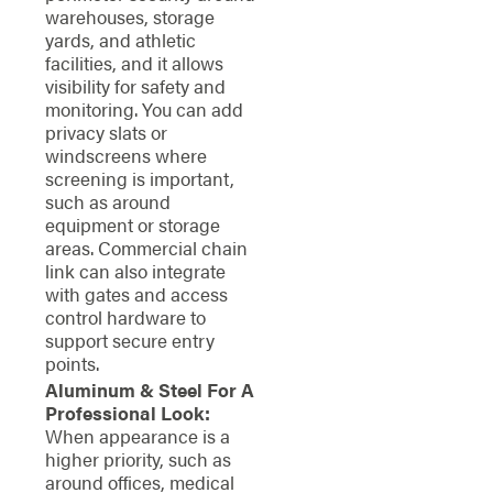
warehouses, storage
yards, and athletic
facilities, and it allows
visibility for safety and
monitoring. You can add
privacy slats or
windscreens where
screening is important,
such as around
equipment or storage
areas. Commercial chain
link can also integrate
with gates and access
control hardware to
support secure entry
points.
Aluminum & Steel For A
Professional Look:
When appearance is a
higher priority, such as
around offices, medical