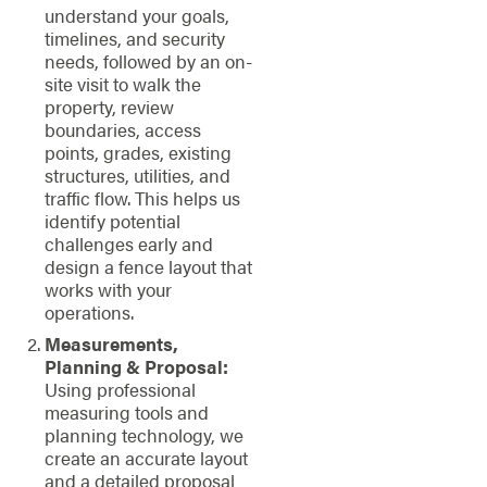
understand your goals,
timelines, and security
needs, followed by an on-
site visit to walk the
property, review
boundaries, access
points, grades, existing
structures, utilities, and
traffic flow. This helps us
identify potential
challenges early and
design a fence layout that
works with your
operations.
Measurements,
Planning & Proposal:
Using professional
measuring tools and
planning technology, we
create an accurate layout
and a detailed proposal