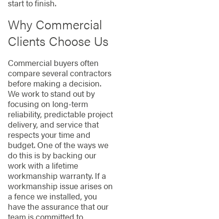
start to finish.
Why Commercial
Clients Choose Us
Commercial buyers often
compare several contractors
before making a decision.
We work to stand out by
focusing on long-term
reliability, predictable project
delivery, and service that
respects your time and
budget. One of the ways we
do this is by backing our
work with a lifetime
workmanship warranty. If a
workmanship issue arises on
a fence we installed, you
have the assurance that our
team is committed to