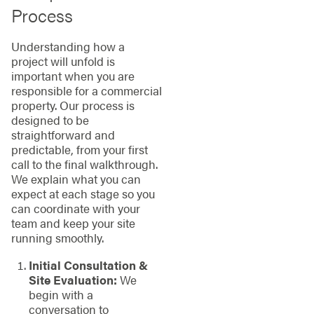
Process
Understanding how a
project will unfold is
important when you are
responsible for a commercial
property. Our process is
designed to be
straightforward and
predictable, from your first
call to the final walkthrough.
We explain what you can
expect at each stage so you
can coordinate with your
team and keep your site
running smoothly.
Initial Consultation &
Site Evaluation:
We
begin with a
conversation to