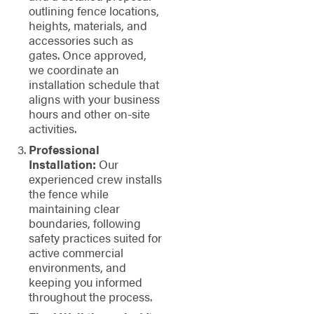
outlining fence locations,
heights, materials, and
accessories such as
gates. Once approved,
we coordinate an
installation schedule that
aligns with your business
hours and other on-site
activities.
Professional
Installation:
Our
experienced crew installs
the fence while
maintaining clear
boundaries, following
safety practices suited for
active commercial
environments, and
keeping you informed
throughout the process.