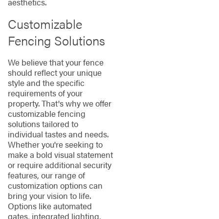
aesthetics.
Customizable
Fencing Solutions
We believe that your fence
should reflect your unique
style and the specific
requirements of your
property. That's why we offer
customizable fencing
solutions tailored to
individual tastes and needs.
Whether you're seeking to
make a bold visual statement
or require additional security
features, our range of
customization options can
bring your vision to life.
Options like automated
gates, integrated lighting,