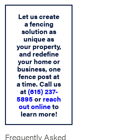
Let us create
a fencing
solution as
unique as
your property,
and redefine
your home or
business, one
fence post at
a time. Call us
at
(615) 237-
5895
or
reach
out online
to
learn more!
Frequently Asked