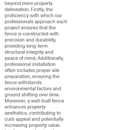
beyond mere property
delineation. Firstly, the
proficiency with which our
professionals approach each
project ensures that the
fence is constructed with
precision and durability,
providing long-term
structural integrity and
peace of mind. Additionally,
professional installation
often includes proper site
preparation, ensuring the
fence withstands
environmental factors and
ground shifting over time.
Moreover, a well-built fence
enhances property
aesthetics, contributing to
curb appeal and potentially
increasing property value.