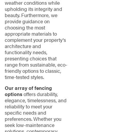
weather conditions while
upholding its integrity and
beauty. Furthermore, we
provide guidance on
choosing the most
appropriate materials to
complement your property's
architecture and
functionality needs,
presenting choices that
range from sustainable, eco-
friendly options to classic,
time-tested styles.
Our array of fencing
options
offers durability,
elegance, timelessness, and
reliability to meet your
specific needs and
preferences. Whether you
seek low-maintenance
solutions, contemporary