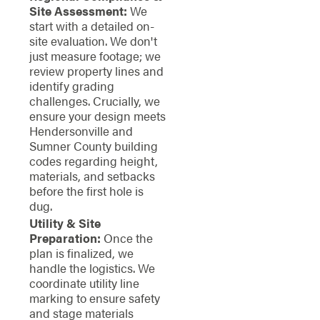
Site Assessment:
We
start with a detailed on-
site evaluation. We don't
just measure footage; we
review property lines and
identify grading
challenges. Crucially, we
ensure your design meets
Hendersonville and
Sumner County building
codes regarding height,
materials, and setbacks
before the first hole is
dug.
Utility & Site
Preparation:
Once the
plan is finalized, we
handle the logistics. We
coordinate utility line
marking to ensure safety
and stage materials