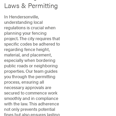
Laws & Permitting
In Hendersonville,
understanding local
regulations is crucial when
planning your fencing
project. The city requires that
specific codes be adhered to
regarding fence height,
material, and placement,
especially when bordering
public roads or neighboring
properties. Our team guides
you through the permitting
process, ensuring all
necessary approvals are
secured to commence work
smoothly and in compliance
with the law. This adherence
not only prevents potential
fines but also ensures lasting