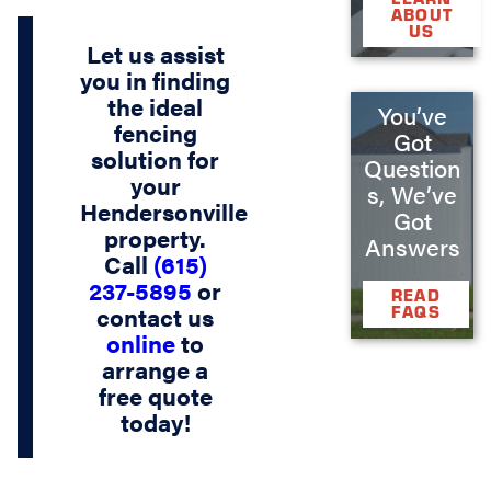
ABOUT
US
Let us assist
you in finding
the ideal
You’ve
fencing
Got
solution for
Question
your
s, We’ve
Hendersonville
Got
property.
Answers
Call
(615)
237-5895
or
READ
contact us
FAQS
online
to
arrange a
free quote
today!