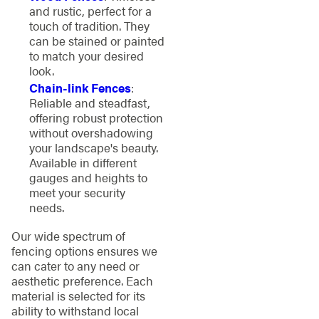
and rustic, perfect for a
touch of tradition. They
can be stained or painted
to match your desired
look.
Chain-link Fences
:
Reliable and steadfast,
offering robust protection
without overshadowing
your landscape's beauty.
Available in different
gauges and heights to
meet your security
needs.
Our wide spectrum of
fencing options ensures we
can cater to any need or
aesthetic preference. Each
material is selected for its
ability to withstand local