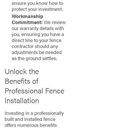
ensure you know how to
protect your investment.
Workmanship
Commitment:
We review
our warranty details with
you, ensuring you have a
direct line to your fence
contractor should any
adjustments be needed
as the ground settles.
Unlock the
Benefits of
Professional Fence
Installation
Investing in a professionally
built and installed fence
offers numerous benefits