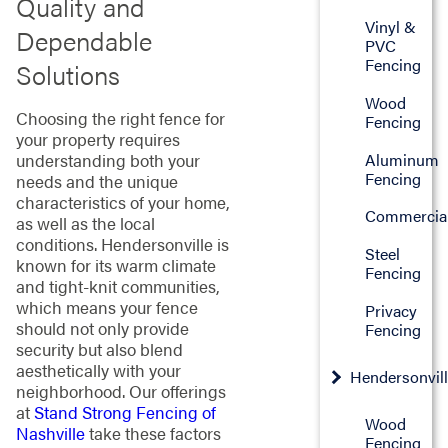
Quality and
Vinyl &
Dependable
PVC
Fencing
Solutions
Wood
Choosing the right fence for
Fencing
your property requires
Aluminum
understanding both your
Fencing
needs and the unique
characteristics of your home,
Commercia
as well as the local
conditions. Hendersonville is
Steel
known for its warm climate
Fencing
and tight-knit communities,
which means your fence
Privacy
should not only provide
Fencing
security but also blend
aesthetically with your
Hendersonvil
neighborhood. Our offerings
at
Stand Strong Fencing of
Wood
Nashville
take these factors
Fencing