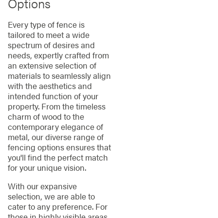
Options
Every type of fence is
tailored to meet a wide
spectrum of desires and
needs, expertly crafted from
an extensive selection of
materials to seamlessly align
with the aesthetics and
intended function of your
property. From the timeless
charm of wood to the
contemporary elegance of
metal, our diverse range of
fencing options ensures that
you'll find the perfect match
for your unique vision.
With our expansive
selection, we are able to
cater to any preference. For
those in highly visible areas,