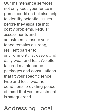
Our maintenance services
not only keep your fence in
prime condition but also help
to identify potential issues
before they escalate into
costly problems. Regular
assessments and
adjustments ensure your
fence remains a strong,
resilient barrier to
environmental stressors and
daily wear and tear. We offer
tailored maintenance
packages and consultations
that fit your specific fence
type and local weather
conditions, providing peace
of mind that your investment
is safeguarded.
Addressing Local