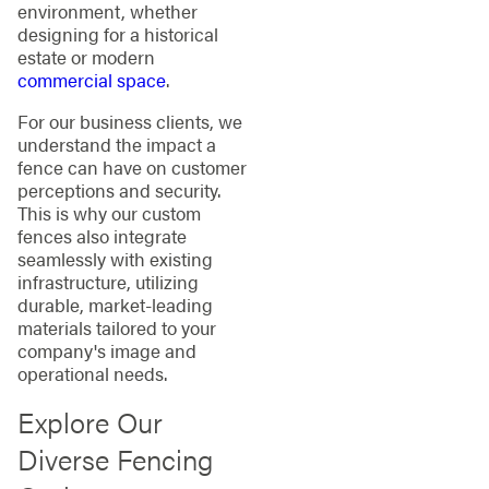
environment, whether
designing for a historical
estate or modern
commercial space
.
For our business clients, we
understand the impact a
fence can have on customer
perceptions and security.
This is why our custom
fences also integrate
seamlessly with existing
infrastructure, utilizing
durable, market-leading
materials tailored to your
company's image and
operational needs.
Explore Our
Diverse Fencing