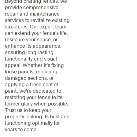
Beyond crafting fences, we
provide comprehensive
repair and maintenance
services to revitalize existing
structures. Our expert team
can extend your fence's life,
resecure your space, or
enhance its appearance,
ensuring long-lasting
functionality and visual
appeal. Whether it's fixing
loose panels, replacing
damaged sections, or
applying a fresh coat of
paint, we're dedicated to
restoring your fence to its
former glory when possible.
Trust us to keep your
property looking its best and
functioning optimally for
years to come.