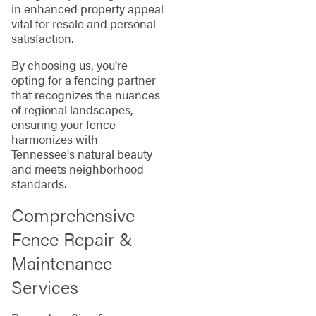
in enhanced property appeal
vital for resale and personal
satisfaction.
By choosing us, you're
opting for a fencing partner
that recognizes the nuances
of regional landscapes,
ensuring your fence
harmonizes with
Tennessee's natural beauty
and meets neighborhood
standards.
Comprehensive
Fence Repair &
Maintenance
Services