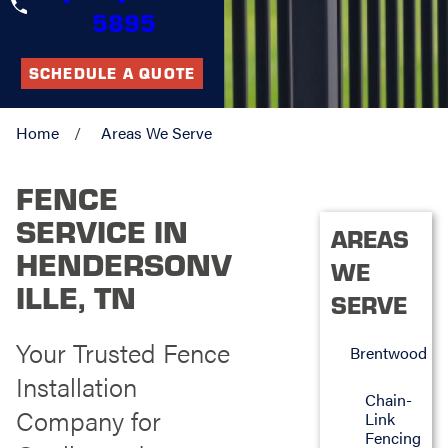
5895
SCHEDULE A QUOTE
Home
Areas We Serve
FENCE
SERVICE IN
AREAS
HENDERSONV
WE
ILLE, TN
SERVE
Your Trusted Fence
Brentwood
Installation
Chain-
Company for
Link
Fencing