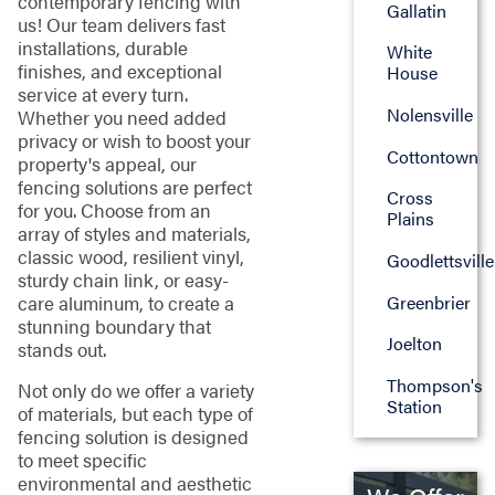
contemporary fencing with
Gallatin
us! Our team delivers fast
installations, durable
White
finishes, and exceptional
House
service at every turn.
Nolensville
Whether you need added
privacy or wish to boost your
Cottontown
property's appeal, our
fencing solutions are perfect
Cross
for you. Choose from an
Plains
array of styles and materials,
classic wood, resilient vinyl,
Goodlettsville
sturdy chain link, or easy-
care aluminum, to create a
Greenbrier
stunning boundary that
Joelton
stands out.
Thompson's
Not only do we offer a variety
Station
of materials, but each type of
fencing solution is designed
to meet specific
environmental and aesthetic