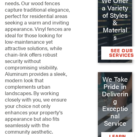
We Offer
needs. Our wood fences
a Variety
capture traditional elegance,
of Styles
perfect for residential areas
&
seeking a warm and inviting
Material
appearance. Vinyl fences are
ideal for those looking for
s
low-maintenance yet
attractive solutions, while
SEE OUR
chain-link offers robust
SERVICES
security without
compromising visibility.
Aluminum provides a sleek,
We Take
modern look that
Pride in
complements urban
Deliverin
landscapes. By working
closely with you, we ensure
g
your choice not only
Exceptio
enhances your property's
nal
appearance but also fits
Service
seamlessly with the
community aesthetic.
LEARN