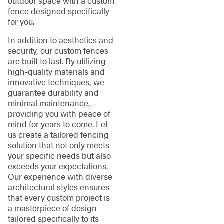
outdoor space with a custom
fence designed specifically
for you.
In addition to aesthetics and
security, our custom fences
are built to last. By utilizing
high-quality materials and
innovative techniques, we
guarantee durability and
minimal maintenance,
providing you with peace of
mind for years to come. Let
us create a tailored fencing
solution that not only meets
your specific needs but also
exceeds your expectations.
Our experience with diverse
architectural styles ensures
that every custom project is
a masterpiece of design
tailored specifically to its