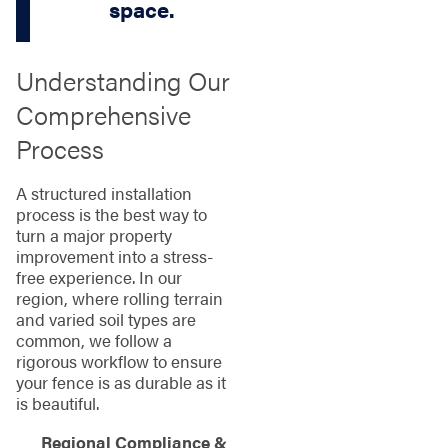
space.
Understanding Our
Comprehensive
Process
A structured installation
process is the best way to
turn a major property
improvement into a stress-
free experience. In our
region, where rolling terrain
and varied soil types are
common, we follow a
rigorous workflow to ensure
your fence is as durable as it
is beautiful.
Regional Compliance &