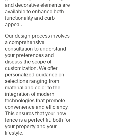
and decorative elements are
available to enhance both
functionality and curb
appeal.
Our design process involves
a comprehensive
consultation to understand
your preferences and
discuss the scope of
customization. We offer
personalized guidance on
selections ranging from
material and color to the
integration of modern
technologies that promote
convenience and efficiency.
This ensures that your new
fence is a perfect fit, both for
your property and your
lifestyle.