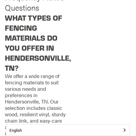
Questions
WHAT TYPES OF
FENCING
MATERIALS DO
YOU OFFER IN
HENDERSONVILLE,
TN?
We offer a wide range of
fencing materials to suit
various needs and
preferences in
Hendersonville, TN. Our
selection includes classic
wood, resilient vinyl, sturdy
chain link, and easy-care
aluminum. Each material has
English
its unique benefits, from the