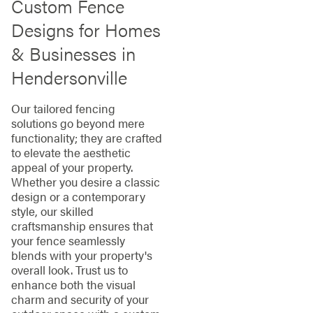
Custom Fence
Designs for Homes
& Businesses in
Hendersonville
Our tailored fencing
solutions go beyond mere
functionality; they are crafted
to elevate the aesthetic
appeal of your property.
Whether you desire a classic
design or a contemporary
style, our skilled
craftsmanship ensures that
your fence seamlessly
blends with your property's
overall look. Trust us to
enhance both the visual
charm and security of your