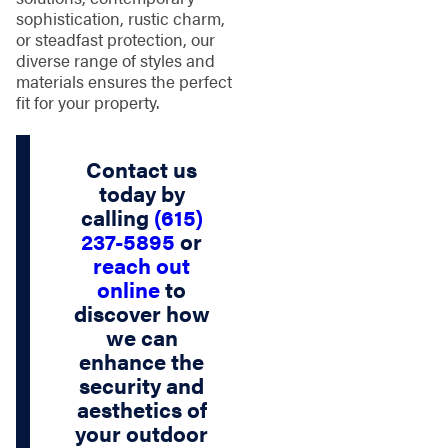
sophistication, rustic charm,
or steadfast protection, our
diverse range of styles and
materials ensures the perfect
fit for your property.
Contact us
today by
calling
(615)
237-5895
or
reach out
online
to
discover how
we can
enhance the
security and
aesthetics of
your outdoor