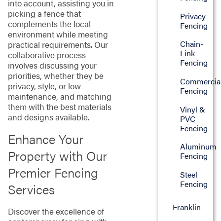
into account, assisting you in
picking a fence that
Privacy
complements the local
Fencing
environment while meeting
Chain-
practical requirements. Our
Link
collaborative process
Fencing
involves discussing your
priorities, whether they be
Commercia
privacy, style, or low
Fencing
maintenance, and matching
them with the best materials
Vinyl &
and designs available.
PVC
Fencing
Enhance Your
Aluminum
Property with Our
Fencing
Premier Fencing
Steel
Fencing
Services
Franklin
Discover the excellence of