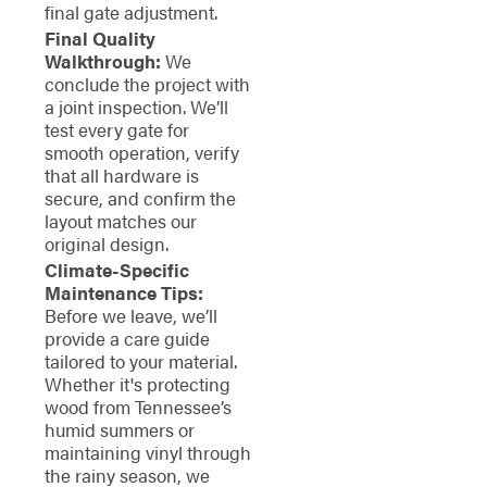
final gate adjustment.
Final Quality
Walkthrough:
We
conclude the project with
a joint inspection. We’ll
test every gate for
smooth operation, verify
that all hardware is
secure, and confirm the
layout matches our
original design.
Climate-Specific
Maintenance Tips:
Before we leave, we’ll
provide a care guide
tailored to your material.
Whether it's protecting
wood from Tennessee’s
humid summers or
maintaining vinyl through
the rainy season, we