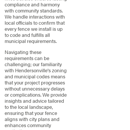
compliance and harmony
with community standards.
We handle interactions with
local officials to confirm that
every fence we install is up
to code and fulfills all
municipal requirements.
Navigating these
requirements can be
challenging; our familiarity
with Hendersonville's zoning
and municipal codes means
that your project progresses
without unnecessary delays
or complications. We provide
insights and advice tailored
to the local landscape,
ensuring that your fence
aligns with city plans and
enhances community