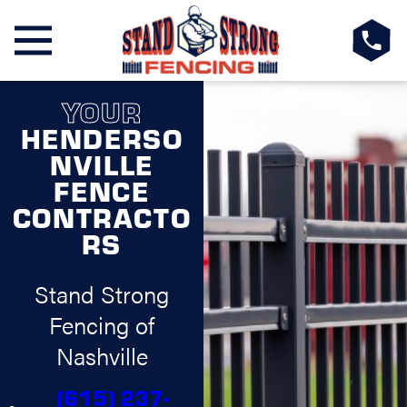
YOUR
HENDERSO
NVILLE
FENCE
CONTRACTO
RS
Stand Strong
Fencing of
Nashville
(615) 237-