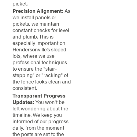
picket.
Precision Alignment:
As
we install panels or
pickets, we maintain
constant checks for level
and plumb. This is
especially important on
Hendersonville’s sloped
lots, where we use
professional techniques
to ensure the "stair-
stepping" or "racking" of
the fence looks clean and
consistent.
Transparent Progress
Updates:
You won't be
left wondering about the
timeline. We keep you
informed of our progress
daily, from the moment
the posts are set to the