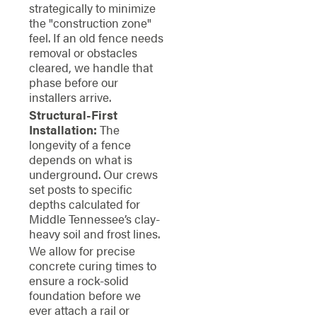
strategically to minimize
the "construction zone"
feel. If an old fence needs
removal or obstacles
cleared, we handle that
phase before our
installers arrive.
Structural-First
Installation:
The
longevity of a fence
depends on what is
underground. Our crews
set posts to specific
depths calculated for
Middle Tennessee’s clay-
heavy soil and frost lines.
We allow for precise
concrete curing times to
ensure a rock-solid
foundation before we
ever attach a rail or