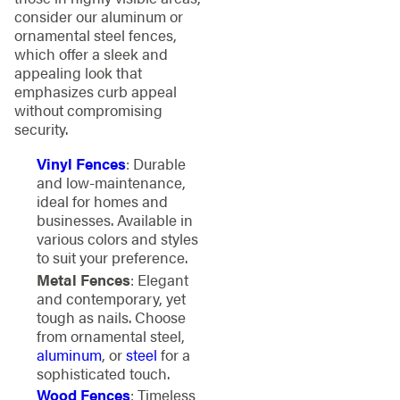
consider our aluminum or
ornamental steel fences,
which offer a sleek and
appealing look that
emphasizes curb appeal
without compromising
security.
Vinyl Fences
: Durable
and low-maintenance,
ideal for homes and
businesses. Available in
various colors and styles
to suit your preference.
Metal Fences
: Elegant
and contemporary, yet
tough as nails. Choose
from ornamental steel,
aluminum
, or
steel
for a
sophisticated touch.
Wood Fences
: Timeless