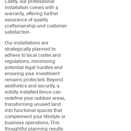
Lastly, our professional
installation comes with a
warranty, offering further
assurance of quality
craftsmanship and customer
satisfaction.
Our installations are
strategically planned to
adhere to local codes and
regulations, minimizing
potential legal hurdles and
ensuring your investment
remains protected. Beyond
aesthetics and security, a
solidly installed fence can
redefine your outdoor areas,
transforming unused land
into functional spaces that
complement your lifestyle or
business operations. This
thoughtful planning results