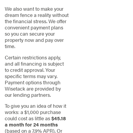
We also want to make your
dream fence a reality without
the financial stress. We offer
convenient payment plans
so you can secure your
property now and pay over
time.
Certain restrictions apply,
and all financing is subject
to credit approval. Your
specific terms may vary.
Payment options through
Wisetack are provided by
our lending partners.
To give you an idea of how it
works: a $1,000 purchase
could cost as little as
$45.18
a month for 24 months
(based on a 7.9% APR). Or