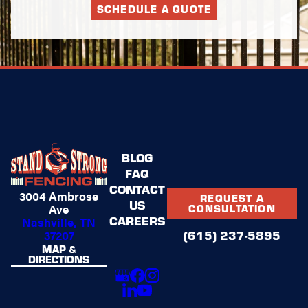
SCHEDULE A QUOTE
BLOG
FAQ
CONTACT
3004 Ambrose
REQUEST A
US
Ave
CONSULTATION
CAREERS
Nashville, TN
37207
(615) 237-5895
MAP &
DIRECTIONS