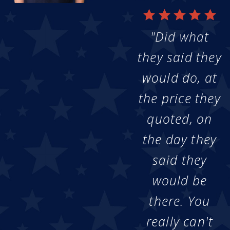
"Did what
they said they
would do, at
the price they
quoted, on
the day they
said they
would be
there. You
really can't