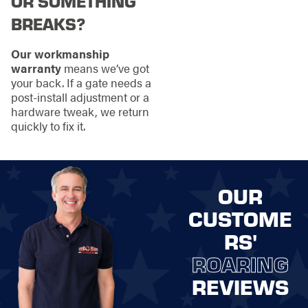
OR SOMETHING
BREAKS?
Our workmanship
warranty
means we’ve got
your back. If a gate needs a
post-install adjustment or a
hardware tweak, we return
quickly to fix it.
OUR
CUSTOME
RS'
ROARING
REVIEWS