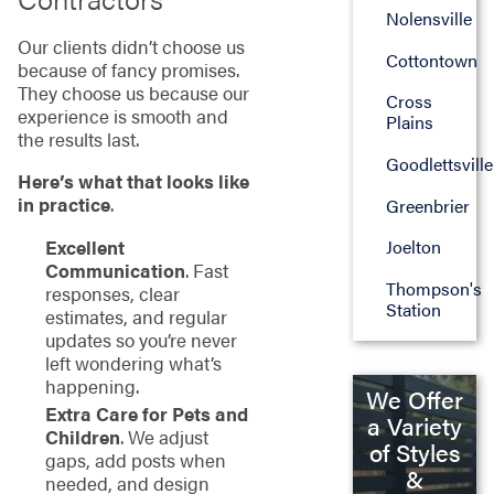
Nolensville
Our clients didn’t choose us
Cottontown
because of fancy promises.
They choose us because our
Cross
experience is smooth and
Plains
the results last.
Goodlettsville
Here’s what that looks like
in practice
.
Greenbrier
Excellent
Joelton
Communication
. Fast
Thompson's
responses, clear
Station
estimates, and regular
updates so you’re never
left wondering what’s
happening.
We Offer
Extra Care for Pets and
a Variety
Children
. We adjust
of Styles
gaps, add posts when
&
needed, and design