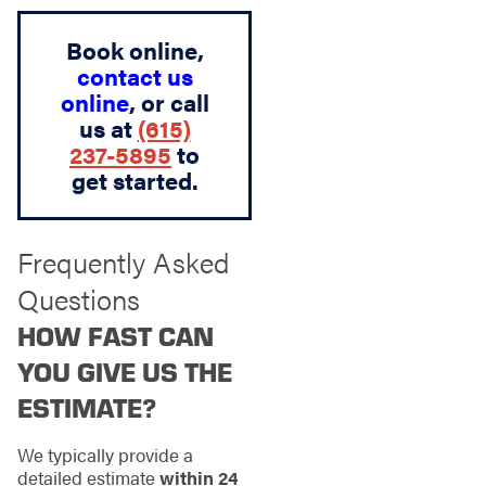
Book online,
contact us
online
, or call
us at
(615)
237-5895
to
get started.
Frequently Asked
Questions
HOW FAST CAN
YOU GIVE US THE
ESTIMATE?
We typically provide a
detailed estimate
within 24