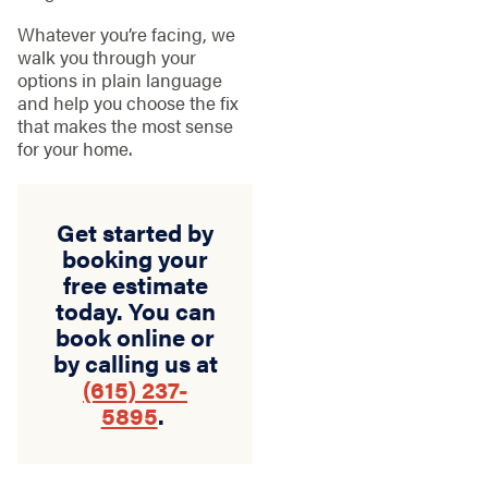
Whatever you’re facing, we
walk you through your
options in plain language
and help you choose the fix
that makes the most sense
for your home.
Get started by
booking your
free estimate
today. You can
book online or
by calling us at
(615) 237-
5895
.