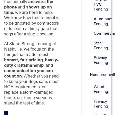
that actually
answers the
PVC
phone
and
shows up on
Fencing
time
, we are here to help.
We know how frustrating it is
Aluminum
to be ghosted by contractors
Fencing
or left with a flimsy gate that
Commercia
sags after a single season.
Steel
At Stand Strong Fencing of
Fencing
Nashville, we focus on the
things that matter most:
Privacy
honest, fair pricing
,
heavy-
Fencing
duty craftsmanship
, and
communication you can
Hendersonvil
count on
. Whether you need
to keep your dogs safe, meet
Wood
HOA requirements, or
Fencing
replace a storm-damaged
fence, our fence services
Privacy
stand the test of time.
Fencing