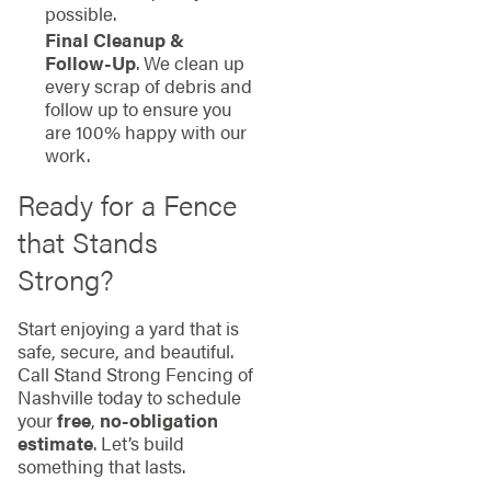
possible.
Final Cleanup &
Follow-Up
. We clean up
every scrap of debris and
follow up to ensure you
are 100% happy with our
work.
Ready for a Fence
that Stands
Strong?
Start enjoying a yard that is
safe, secure, and beautiful.
Call Stand Strong Fencing of
Nashville today to schedule
your
free
,
no-obligation
estimate
. Let’s build
something that lasts.