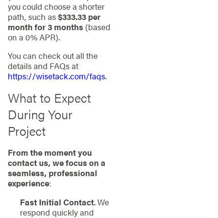
you could choose a shorter
path, such as
$333.33 per
month for 3 months
(based
on a 0% APR).
You can check out all the
details and FAQs at
https://wisetack.com/faqs
.
What to Expect
During Your
Project
From the moment you
contact us, we focus on a
seamless, professional
experience
:
Fast Initial Contact
. We
respond quickly and