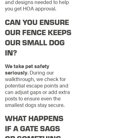
and designs needed to help
you get HOA approval.
CAN YOU ENSURE
OUR FENCE KEEPS
OUR SMALL DOG
IN?
We take pet safety
seriously
. During our
walkthrough, we check for
potential escape points and
can adjust gaps or add extra
posts to ensure even the
smallest dogs stay secure.
WHAT HAPPENS
IF A GATE SAGS