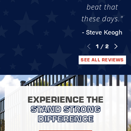
beat that
these days."
- Steve Keogh
1
/
2
SEE ALL REVIEWS
EXPERIENCE THE
STAND STRONG
DIFFERENCE