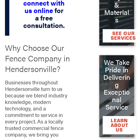
connect with
&
us online
for
Material
a free
s
consultation.
SEE OUR
SERVICES
Why Choose Our
Fence Company in
We Take
Hendersonville?
Pride in
Deliverin
Businesses throughout
g
Hendersonville turn to us
Exceptio
because we blend industry
nal
knowledge, modern
Service
technology, and a
commitment to service in
LEARN
every project. As a locally
ABOUT
trusted commercial fence
US
company, we bring you