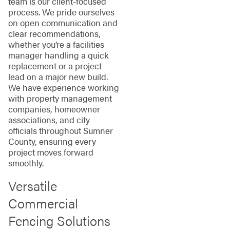
team is our client-focused
process. We pride ourselves
on open communication and
clear recommendations,
whether you’re a facilities
manager handling a quick
replacement or a project
lead on a major new build.
We have experience working
with property management
companies, homeowner
associations, and city
officials throughout Sumner
County, ensuring every
project moves forward
smoothly.
Versatile
Commercial
Fencing Solutions