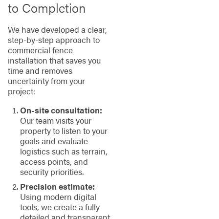
to Completion
We have developed a clear,
step-by-step approach to
commercial fence
installation that saves you
time and removes
uncertainty from your
project:
On-site consultation:
Our team visits your
property to listen to your
goals and evaluate
logistics such as terrain,
access points, and
security priorities.
Precision estimate:
Using modern digital
tools, we create a fully
detailed and transparent