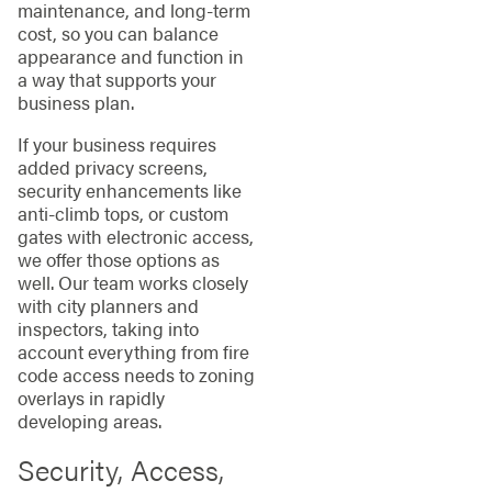
maintenance, and long-term
cost, so you can balance
appearance and function in
a way that supports your
business plan.
If your business requires
added privacy screens,
security enhancements like
anti-climb tops, or custom
gates with electronic access,
we offer those options as
well. Our team works closely
with city planners and
inspectors, taking into
account everything from fire
code access needs to zoning
overlays in rapidly
developing areas.
Security, Access,