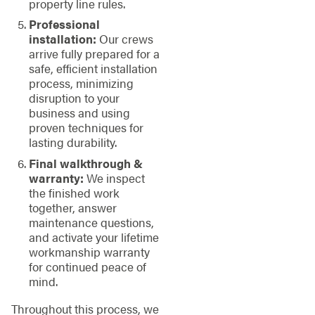
property line rules.
Professional
installation:
Our crews
arrive fully prepared for a
safe, efficient installation
process, minimizing
disruption to your
business and using
proven techniques for
lasting durability.
Final walkthrough &
warranty:
We inspect
the finished work
together, answer
maintenance questions,
and activate your lifetime
workmanship warranty
for continued peace of
mind.
Throughout this process, we