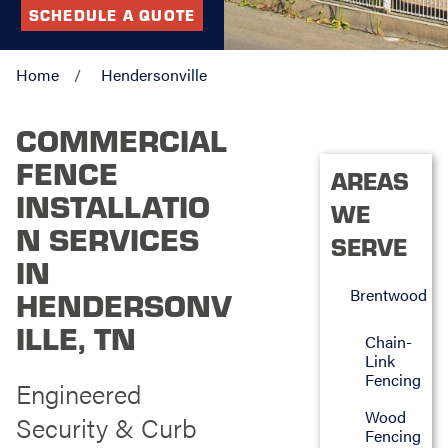
SCHEDULE A QUOTE
Home
Hendersonville
COMMERCIAL
FENCE
AREAS
INSTALLATIO
WE
N SERVICES
SERVE
IN
Brentwood
HENDERSONV
ILLE, TN
Chain-
Link
Fencing
Engineered
Wood
Security & Curb
Fencing