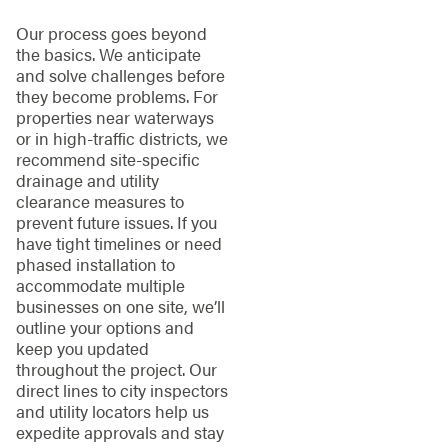
Our process goes beyond
the basics. We anticipate
and solve challenges before
they become problems. For
properties near waterways
or in high-traffic districts, we
recommend site-specific
drainage and utility
clearance measures to
prevent future issues. If you
have tight timelines or need
phased installation to
accommodate multiple
businesses on one site, we’ll
outline your options and
keep you updated
throughout the project. Our
direct lines to city inspectors
and utility locators help us
expedite approvals and stay