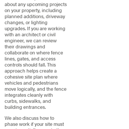
about any upcoming projects
on your property, including
planned additions, driveway
changes, or lighting
upgrades. If you are working
with an architect or civil
engineer, we can review
their drawings and
collaborate on where fence
lines, gates, and access
controls should fall. This
approach helps create a
cohesive site plan where
vehicles and pedestrians
move logically, and the fence
integrates cleanly with
curbs, sidewalks, and
building entrances.
We also discuss how to
phase work if your site must