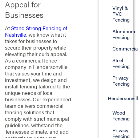
Appeal for
Vinyl &
Businesses
PVC
Fencing
At
Stand Strong Fencing of
Aluminum
Nashville
, we know what it
Fencing
takes for businesses to
secure their property while
Commercia
elevating their curb appeal.
Steel
As a commercial fence
Fencing
company in Hendersonville
that values your time and
Privacy
investment, we design and
Fencing
install fencing tailored to the
unique needs of local
Hendersonvil
businesses. Our experienced
team delivers commercial
fencing solutions that
Wood
Fencing
comply with strict municipal
guidelines, withstand the
Privacy
Tennessee climate, and add
Fencing