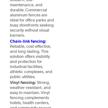
maintenance, and
durable. Commercial
aluminum fences are
ideal for office parks and
busy storefronts seeking
security without visual
barriers.
Chain-link fencing
:
Reliable, cost-effective,
and long-lasting. This
solution offers visibility
and protection for
industrial facilities,
athletic complexes, and
public utilities.
Vinyl fencing:
Strong,
weather-resistant, and
easy to maintain. Vinyl
fencing complements
hotels, health centers,
and community spaces