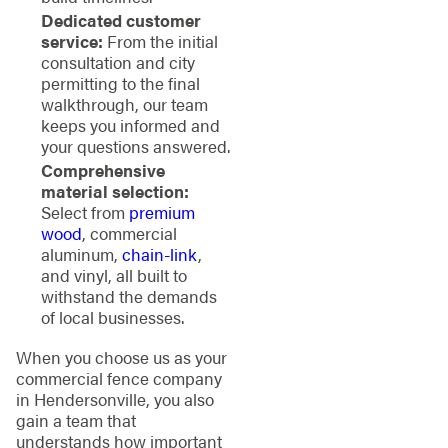
Dedicated customer
service:
From the initial
consultation and city
permitting to the final
walkthrough, our team
keeps you informed and
your questions answered.
Comprehensive
material selection:
Select from
premium
wood
, commercial
aluminum,
chain-link
,
and vinyl, all built to
withstand the demands
of local businesses.
When you choose us as your
commercial fence company
in Hendersonville, you also
gain a team that
understands how important