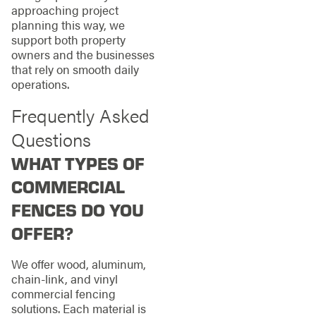
approaching project
planning this way, we
support both property
owners and the businesses
that rely on smooth daily
operations.
Frequently Asked
Questions
WHAT TYPES OF
COMMERCIAL
FENCES DO YOU
OFFER?
We offer wood, aluminum,
chain-link, and vinyl
commercial fencing
solutions. Each material is