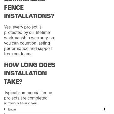
FENCE
INSTALLATIONS?
Yes, every project is
protected by our lifetime
workmanship warranty, so
you can count on lasting
performance and support
from our team.
HOW LONG DOES
INSTALLATION
TAKE?
Typical commercial fence
projects are completed
within a few days,
depending on complexity
English
and weather. We coordinate