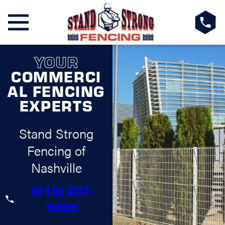
YOUR
COMMERCI
AL FENCING
EXPERTS
Stand Strong
Fencing of
Nashville
(615) 237-
5895