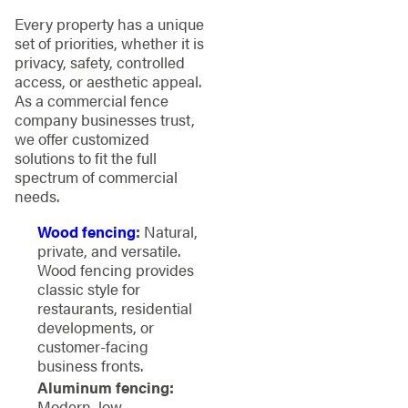
Every property has a unique
set of priorities, whether it is
privacy, safety, controlled
access, or aesthetic appeal.
As a commercial fence
company businesses trust,
we offer customized
solutions to fit the full
spectrum of commercial
needs.
Wood fencing
:
Natural,
private, and versatile.
Wood fencing provides
classic style for
restaurants, residential
developments, or
customer-facing
business fronts.
Aluminum fencing:
Modern, low-