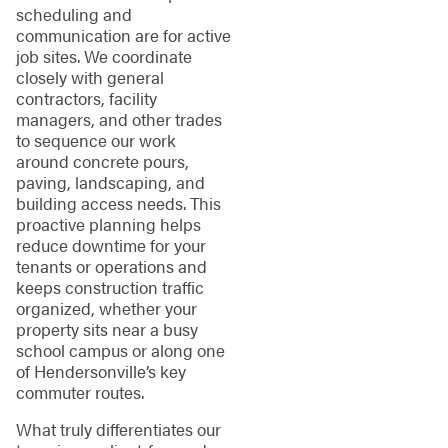
scheduling and
communication are for active
job sites. We coordinate
closely with general
contractors, facility
managers, and other trades
to sequence our work
around concrete pours,
paving, landscaping, and
building access needs. This
proactive planning helps
reduce downtime for your
tenants or operations and
keeps construction traffic
organized, whether your
property sits near a busy
school campus or along one
of Hendersonville’s key
commuter routes.
What truly differentiates our