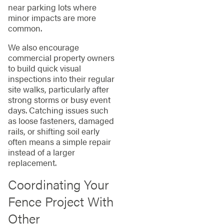
near parking lots where
minor impacts are more
common.
We also encourage
commercial property owners
to build quick visual
inspections into their regular
site walks, particularly after
strong storms or busy event
days. Catching issues such
as loose fasteners, damaged
rails, or shifting soil early
often means a simple repair
instead of a larger
replacement.
Coordinating Your
Fence Project With
Other