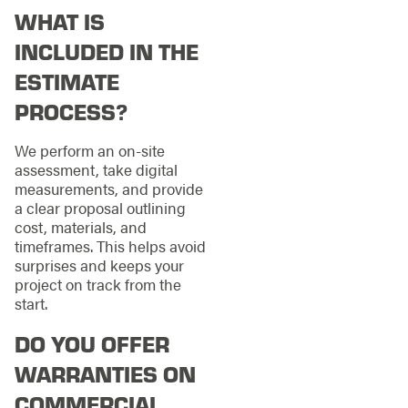
WHAT IS
INCLUDED IN THE
ESTIMATE
PROCESS?
We perform an on-site
assessment, take digital
measurements, and provide
a clear proposal outlining
cost, materials, and
timeframes. This helps avoid
surprises and keeps your
project on track from the
start.
DO YOU OFFER
WARRANTIES ON
COMMERCIAL