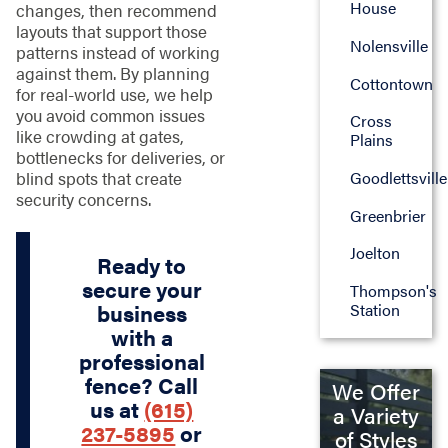
House
changes, then recommend
layouts that support those
Nolensville
patterns instead of working
against them. By planning
Cottontown
for real-world use, we help
you avoid common issues
Cross
like crowding at gates,
Plains
bottlenecks for deliveries, or
blind spots that create
Goodlettsville
security concerns.
Greenbrier
Joelton
Ready to
secure your
Thompson's
Station
business
with a
professional
fence? Call
We Offer
us at
(615)
a Variety
237-5895
or
of Styles