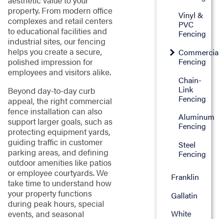
aesthetic value to your
property. From modern office
Vinyl &
complexes and retail centers
PVC
to educational facilities and
Fencing
industrial sites, our fencing
helps you create a secure,
Commercia
Fencing
polished impression for
employees and visitors alike.
Chain-
Link
Beyond day-to-day curb
Fencing
appeal, the right commercial
fence installation can also
Aluminum
support larger goals, such as
Fencing
protecting equipment yards,
guiding traffic in customer
Steel
parking areas, and defining
Fencing
outdoor amenities like patios
or employee courtyards. We
Franklin
take time to understand how
your property functions
Gallatin
during peak hours, special
events, and seasonal
White