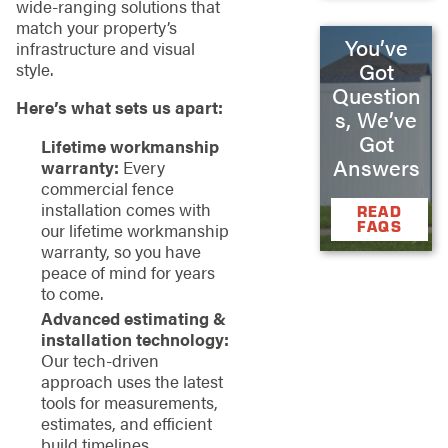
wide-ranging solutions that
match your property’s
You’ve
infrastructure and visual
Got
style.
Question
Here’s what sets us apart:
s, We’ve
Got
Lifetime workmanship
Answers
warranty:
Every
commercial fence
installation comes with
READ
FAQS
our lifetime workmanship
warranty, so you have
peace of mind for years
to come.
Advanced estimating &
installation technology:
Our tech-driven
approach uses the latest
tools for measurements,
estimates, and efficient
build timelines.