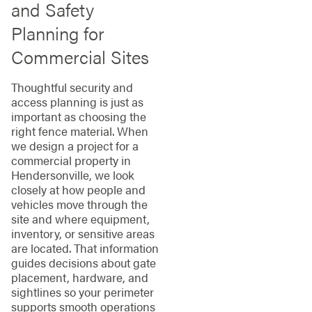
and Safety
Planning for
Commercial Sites
Thoughtful security and
access planning is just as
important as choosing the
right fence material. When
we design a project for a
commercial property in
Hendersonville, we look
closely at how people and
vehicles move through the
site and where equipment,
inventory, or sensitive areas
are located. That information
guides decisions about gate
placement, hardware, and
sightlines so your perimeter
supports smooth operations