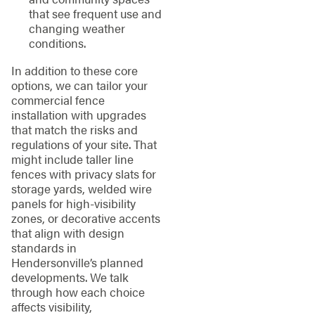
that see frequent use and
changing weather
conditions.
In addition to these core
options, we can tailor your
commercial fence
installation with upgrades
that match the risks and
regulations of your site. That
might include taller line
fences with privacy slats for
storage yards, welded wire
panels for high-visibility
zones, or decorative accents
that align with design
standards in
Hendersonville’s planned
developments. We talk
through how each choice
affects visibility,