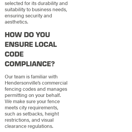
selected for its durability and
suitability to business needs,
ensuring security and
aesthetics.
HOW DO YOU
ENSURE LOCAL
CODE
COMPLIANCE?
Our team is familiar with
Hendersonville’s commercial
fencing codes and manages
permitting on your behalf.
We make sure your fence
meets city requirements,
such as setbacks, height
restrictions, and visual
clearance regulations.