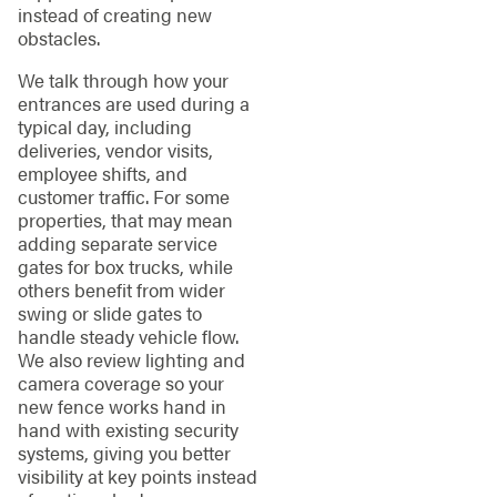
instead of creating new
obstacles.
We talk through how your
entrances are used during a
typical day, including
deliveries, vendor visits,
employee shifts, and
customer traffic. For some
properties, that may mean
adding separate service
gates for box trucks, while
others benefit from wider
swing or slide gates to
handle steady vehicle flow.
We also review lighting and
camera coverage so your
new fence works hand in
hand with existing security
systems, giving you better
visibility at key points instead