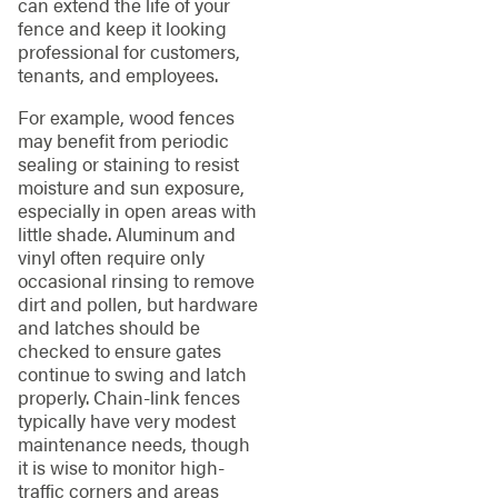
can extend the life of your
fence and keep it looking
professional for customers,
tenants, and employees.
For example, wood fences
may benefit from periodic
sealing or staining to resist
moisture and sun exposure,
especially in open areas with
little shade. Aluminum and
vinyl often require only
occasional rinsing to remove
dirt and pollen, but hardware
and latches should be
checked to ensure gates
continue to swing and latch
properly. Chain-link fences
typically have very modest
maintenance needs, though
it is wise to monitor high-
traffic corners and areas