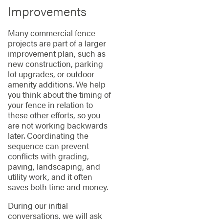
Improvements
Many commercial fence
projects are part of a larger
improvement plan, such as
new construction, parking
lot upgrades, or outdoor
amenity additions. We help
you think about the timing of
your fence in relation to
these other efforts, so you
are not working backwards
later. Coordinating the
sequence can prevent
conflicts with grading,
paving, landscaping, and
utility work, and it often
saves both time and money.
During our initial
conversations, we will ask