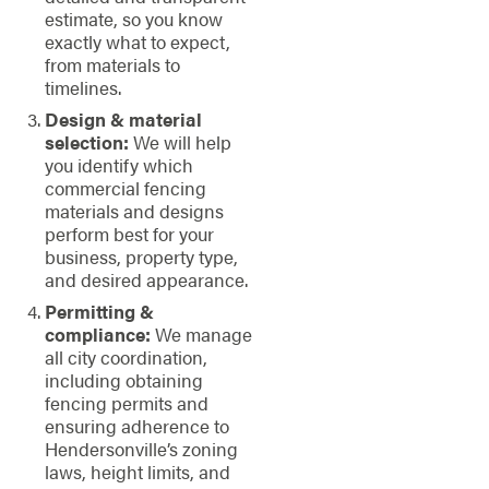
estimate, so you know
exactly what to expect,
from materials to
timelines.
Design & material
selection:
We will help
you identify which
commercial fencing
materials and designs
perform best for your
business, property type,
and desired appearance.
Permitting &
compliance:
We manage
all city coordination,
including obtaining
fencing permits and
ensuring adherence to
Hendersonville’s zoning
laws, height limits, and