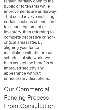
remain partially open to the
public or to tenants while
improvements are underway.
That could involve installing
certain sections of fence first
to secure equipment or
inventory, then returning to
complete decorative or non-
critical areas later. By
aligning your fence
installation with the broader
schedule of site work, we
help you get the benefits of
improved security and
appearance without
unnecessary disruptions.
Our Commercial
Fencing Process:
From Consultation