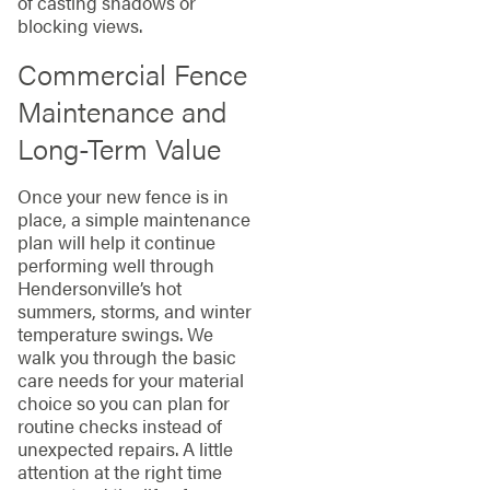
of casting shadows or
blocking views.
Commercial Fence
Maintenance and
Long-Term Value
Once your new fence is in
place, a simple maintenance
plan will help it continue
performing well through
Hendersonville’s hot
summers, storms, and winter
temperature swings. We
walk you through the basic
care needs for your material
choice so you can plan for
routine checks instead of
unexpected repairs. A little
attention at the right time