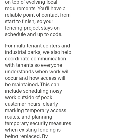
on top of evolving local
requirements. You’ll have a
reliable point of contact from
start to finish, so your
fencing project stays on
schedule and up to code.
For multi-tenant centers and
industrial parks, we also help
coordinate communication
with tenants so everyone
understands when work will
occur and how access will
be maintained. This can
include scheduling noisy
work outside of peak
customer hours, clearly
marking temporary access
routes, and planning
temporary security measures
when existing fencing is
being replaced. By