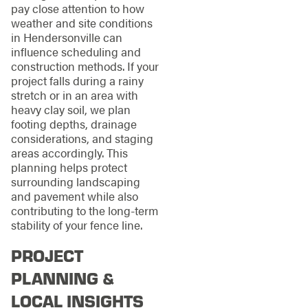
pay close attention to how
weather and site conditions
in Hendersonville can
influence scheduling and
construction methods. If your
project falls during a rainy
stretch or in an area with
heavy clay soil, we plan
footing depths, drainage
considerations, and staging
areas accordingly. This
planning helps protect
surrounding landscaping
and pavement while also
contributing to the long-term
stability of your fence line.
PROJECT
PLANNING &
LOCAL INSIGHTS