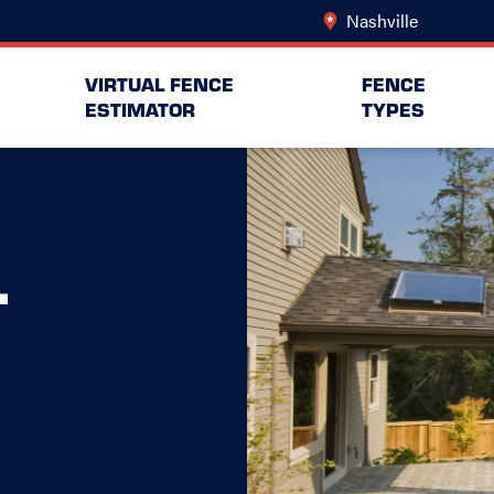
Nashville
Change L
VIRTUAL FENCE
FENCE
ESTIMATOR
TYPES
L