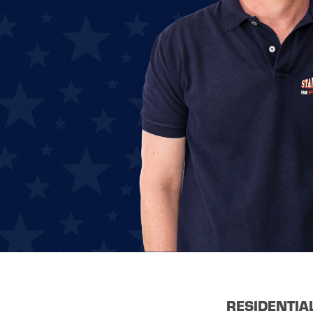
RESIDENTIA