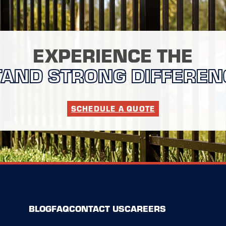
EXPERIENCE THE
TAND STRONG DIFFEREN
SCHEDULE A QUOTE
BLOG
FAQ
CONTACT US
CAREERS