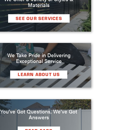
Materials
SEE OUR SERVICES
We Take Pride in Delivering
Exceptional Service
LEARN ABOUT US
You’ve Got Questions, We’ve Got
Answers