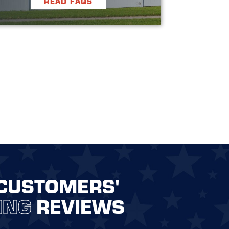
READ FAQS
CUSTOMERS'
ING
REVIEWS