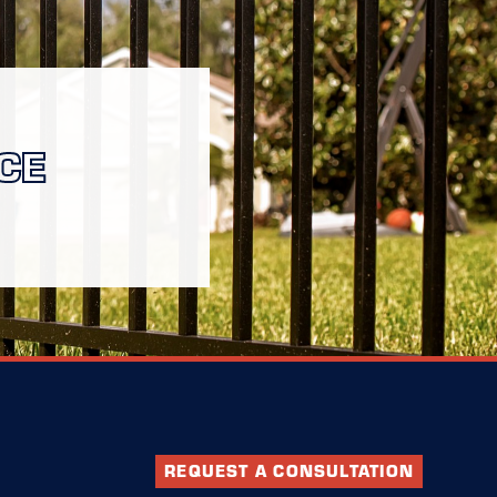
CE
REQUEST A CONSULTATION