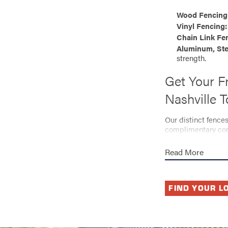
Wood Fencing
Vinyl Fencing:
Chain Link Fe
Aluminum, Ste
strength.
Get Your F
Nashville 
Our distinct fence
complimentary cons
available through 
Read More
We’ll understand y
the security, relia
expert team bring 
FIND YOUR L
Ready to
and resid