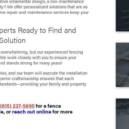
ative ornamental design, a low-maintenance
fety? We offer personalized solutions that are as
nsive repair and maintenance services keep your
xperts Ready to Find and
 Solution
e overwhelming, but our experienced fencing
. We work closely with you to ensure your
and stands strong for many years!
les, and our team will execute the installation
perior craftsmanship ensures that each
 standards—providing your family and property
(615) 237-5895
for a fence
le, or
reach out online
for more