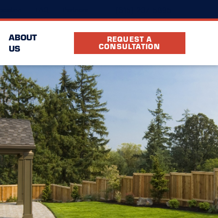
(615) 237-5895
ocation
FAQ
Partners
ABOUT
REQUEST A
CONSULTATION
US