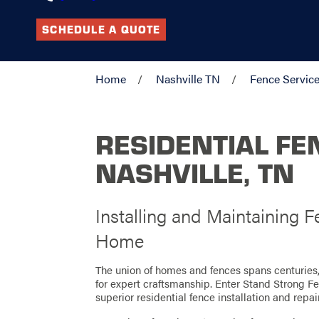
SCHEDULE A QUOTE
Home
Nashville TN
Fence Servic
RESIDENTIAL FE
NASHVILLE, TN
Installing and Maintaining
Home
The union of homes and fences spans centuries, 
for expert craftsmanship. Enter Stand Strong Fen
superior residential fence installation and repai