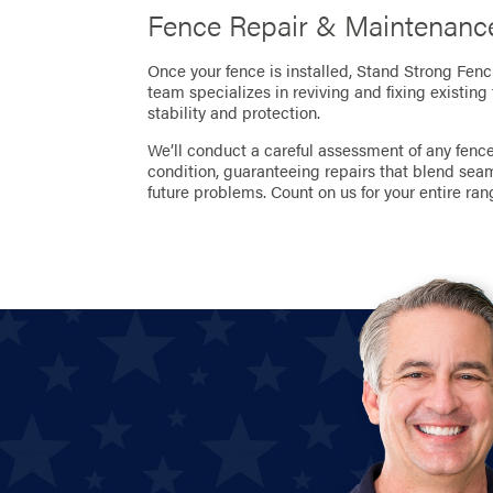
Fence Repair & Maintenance
Once your fence is installed, Stand Strong Fenc
team specializes in reviving and fixing existing
stability and protection.
We’ll conduct a careful assessment of any fence 
condition, guaranteeing repairs that blend sea
future problems. Count on us for your entire ran