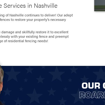
 Services in Nashville
ing of Nashville continues to deliver! Our adept
 fences to restore your property’s necessary
damage and skillfully restore it to excellent
mlessly with your existing fence and preempt
ge of residential fencing needs!
OUR 
ROAR