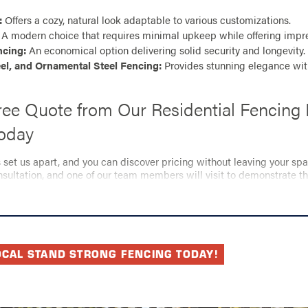
:
Offers a cozy, natural look adaptable to various customizations.
A modern choice that requires minimal upkeep while offering impres
ncing:
An economical option delivering solid security and longevity.
el, and Ornamental Steel Fencing:
Provides stunning elegance wi
ree Quote from Our Residential Fencing 
Today
s set us apart, and you can discover pricing without leaving your sp
ultation, and one of our team members will visit to demonstrate t
Stand Strong Fencing of Nashville.
our fencing requirements and provide a customized estimate, enabli
bility, and aesthetic appeal you desire—all while staying within your 
your fencing dreams to life today!
OCAL STAND STRONG FENCING TODAY!
 kick off your project? Reach us at
(615) 237-5895
for i
ential fencing repair services in Nashville.