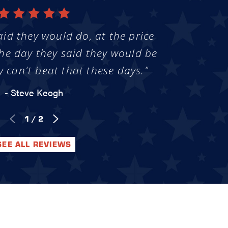
aid they would do, at the price
he day they said they would be
y can't beat that these days."
- Steve Keogh
1
/
2
SEE ALL REVIEWS