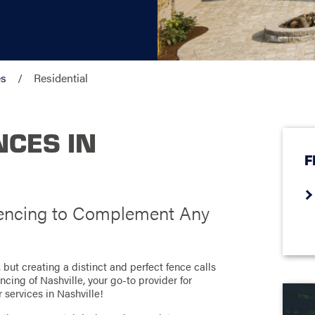
es
Residential
NCES IN
F
 Fencing to Complement Any
but creating a distinct and perfect fence calls
cing of Nashville, your go-to provider for
r services in Nashville!