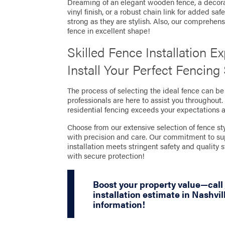
Dreaming of an elegant wooden fence, a decor
vinyl finish, or a robust chain link for added sa
strong as they are stylish. Also, our comprehe
fence in excellent shape!
Skilled Fence Installation E
Install Your Perfect Fencing
The process of selecting the ideal fence can b
professionals are here to assist you throughout
residential fencing exceeds your expectations 
Choose from our extensive selection of fence sty
with precision and care. Our commitment to su
installation meets stringent safety and quality
with secure protection!
Boost your property value—call
installation estimate in Nashvil
information!