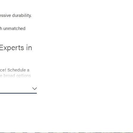
sive durability.
th unmatched
Experts in
ace! Schedule a
he broad options
ng you to enjoy
budget. Let our
nstallation