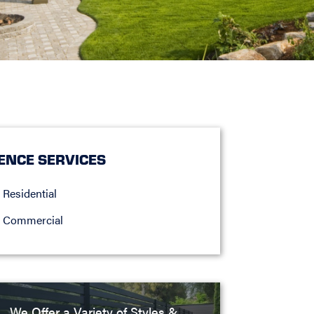
ENCE SERVICES
Residential
Commercial
We Offer a Variety of Styles &