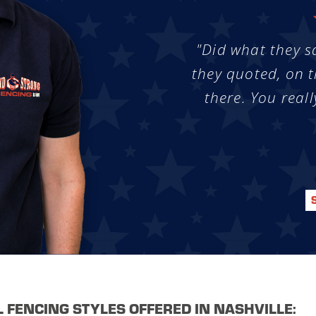
"Did what they s
they quoted, on t
there. You reall
L FENCING STYLES OFFERED IN NASHVILLE: