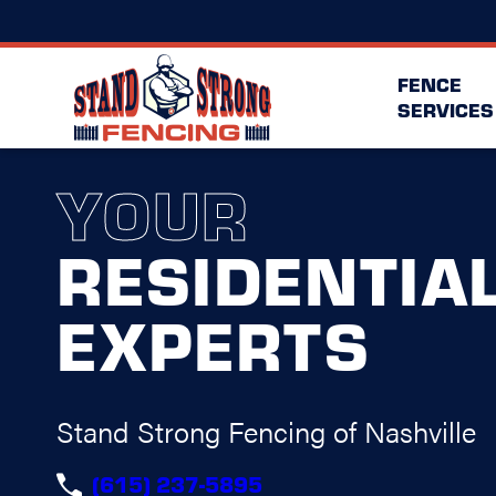
FENCE
SERVICES
YOUR
RESIDENTIA
EXPERTS
Stand Strong Fencing of Nashville
(615) 237-5895