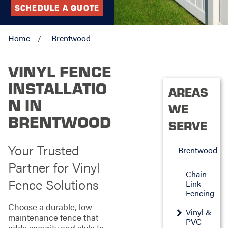
SCHEDULE A QUOTE
Home
Brentwood
VINYL FENCE
INSTALLATIO
AREAS
N IN
WE
BRENTWOOD
SERVE
Your Trusted
Brentwood
Partner for Vinyl
Chain-
Fence Solutions
Link
Fencing
Choose a durable, low-
Vinyl &
maintenance fence that
PVC