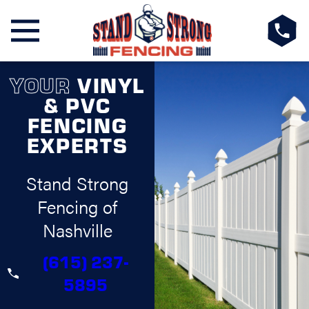
YOUR
VINYL
& PVC
FENCING
EXPERTS
Stand Strong
Fencing of
Nashville
(615) 237-
5895