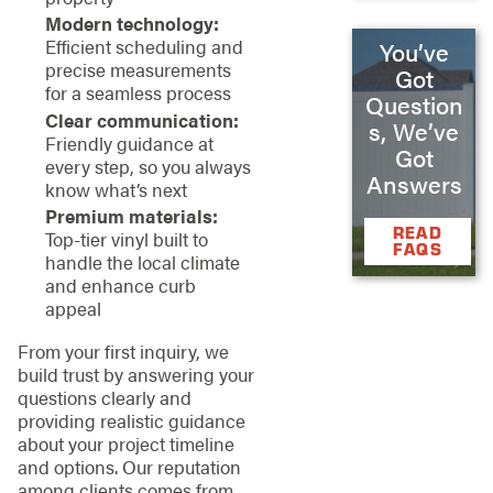
Modern technology:
Efficient scheduling and
You’ve
precise measurements
Got
for a seamless process
Question
Clear communication:
s, We’ve
Friendly guidance at
Got
every step, so you always
Answers
know what’s next
Premium materials:
READ
Top-tier vinyl built to
FAQS
handle the local climate
and enhance curb
appeal
From your first inquiry, we
build trust by answering your
questions clearly and
providing realistic guidance
about your project timeline
and options. Our reputation
among clients comes from