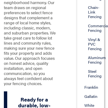
neighborhood harmony. Our
team draws on regional
Chain-
Link
preferences to select fence
Fencing
designs that complement a
range of local home styles,
Commercia
including classic, modern,
Fencing
and suburban properties. We
take great care to follow lot
Vinyl &
lines and community rules,
PVC
making sure your new fence
Fencing
fits your property and adds
Aluminum
value. Our approach focuses
Fencing
on honest advice, quality
installation, and open
Steel
communication, so you
Fencing
always feel confident about
your fencing choices.
Franklin
Gallatin
Ready for a
durable, low-
White