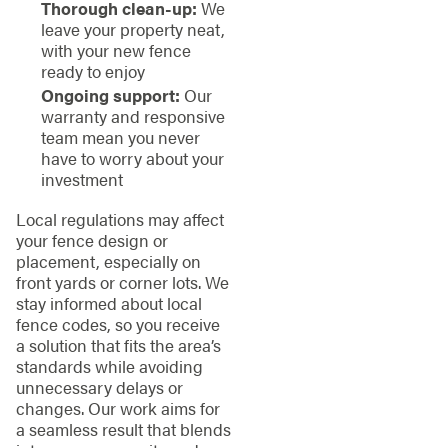
Thorough clean-up:
We
leave your property neat,
with your new fence
ready to enjoy
Ongoing support:
Our
warranty and responsive
team mean you never
have to worry about your
investment
Local regulations may affect
your fence design or
placement, especially on
front yards or corner lots. We
stay informed about local
fence codes, so you receive
a solution that fits the area’s
standards while avoiding
unnecessary delays or
changes. Our work aims for
a seamless result that blends