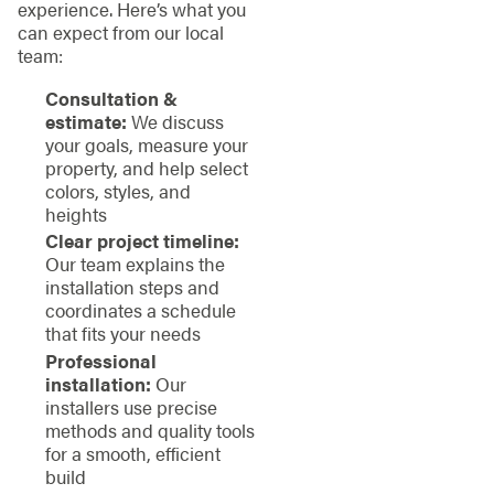
experience. Here’s what you
can expect from our local
team:
Consultation &
estimate:
We discuss
your goals, measure your
property, and help select
colors, styles, and
heights
Clear project timeline:
Our team explains the
installation steps and
coordinates a schedule
that fits your needs
Professional
installation:
Our
installers use precise
methods and quality tools
for a smooth, efficient
build