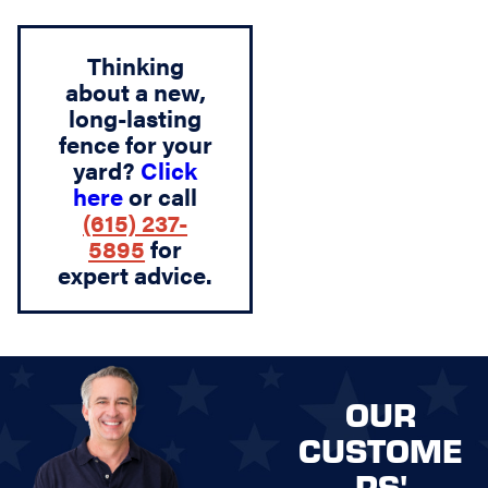
Thinking
about a new,
long-lasting
fence for your
yard?
Click
here
or call
(615) 237-
5895
for
expert advice.
OUR
CUSTOME
RS'