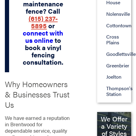
House
maintenance
fence? Call
Nolensville
(615) 237-
5895
or
Cottontown
connect with
Cross
us online
to
Plains
book a vinyl
fencing
Goodlettsville
consultation.
Greenbrier
Joelton
Why Homeowners
Thompson's
& Businesses Trust
Station
Us
We Offer
We have earned a reputation
in Brentwood for
a Variety
dependable service, quality
of Styles