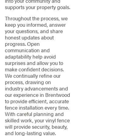
into your community and
supports your property goals.
Throughout the process, we
keep you informed, answer
your questions, and share
honest updates about
progress. Open
communication and
adaptability help avoid
surprises and allow you to
make confident decisions.
We continually refine our
process, drawing on
industry advancements and
our experience in Brentwood
to provide efficient, accurate
fence installation every time.
With careful planning and
skilled work, your vinyl fence
will provide security, beauty,
and long-lasting value.