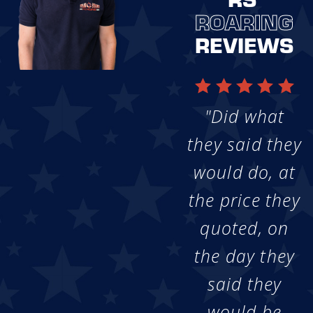
ROARING
REVIEWS
"Did what
they said they
would do, at
the price they
quoted, on
the day they
said they
would be