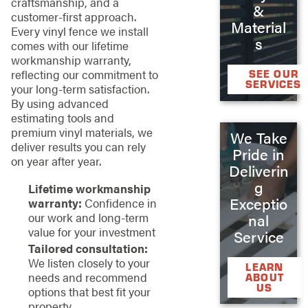
craftsmanship, and a
&
customer-first approach.
Material
Every vinyl fence we install
s
comes with our lifetime
workmanship warranty,
reflecting our commitment to
SEE OUR
SERVICES
your long-term satisfaction.
By using advanced
estimating tools and
premium vinyl materials, we
We Take
deliver results you can rely
Pride in
on year after year.
Deliverin
g
Lifetime workmanship
Exceptio
warranty:
Confidence in
our work and long-term
nal
value for your investment
Service
Tailored consultation:
We listen closely to your
LEARN
needs and recommend
ABOUT
US
options that best fit your
property