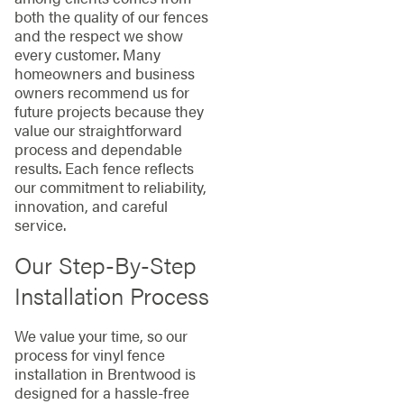
both the quality of our fences
and the respect we show
every customer. Many
homeowners and business
owners recommend us for
future projects because they
value our straightforward
process and dependable
results. Each fence reflects
our commitment to reliability,
innovation, and careful
service.
Our Step-By-Step
Installation Process
We value your time, so our
process for vinyl fence
installation in Brentwood is
designed for a hassle-free