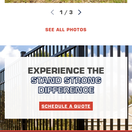
1
/
3
SEE ALL PHOTOS
EXPERIENCE THE
STAND STRONG
DIFFERENCE
SCHEDULE A QUOTE