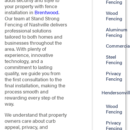
adds security and style to
Fencing
your property with fence
installation in
Brentwood
.
Wood
Our team at Stand Strong
Fencing
Fencing of Nashville delivers
Aluminum
professional solutions
Fencing
tailored to both homes and
businesses throughout the
Commercia
area. With plenty of
experience, innovative
Steel
technology, and a
Fencing
commitment to lasting
quality, we guide you from
Privacy
Fencing
the first consultation to the
final installation, making the
process smooth and
Hendersonvil
rewarding every step of the
way.
Wood
Fencing
We understand that property
owners care about curb
Privacy
appeal, privacy, and
Fencing