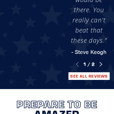
there. You
really can't
beat that
these days."
- Steve Keogh
1
/
2
SEE ALL REVIEWS
PREPARE TO BE
AMAZED