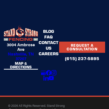
BLOG
FAQ
CONTACT
3004 Ambrose
REQUEST A
US
Ave
CONSULTATION
CAREERS
Nashville, TN
37207
(615) 237-5895
MAP &
DIRECTIONS
© 2026 All Rights Reserved. Stand Strong