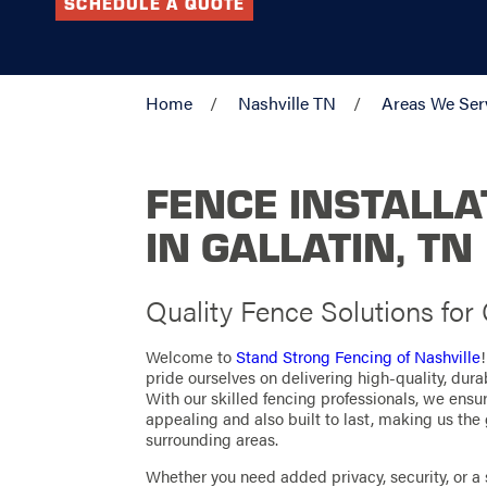
SCHEDULE A QUOTE
Home
Nashville TN
Areas We Ser
FENCE INSTALLA
IN GALLATIN, TN
Quality Fence Solutions for
Welcome to
Stand Strong Fencing of Nashville
pride ourselves on delivering high-quality, durab
With our skilled fencing professionals, we ensur
appealing and also built to last, making us the 
surrounding areas.
Whether you need added privacy, security, or a 