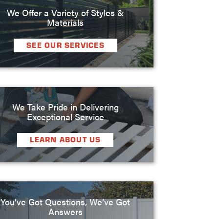
We Offer a Variety of Styles &
Materials
SEE OUR SERVICES
We Take Pride in Delivering
Exceptional Service
LEARN ABOUT US
You’ve Got Questions, We’ve Got
Answers