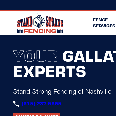
FENCE
SERVICES
YOUR
GALLA
EXPERTS
Stand Strong Fencing of Nashville
(615) 237-5895