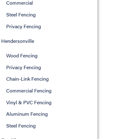
Commercial
Steel Fencing
Privacy Fencing
Hendersonville
Wood Fencing
Privacy Fencing
Chain-Link Fencing
Commercial Fencing
Vinyl & PVC Fencing
Aluminum Fencing
Steel Fencing