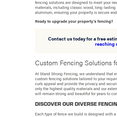
fencing solutions are designed to meet your nee
materials, including classic wood, long-lasting
aluminum, ensuring your property is secure and 
Ready to upgrade your property's fencing?
Contact us today for a free est
reaching 
Custom Fencing Solutions fo
At Stand Strong Fencing, we understand that ev
custom fencing solutions tailored to your requ
curb appeal and provide the privacy and secur
only the highest quality materials and our exten
will remain strong and beautiful for years to co
DISCOVER OUR DIVERSE FENCI
Each type of fence we build is designed with a 