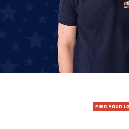
FIND YOUR L