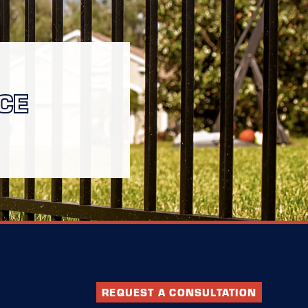
CE
REQUEST A CONSULTATION