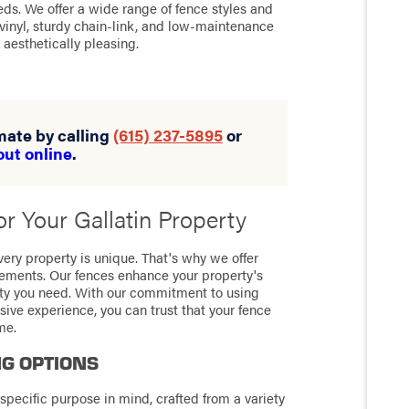
ds. We offer a wide range of fence styles and
 vinyl, sturdy chain-link, and low-maintenance
aesthetically pleasing.
imate by calling
(615) 237-5895
or
out online
.
r Your Gallatin Property
ery property is unique. That's why we offer
irements. Our fences enhance your property's
ity you need. With our commitment to using
sive experience, you can trust that your fence
me.
NG OPTIONS
specific purpose in mind, crafted from a variety