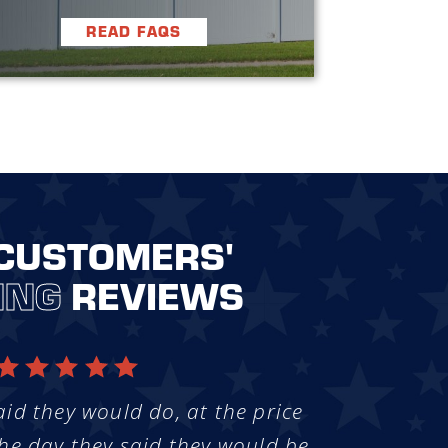
READ FAQS
CUSTOMERS'
ING
REVIEWS
aid they would do, at the price
he day they said they would be