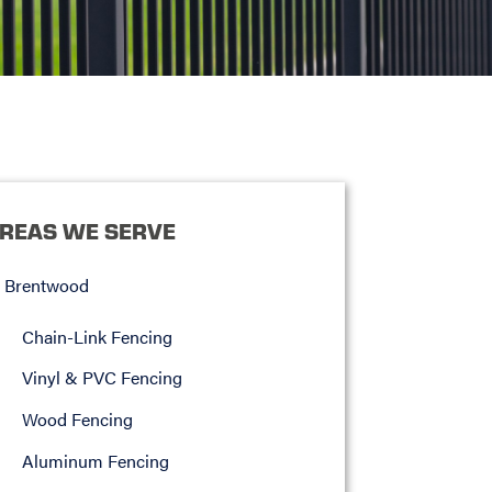
REAS WE SERVE
Brentwood
Chain-Link Fencing
Vinyl & PVC Fencing
Wood Fencing
Aluminum Fencing