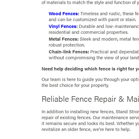
of materials to match the style and function of y
Wood Fences
:
Timeless and rustic, these fe
and can be customized with paint or stain.
Vinyl Fences
:
Durable and low-maintenance, 
residential and commercial properties.
Metal Fences:
Sleek and modern, metal fen
robust protection.
Chain-link Fences:
Practical and dependable
without compromising the view of your lan
Need help deciding which fence is right for 
Our team is here to guide you through your opt
the best choice for your property.
Reliable Fence Repair & Mai
In addition to installing new fences, Stand Str
repair of existing fences. Our maintenance servi
it remains secure and looks its best. Whether yo
revitalize an older fence, we're here to help.