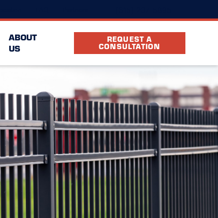
(615) 237-5895
ocation
FAQ
Partners
ABOUT
REQUEST A
CONSULTATION
US