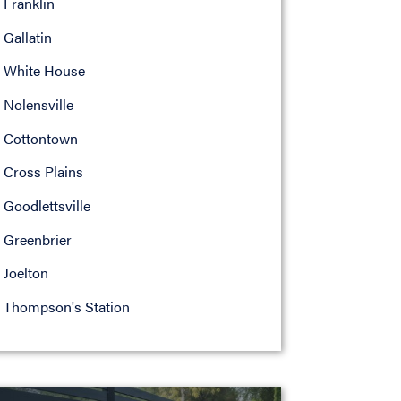
Franklin
Gallatin
White House
Nolensville
Cottontown
Cross Plains
Goodlettsville
Greenbrier
Joelton
Thompson's Station