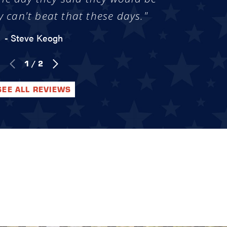
y can't beat that these days."
- Steve Keogh
1
/
2
SEE ALL REVIEWS