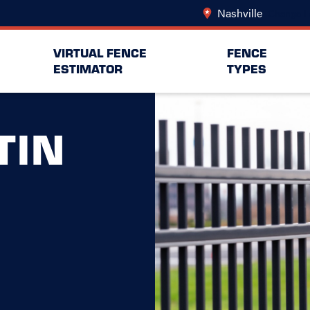
Nashville
Change L
VIRTUAL FENCE
FENCE
ESTIMATOR
TYPES
TIN