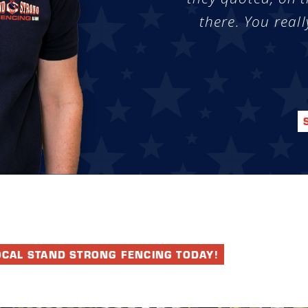
there. You reall
OCAL STAND STRONG FENCING TODAY!