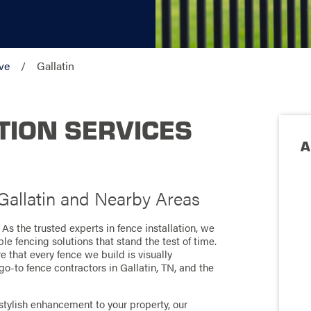
ve
Gallatin
TION SERVICES
A
 Gallatin and Nearby Areas
! As the trusted experts in fence installation, we
le fencing solutions that stand the test of time.
e that every fence we build is visually
go-to fence contractors in Gallatin, TN, and the
stylish enhancement to your property, our