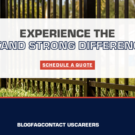
EXPERIENCE THE
TAND STRONG DIFFEREN
SCHEDULE A QUOTE
BLOG
FAQ
CONTACT US
CAREERS