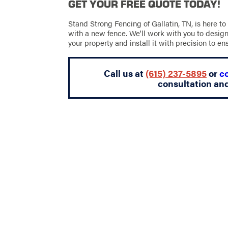
GET YOUR FREE QUOTE TODAY!
Stand Strong Fencing of Gallatin, TN, is here to
with a new fence. We'll work with you to design
your property and install it with precision to en
Call us at
(615) 237-5895
or
c
consultation an