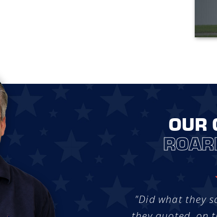
OUR 
ROAR
"Did what they s
they quoted, on t