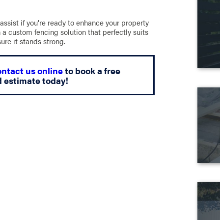
 assist if you're ready to enhance your property
 a custom fencing solution that perfectly suits
sure it stands strong.
ontact us online
to book a free
d estimate today!