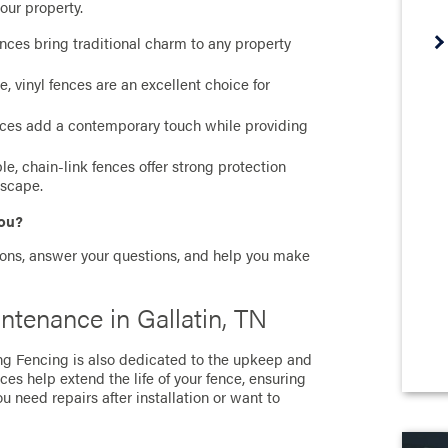
our property.
nces bring traditional charm to any property
vinyl fences are an excellent choice for
ces add a contemporary touch while providing
, chain-link fences offer strong protection
dscape.
you?
ions, answer your questions, and help you make
ntenance in Gallatin, TN
ong Fencing is also dedicated to the upkeep and
ces help extend the life of your fence, ensuring
u need repairs after installation or want to