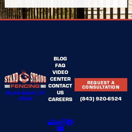
BLOG
FAQ
VIDEO
CENTER
REQUEST A
CONTACT
CONSULTATION
US
Mrytle Beach, SC
29588
(843) 920-6524
CAREERS