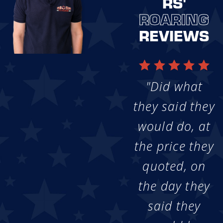
RS'
ROARING
REVIEWS
"Did what
they said they
would do, at
the price they
quoted, on
the day they
said they