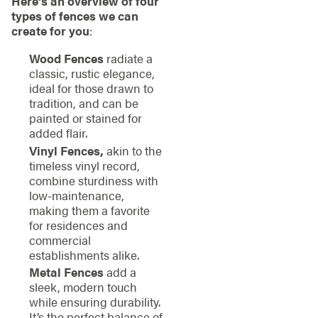
Here’s an overview of four
types of fences we can
create for you
:
Wood Fences
radiate a
classic, rustic elegance,
ideal for those drawn to
tradition, and can be
painted or stained for
added flair.
Vinyl Fences,
akin to the
timeless vinyl record,
combine sturdiness with
low-maintenance,
making them a favorite
for residences and
commercial
establishments alike.
Metal Fences
add a
sleek, modern touch
while ensuring durability.
It’s the perfect balance of