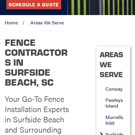
SCHEDULE A QUOTE
Home
Areas We Serve
FENCE
CONTRACTOR
AREAS
S IN
WE
SURFSIDE
SERVE
BEACH, SC
Conway
Your Go-To Fence
Pawleys
Island
Installation Experts
in Surfside Beach
Murrells
Inlet
and Surrounding
Surfside