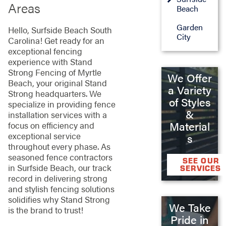
Areas
Beach
Garden
Hello, Surfside Beach South
City
Carolina! Get ready for an
exceptional fencing
experience with Stand
Strong Fencing of Myrtle
We Offer
Beach, your original Stand
a Variety
Strong headquarters. We
of Styles
specialize in providing fence
&
installation services with a
Material
focus on efficiency and
exceptional service
s
throughout every phase. As
seasoned fence contractors
SEE OUR
in Surfside Beach, our track
SERVICES
record in delivering strong
and stylish fencing solutions
solidifies why Stand Strong
We Take
is the brand to trust!
Pride in