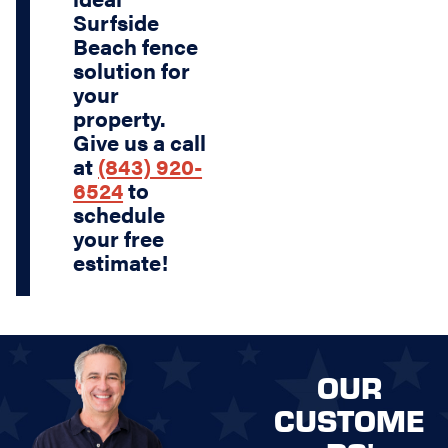
Surfside
Beach fence
solution for
your
property.
Give us a call
at
(843) 920-
6524
to
schedule
your free
estimate!
OUR
CUSTOME