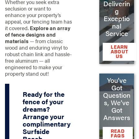
Whether you seek extra
Deliverin
seclusion or want to
g
enhance your property’s
Exceptio
appeal, our fencing team has
nal
it covered.
Explore an array
Service
of fence designs and
materials
— from classic
LEARN
wood and enduring vinyl to
ABOUT
robust chain link and hassle-
US
free aluminum — all
engineered to make your
property stand out!
You’ve
Got
Ready for the
Question
fence of your
s, We’ve
dreams?
Got
Arrange your
Answers
complimentary
Surfside
READ
FAQS
Beach