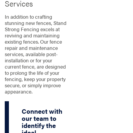
Services
In addition to crafting
stunning new fences, Stand
Strong Fencing excels at
reviving and maintaining
existing fences. Our fence
repair and maintenance
services, available post-
installation or for your
current fence, are designed
to prolong the life of your
fencing, keep your property
secure, or simply improve
appearance.
Connect with
our team to
identify the
ideal