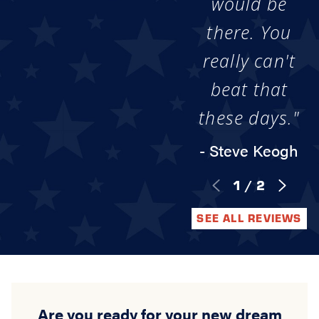
would be
there. You
really can't
beat that
these days."
- Steve Keogh
1
/
2
SEE ALL REVIEWS
Are you ready for your new dream