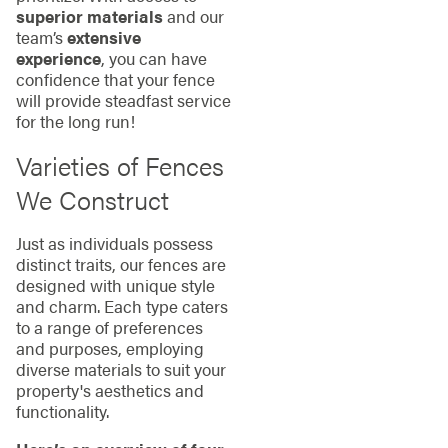
superior materials
and our
team’s
extensive
experience
, you can have
confidence that your fence
will provide steadfast service
for the long run!
Varieties of Fences
We Construct
Just as individuals possess
distinct traits, our fences are
designed with unique style
and charm. Each type caters
to a range of preferences
and purposes, employing
diverse materials to suit your
property's aesthetics and
functionality.