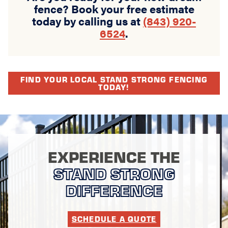
fence? Book your free estimate
today by calling us at
(843) 920-
6524
.
FIND YOUR LOCAL STAND STRONG FENCING
TODAY!
EXPERIENCE THE
STAND STRONG
DIFFERENCE
SCHEDULE A QUOTE