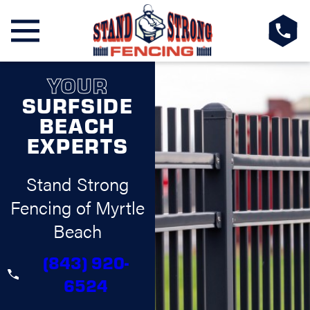
YOUR
SURFSIDE
BEACH
EXPERTS
Stand Strong
Fencing of Myrtle
Beach
(843) 920-
6524