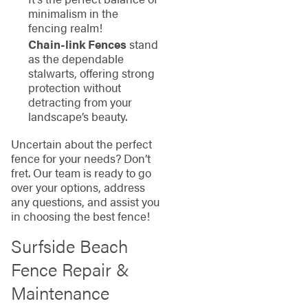
minimalism in the
fencing realm!
Chain-link Fences
stand
as the dependable
stalwarts, offering strong
protection without
detracting from your
landscape’s beauty.
Uncertain about the perfect
fence for your needs? Don’t
fret. Our team is ready to go
over your options, address
any questions, and assist you
in choosing the best fence!
Surfside Beach
Fence Repair &
Maintenance