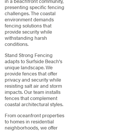
in a beachfront community,
presenting specific fencing
challenges. The coastal
environment demands
fencing solutions that
provide security while
withstanding harsh
conditions.
Stand Strong Fencing
adapts to Surfside Beach's
unique landscape. We
provide fences that offer
privacy and security while
resisting salt air and storm
impacts. Our team installs
fences that complement
coastal architectural styles.
From oceanfront properties
to homes in residential
neighborhoods, we offer