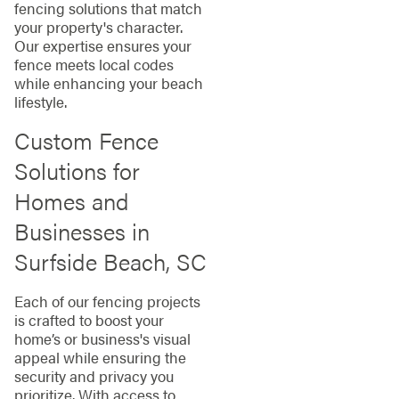
fencing solutions that match
your property's character.
Our expertise ensures your
fence meets local codes
while enhancing your beach
lifestyle.
Custom Fence
Solutions for
Homes and
Businesses in
Surfside Beach, SC
Each of our fencing projects
is crafted to boost your
home’s or business's visual
appeal while ensuring the
security and privacy you
prioritize. With access to