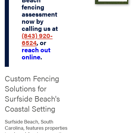
fencing
assessment
now by
calling us at
(843) 920-
6524
, or
reach out
online
.
Custom Fencing
Solutions for
Surfside Beach's
Coastal Setting
Surfside Beach, South
Carolina, features properties