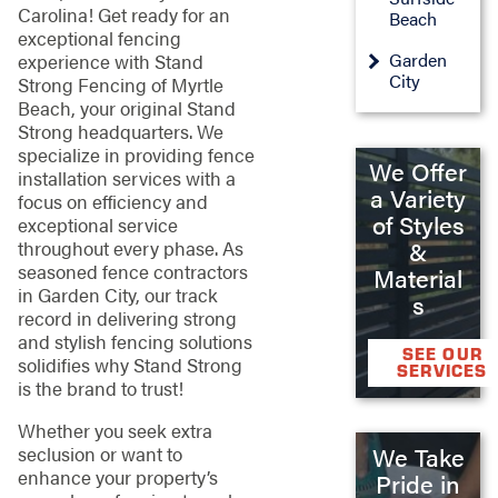
Carolina! Get ready for an
Beach
exceptional fencing
Garden
experience with Stand
City
Strong Fencing of Myrtle
Beach, your original Stand
Strong headquarters. We
specialize in providing fence
We Offer
installation services with a
a Variety
focus on efficiency and
of Styles
exceptional service
throughout every phase. As
&
seasoned fence contractors
Material
in Garden City, our track
s
record in delivering strong
and stylish fencing solutions
SEE OUR
solidifies why Stand Strong
SERVICES
is the brand to trust!
Whether you seek extra
We Take
seclusion or want to
enhance your property’s
Pride in