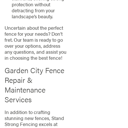
protection without
detracting from your
landscape’s beauty.
Uncertain about the perfect
fence for your needs? Don’t
fret. Our team is ready to go
over your options, address
any questions, and assist you
in choosing the best fence!
Garden City Fence
Repair &
Maintenance
Services
In addition to crafting
stunning new fences, Stand
Strong Fencing excels at