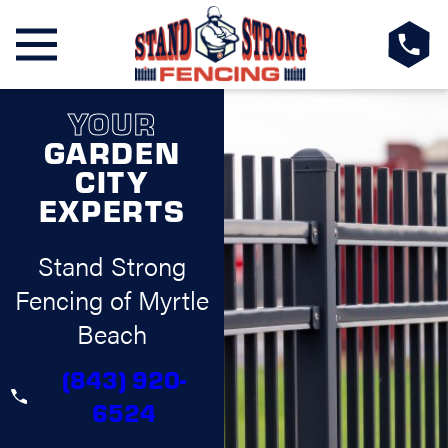
YOUR
GARDEN
CITY
EXPERTS
Stand Strong
Fencing of Myrtle
Beach
(843) 920-
6524