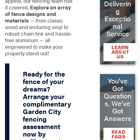
appeal, our fencing team has
Deliverin
it covered.
Explore an array
g
of fence designs and
Exceptio
materials
— from classic
nal
wood and enduring vinyl to
Service
robust chain link and hassle-
free aluminum — all
engineered to make your
LEARN
ABOUT
property stand out!
US
Ready for the
You’ve
fence of your
Got
dreams?
Question
Arrange your
s, We’ve
complimentary
Got
Garden City
Answers
fencing
assessment
READ
now by
FAQS