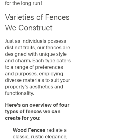
for the long run!
Varieties of Fences
We Construct
Just as individuals possess
distinct traits, our fences are
designed with unique style
and charm. Each type caters
to a range of preferences
and purposes, employing
diverse materials to suit your
property's aesthetics and
functionality.
Here’s an overview of four
types of fences we can
create for you
:
Wood Fences
radiate a
classic, rustic elegance,