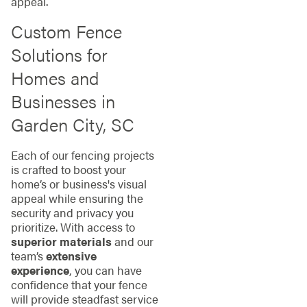
appeal.
Custom Fence
Solutions for
Homes and
Businesses in
Garden City, SC
Each of our fencing projects
is crafted to boost your
home’s or business's visual
appeal while ensuring the
security and privacy you
prioritize. With access to
superior materials
and our
team’s
extensive
experience
, you can have
confidence that your fence
will provide steadfast service