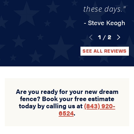
these days."
- Steve Keogh
1
/
2
SEE ALL REVIEWS
Are you ready for your new dream
fence? Book your free estimate
today by calling us at
(843) 920-
6524
.