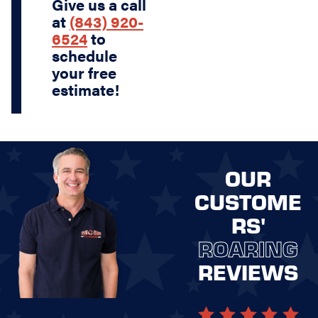
Give us a call
at
(843) 920-
6524
to
schedule
your free
estimate!
OUR
CUSTOME
RS'
ROARING
REVIEWS