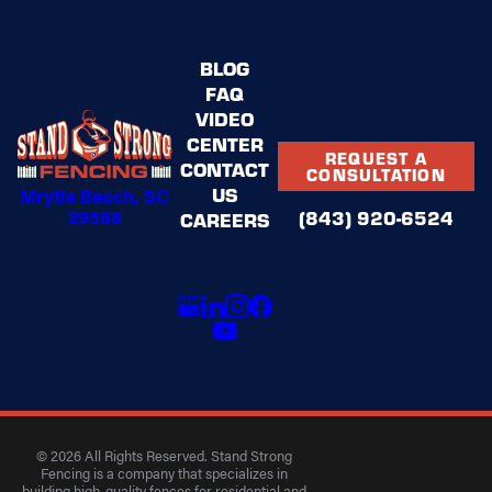
BLOG
FAQ
VIDEO
CENTER
REQUEST A
CONTACT
CONSULTATION
US
Mrytle Beach, SC
29588
(843) 920-6524
CAREERS
© 2026 All Rights Reserved. Stand Strong
Fencing is a company that specializes in
building high-quality fences for residential and