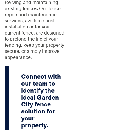
reviving and maintaining
existing fences. Our fence
repair and maintenance
services, available post-
installation or for your
current fence, are designed
to prolong the life of your
fencing, keep your property
secure, or simply improve
appearance.
Connect with
our team to
identify the
ideal Garden
City fence
solution for
your
property.