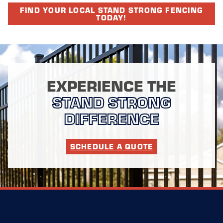
FIND YOUR LOCAL STAND STRONG FENCING
TODAY!
EXPERIENCE THE
STAND STRONG
DIFFERENCE
SCHEDULE A QUOTE