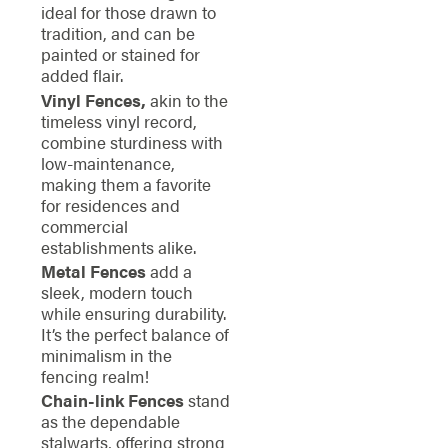
ideal for those drawn to
tradition, and can be
painted or stained for
added flair.
Vinyl Fences,
akin to the
timeless vinyl record,
combine sturdiness with
low-maintenance,
making them a favorite
for residences and
commercial
establishments alike.
Metal Fences
add a
sleek, modern touch
while ensuring durability.
It’s the perfect balance of
minimalism in the
fencing realm!
Chain-link Fences
stand
as the dependable
stalwarts, offering strong