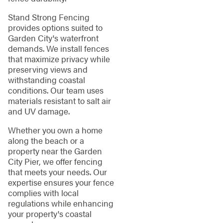
Stand Strong Fencing
provides options suited to
Garden City's waterfront
demands. We install fences
that maximize privacy while
preserving views and
withstanding coastal
conditions. Our team uses
materials resistant to salt air
and UV damage.
Whether you own a home
along the beach or a
property near the Garden
City Pier, we offer fencing
that meets your needs. Our
expertise ensures your fence
complies with local
regulations while enhancing
your property's coastal