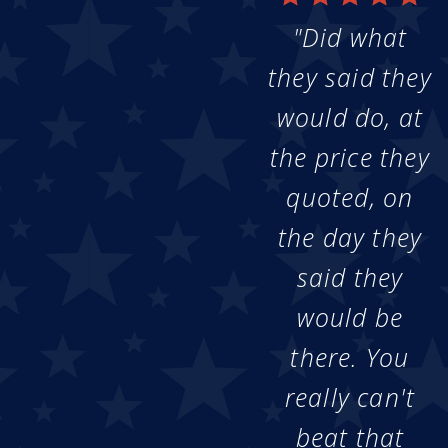
"Did what
they said they
would do, at
the price they
quoted, on
the day they
said they
would be
there. You
really can't
beat that