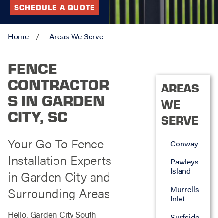
SCHEDULE A QUOTE
Home
Areas We Serve
FENCE
CONTRACTOR
AREAS
S IN GARDEN
WE
CITY, SC
SERVE
Your Go-To Fence
Conway
Installation Experts
Pawleys
Island
in Garden City and
Murrells
Surrounding Areas
Inlet
Hello, Garden City South
Surfside