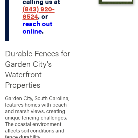
calling us at
(843) 920-
6524
, or
reach out
online
.
Durable Fences for
Garden City's
Waterfront
Properties
Garden City, South Carolina,
features homes with beach
and marsh views, creating
unique fencing challenges.
The coastal environment
affects soil conditions and
fence durability.