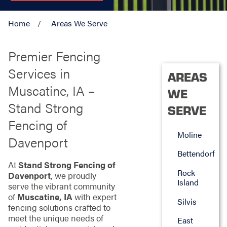
Home
Areas We Serve
Premier Fencing
Services in
AREAS
Muscatine, IA –
WE
Stand Strong
SERVE
Fencing of
Moline
Davenport
Bettendorf
At
Stand Strong Fencing of
Rock
Davenport
, we proudly
Island
serve the vibrant community
of
Muscatine, IA
with expert
Silvis
fencing solutions crafted to
meet the unique needs of
East