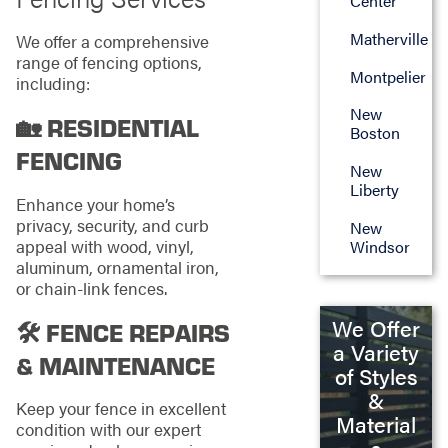
Center
Matherville
We offer a comprehensive
range of fencing options,
Montpelier
including:
New
🏡 RESIDENTIAL
Boston
FENCING
New
Liberty
Enhance your home’s
privacy, security, and curb
New
appeal with wood, vinyl,
Windsor
aluminum, ornamental iron,
or chain-link fences.
We Offer
🛠️ FENCE REPAIRS
a Variety
& MAINTENANCE
of Styles
&
Keep your fence in excellent
Material
condition with our expert
s