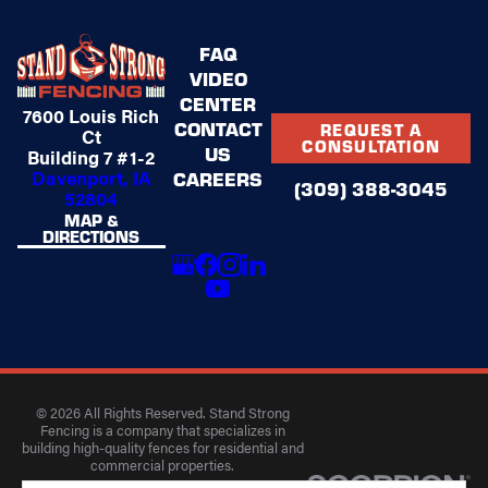
FAQ
VIDEO
CENTER
7600 Louis Rich
CONTACT
REQUEST A
Ct
CONSULTATION
US
Building 7 #1-2
Davenport, IA
CAREERS
(309) 388-3045
52804
MAP &
DIRECTIONS
© 2026 All Rights Reserved. Stand Strong
Fencing is a company that specializes in
building high-quality fences for residential and
commercial properties.