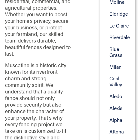
residential, commercial, and
Moline
agricultural properties.
Eldridge
Whether you want to boost
your home’s privacy, secure
Le Claire
your business, or protect
your farmland, our skilled
Riverdale
team delivers durable,
beautiful fences designed to
Blue
last.
Grass
Muscatine is a historic city
Milan
known for its riverfront
charm and strong
Coal
Valley
community spirit. We
understand that a quality
Aledo
fence should not only
provide security but also
Alexis
enhance the character of
your property. That’s why
Alpha
every fencing project we
take on is customized to fit
Altona
the distinctive style and