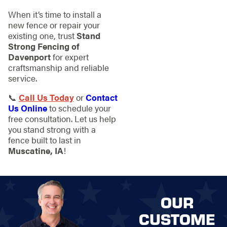
When it’s time to install a
new fence or repair your
existing one, trust
Stand
Strong Fencing of
Davenport
for expert
craftsmanship and reliable
service.
📞
Call Us Today
or
Contact
Us Online
to schedule your
free consultation. Let us help
you stand strong with a
fence built to last in
Muscatine, IA
!
OUR
CUSTOME