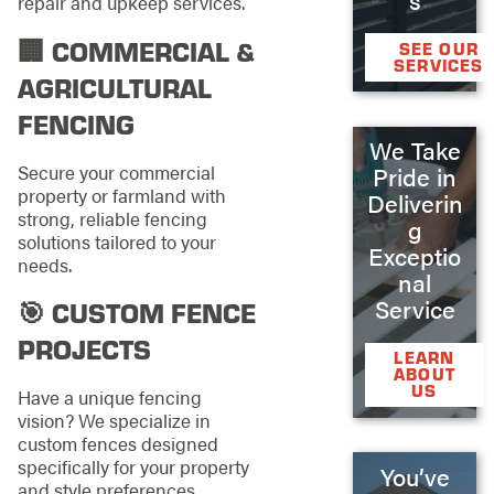
repair and upkeep services.
🏢 COMMERCIAL &
SEE OUR
SERVICES
AGRICULTURAL
FENCING
We Take
Secure your commercial
Pride in
property or farmland with
Deliverin
strong, reliable fencing
g
solutions tailored to your
Exceptio
needs.
nal
Service
🎯 CUSTOM FENCE
PROJECTS
LEARN
ABOUT
US
Have a unique fencing
vision? We specialize in
custom fences designed
specifically for your property
You’ve
and style preferences.