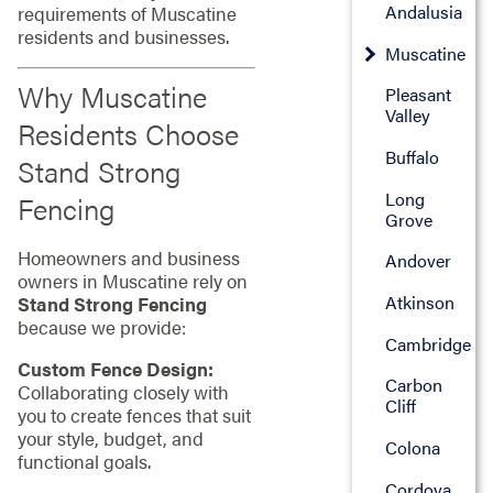
Andalusia
requirements of Muscatine
residents and businesses.
Muscatine
Why Muscatine
Pleasant
Valley
Residents Choose
Buffalo
Stand Strong
Long
Fencing
Grove
Homeowners and business
Andover
owners in Muscatine rely on
Atkinson
Stand Strong Fencing
because we provide:
Cambridge
Custom Fence Design:
Carbon
Collaborating closely with
Cliff
you to create fences that suit
your style, budget, and
Colona
functional goals.
Cordova