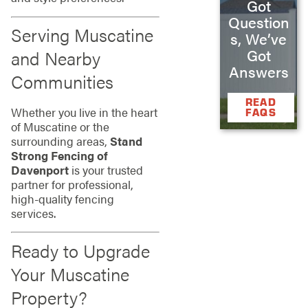
Got
Question
Serving Muscatine
s, We’ve
Got
and Nearby
Answers
Communities
READ
Whether you live in the heart
FAQS
of Muscatine or the
surrounding areas,
Stand
Strong Fencing of
Davenport
is your trusted
partner for professional,
high-quality fencing
services.
Ready to Upgrade
Your Muscatine
Property?