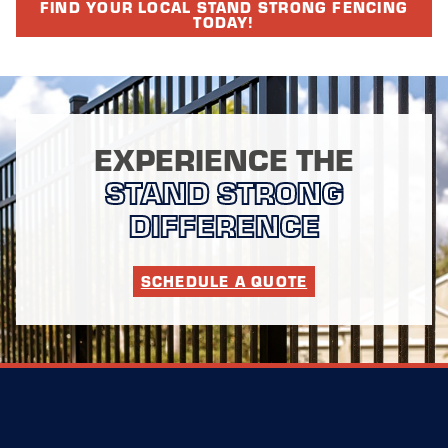
FIND YOUR LOCAL STAND STRONG FENCING
TODAY!
EXPERIENCE THE
STAND STRONG
DIFFERENCE
SCHEDULE A QUOTE