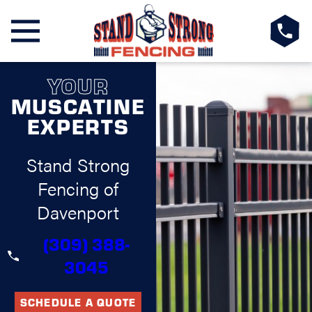
YOUR
MUSCATINE
EXPERTS
Stand Strong
Fencing of
Davenport
(309) 388-
3045
SCHEDULE A QUOTE