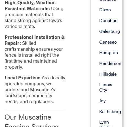
High-Quality, Weather-
Resistant Materials:
Using
Dixon
premium materials that
stand strong against Iowa’s
Donahue
varied climate.
Galesburg
Professional Installation &
Geneseo
Repair:
Skilled
craftsmanship ensures your
Hampton
fence is installed right the
first time and maintained
Henderson
properly.
Hillsdale
Local Expertise:
As a locally
operated company, we
Illinois
understand Muscatine’s
City
landscape, community
Joy
needs, and regulations.
Keithsburg
Our Muscatine
Lynn
Fencing Services