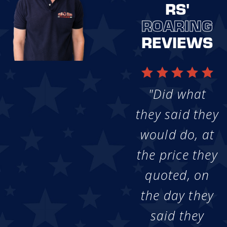
RS'
ROARING
REVIEWS
"Did what
they said they
would do, at
the price they
quoted, on
the day they
said they