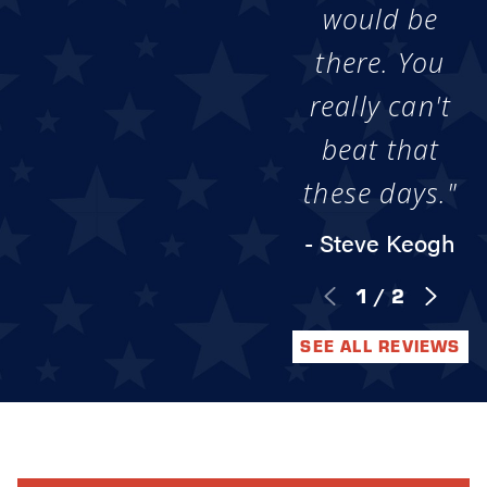
would be
there. You
really can't
beat that
these days."
- Steve Keogh
1
/
2
SEE ALL REVIEWS