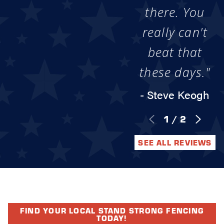
there. You
really can't
beat that
these days."
- Steve Keogh
1
/
2
SEE ALL REVIEWS
FIND YOUR LOCAL STAND STRONG FENCING
TODAY!