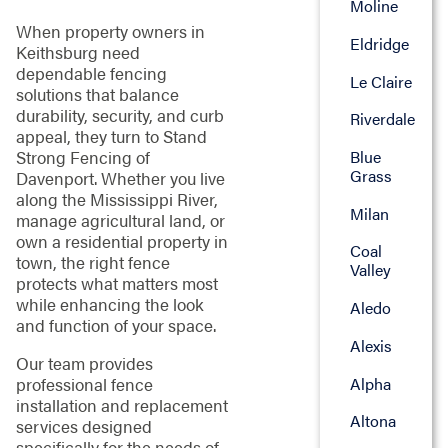
Moline
When property owners in
Eldridge
Keithsburg need
dependable fencing
Le Claire
solutions that balance
durability, security, and curb
Riverdale
appeal, they turn to Stand
Blue
Strong Fencing of
Grass
Davenport. Whether you live
along the Mississippi River,
Milan
manage agricultural land, or
own a residential property in
Coal
town, the right fence
Valley
protects what matters most
while enhancing the look
Aledo
and function of your space.
Alexis
Our team provides
Alpha
professional fence
installation and replacement
Altona
services designed
specifically for the needs of