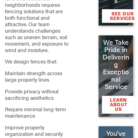
neighborhoods requires
fencing solutions that are
SEE OUR
both functional and
SERVICES
attractive. Our team
understands challenges
such as uneven terrain, soil
We Take
movement, and exposure to
Pride in
wind and moisture.
Deliverin
We design fences that:
g
Exceptio
Maintain strength across
nal
large property lines
Service
Provide privacy without
sacrificing aesthetics
LEARN
ABOUT
Require minimal long-term
US
maintenance
Improve property
You’ve
organization and security