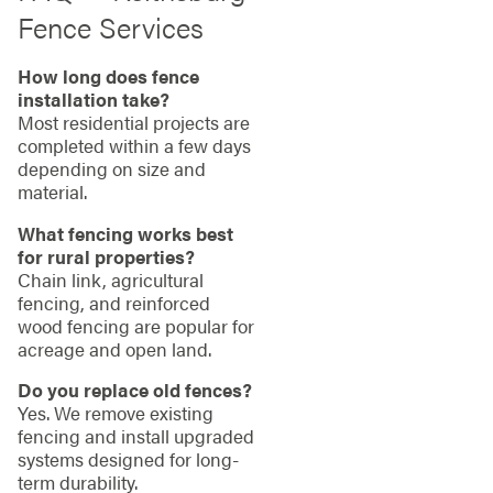
Fence Services
How long does fence
installation take?
Most residential projects are
completed within a few days
depending on size and
material.
What fencing works best
for rural properties?
Chain link, agricultural
fencing, and reinforced
wood fencing are popular for
acreage and open land.
Do you replace old fences?
Yes. We remove existing
fencing and install upgraded
systems designed for long-
term durability.