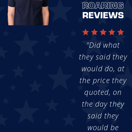
ROARING
REVIEWS
"Did what
they said they
would do, at
the price they
quoted, on
the day they
said they
would be