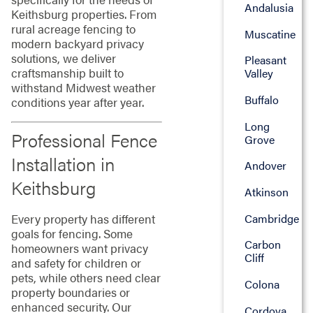
Andalusia
Keithsburg properties. From
rural acreage fencing to
Muscatine
modern backyard privacy
solutions, we deliver
Pleasant
craftsmanship built to
Valley
withstand Midwest weather
Buffalo
conditions year after year.
Long
Professional Fence
Grove
Installation in
Andover
Keithsburg
Atkinson
Every property has different
Cambridge
goals for fencing. Some
Carbon
homeowners want privacy
Cliff
and safety for children or
pets, while others need clear
Colona
property boundaries or
enhanced security. Our
Cordova