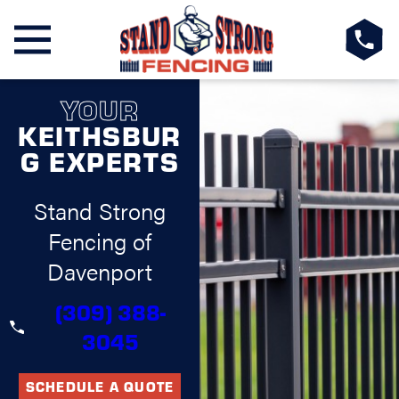
YOUR
KEITHSBUR
G EXPERTS
Stand Strong
Fencing of
Davenport
(309) 388-
3045
SCHEDULE A QUOTE