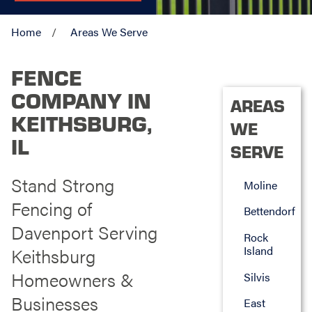
Home
Areas We Serve
FENCE
COMPANY IN
AREAS
KEITHSBURG,
WE
IL
SERVE
Stand Strong
Moline
Fencing of
Bettendorf
Davenport Serving
Rock
Island
Keithsburg
Homeowners &
Silvis
Businesses
East