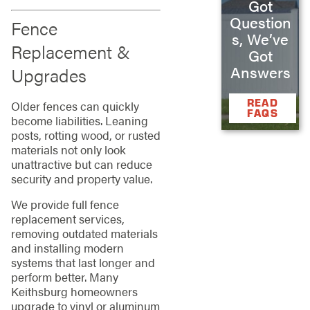
Got
Question
Fence
s, We’ve
Replacement &
Got
Answers
Upgrades
READ
Older fences can quickly
FAQS
become liabilities. Leaning
posts, rotting wood, or rusted
materials not only look
unattractive but can reduce
security and property value.
We provide full fence
replacement services,
removing outdated materials
and installing modern
systems that last longer and
perform better. Many
Keithsburg homeowners
upgrade to vinyl or aluminum