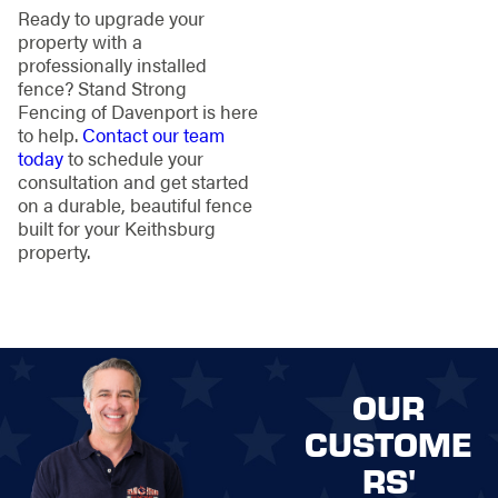
Ready to upgrade your
property with a
professionally installed
fence? Stand Strong
Fencing of Davenport is here
to help.
Contact our team
today
to schedule your
consultation and get started
on a durable, beautiful fence
built for your Keithsburg
property.
OUR
CUSTOME
RS'