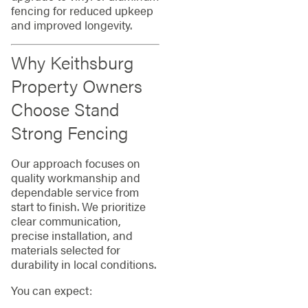
fencing for reduced upkeep
and improved longevity.
Why Keithsburg
Property Owners
Choose Stand
Strong Fencing
Our approach focuses on
quality workmanship and
dependable service from
start to finish. We prioritize
clear communication,
precise installation, and
materials selected for
durability in local conditions.
You can expect: