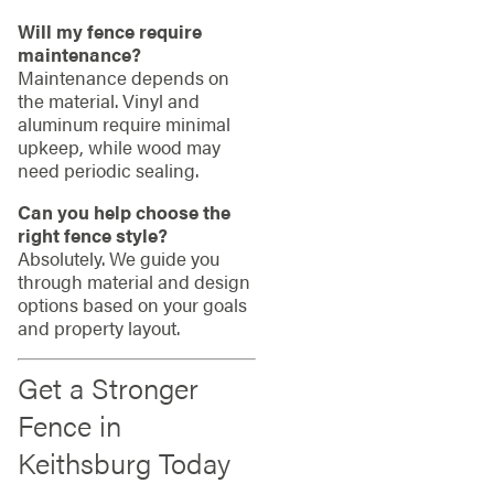
Will my fence require
maintenance?
Maintenance depends on
the material. Vinyl and
aluminum require minimal
upkeep, while wood may
need periodic sealing.
Can you help choose the
right fence style?
Absolutely. We guide you
through material and design
options based on your goals
and property layout.
Get a Stronger
Fence in
Keithsburg Today