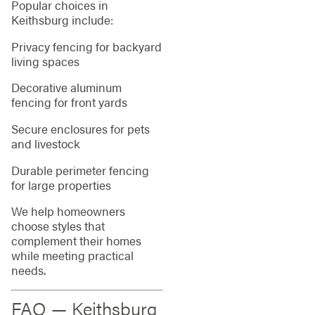
Popular choices in
Keithsburg include:
Privacy fencing for backyard
living spaces
Decorative aluminum
fencing for front yards
Secure enclosures for pets
and livestock
Durable perimeter fencing
for large properties
We help homeowners
choose styles that
complement their homes
while meeting practical
needs.
FAQ — Keithsburg