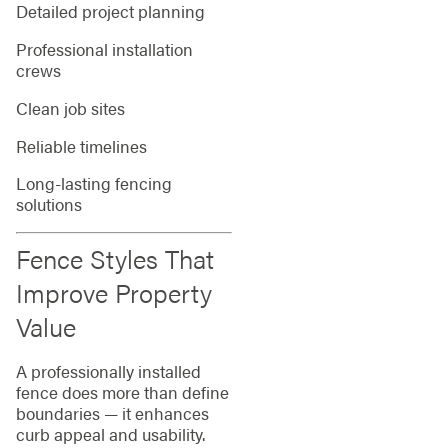
Detailed project planning
Professional installation
crews
Clean job sites
Reliable timelines
Long-lasting fencing
solutions
Fence Styles That
Improve Property
Value
A professionally installed
fence does more than define
boundaries — it enhances
curb appeal and usability.