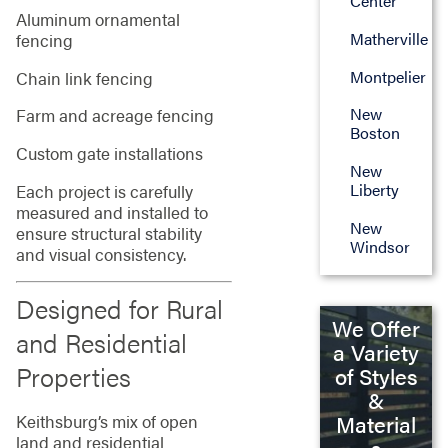
Center
Aluminum ornamental
Matherville
fencing
Montpelier
Chain link fencing
New
Farm and acreage fencing
Boston
Custom gate installations
New
Liberty
Each project is carefully
measured and installed to
New
ensure structural stability
Windsor
and visual consistency.
Designed for Rural
We Offer
and Residential
a Variety
Properties
of Styles
&
Keithsburg’s mix of open
Material
land and residential
s