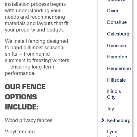
installation process begins
with understanding your
Dixon
needs and recommending
Donahue
materials and layouts that fit
your property and budget.
Galesburg
We install fencing designed
Geneseo
to handle Illinois’ seasonal
shifts — from humid
Hampton
summers to freezing winters
— ensuring long-term
Henderson
performance.
Hillsdale
OUR FENCE
Illinois
OPTIONS
City
INCLUDE:
Joy
Wood privacy fences
Keithsburg
Vinyl fencing
Lynn