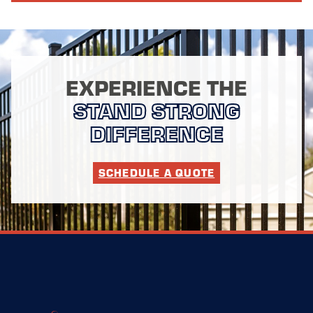
EXPERIENCE THE
STAND STRONG
DIFFERENCE
SCHEDULE A QUOTE