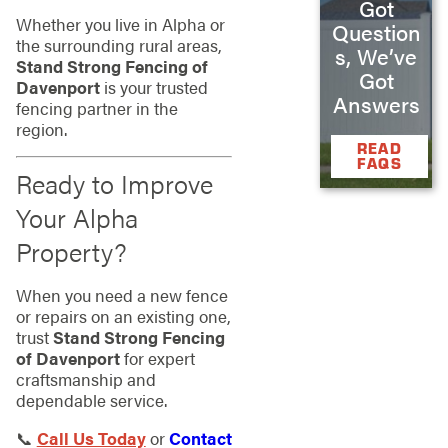
Got
Whether you live in Alpha or
Question
the surrounding rural areas,
s, We’ve
Stand Strong Fencing of
Got
Davenport
is your trusted
Answers
fencing partner in the
region.
READ
FAQS
Ready to Improve
Your Alpha
Property?
When you need a new fence
or repairs on an existing one,
trust
Stand Strong Fencing
of Davenport
for expert
craftsmanship and
dependable service.
📞
Call Us Today
or
Contact