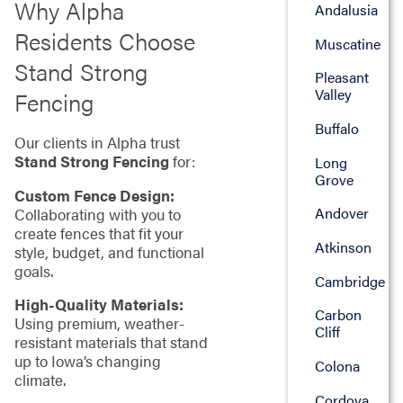
Why Alpha
Andalusia
Residents Choose
Muscatine
Stand Strong
Pleasant
Valley
Fencing
Buffalo
Our clients in Alpha trust
Stand Strong Fencing
for:
Long
Grove
Custom Fence Design:
Andover
Collaborating with you to
create fences that fit your
Atkinson
style, budget, and functional
goals.
Cambridge
High-Quality Materials:
Carbon
Using premium, weather-
Cliff
resistant materials that stand
up to Iowa’s changing
Colona
climate.
Cordova