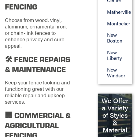
Center
FENCING
Matherville
Choose from wood, vinyl,
Montpelier
aluminum, ornamental iron,
or chain-link fences to
New
enhance privacy and curb
Boston
appeal.
New
🛠️ FENCE REPAIRS
Liberty
& MAINTENANCE
New
Windsor
Keep your fence looking and
functioning great with our
reliable repair and upkeep
We Offer
services.
a Variety
🏢 COMMERCIAL &
of Styles
&
AGRICULTURAL
Material
FENCING
s