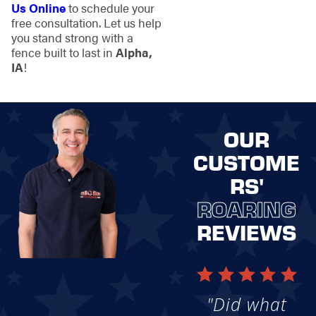
Us Online
to schedule your
free consultation. Let us help
you stand strong with a
fence built to last in
Alpha,
IA
!
OUR
CUSTOME
RS'
ROARING
REVIEWS
"Did what