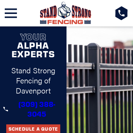
YOUR
ALPHA
EXPERTS
Stand Strong
Fencing of
Davenport
(309) 388-
3045
SCHEDULE A QUOTE