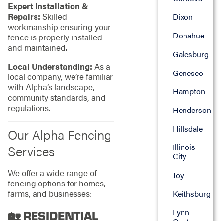
Expert Installation &
Repairs:
Skilled
Dixon
workmanship ensuring your
Donahue
fence is properly installed
and maintained.
Galesburg
Local Understanding:
As a
Geneseo
local company, we’re familiar
with Alpha’s landscape,
Hampton
community standards, and
regulations.
Henderson
Hillsdale
Our Alpha Fencing
Illinois
Services
City
We offer a wide range of
Joy
fencing options for homes,
farms, and businesses:
Keithsburg
Lynn
🏡 RESIDENTIAL