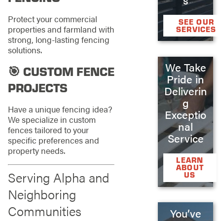
Protect your commercial
SEE OUR
properties and farmland with
SERVICES
strong, long-lasting fencing
solutions.
We Take
🎯 CUSTOM FENCE
Pride in
PROJECTS
Deliverin
g
Have a unique fencing idea?
Exceptio
We specialize in custom
nal
fences tailored to your
Service
specific preferences and
property needs.
LEARN
ABOUT
Serving Alpha and
US
Neighboring
Communities
You’ve