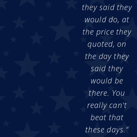
they said they
would do, at
the price they
quoted, on
the day they
said they
would be
there. You
really can't
beat that
these days."