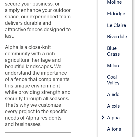
Moline
secure your business, or
simply enhance your outdoor
Eldridge
space, our experienced team
delivers durable and
Le Claire
attractive fences designed to
last.
Riverdale
Alpha is a close-knit
Blue
community with a rich
Grass
agricultural heritage and
Milan
beautiful landscapes. We
understand the importance
Coal
of a fence that complements
Valley
this unique environment
while providing strength and
Aledo
security through all seasons.
That’s why we customize
Alexis
every project to the specific
Alpha
needs of Alpha residents
and businesses.
Altona