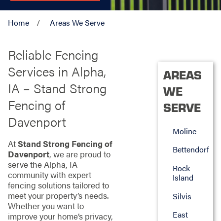
Home
Areas We Serve
Reliable Fencing
Services in Alpha,
AREAS
IA – Stand Strong
WE
Fencing of
SERVE
Davenport
Moline
At
Stand Strong Fencing of
Bettendorf
Davenport
, we are proud to
serve the Alpha, IA
Rock
community with expert
Island
fencing solutions tailored to
meet your property’s needs.
Silvis
Whether you want to
East
improve your home’s privacy,