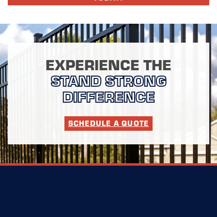
EXPERIENCE THE
STAND STRONG
DIFFERENCE
SCHEDULE A QUOTE