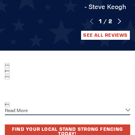
- Steve Keogh
1
/
2
SEE ALL REVIEWS




Read More
FIND YOUR LOCAL STAND STRONG FENCING
TODAY!