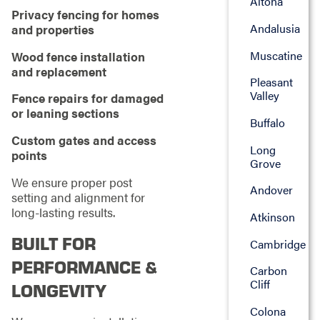
Altona
Privacy fencing for homes
Andalusia
and properties
Muscatine
Wood fence installation
and replacement
Pleasant
Valley
Fence repairs for damaged
or leaning sections
Buffalo
Custom gates and access
Long
points
Grove
We ensure proper post
Andover
setting and alignment for
long-lasting results.
Atkinson
BUILT FOR
Cambridge
PERFORMANCE &
Carbon
Cliff
LONGEVITY
Colona