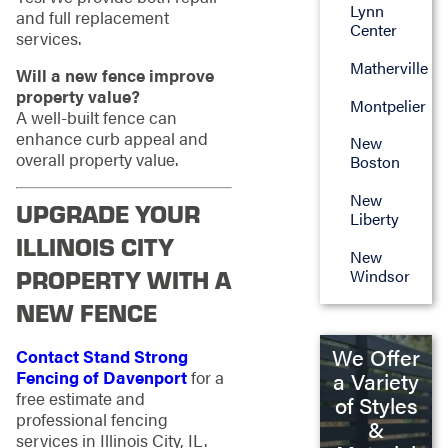
Lynn
and full replacement
Center
services.
Matherville
Will a new fence improve
property value?
Montpelier
A well-built fence can
enhance curb appeal and
New
overall property value.
Boston
New
UPGRADE YOUR
Liberty
ILLINOIS CITY
New
PROPERTY WITH A
Windsor
NEW FENCE
We Offer
Contact Stand Strong
Fencing of Davenport
for a
a Variety
free estimate and
of Styles
professional fencing
&
services in Illinois City, IL.