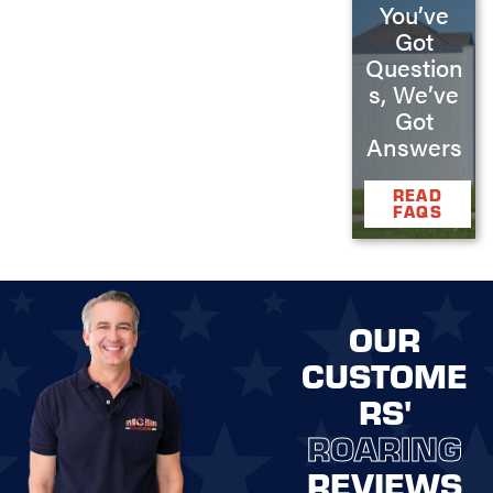
You’ve
Got
Question
s, We’ve
Got
Answers
READ
FAQS
OUR
CUSTOME
RS'
ROARING
REVIEWS