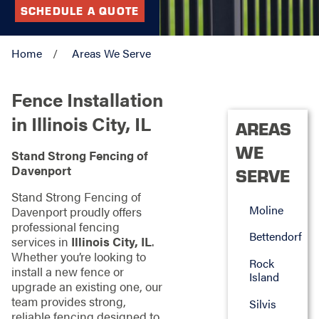
SCHEDULE A QUOTE
Home
Areas We Serve
Fence Installation
in Illinois City, IL
AREAS
WE
Stand Strong Fencing of
Davenport
SERVE
Stand Strong Fencing of
Moline
Davenport proudly offers
professional fencing
Bettendorf
services in
Illinois City, IL
.
Whether you’re looking to
Rock
install a new fence or
Island
upgrade an existing one, our
team provides strong,
Silvis
reliable fencing designed to