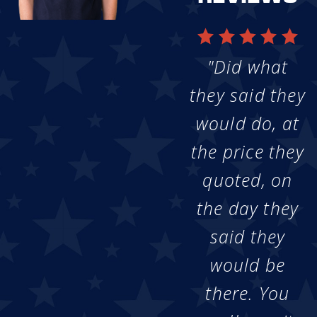
"Did what
they said they
would do, at
the price they
quoted, on
the day they
said they
would be
there. You