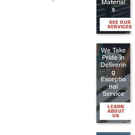
Material
s
SEE OUR
SERVICES
We Take
Pride in
Deliverin
g
Exceptio
nal
Service
LEARN
ABOUT
US