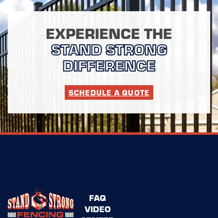
EXPERIENCE THE
STAND STRONG
DIFFERENCE
SCHEDULE A QUOTE
FAQ
VIDEO