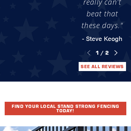
really can't
beat that
these days."
- Steve Keogh
1
/
2
SEE ALL REVIEWS
FIND YOUR LOCAL STAND STRONG FENCING
TODAY!