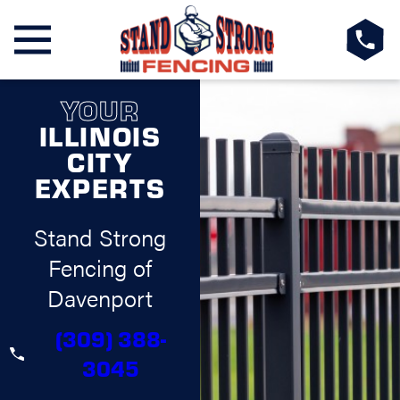
YOUR
ILLINOIS
CITY
EXPERTS
Stand Strong
Fencing of
Davenport
(309) 388-
3045