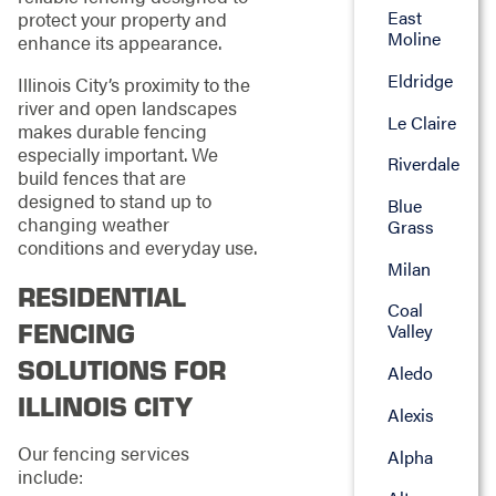
East
protect your property and
Moline
enhance its appearance.
Eldridge
Illinois City’s proximity to the
river and open landscapes
Le Claire
makes durable fencing
especially important. We
Riverdale
build fences that are
designed to stand up to
Blue
changing weather
Grass
conditions and everyday use.
Milan
RESIDENTIAL
Coal
FENCING
Valley
SOLUTIONS FOR
Aledo
ILLINOIS CITY
Alexis
Our fencing services
Alpha
include: