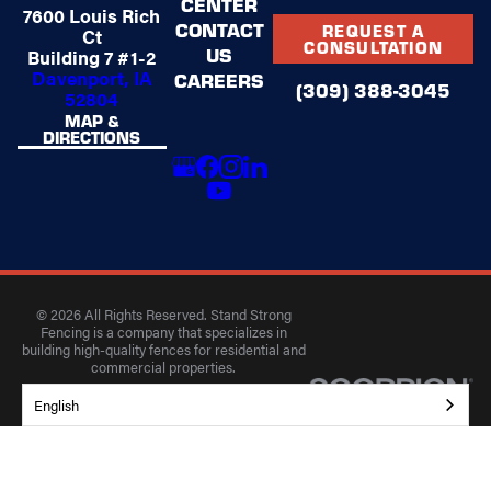
CENTER
7600 Louis Rich
CONTACT
REQUEST A
Ct
CONSULTATION
US
Building 7 #1-2
Davenport, IA
CAREERS
(309) 388-3045
52804
MAP &
DIRECTIONS
© 2026 All Rights Reserved. Stand Strong
Fencing is a company that specializes in
building high-quality fences for residential and
commercial properties.
Privacy Policy
Accessibility
Terms of Use
English
Site Search
Site Map
Tracking: