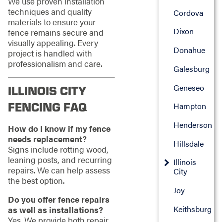
We use proven installation
techniques and quality
Cordova
materials to ensure your
Dixon
fence remains secure and
visually appealing. Every
Donahue
project is handled with
professionalism and care.
Galesburg
Geneseo
ILLINOIS CITY
FENCING FAQ
Hampton
Henderson
How do I know if my fence
needs replacement?
Hillsdale
Signs include rotting wood,
leaning posts, and recurring
Illinois
repairs. We can help assess
City
the best option.
Joy
Do you offer fence repairs
Keithsburg
as well as installations?
Yes. We provide both repair