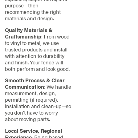
purpose—then
recommending the right
materials and design.
Quality Materials &
Craftsmanship
: From wood
to vinyl to metal, we use
trusted products and install
with attention to durability
and finish. Your fence will
both perform and look good.
Smooth Process & Clear
Communication
: We handle
measurement, design,
permitting (if required),
installation and clean‑up—so
you don’t have to worry
about moving parts.
Local Service, Regional
Experience
: Being based