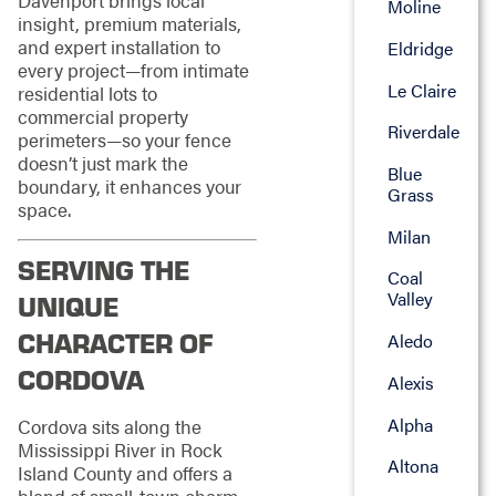
Moline
insight, premium materials,
and expert installation to
Eldridge
every project—from intimate
Le Claire
residential lots to
commercial property
Riverdale
perimeters—so your fence
doesn’t just mark the
Blue
boundary, it enhances your
Grass
space.
Milan
SERVING THE
Coal
Valley
UNIQUE
CHARACTER OF
Aledo
CORDOVA
Alexis
Alpha
Cordova sits along the
Mississippi River in Rock
Altona
Island County and offers a