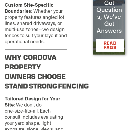
Got
Custom Site‑Specific
Question
Boundaries
: Whether your
s, We’ve
property features angled lot
Got
lines, shared driveways, or
multi‑use zones—we design
Answers
fences to suit your layout and
operational needs.
READ
FAQS
WHY CORDOVA
PROPERTY
OWNERS CHOOSE
STAND STRONG FENCING
Tailored Design for Your
Site
: We don’t do
one‑size‑fits‑all. Each
consult includes evaluating
your yard shape, light
exposure, slope, views, and