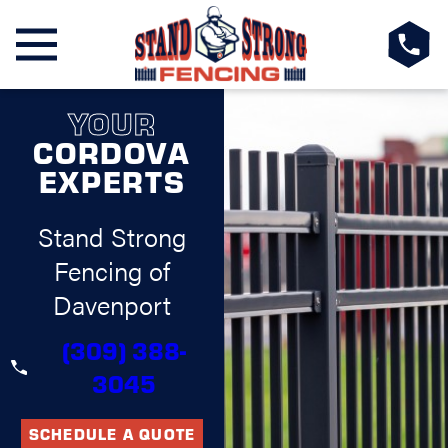
YOUR
CORDOVA
EXPERTS
Stand Strong
Fencing of
Davenport
(309) 388-
3045
SCHEDULE A QUOTE