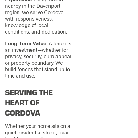
nearby in the Davenport
region, we serve Cordova
with responsiveness,
knowledge of local
conditions, and dedication.
Long‑Term Value
: A fence is
an investment—whether for
privacy, security, curb appeal
or property boundary. We
build fences that stand up to
time and use.
SERVING THE
HEART OF
CORDOVA
Whether your home sits on a
quiet residential street, near