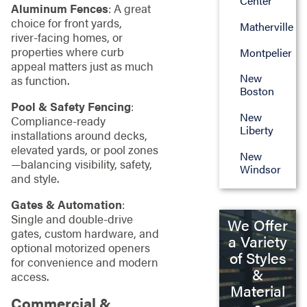
Center
Aluminum Fences
: A great
choice for front yards,
Matherville
river‑facing homes, or
properties where curb
Montpelier
appeal matters just as much
New
as function.
Boston
Pool & Safety Fencing
:
New
Compliance‑ready
Liberty
installations around decks,
elevated yards, or pool zones
New
—balancing visibility, safety,
Windsor
and style.
Gates & Automation
:
Single and double‑drive
We Offer
gates, custom hardware, and
a Variety
optional motorized openers
of Styles
for convenience and modern
&
access.
Material
Commercial &
s