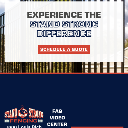
EXPERIENCE THE
STAND STRONG
DIFFERENCE
SCHEDULE A QUOTE
FAQ
VIDEO
CENTER
7600 Louis Rich