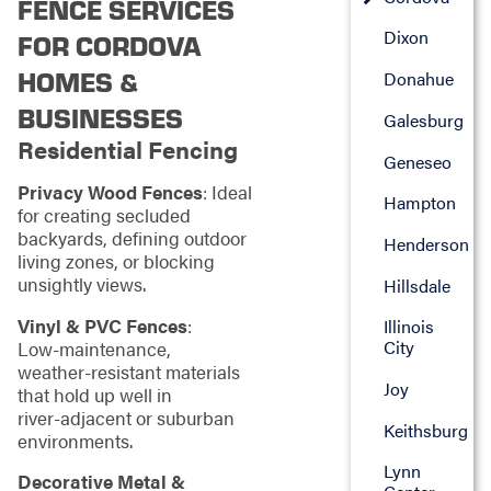
FENCE SERVICES
Dixon
FOR CORDOVA
HOMES &
Donahue
BUSINESSES
Galesburg
Residential Fencing
Geneseo
Privacy Wood Fences
: Ideal
Hampton
for creating secluded
backyards, defining outdoor
Henderson
living zones, or blocking
unsightly views.
Hillsdale
Vinyl & PVC Fences
:
Illinois
City
Low‑maintenance,
weather‑resistant materials
Joy
that hold up well in
river‑adjacent or suburban
Keithsburg
environments.
Lynn
Decorative Metal &