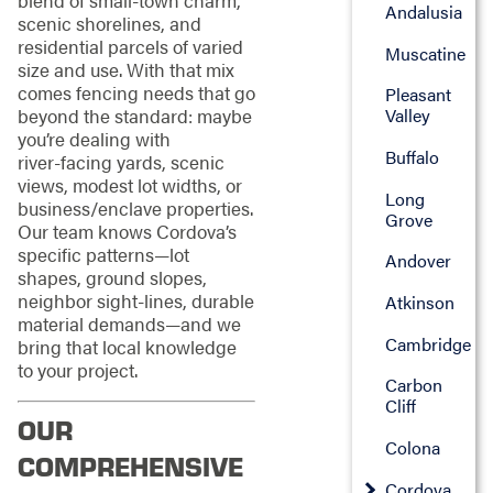
blend of small‑town charm,
Andalusia
scenic shorelines, and
residential parcels of varied
Muscatine
size and use. With that mix
comes fencing needs that go
Pleasant
Valley
beyond the standard: maybe
you’re dealing with
Buffalo
river‑facing yards, scenic
views, modest lot widths, or
Long
business/enclave properties.
Grove
Our team knows Cordova’s
specific patterns—lot
Andover
shapes, ground slopes,
neighbor sight‑lines, durable
Atkinson
material demands—and we
Cambridge
bring that local knowledge
to your project.
Carbon
Cliff
OUR
Colona
COMPREHENSIVE
Cordova