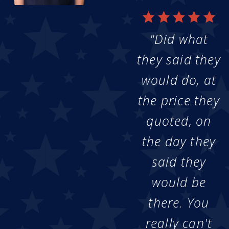
"Did what
they said they
would do, at
the price they
quoted, on
the day they
said they
would be
there. You
really can't