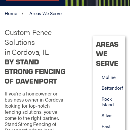
Home
Areas We Serve
Custom Fence
Solutions
AREAS
in Cordova, IL
WE
BY STAND
SERVE
STRONG FENCING
Moline
OF DAVENPORT
Bettendorf
If you’re a homeowner or
Rock
business owner in Cordova
Island
looking for top‑notch
fencing solutions, you’ve
Silvis
come to the right partner.
Stand Strong Fencing of
East
Davenport brings local