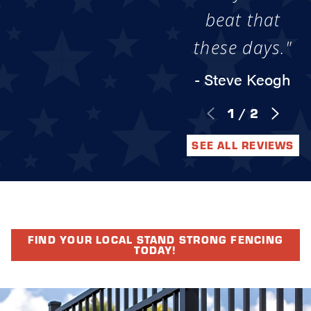
beat that
these days."
- Steve Keogh
1
/
2
SEE ALL REVIEWS
FIND YOUR LOCAL STAND STRONG FENCING
TODAY!