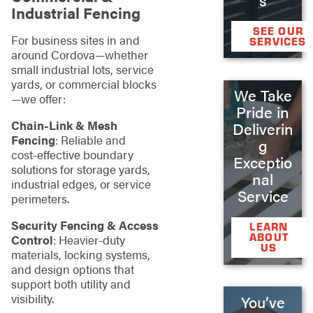
Industrial Fencing
SEE OUR
For business sites in and
SERVICES
around Cordova—whether
small industrial lots, service
yards, or commercial blocks
We Take
—we offer:
Pride in
Chain‑Link & Mesh
Deliverin
Fencing
: Reliable and
g
cost‑effective boundary
Exceptio
solutions for storage yards,
nal
industrial edges, or service
Service
perimeters.
Security Fencing & Access
LEARN
ABOUT
Control
: Heavier‑duty
US
materials, locking systems,
and design options that
support both utility and
visibility.
You’ve