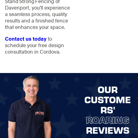
Stand Strong Fencing of
Davenport, you’ll experience
a seamless process, quality
results and a finished fence
that enhances your space.
Contact us today
to
schedule your free design
consultation in Cordova.
OUR
CUSTOME
RS'
ROARING
REVIEWS