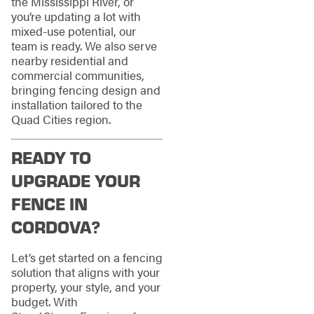
the Mississippi River, or
you’re updating a lot with
mixed‑use potential, our
team is ready. We also serve
nearby residential and
commercial communities,
bringing fencing design and
installation tailored to the
Quad Cities region.
READY TO
UPGRADE YOUR
FENCE IN
CORDOVA?
Let’s get started on a fencing
solution that aligns with your
property, your style, and your
budget. With