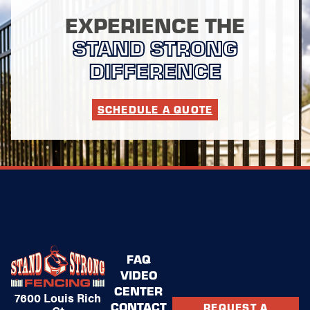
EXPERIENCE THE
STAND STRONG
DIFFERENCE
SCHEDULE A QUOTE
FAQ
VIDEO
CENTER
7600 Louis Rich
CONTACT
REQUEST A