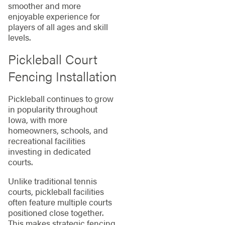
smoother and more
enjoyable experience for
players of all ages and skill
levels.
Pickleball Court
Fencing Installation
Pickleball continues to grow
in popularity throughout
Iowa, with more
homeowners, schools, and
recreational facilities
investing in dedicated
courts.
Unlike traditional tennis
courts, pickleball facilities
often feature multiple courts
positioned close together.
This makes strategic fencing