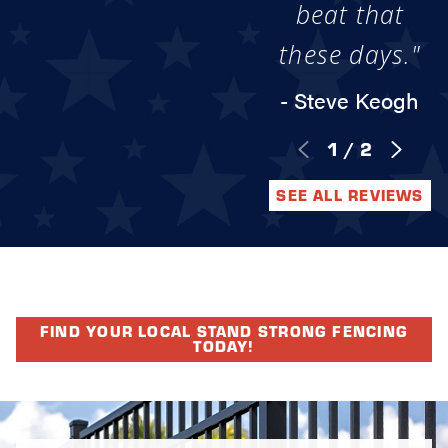
beat that
these days."
- Steve Keogh
1
/
2
SEE ALL REVIEWS
FIND YOUR LOCAL STAND STRONG FENCING
TODAY!