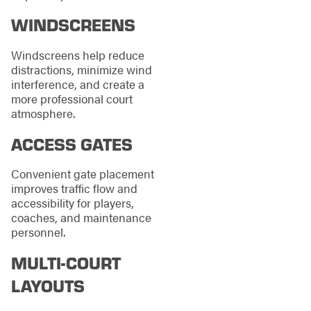
WINDSCREENS
Windscreens help reduce
distractions, minimize wind
interference, and create a
more professional court
atmosphere.
ACCESS GATES
Convenient gate placement
improves traffic flow and
accessibility for players,
coaches, and maintenance
personnel.
MULTI-COURT
LAYOUTS