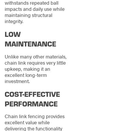
withstands repeated ball
impacts and daily use while
maintaining structural
integrity.
LOW
MAINTENANCE
Unlike many other materials,
chain link requires very little
upkeep, making it an
excellent long-term
investment.
COST-EFFECTIVE
PERFORMANCE
Chain link fencing provides
excellent value while
delivering the functionality