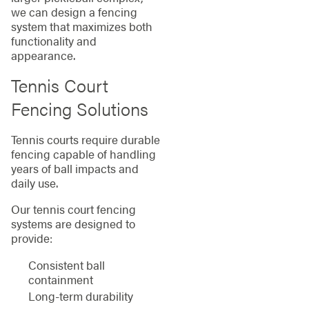
we can design a fencing
system that maximizes both
functionality and
appearance.
Tennis Court
Fencing Solutions
Tennis courts require durable
fencing capable of handling
years of ball impacts and
daily use.
Our tennis court fencing
systems are designed to
provide:
Consistent ball
containment
Long-term durability