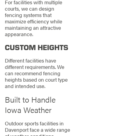
For facilities with multiple
courts, we can design
fencing systems that
maximize efficiency while
maintaining an attractive
appearance.
CUSTOM HEIGHTS
Different facilities have
different requirements. We
can recommend fencing
heights based on court type
and intended use.
Built to Handle
Iowa Weather
Outdoor sports facilities in
Davenport face a wide range
of weather conditions