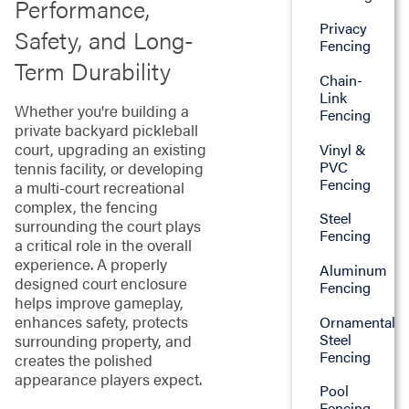
Performance,
Privacy
Safety, and Long-
Fencing
Term Durability
Chain-
Link
Whether you're building a
Fencing
private backyard pickleball
court, upgrading an existing
Vinyl &
PVC
tennis facility, or developing
Fencing
a multi-court recreational
complex, the fencing
Steel
surrounding the court plays
Fencing
a critical role in the overall
experience. A properly
Aluminum
designed court enclosure
Fencing
helps improve gameplay,
enhances safety, protects
Ornamental
Steel
surrounding property, and
Fencing
creates the polished
appearance players expect.
Pool
Fencing