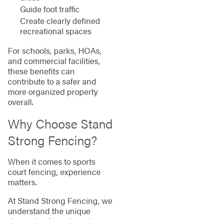
Guide foot traffic
Create clearly defined
recreational spaces
For schools, parks, HOAs,
and commercial facilities,
these benefits can
contribute to a safer and
more organized property
overall.
Why Choose Stand
Strong Fencing?
When it comes to sports
court fencing, experience
matters.
At Stand Strong Fencing, we
understand the unique