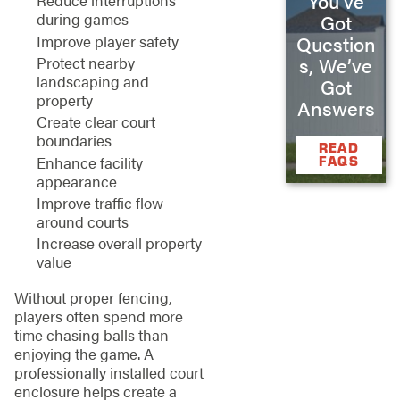
You’ve
Reduce interruptions
during games
Got
Improve player safety
Question
Protect nearby
s, We’ve
landscaping and
Got
property
Answers
Create clear court
boundaries
READ
Enhance facility
FAQS
appearance
Improve traffic flow
around courts
Increase overall property
value
Without proper fencing,
players often spend more
time chasing balls than
enjoying the game. A
professionally installed court
enclosure helps create a