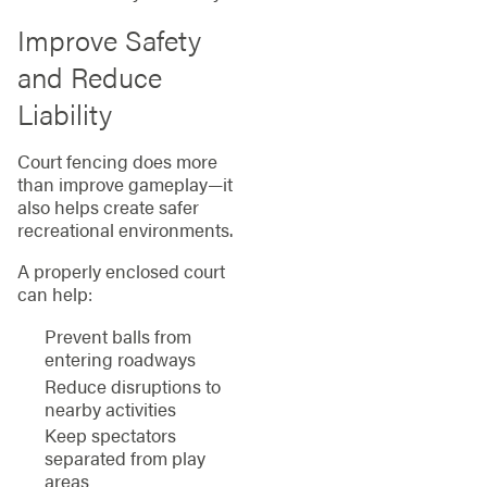
Improve Safety
and Reduce
Liability
Court fencing does more
than improve gameplay—it
also helps create safer
recreational environments.
A properly enclosed court
can help:
Prevent balls from
entering roadways
Reduce disruptions to
nearby activities
Keep spectators
separated from play
areas