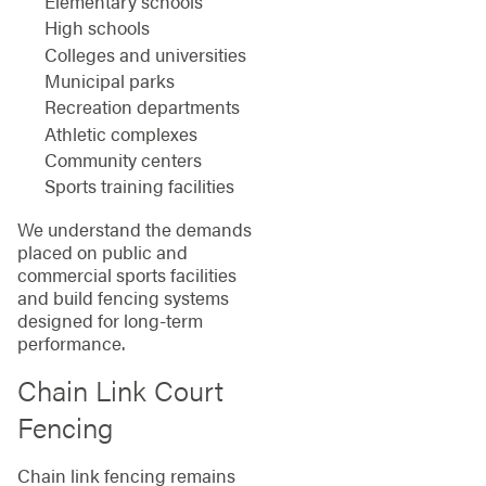
Elementary schools
High schools
Colleges and universities
Municipal parks
Recreation departments
Athletic complexes
Community centers
Sports training facilities
We understand the demands
placed on public and
commercial sports facilities
and build fencing systems
designed for long-term
performance.
Chain Link Court
Fencing
Chain link fencing remains