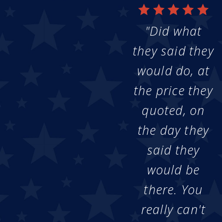
"Did what
they said they
would do, at
the price they
quoted, on
the day they
said they
would be
there. You
really can't