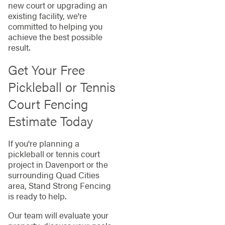
new court or upgrading an
existing facility, we're
committed to helping you
achieve the best possible
result.
Get Your Free
Pickleball or Tennis
Court Fencing
Estimate Today
If you're planning a
pickleball or tennis court
project in Davenport or the
surrounding Quad Cities
area, Stand Strong Fencing
is ready to help.
Our team will evaluate your