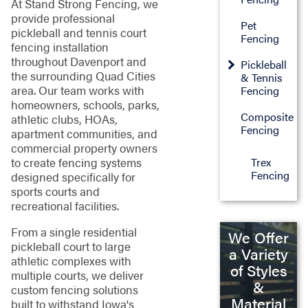
At Stand Strong Fencing, we
provide professional
Pet
pickleball and tennis court
Fencing
fencing installation
throughout Davenport and
Pickleball
the surrounding Quad Cities
& Tennis
area. Our team works with
Fencing
homeowners, schools, parks,
Composite
athletic clubs, HOAs,
Fencing
apartment communities, and
commercial property owners
Trex
to create fencing systems
Fencing
designed specifically for
sports courts and
recreational facilities.
From a single residential
We Offer
pickleball court to large
a Variety
athletic complexes with
of Styles
multiple courts, we deliver
&
custom fencing solutions
Material
built to withstand Iowa's