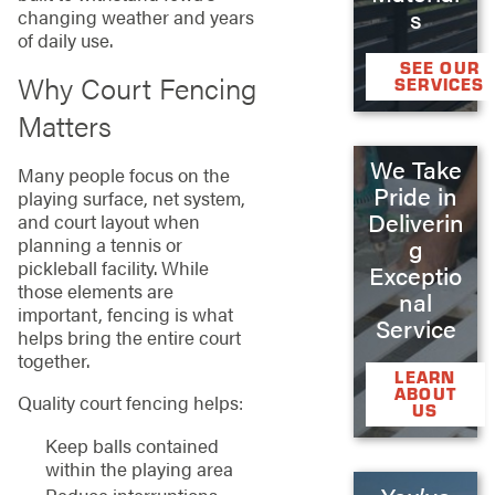
s
changing weather and years
of daily use.
SEE OUR
Why Court Fencing
SERVICES
Matters
We Take
Many people focus on the
Pride in
playing surface, net system,
Deliverin
and court layout when
planning a tennis or
g
pickleball facility. While
Exceptio
those elements are
nal
important, fencing is what
Service
helps bring the entire court
together.
LEARN
ABOUT
Quality court fencing helps:
US
Keep balls contained
within the playing area