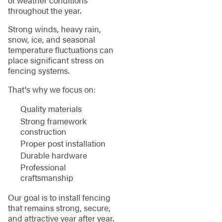
throughout the year.
Strong winds, heavy rain,
snow, ice, and seasonal
temperature fluctuations can
place significant stress on
fencing systems.
That's why we focus on:
Quality materials
Strong framework
construction
Proper post installation
Durable hardware
Professional
craftsmanship
Our goal is to install fencing
that remains strong, secure,
and attractive year after year.