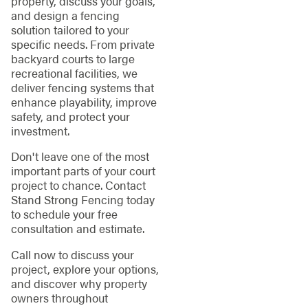
property, discuss your goals,
and design a fencing
solution tailored to your
specific needs. From private
backyard courts to large
recreational facilities, we
deliver fencing systems that
enhance playability, improve
safety, and protect your
investment.
Don't leave one of the most
important parts of your court
project to chance. Contact
Stand Strong Fencing today
to schedule your free
consultation and estimate.
Call now to discuss your
project, explore your options,
and discover why property
owners throughout