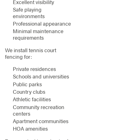
Excellent visibility
Safe playing
environments
Professional appearance
Minimal maintenance
requirements
We install tennis court
fencing for:
Private residences
Schools and universities
Public parks
Country clubs
Athletic facilities
Community recreation
centers
Apartment communities
HOA amenities