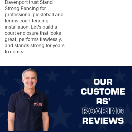
Davenport trust Stand
Strong Fencing for
professional pickleball and
tennis court fencing
installation. Let's build a
court enclosure that looks
great, performs flawlessly,
and stands strong for years
to come.
OUR
CUSTOME
RS'
ROARING
REVIEWS