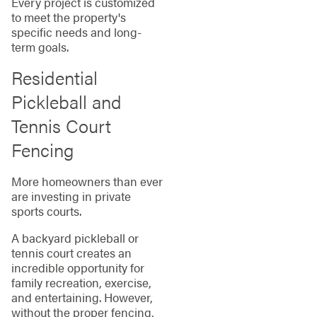
Every project is customized
to meet the property's
specific needs and long-
term goals.
Residential
Pickleball and
Tennis Court
Fencing
More homeowners than ever
are investing in private
sports courts.
A backyard pickleball or
tennis court creates an
incredible opportunity for
family recreation, exercise,
and entertaining. However,
without the proper fencing,