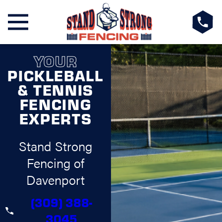
YOUR
PICKLEBALL
& TENNIS
FENCING
EXPERTS
Stand Strong
Fencing of
Davenport
(309) 388-
3045