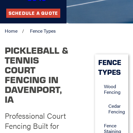
SCHEDULE A QUOTE
Home
Fence Types
PICKLEBALL &
TENNIS
FENCE
COURT
TYPES
FENCING IN
Wood
DAVENPORT,
Fencing
IA
Cedar
Fencing
Professional Court
Fencing Built for
Fence
Staining