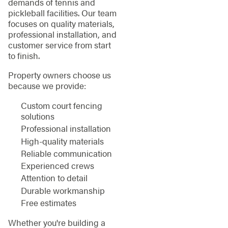
demands of tennis and
pickleball facilities. Our team
focuses on quality materials,
professional installation, and
customer service from start
to finish.
Property owners choose us
because we provide:
Custom court fencing
solutions
Professional installation
High-quality materials
Reliable communication
Experienced crews
Attention to detail
Durable workmanship
Free estimates
Whether you're building a