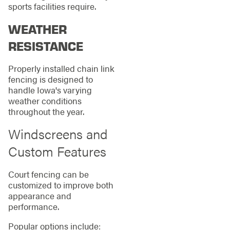
sports facilities require.
WEATHER
RESISTANCE
Properly installed chain link
fencing is designed to
handle Iowa's varying
weather conditions
throughout the year.
Windscreens and
Custom Features
Court fencing can be
customized to improve both
appearance and
performance.
Popular options include: