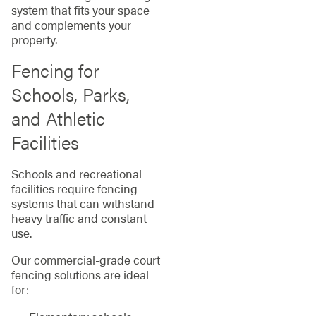
system that fits your space
and complements your
property.
Fencing for
Schools, Parks,
and Athletic
Facilities
Schools and recreational
facilities require fencing
systems that can withstand
heavy traffic and constant
use.
Our commercial-grade court
fencing solutions are ideal
for: