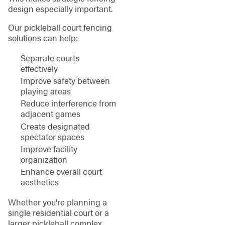
design especially important.
Our pickleball court fencing
solutions can help:
Separate courts
effectively
Improve safety between
playing areas
Reduce interference from
adjacent games
Create designated
spectator spaces
Improve facility
organization
Enhance overall court
aesthetics
Whether you're planning a
single residential court or a
larger pickleball complex,