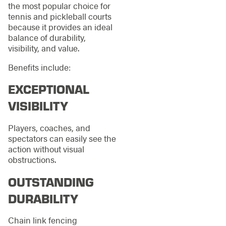
the most popular choice for
tennis and pickleball courts
because it provides an ideal
balance of durability,
visibility, and value.
Benefits include:
EXCEPTIONAL
VISIBILITY
Players, coaches, and
spectators can easily see the
action without visual
obstructions.
OUTSTANDING
DURABILITY
Chain link fencing