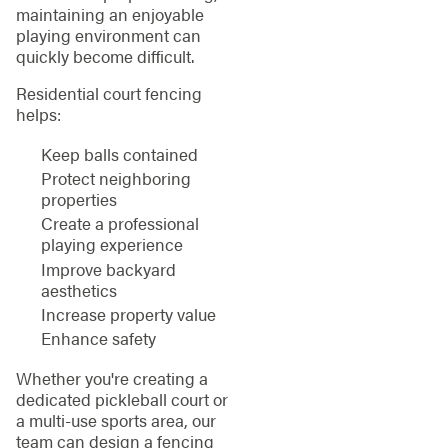
maintaining an enjoyable
playing environment can
quickly become difficult.
Residential court fencing
helps:
Keep balls contained
Protect neighboring
properties
Create a professional
playing experience
Improve backyard
aesthetics
Increase property value
Enhance safety
Whether you're creating a
dedicated pickleball court or
a multi-use sports area, our
team can design a fencing