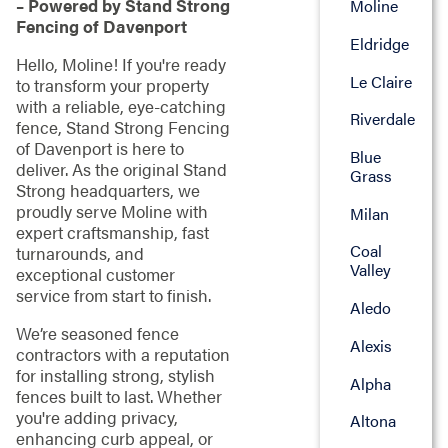
– Powered by Stand Strong
Moline
Fencing of Davenport
Eldridge
Hello, Moline! If you're ready
Le Claire
to transform your property
with a reliable, eye-catching
Riverdale
fence, Stand Strong Fencing
of Davenport is here to
Blue
deliver. As the original Stand
Grass
Strong headquarters, we
proudly serve Moline with
Milan
expert craftsmanship, fast
Coal
turnarounds, and
Valley
exceptional customer
service from start to finish.
Aledo
We’re seasoned fence
Alexis
contractors with a reputation
for installing strong, stylish
Alpha
fences built to last. Whether
you're adding privacy,
Altona
enhancing curb appeal, or