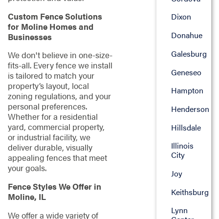
Custom Fence Solutions
Dixon
for Moline Homes and
Donahue
Businesses
Galesburg
We don't believe in one-size-
fits-all. Every fence we install
Geneseo
is tailored to match your
property’s layout, local
Hampton
zoning regulations, and your
personal preferences.
Henderson
Whether for a residential
yard, commercial property,
Hillsdale
or industrial facility, we
Illinois
deliver durable, visually
City
appealing fences that meet
your goals.
Joy
Fence Styles We Offer in
Keithsburg
Moline, IL
Lynn
We offer a wide variety of