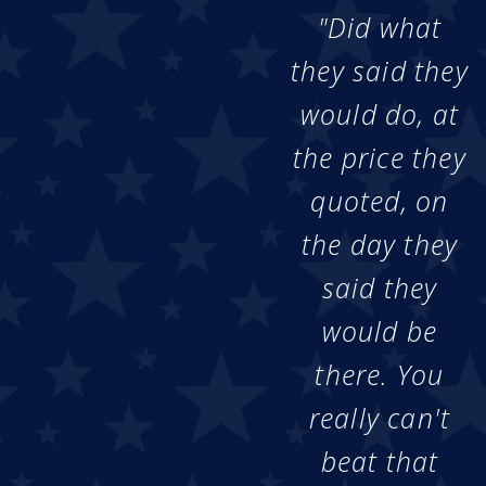
"Did what
they said they
would do, at
the price they
quoted, on
the day they
said they
would be
there. You
really can't
beat that