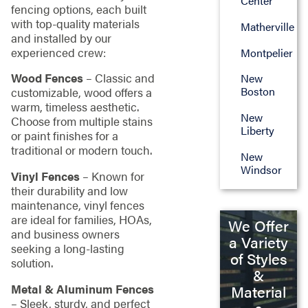
Center
fencing options, each built
with top-quality materials
Matherville
and installed by our
experienced crew:
Montpelier
Wood Fences
– Classic and
New
Boston
customizable, wood offers a
warm, timeless aesthetic.
New
Choose from multiple stains
Liberty
or paint finishes for a
traditional or modern touch.
New
Windsor
Vinyl Fences
– Known for
their durability and low
maintenance, vinyl fences
are ideal for families, HOAs,
We Offer
and business owners
a Variety
seeking a long-lasting
of Styles
solution.
&
Metal & Aluminum Fences
Material
– Sleek, sturdy, and perfect
s