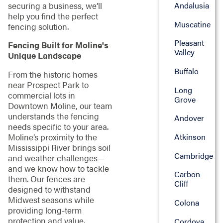
securing a business, we’ll
Andalusia
help you find the perfect
Muscatine
fencing solution.
Pleasant
Fencing Built for Moline's
Valley
Unique Landscape
Buffalo
From the historic homes
near Prospect Park to
Long
commercial lots in
Grove
Downtown Moline, our team
understands the fencing
Andover
needs specific to your area.
Moline’s proximity to the
Atkinson
Mississippi River brings soil
Cambridge
and weather challenges—
and we know how to tackle
Carbon
them. Our fences are
Cliff
designed to withstand
Midwest seasons while
Colona
providing long-term
protection and value.
Cordova