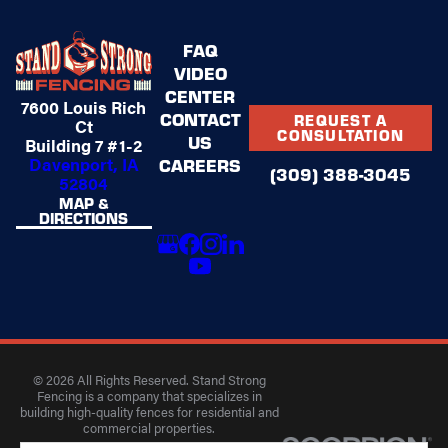
FAQ
VIDEO
CENTER
7600 Louis Rich
CONTACT
REQUEST A
Ct
CONSULTATION
US
Building 7 #1-2
Davenport, IA
CAREERS
(309) 388-3045
52804
MAP &
DIRECTIONS
© 2026 All Rights Reserved. Stand Strong
Fencing is a company that specializes in
building high-quality fences for residential and
commercial properties.