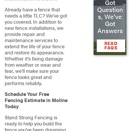
Got
Question
Already have a fence that
needs a little TLC? We’ve got
s, We’ve
you covered. In addition to
Got
new fence installations, we
Answers
provide repair and
maintenance services to
READ
extend the life of your fence
FAQS
and restore its appearance.
Whether it’s fixing damage
from weather or wear and
tear, we’ll make sure your
fence looks great and
performs reliably.
Schedule Your Free
Fencing Estimate in Moline
Today
Stand Strong Fencing is
ready to help you build the
fence you’ve been dreaming