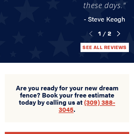
these days."
- Steve Keogh
1
/
2
SEE ALL REVIEWS
Are you ready for your new dream
fence? Book your free estimate
today by calling us at
(309) 388-
3045
.