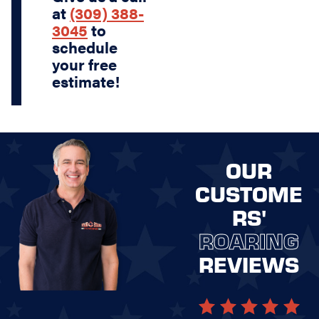
at
(309) 388-
3045
to
schedule
your free
estimate!
OUR
CUSTOME
RS'
ROARING
REVIEWS