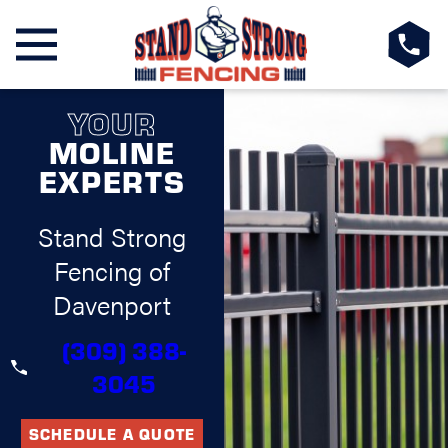
YOUR
MOLINE
EXPERTS
Stand Strong
Fencing of
Davenport
(309) 388-
3045
SCHEDULE A QUOTE