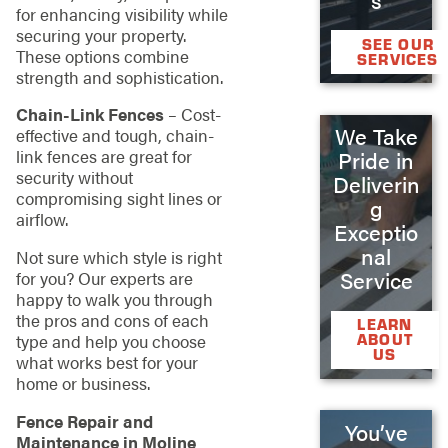
for enhancing visibility while
securing your property.
SEE OUR
These options combine
SERVICES
strength and sophistication.
Chain-Link Fences
– Cost-
We Take
effective and tough, chain-
link fences are great for
Pride in
security without
Deliverin
compromising sight lines or
g
airflow.
Exceptio
nal
Not sure which style is right
Service
for you? Our experts are
happy to walk you through
the pros and cons of each
LEARN
type and help you choose
ABOUT
US
what works best for your
home or business.
Fence Repair and
You’ve
Maintenance in Moline