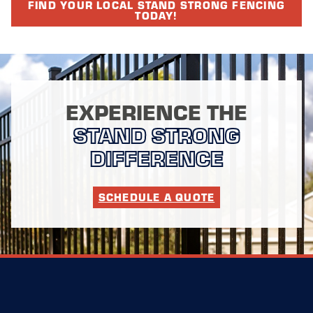
FIND YOUR LOCAL STAND STRONG FENCING
TODAY!
EXPERIENCE THE
STAND STRONG
DIFFERENCE
SCHEDULE A QUOTE