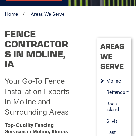
Home
Areas We Serve
FENCE
CONTRACTOR
AREAS
S IN MOLINE,
WE
IA
SERVE
Your Go-To Fence
Moline
Installation Experts
Bettendorf
in Moline and
Rock
Island
Surrounding Areas
Silvis
Top-Quality Fencing
Services in Moline, Illinois
East