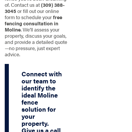
of. Contact us at
(309) 388-
3045
or fill out our online
form to schedule your
free
fencing consultation in
Moline
. We’ll assess your
property, discuss your goals,
and provide a detailed quote
—no pressure, just expert
advice.
Connect with
our team to
identify the
ideal Moline
fence
solution for
your
property.
Give us a call