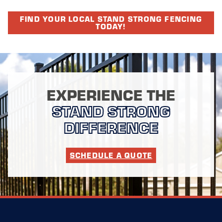
FIND YOUR LOCAL STAND STRONG FENCING
TODAY!
EXPERIENCE THE
STAND STRONG
DIFFERENCE
SCHEDULE A QUOTE