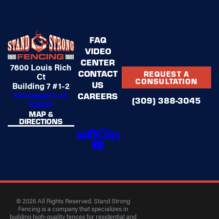
FAQ
VIDEO
CENTER
7600 Louis Rich
CONTACT
REQUEST A
Ct
CONSULTATION
US
Building 7 #1-2
Davenport, IA
CAREERS
(309) 388-3045
52804
MAP &
DIRECTIONS
© 2026 All Rights Reserved. Stand Strong
Fencing is a company that specializes in
building high-quality fences for residential and