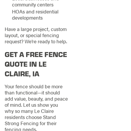
community centers
HOAs and residential
developments
Have a large project, custom
layout, or special fencing
request? We’re ready to help.
GET A FREE FENCE
QUOTE IN LE
CLAIRE, IA
Your fence should be more
than functional—it should
add value, beauty, and peace
of mind. Let us show you
why so many Le Claire
residents choose Stand
Strong Fencing for their
fencing needs.