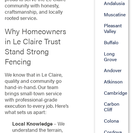
Andalusia
community with honesty,
craftsmanship, and locally
Muscatine
rooted service.
Pleasant
Why Homeowners
Valley
in Le Claire Trust
Buffalo
Stand Strong
Long
Grove
Fencing
Andover
We know that in Le Claire,
quality and community go
Atkinson
hand-in-hand. Our team
Cambridge
brings small-town service
with professional-grade
Carbon
execution to every job. Here’s
Cliff
what sets us apart:
Colona
Local Knowledge
– We
understand the terrain,
Cordova