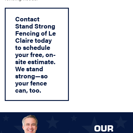
Contact
Stand Strong
Fencing of Le
Claire today
to schedule
your free, on-
site estimate.
We stand
strong—so
your fence
can, too.
OUR