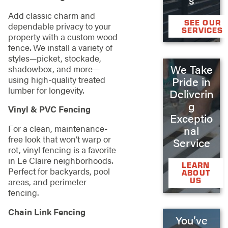
Add classic charm and
SEE OUR
dependable privacy to your
SERVICES
property with a custom wood
fence. We install a variety of
styles—picket, stockade,
We Take
shadowbox, and more—
using high-quality treated
Pride in
lumber for longevity.
Deliverin
g
Vinyl & PVC Fencing
Exceptio
For a clean, maintenance-
nal
free look that won’t warp or
Service
rot, vinyl fencing is a favorite
in Le Claire neighborhoods.
LEARN
Perfect for backyards, pool
ABOUT
US
areas, and perimeter
fencing.
Chain Link Fencing
You’ve