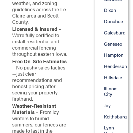
weather, and zoning
guidelines across the Le
Dixon
Claire area and Scott
Donahue
County.
Licensed & Insured
–
Galesburg
We’re fully certified to
install residential and
Geneseo
commercial fencing
throughout eastern Iowa.
Hampton
Free On-Site Estimates
Henderson
– No pushy sales tactics
—just clear
Hillsdale
recommendations and
honest pricing after
Illinois
seeing your property
City
firsthand.
Joy
Weather-Resistant
Materials
– From icy
Keithsburg
winters to humid
summers, our fences are
Lynn
made to last in the