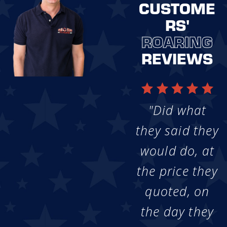
CUSTOME
RS'
ROARING
REVIEWS
"Did what
they said they
would do, at
the price they
quoted, on
the day they