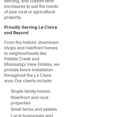
fencing, and custom farm
enclosures to suit the needs
of your rural or agricultural
property.
Proudly Serving Le Claire
and Beyond
From the historic downtown
shops and riverfront homes
to neighborhoods like
Pebble Creek and
Mississippi View Estates, we
provide fence installation
throughout the Le Claire
area. Our clients include:
Single-family homes
Riverfront and rural
properties
Small farms and estates
Local businesses and