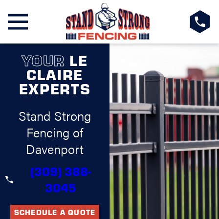
YOUR
LE
CLAIRE
EXPERTS
Stand Strong
Fencing of
Davenport
(309) 388-
3045
SCHEDULE A QUOTE