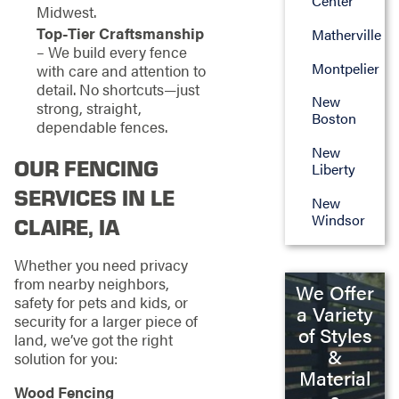
Center
Midwest.
Top-Tier Craftsmanship
Matherville
– We build every fence
Montpelier
with care and attention to
detail. No shortcuts—just
New
strong, straight,
Boston
dependable fences.
New
OUR FENCING
Liberty
SERVICES IN LE
New
Windsor
CLAIRE, IA
Whether you need privacy
from nearby neighbors,
We Offer
safety for pets and kids, or
a Variety
security for a larger piece of
of Styles
land, we’ve got the right
&
solution for you:
Material
Wood Fencing
s