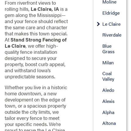
Moline
From riverfront views to
rolling hills,
Le Claire, IA
is a
Eldridge
gem along the Mississippi—
and your fence should reflect
Le Claire
the same care and character
that makes this town special.
Riverdale
At
Stand Strong Fencing of
Le Claire
, we offer high-
Blue
Grass
quality fence installation
designed to secure your
Milan
property, boost curb appeal,
and withstand Iowa’s
Coal
unpredictable seasons.
Valley
Whether you live in a historic
Aledo
home downtown, a new
development on the edge of
Alexis
town, or a spacious property
outside the city limits, we
Alpha
tailor every fence to meet
Altona
your specific needs. We’re
proud to serve the Le Claire