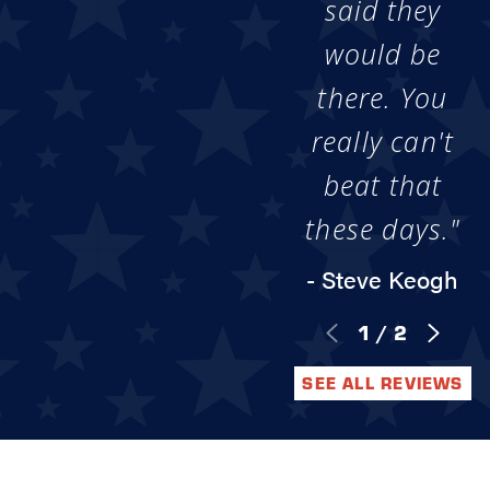
said they
would be
there. You
really can't
beat that
these days."
- Steve Keogh
1
/
2
SEE ALL REVIEWS