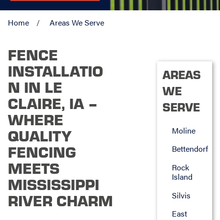
Home
Areas We Serve
FENCE
INSTALLATIO
AREAS
N IN LE
WE
CLAIRE, IA –
SERVE
WHERE
Moline
QUALITY
FENCING
Bettendorf
MEETS
Rock
Island
MISSISSIPPI
Silvis
RIVER CHARM
East