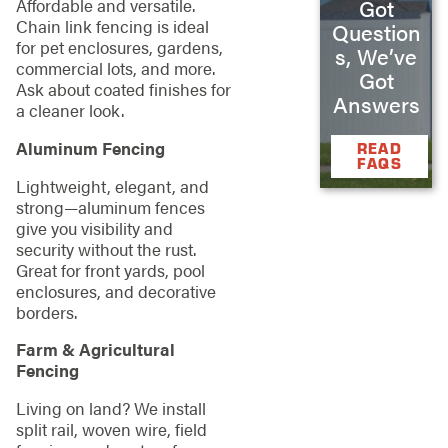
Got
Affordable and versatile.
Chain link fencing is ideal
Question
for pet enclosures, gardens,
s, We’ve
commercial lots, and more.
Got
Ask about coated finishes for
Answers
a cleaner look.
Aluminum Fencing
READ
FAQS
Lightweight, elegant, and
strong—aluminum fences
give you visibility and
security without the rust.
Great for front yards, pool
enclosures, and decorative
borders.
Farm & Agricultural
Fencing
Living on land? We install
split rail, woven wire, field