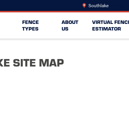
Southlake
Change L
FENCE
ABOUT
VIRTUAL FENC
TYPES
US
ESTIMATOR
E SITE MAP