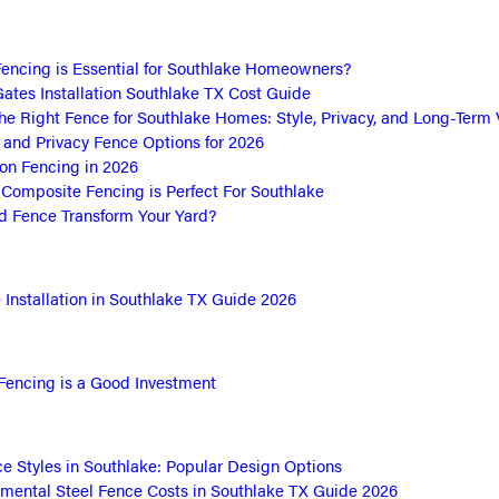
encing is Essential for Southlake Homeowners?
ates Installation Southlake TX Cost Guide
he Right Fence for Southlake Homes: Style, Privacy, and Long-Term 
and Privacy Fence Options for 2026
ron Fencing in 2026
omposite Fencing is Perfect For Southlake
 Fence Transform Your Yard?
Installation in Southlake TX Guide 2026
Fencing is a Good Investment
e Styles in Southlake: Popular Design Options
mental Steel Fence Costs in Southlake TX Guide 2026