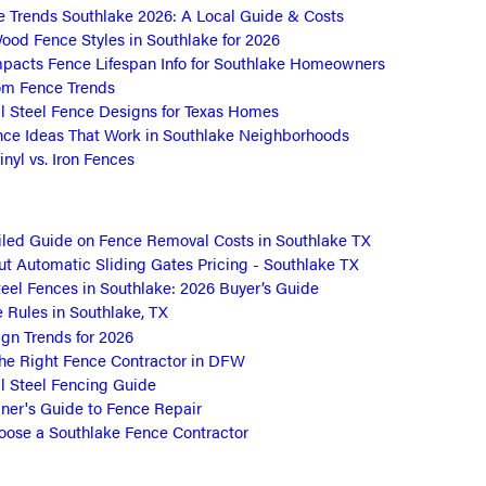
e Trends Southlake 2026: A Local Guide & Costs
ood Fence Styles in Southlake for 2026
pacts Fence Lifespan Info for Southlake Homeowners
om Fence Trends
 Steel Fence Designs for Texas Homes
nce Ideas That Work in Southlake Neighborhoods
nyl vs. Iron Fences
led Guide on Fence Removal Costs in Southlake TX
t Automatic Sliding Gates Pricing - Southlake TX
eel Fences in Southlake: 2026 Buyer’s Guide
Rules in Southlake, TX
gn Trends for 2026
he Right Fence Contractor in DFW
 Steel Fencing Guide
er's Guide to Fence Repair
ose a Southlake Fence Contractor