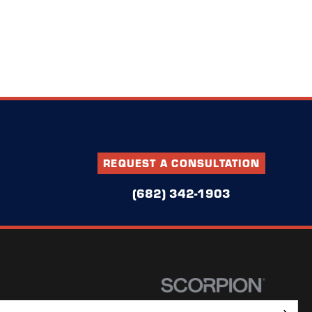
REQUEST A CONSULTATION
(682) 342-1903