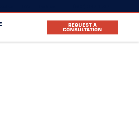
(682) 342-1903
ocation
FAQ
Partners
E
REQUEST A
CONSULTATION