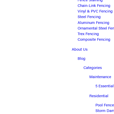
Chain-Link Fencing
Vinyl & PVC Fencing
Steel Fencing
Aluminum Fencing
Ornamental Steel Fe
Trex Fencing
Composite Fencing
About Us
Blog
Categories
Maintenance
5 Essentia
Residential
Pool Fence
Storm Dama