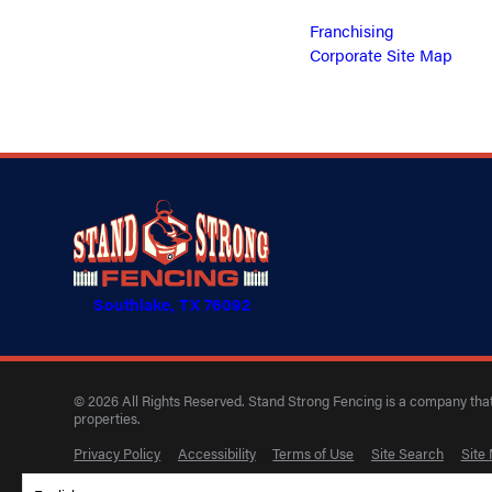
Franchising
Corporate Site Map
Southlake, TX 76092
© 2026 All Rights Reserved. Stand Strong Fencing is a company that 
properties.
Privacy Policy
Accessibility
Terms of Use
Site Search
Site