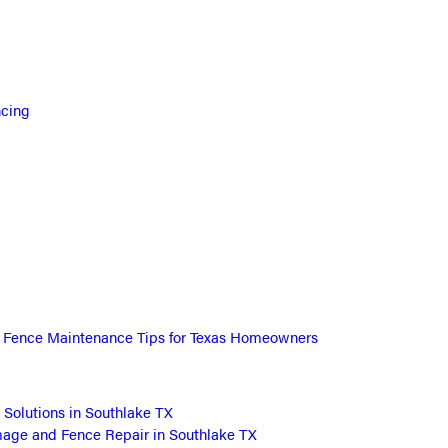
ncing
l Fence Maintenance Tips for Texas Homeowners
 Solutions in Southlake TX
ge and Fence Repair in Southlake TX