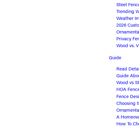
Steel Fenc
Trending W
Weather Im
2026 Cust
Ornamental
Privacy Fe
Wood vs. Vi
Guide
Read Detai
Guide Abou
Wood vs St
HOA Fence 
Fence Desi
Choosing t
Ornamental
A Homeown
How To Cho