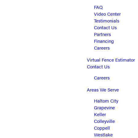
FAQ
Video Center
Testimonials
Contact Us
Partners
Financing
Careers
Virtual Fence Estimator
Contact Us
Careers
Areas We Serve
Haltom City
Grapevine
Keller
Colleyville
Coppell
Westlake