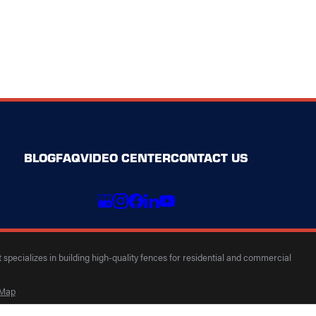
BLOG
FAQ
VIDEO CENTER
CONTACT US
specializes in building high-quality fences for residential and commercial
 Map