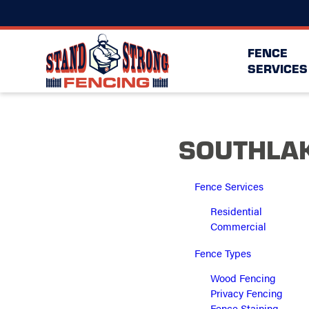
FENCE
SERVICES
SOUTHLAK
Fence Services
Residential
Commercial
Fence Types
Wood Fencing
Privacy Fencing
Fence Staining