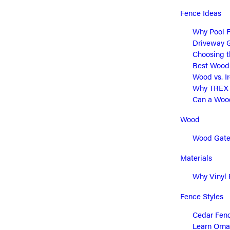
Fence Ideas
Why Pool F
Driveway G
Choosing t
Best Wood 
Wood vs. I
Why TREX C
Can a Wood
Wood
Wood Gate 
Materials
Why Vinyl 
Fence Styles
Cedar Fenc
Learn Orna