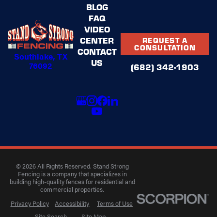
BLOG
FAQ
VIDEO
CENTER
REQUEST A
CONSULTATION
CONTACT
Southlake, TX
US
76092
(682) 342-1903
© 2026 All Rights Reserved. Stand Strong
Fencing is a company that specializes in
building high-quality fences for residential and
commercial properties.
Privacy Policy
Accessibility
Terms of Use
Site Search
Site Map