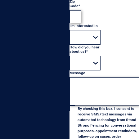
Zip
Code*
I'm Interested In
How did you hear
about us?*
Message
By checking this box, I consent to
receive SMS/text messages via
automated technology from Stand
Strong Fencing for conversational
purposes, appointment reminders,
follow-up on cases, order