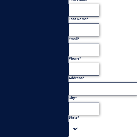
Last Name*
Email*
Phone*
Address*
City*
State*