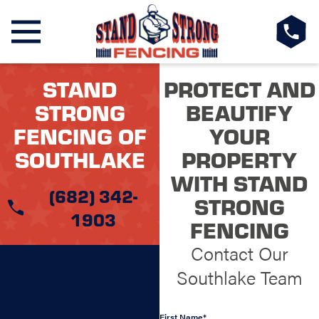
STAND
PROTECT AND
STRONG
BEAUTIFY
FENCING OF
YOUR
SOUTHLAKE
PROPERTY
WITH STAND
(682) 342-
STRONG
1903
FENCING
Contact Our
Southlake Team
First Name*