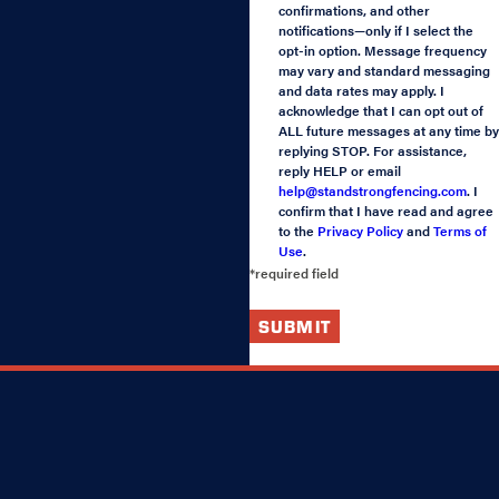
confirmations, and other
notifications—only if I select the
opt-in option. Message frequency
may vary and standard messaging
and data rates may apply. I
acknowledge that I can opt out of
ALL future messages at any time by
replying STOP. For assistance,
reply HELP or email
help@standstrongfencing.com
. I
confirm that I have read and agree
to the
Privacy Policy
and
Terms of
Use
.
*required field
SUBMIT