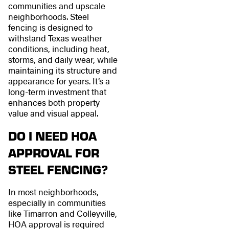
communities and upscale
neighborhoods. Steel
fencing is designed to
withstand Texas weather
conditions, including heat,
storms, and daily wear, while
maintaining its structure and
appearance for years. It’s a
long-term investment that
enhances both property
value and visual appeal.
DO I NEED HOA
APPROVAL FOR
STEEL FENCING?
In most neighborhoods,
especially in communities
like Timarron and Colleyville,
HOA approval is required