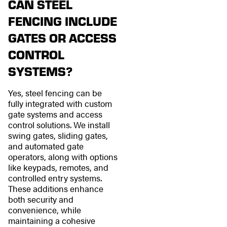
CAN STEEL
FENCING INCLUDE
GATES OR ACCESS
CONTROL
SYSTEMS?
Yes, steel fencing can be
fully integrated with custom
gate systems and access
control solutions. We install
swing gates, sliding gates,
and automated gate
operators, along with options
like keypads, remotes, and
controlled entry systems.
These additions enhance
both security and
convenience, while
maintaining a cohesive