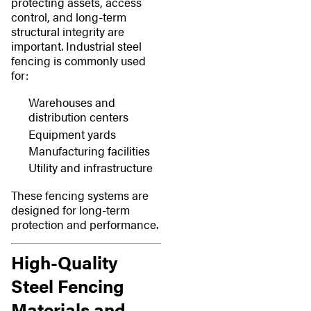
protecting assets, access
control, and long-term
structural integrity are
important. Industrial steel
fencing is commonly used
for:
Warehouses and
distribution centers
Equipment yards
Manufacturing facilities
Utility and infrastructure
These fencing systems are
designed for long-term
protection and performance.
High-Quality
Steel Fencing
Materials and