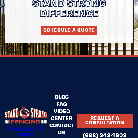
STAND STRONG
DIFFERENCE
SCHEDULE A QUOTE
BLOG
FAQ
VIDEO
CENTER
REQUEST A
CONSULTATION
CONTACT
Southlake, TX
US
76092
(682) 342-1903