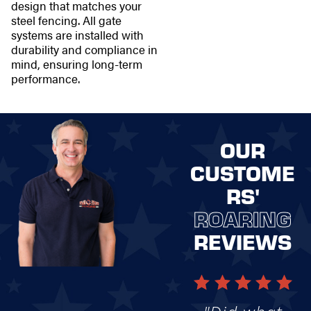
design that matches your
steel fencing. All gate
systems are installed with
durability and compliance in
mind, ensuring long-term
performance.
OUR
CUSTOME
RS'
ROARING
REVIEWS