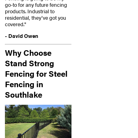
go-to for any future fencing
products. Industrial to
residential, they've got you
covered."
- David Owen
Why Choose
Stand Strong
Fencing for Steel
Fencing in
Southlake