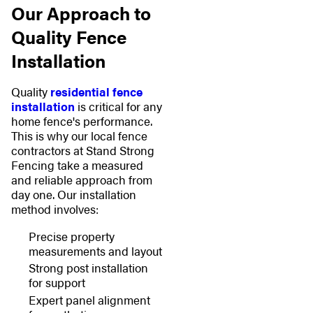
Our Approach to
Quality Fence
Installation
Quality
residential fence
installation
is critical for any
home fence's performance.
This is why our local fence
contractors at Stand Strong
Fencing take a measured
and reliable approach from
day one. Our installation
method involves:
Precise property
measurements and layout
Strong post installation
for support
Expert panel alignment