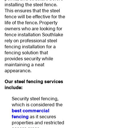
installing the steel fence.
This ensures that the steel
fence will be effective for the
life of the fence. Property
owners who are looking for
fence installation Southlake
rely on professional steel
fencing installation for a
fencing solution that
provides security while
maintaining a neat
appearance.
Our steel fencing services
include:
Security steel fencing,
which is considered the
best commercial
fencing
as it secures
properties and restricted