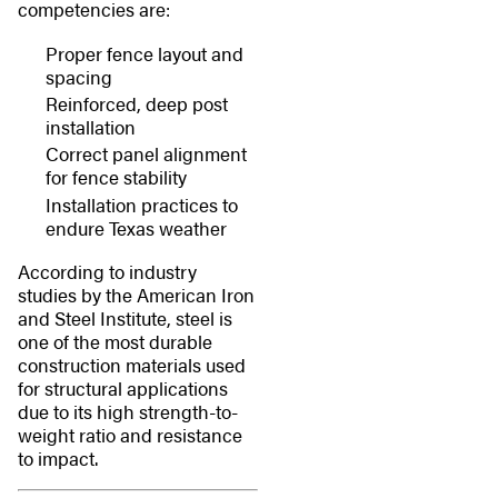
competencies are:
Proper fence layout and
spacing
Reinforced, deep post
installation
Correct panel alignment
for fence stability
Installation practices to
endure Texas weather
According to industry
studies by the American Iron
and Steel Institute, steel is
one of the most durable
construction materials used
for structural applications
due to its high strength-to-
weight ratio and resistance
to impact.