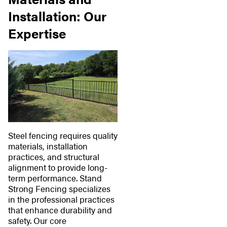
Installation: Our
Expertise
Steel fencing requires quality
materials, installation
practices, and structural
alignment to provide long-
term performance. Stand
Strong Fencing specializes
in the professional practices
that enhance durability and
safety. Our core