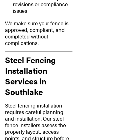
revisions or compliance
issues
We make sure your fence is
approved, compliant, and
completed without
complications.
Steel Fencing
Installation
Services in
Southlake
Steel fencing installation
requires careful planning
and installation. Our steel
fence installers assess the
property layout, access
points, and structure before