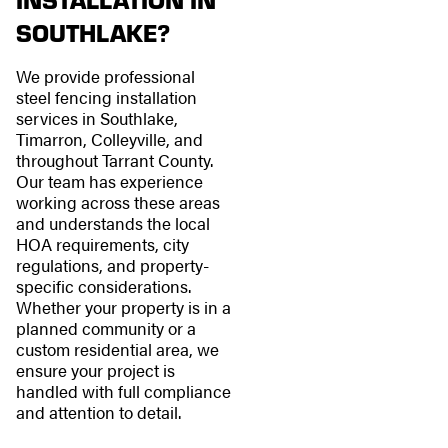
SOUTHLAKE?
We provide professional
steel fencing installation
services in Southlake,
Timarron, Colleyville, and
throughout Tarrant County.
Our team has experience
working across these areas
and understands the local
HOA requirements, city
regulations, and property-
specific considerations.
Whether your property is in a
planned community or a
custom residential area, we
ensure your project is
handled with full compliance
and attention to detail.