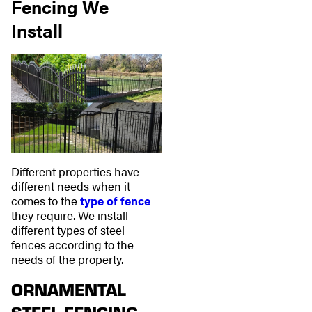
Fencing We
Install
Different properties have
different needs when it
comes to the
type of fence
they require. We install
different types of steel
fences according to the
needs of the property.
ORNAMENTAL