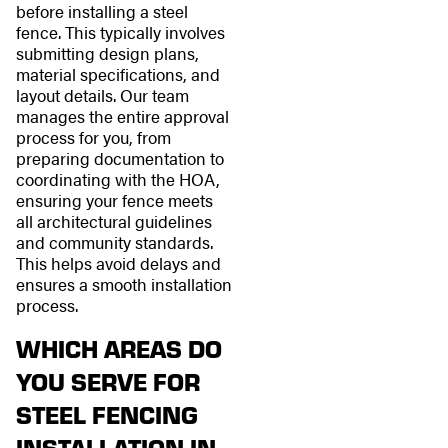
before installing a steel
fence. This typically involves
submitting design plans,
material specifications, and
layout details. Our team
manages the entire approval
process for you, from
preparing documentation to
coordinating with the HOA,
ensuring your fence meets
all architectural guidelines
and community standards.
This helps avoid delays and
ensures a smooth installation
process.
WHICH AREAS DO
YOU SERVE FOR
STEEL FENCING
INSTALLATION IN