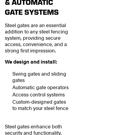
& AUTOMATIC
GATE SYSTEMS
Steel gates are an essential
addition to any steel fencing
system, providing secure
access, convenience, and a
strong first impression.
We design and install:
Swing gates and sliding
gates
Automatic gate operators
Access control systems
Custom-designed gates
to match your steel fence
Steel gates enhance both
security and functionality,