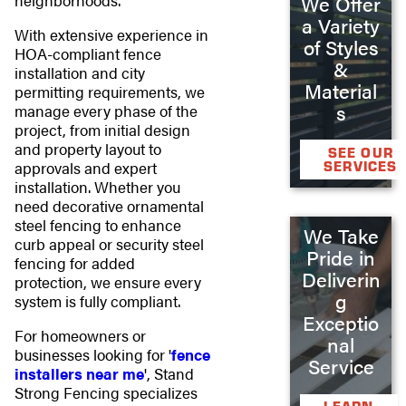
neighborhoods.
We Offer
a Variety
With extensive experience in
of Styles
HOA-compliant fence
&
installation and city
Material
permitting requirements, we
s
manage every phase of the
project, from initial design
and property layout to
SEE OUR
SERVICES
approvals and expert
installation. Whether you
need decorative ornamental
steel fencing to enhance
We Take
curb appeal or security steel
Pride in
fencing for added
Deliverin
protection, we ensure every
g
system is fully compliant.
Exceptio
For homeowners or
nal
businesses looking for '
fence
Service
installers near me
', Stand
Strong Fencing specializes