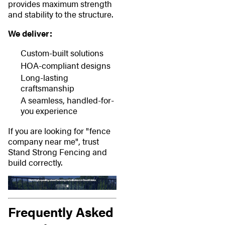
provides maximum strength
and stability to the structure.
We deliver:
Custom-built solutions
HOA-compliant designs
Long-lasting
craftsmanship
A seamless, handled-for-
you experience
If you are looking for "fence
company near me", trust
Stand Strong Fencing and
build correctly.
Frequently Asked