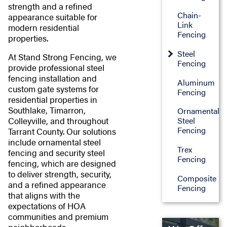
strength and a refined
Chain-
appearance suitable for
Link
modern residential
Fencing
properties.
Steel
At Stand Strong Fencing, we
Fencing
provide professional steel
fencing installation and
Aluminum
custom gate systems for
Fencing
residential properties in
Southlake, Timarron,
Ornamental
Colleyville, and throughout
Steel
Fencing
Tarrant County. Our solutions
include ornamental steel
Trex
fencing and security steel
Fencing
fencing, which are designed
to deliver strength, security,
Composite
and a refined appearance
Fencing
that aligns with the
expectations of HOA
communities and premium