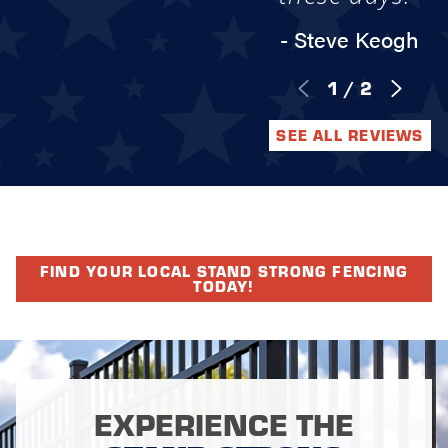
- Steve Keogh
1
/
2
SEE ALL REVIEWS
FIND YOUR LOCAL STAND STRONG FENCING
TODAY!
EXPERIENCE THE