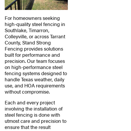
For homeowners seeking
high-quality steel fencing in
Southlake, Timarron,
Colleyville, or across Tarrant
County, Stand Strong
Fencing provides solutions
built for performance and
precision. Our team focuses
on high-performance steel
fencing systems designed to
handle Texas weather, daily
use, and HOA requirements
without compromise.
Each and every project
involving the installation of
steel fencing is done with
utmost care and precision to
ensure that the result