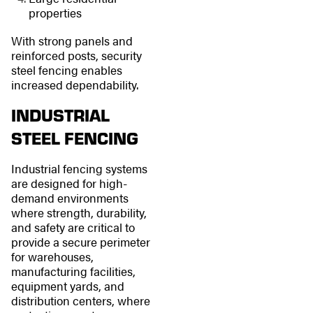
properties
With strong panels and
reinforced posts, security
steel fencing enables
increased dependability.
INDUSTRIAL
STEEL FENCING
Industrial fencing systems
are designed for high-
demand environments
where strength, durability,
and safety are critical to
provide a secure perimeter
for warehouses,
manufacturing facilities,
equipment yards, and
distribution centers, where