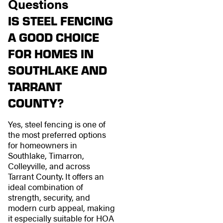
Questions
IS STEEL FENCING
A GOOD CHOICE
FOR HOMES IN
SOUTHLAKE AND
TARRANT
COUNTY?
Yes, steel fencing is one of
the most preferred options
for homeowners in
Southlake, Timarron,
Colleyville, and across
Tarrant County. It offers an
ideal combination of
strength, security, and
modern curb appeal, making
it especially suitable for HOA