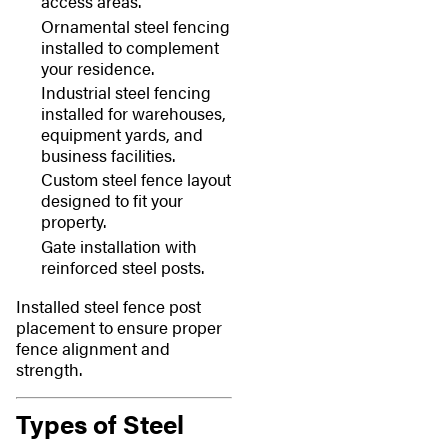
access areas.
Ornamental steel fencing
installed to complement
your residence.
Industrial steel fencing
installed for warehouses,
equipment yards, and
business facilities.
Custom steel fence layout
designed to fit your
property.
Gate installation with
reinforced steel posts.
Installed steel fence post
placement to ensure proper
fence alignment and
strength.
Types of Steel