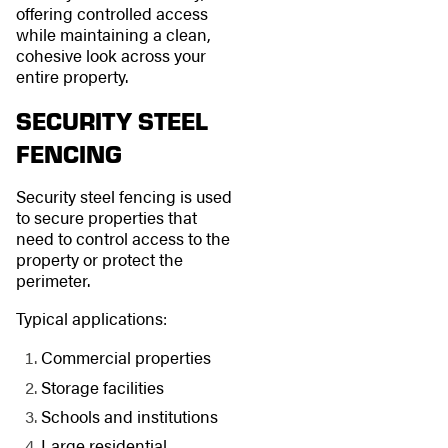
offering controlled access
while maintaining a clean,
cohesive look across your
entire property.
SECURITY STEEL
FENCING
Security steel fencing is used
to secure properties that
need to control access to the
property or protect the
perimeter.
Typical applications:
Commercial properties
Storage facilities
Schools and institutions
Large residential