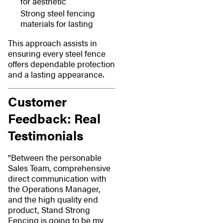
for aesthetic
Strong steel fencing
materials for lasting
This approach assists in
ensuring every steel fence
offers dependable protection
and a lasting appearance.
Customer
Feedback: Real
Testimonials
"Between the personable
Sales Team, comprehensive
direct communication with
the Operations Manager,
and the high quality end
product, Stand Strong
Fencing is going to be my