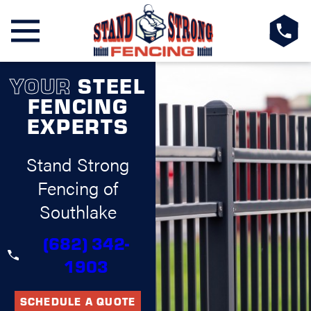
YOUR
STEEL
FENCING
EXPERTS
Stand Strong
Fencing of
Southlake
(682) 342-
1903
SCHEDULE A QUOTE