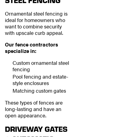
STEEL FENCING
Ornamental steel fencing is
ideal for homeowners who
want to combine security
with upscale curb appeal.
Our fence contractors
specialize in:
Custom ornamental steel
fencing
Pool fencing and estate-
style enclosures
Matching custom gates
These types of fences are
long-lasting and have an
open appearance.
DRIVEWAY GATES