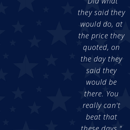
"Did what
they said they
would do, at
the price they
quoted, on
the day they
said they
would be
there. You
really can't
beat that
these days."