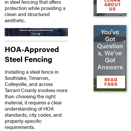
LEARN
in steel fencing that offers
ABOUT
protection while providing a
US
clean and structured
aesthetic.
You’ve
Got
Question
HOA-Approved
s, We’ve
Steel Fencing
Got
Answers
Installing a steel fence in
Southlake, Timarron,
READ
Colleyville, and across
FAQS
Tarrant County involves more
than choosing the right
material, it requires a clear
understanding of HOA
standards, city codes, and
property-specific
requirements.