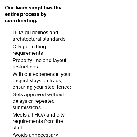
Our team simplifies the
entire process by
coordinating:
HOA guidelines and
architectural standards
City permitting
requirements
Property line and layout
restrictions
With our experience, your
project stays on track,
ensuring your steel fence:
Gets approved without
delays or repeated
submissions
Meets all HOA and city
requirements from the
start
Avoids unnecessary