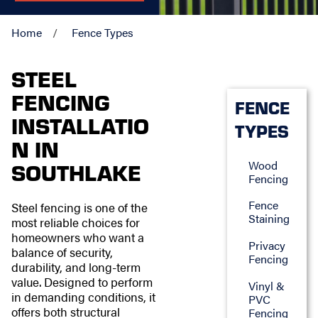
Home
Fence Types
STEEL
FENCING
FENCE
INSTALLATIO
TYPES
N IN
Wood
SOUTHLAKE
Fencing
Fence
Steel fencing is one of the
Staining
most reliable choices for
homeowners who want a
Privacy
balance of security,
Fencing
durability, and long-term
value. Designed to perform
Vinyl &
in demanding conditions, it
PVC
offers both structural
Fencing