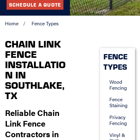
SCHEDULE A QUOTE
Home
Fence Types
CHAIN LINK
FENCE
FENCE
INSTALLATIO
TYPES
N IN
Wood
SOUTHLAKE,
Fencing
TX
Fence
Staining
Reliable Chain
Privacy
Link Fence
Fencing
Contractors in
Vinyl &