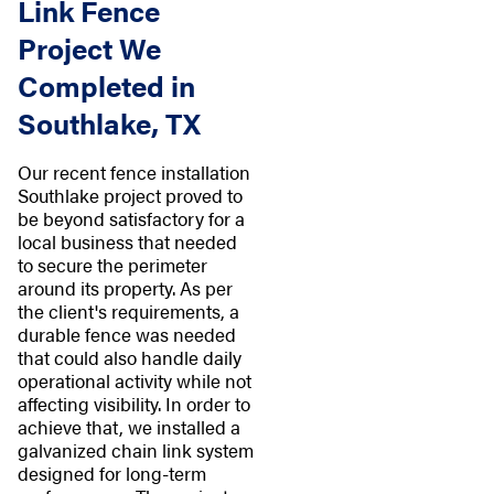
Link Fence
Project We
Completed in
Southlake, TX
Our recent fence installation
Southlake project proved to
be beyond satisfactory for a
local business that needed
to secure the perimeter
around its property. As per
the client's requirements, a
durable fence was needed
that could also handle daily
operational activity while not
affecting visibility. In order to
achieve that, we installed a
galvanized chain link system
designed for long-term