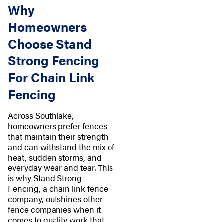
Why
Homeowners
Choose Stand
Strong Fencing
For Chain Link
Fencing
Across Southlake,
homeowners prefer fences
that maintain their strength
and can withstand the mix of
heat, sudden storms, and
everyday wear and tear. This
is why Stand Strong
Fencing, a chain link fence
company, outshines other
fence companies when it
comes to quality work that