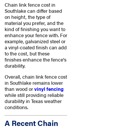
Chain link fence cost in
Southlake can differ based
on height, the type of
material you prefer, and the
kind of finishing you want to
enhance your fence with. For
example, galvanized steel or
a vinyl-coated finish can add
to the cost, but these
finishes enhance the fence's
durability.
Overall, chain link fence cost
in Southlake remains lower
than wood or
vinyl fencing
while still providing reliable
durability in Texas weather
conditions.
A Recent Chain