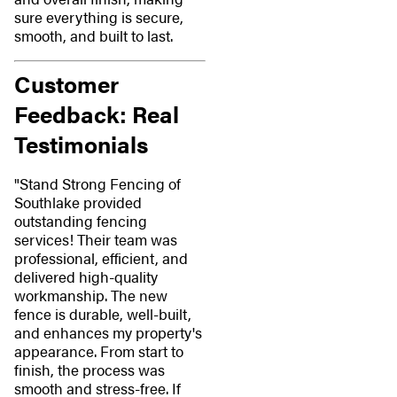
sure everything is secure,
smooth, and built to last.
Customer
Feedback: Real
Testimonials
"Stand Strong Fencing of
Southlake provided
outstanding fencing
services! Their team was
professional, efficient, and
delivered high-quality
workmanship. The new
fence is durable, well-built,
and enhances my property's
appearance. From start to
finish, the process was
smooth and stress-free. If