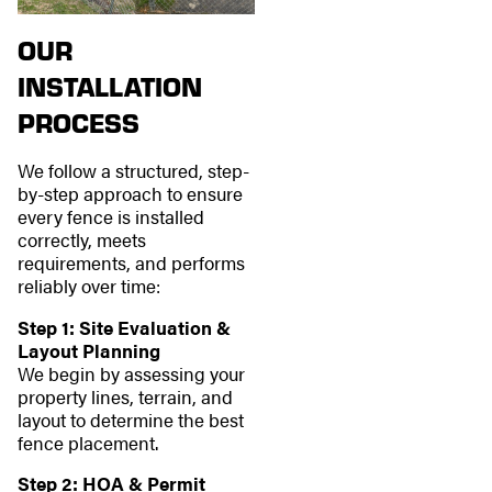
OUR
INSTALLATION
PROCESS
We follow a structured, step-
by-step approach to ensure
every fence is installed
correctly, meets
requirements, and performs
reliably over time:
Step 1: Site Evaluation &
Layout Planning
We begin by assessing your
property lines, terrain, and
layout to determine the best
fence placement.
Step 2: HOA & Permit