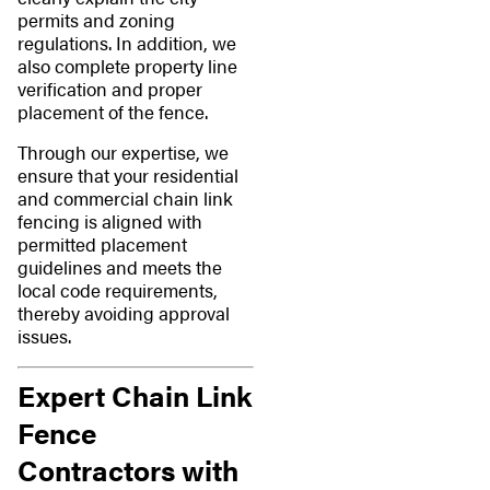
permits and zoning
regulations. In addition, we
also complete property line
verification and proper
placement of the fence.
Through our expertise, we
ensure that your residential
and commercial chain link
fencing is aligned with
permitted placement
guidelines and meets the
local code requirements,
thereby avoiding approval
issues.
Expert Chain Link
Fence
Contractors with