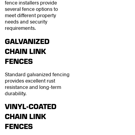
fence installers provide
several fence options to
meet different property
needs and security
requirements.
GALVANIZED
CHAIN LINK
FENCES
Standard galvanized fencing
provides excellent rust
resistance and long-term
durability.
VINYL-COATED
CHAIN LINK
FENCES