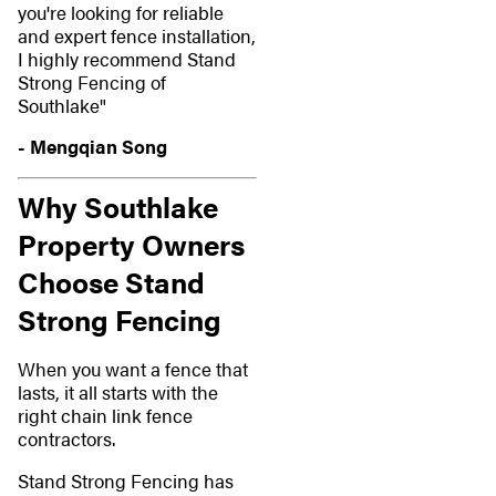
you're looking for reliable
and expert fence installation,
I highly recommend Stand
Strong Fencing of
Southlake"
- Mengqian Song
Why Southlake
Property Owners
Choose Stand
Strong Fencing
When you want a fence that
lasts, it all starts with the
right chain link fence
contractors.
Stand Strong Fencing has