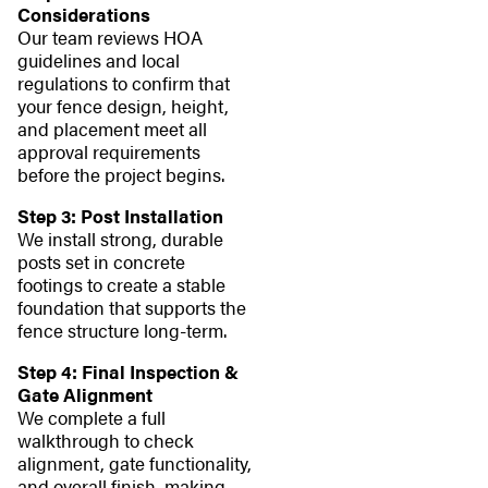
Considerations
Our team reviews HOA
guidelines and local
regulations to confirm that
your fence design, height,
and placement meet all
approval requirements
before the project begins.
Step 3: Post Installation
We install strong, durable
posts set in concrete
footings to create a stable
foundation that supports the
fence structure long-term.
Step 4: Final Inspection &
Gate Alignment
We complete a full
walkthrough to check
alignment, gate functionality,
and overall finish, making