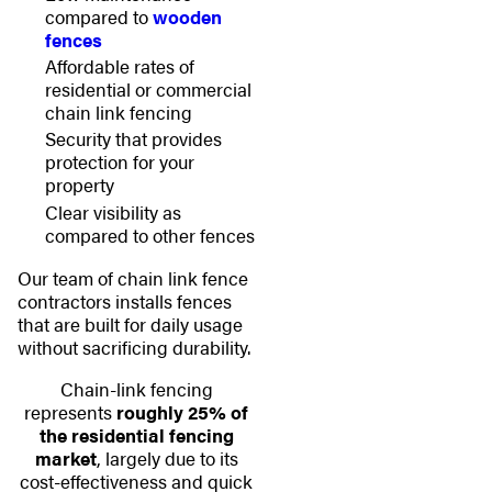
compared to
wooden
fences
Affordable rates of
residential or commercial
chain link fencing
Security that provides
protection for your
property
Clear visibility as
compared to other fences
Our team of chain link fence
contractors installs fences
that are built for daily usage
without sacrificing durability.
Chain-link fencing
represents
roughly 25% of
the residential fencing
market
, largely due to its
cost-effectiveness and quick