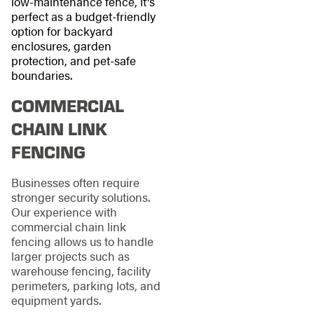
low-maintenance fence, it's
perfect as a budget-friendly
option for backyard
enclosures, garden
protection, and pet-safe
boundaries.
COMMERCIAL
CHAIN LINK
FENCING
Businesses often require
stronger security solutions.
Our experience with
commercial chain link
fencing allows us to handle
larger projects such as
warehouse fencing, facility
perimeters, parking lots, and
equipment yards.