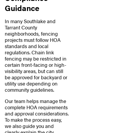
Guidance
In many Southlake and
Tarrant County
neighborhoods, fencing
projects must follow HOA
standards and local
regulations. Chain link
fencing may be restricted in
certain front-facing or high-
visibility areas, but can still
be approved for backyard or
utility use depending on
community guidelines.
Our team helps manage the
complete HOA requirements
and approval considerations.
To make the process easy,
we also guide you and
clearly explain the city