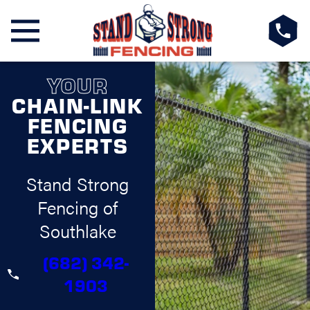
YOUR
CHAIN-LINK
FENCING
EXPERTS
Stand Strong
Fencing of
Southlake
(682) 342-
1903