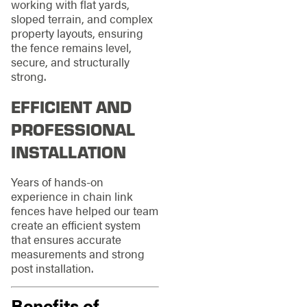
working with flat yards,
sloped terrain, and complex
property layouts, ensuring
the fence remains level,
secure, and structurally
strong.
EFFICIENT AND
PROFESSIONAL
INSTALLATION
Years of hands-on
experience in chain link
fences have helped our team
create an efficient system
that ensures accurate
measurements and strong
post installation.
Benefits of