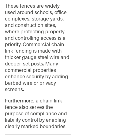
These fences are widely
used around schools, office
complexes, storage yards,
and construction sites,
where protecting property
and controlling access is a
priority. Commercial chain
link fencing is made with
thicker gauge steel wire and
deeper-set posts. Many
commercial properties
enhance security by adding
barbed wire or privacy
screens.
Furthermore, a chain link
fence also serves the
purpose of compliance and
liability control by enabling
clearly marked boundaries.