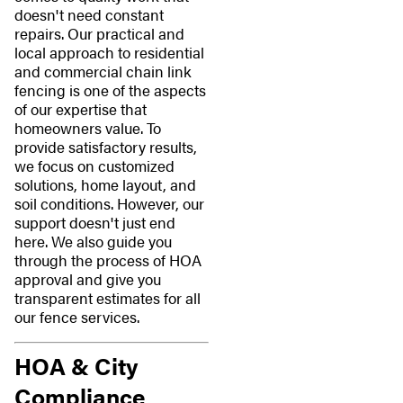
doesn't need constant
repairs. Our practical and
local approach to residential
and commercial chain link
fencing is one of the aspects
of our expertise that
homeowners value. To
provide satisfactory results,
we focus on customized
solutions, home layout, and
soil conditions. However, our
support doesn't just end
here. We also guide you
through the process of HOA
approval and give you
transparent estimates for all
our fence services.
HOA & City
Compliance