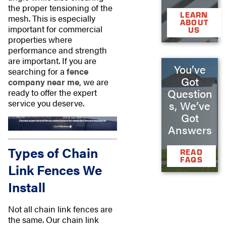
the proper tensioning of the
LEARN
mesh. This is especially
ABOUT
important for commercial
US
properties where
performance and strength
are important. If you are
You’ve
searching for a
fence
Got
company near me
, we are
Question
ready to offer the expert
service you deserve.
s, We’ve
Got
Answers
Types of Chain
READ
FAQS
Link Fences We
Install
Not all chain link fences are
the same. Our chain link