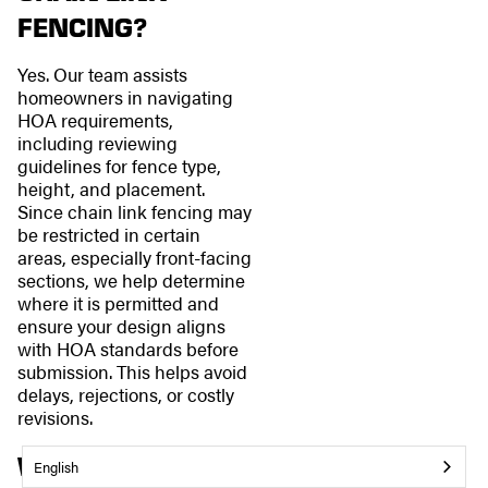
FENCING?
Yes. Our team assists
homeowners in navigating
HOA requirements,
including reviewing
guidelines for fence type,
height, and placement.
Since chain link fencing may
be restricted in certain
areas, especially front-facing
sections, we help determine
where it is permitted and
ensure your design aligns
with HOA standards before
submission. This helps avoid
delays, rejections, or costly
revisions.
WHERE DO YOU
English