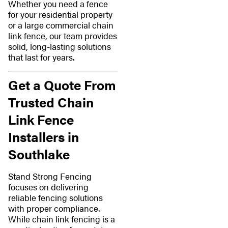
Whether you need a fence
for your residential property
or a large commercial chain
link fence, our team provides
solid, long-lasting solutions
that last for years.
Get a Quote From
Trusted Chain
Link Fence
Installers in
Southlake
Stand Strong Fencing
focuses on delivering
reliable fencing solutions
with proper compliance.
While chain link fencing is a