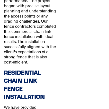
performance. The project
began with precise layout
planning and understanding
the access points or any
grading challenges. Our
fence contractors completed
this commercial chain link
fence installation with ideal
results. The installation
successfully aligned with the
client's expectations of a
strong fence that is also
cost-efficient.
RESIDENTIAL
CHAIN LINK
FENCE
INSTALLATION
We have provided