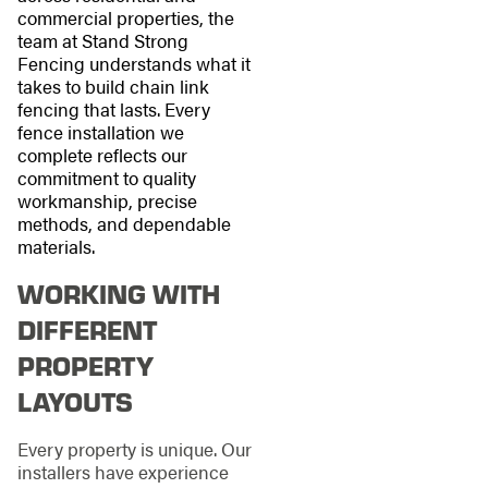
commercial properties, the
team at Stand Strong
Fencing understands what it
takes to build chain link
fencing that lasts. Every
fence installation we
complete reflects our
commitment to quality
workmanship, precise
methods, and dependable
materials.
WORKING WITH
DIFFERENT
PROPERTY
LAYOUTS
Every property is unique. Our
installers have experience