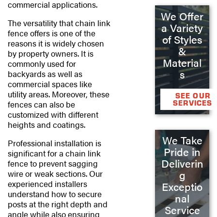
commercial applications.
We Offer
The versatility that chain link
a Variety
fence offers is one of the
of Styles
reasons it is widely chosen
&
by property owners. It is
Material
commonly used for
s
backyards as well as
commercial spaces like
utility areas. Moreover, these
SEE OUR
SERVICES
fences can also be
customized with different
heights and coatings.
We Take
Professional installation is
Pride in
significant for a chain link
Deliverin
fence to prevent sagging
wire or weak sections. Our
g
experienced installers
Exceptio
understand how to secure
nal
posts at the right depth and
Service
angle while also ensuring