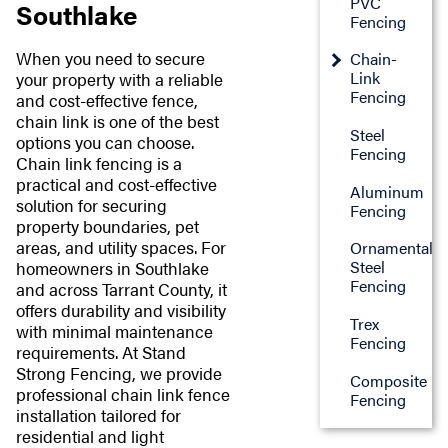
PVC
Southlake
Fencing
When you need to secure
Chain-
Link
your property with a reliable
Fencing
and cost-effective fence,
chain link is one of the best
Steel
options you can choose.
Fencing
Chain link fencing is a
practical and cost-effective
Aluminum
solution for securing
Fencing
property boundaries, pet
areas, and utility spaces. For
Ornamental
Steel
homeowners in Southlake
Fencing
and across Tarrant County, it
offers durability and visibility
Trex
with minimal maintenance
Fencing
requirements. At Stand
Strong Fencing, we provide
Composite
professional chain link fence
Fencing
installation tailored for
residential and light