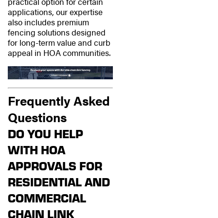
practical option for certain
applications, our expertise
also includes premium
fencing solutions designed
for long-term value and curb
appeal in HOA communities.
Frequently Asked
Questions
DO YOU HELP
WITH HOA
APPROVALS FOR
RESIDENTIAL AND
COMMERCIAL
CHAIN LINK