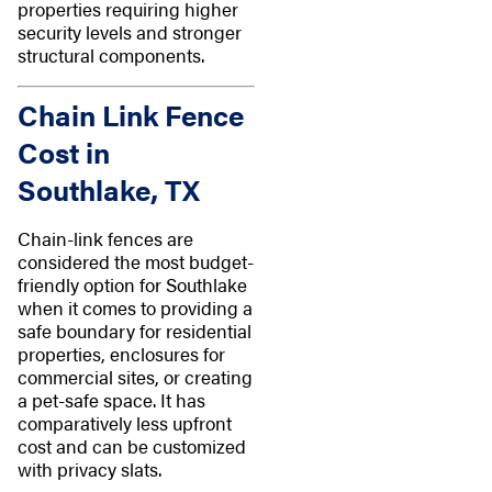
properties requiring higher
security levels and stronger
structural components.
Chain Link Fence
Cost in
Southlake, TX
Chain-link fences are
considered the most budget-
friendly option for Southlake
when it comes to providing a
safe boundary for residential
properties, enclosures for
commercial sites, or creating
a pet-safe space. It has
comparatively less upfront
cost and can be customized
with privacy slats.