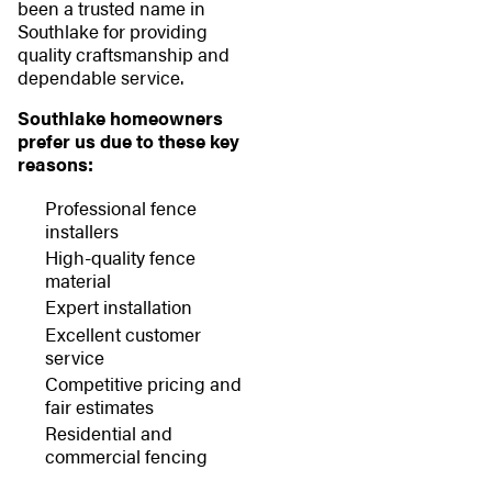
been a trusted name in
Southlake for providing
quality craftsmanship and
dependable service.
Southlake homeowners
prefer us due to these key
reasons:
Professional fence
installers
High-quality fence
material
Expert installation
Excellent customer
service
Competitive pricing and
fair estimates
Residential and
commercial fencing