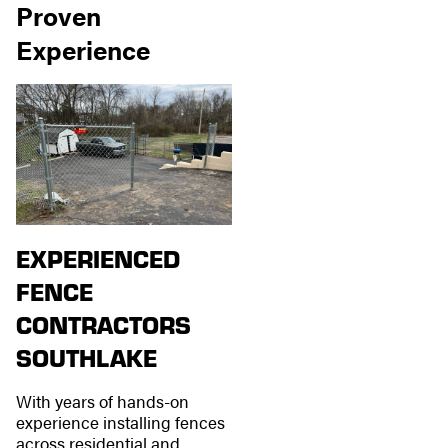
Proven
Experience
EXPERIENCED
FENCE
CONTRACTORS
SOUTHLAKE
With years of hands-on
experience installing fences
across residential and