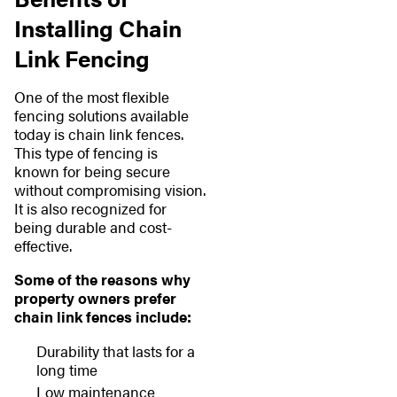
Installing Chain
Link Fencing
One of the most flexible
fencing solutions available
today is chain link fences.
This type of fencing is
known for being secure
without compromising vision.
It is also recognized for
being durable and cost-
effective.
Some of the reasons why
property owners prefer
chain link fences include:
Durability that lasts for a
long time
Low maintenance