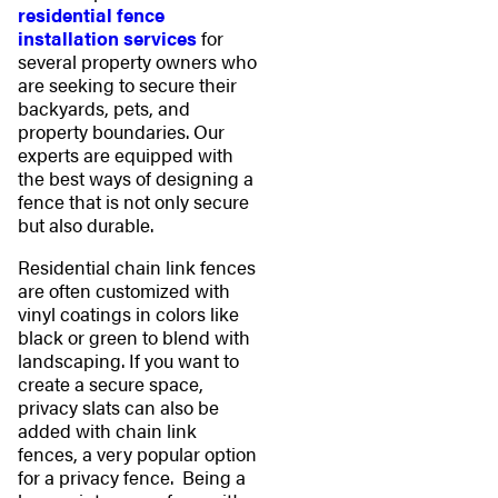
residential fence
installation services
for
several property owners who
are seeking to secure their
backyards, pets, and
property boundaries. Our
experts are equipped with
the best ways of designing a
fence that is not only secure
but also durable.
Residential chain link fences
are often customized with
vinyl coatings in colors like
black or green to blend with
landscaping. If you want to
create a secure space,
privacy slats can also be
added with chain link
fences, a very popular option
for a privacy fence. Being a