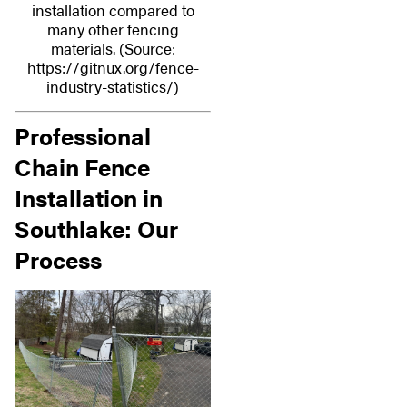
installation compared to
many other fencing
materials. (Source:
https://gitnux.org/fence-
industry-statistics/)
Professional
Chain Fence
Installation in
Southlake: Our
Process