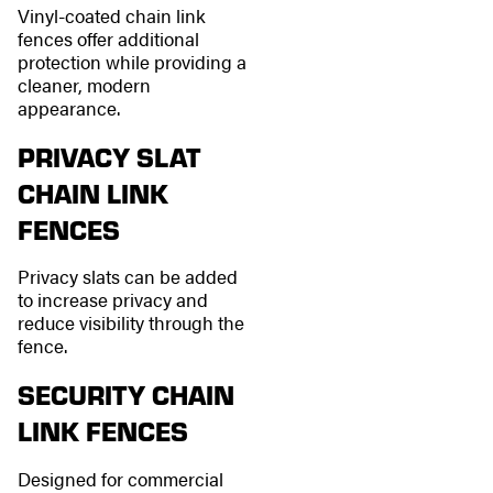
Vinyl-coated chain link
fences offer additional
protection while providing a
cleaner, modern
appearance.
PRIVACY SLAT
CHAIN LINK
FENCES
Privacy slats can be added
to increase privacy and
reduce visibility through the
fence.
SECURITY CHAIN
LINK FENCES
Designed for commercial