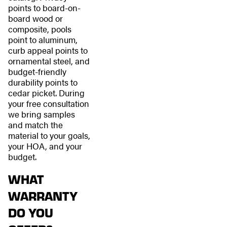
points to board-on-
board wood or
composite, pools
point to aluminum,
curb appeal points to
ornamental steel, and
budget-friendly
durability points to
cedar picket. During
your free consultation
we bring samples
and match the
material to your goals,
your HOA, and your
budget.
WHAT
WARRANTY
DO YOU