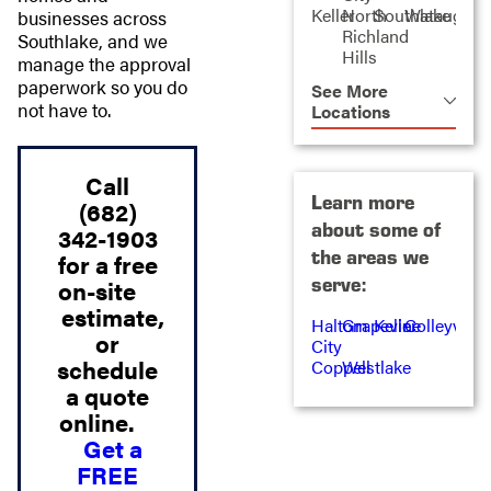
Keller
North
Southlake
Watauga
businesses across
Richland
Southlake, and we
Hills
manage the approval
paperwork so you do
See More
not have to.
Locations
Call
Learn more
(682)
about some of
342-1903
the areas we
for a free
serve:
on-site
estimate,
Haltom
Grapevine
Keller
Colleyville
or
City
schedule
Coppell
Westlake
a quote
online.
Get a
FREE