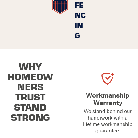
FE
NC
IN
G
WHY
HOMEOW
NERS
TRUST
Workmanship
Warranty
STAND
We stand behind our
STRONG
handiwork with a
lifetime workmanship
guarantee.