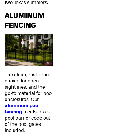
two Texas summers.
ALUMINUM
FENCING
The clean, rust-proof
choice for open
sightlines, and the
go-to material for pool
enclosures. Our
aluminum pool
fencing
meets Texas
pool barrier code out
of the box, gates
included.