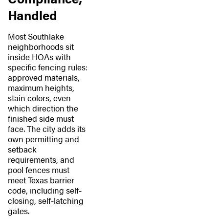
Handled
Most Southlake
neighborhoods sit
inside HOAs with
specific fencing rules:
approved materials,
maximum heights,
stain colors, even
which direction the
finished side must
face. The city adds its
own permitting and
setback
requirements, and
pool fences must
meet Texas barrier
code, including self-
closing, self-latching
gates.