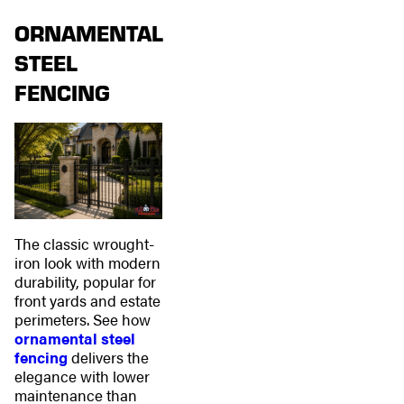
ORNAMENTAL
STEEL
FENCING
The classic wrought-
iron look with modern
durability, popular for
front yards and estate
perimeters. See how
ornamental steel
fencing
delivers the
elegance with lower
maintenance than