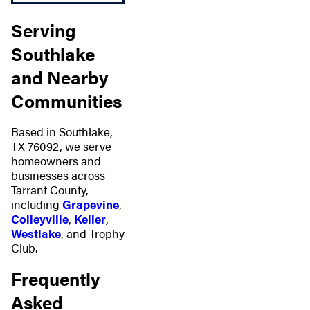
Serving
Southlake
and Nearby
Communities
Based in Southlake,
TX 76092, we serve
homeowners and
businesses across
Tarrant County,
including
Grapevine
,
Colleyville
,
Keller
,
Westlake
, and Trophy
Club.
Frequently
Asked