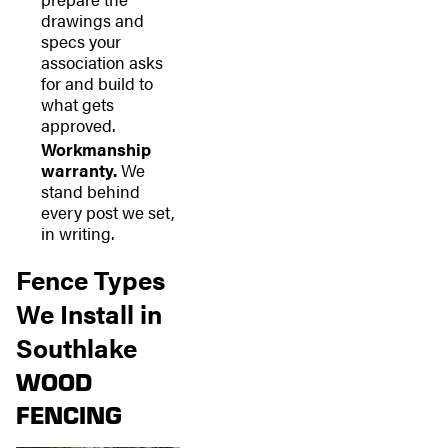
drawings and
specs your
association asks
for and build to
what gets
approved.
Workmanship
warranty.
We
stand behind
every post we set,
in writing.
Fence Types
We Install in
Southlake
WOOD
FENCING