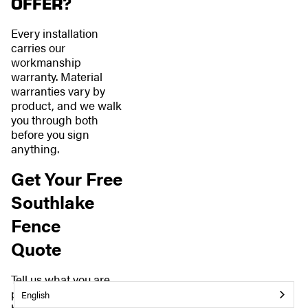
OFFER?
Every installation
carries our
workmanship
warranty. Material
warranties vary by
product, and we walk
you through both
before you sign
anything.
Get Your Free
Southlake
Fence
Quote
Tell us what you are
planning, and we will
English