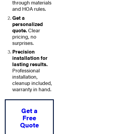
through materials
and HOA rules.
Get a
personalized
quote.
Clear
pricing, no
surprises.
Precision
installation for
lasting results.
Professional
installation,
cleanup included,
warranty in hand.
Get a
Free
Quote