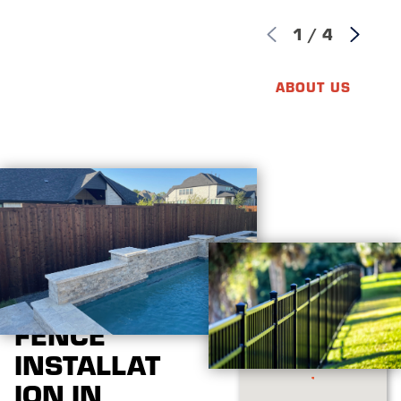
1
/
4
ABOUT US
FENCE
INSTALLAT
ION IN