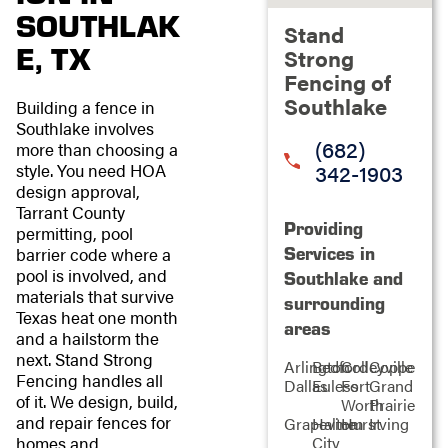
SOUTHLAK
Stand
E, TX
Strong
Fencing of
Southlake
Building a fence in
Southlake involves
(682)
more than choosing a
342-1903
style. You need HOA
design approval,
Tarrant County
Providing
permitting, pool
Services in
barrier code where a
pool is involved, and
Southlake and
materials that survive
surrounding
Texas heat one month
areas
and a hailstorm the
next. Stand Strong
Arlington
Bedford
Colleyville
Coppell
Fencing handles all
Dallas
Euless
Fort
Grand
of it. We design, build,
Worth
Prairie
and repair fences for
Grapevine
Haltom
Hurst
Irving
City
homes and