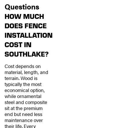
Questions
HOW MUCH
DOES FENCE
INSTALLATION
COST IN
SOUTHLAKE?
Cost depends on
material, length, and
terrain. Wood is
typically the most
economical option,
while ornamental
steel and composite
sit at the premium
end but need less
maintenance over
their life. Every