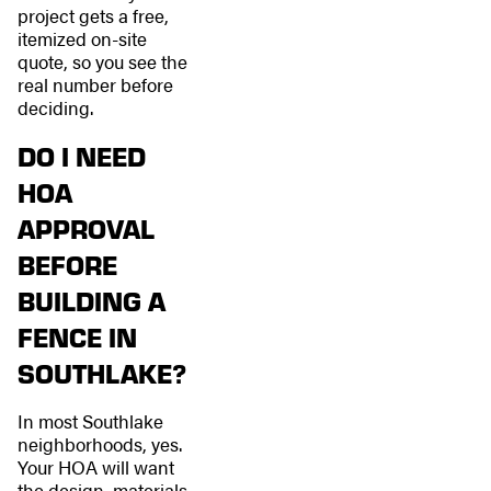
project gets a free,
itemized on-site
quote, so you see the
real number before
deciding.
DO I NEED
HOA
APPROVAL
BEFORE
BUILDING A
FENCE IN
SOUTHLAKE?
In most Southlake
neighborhoods, yes.
Your HOA will want
the design, materials,