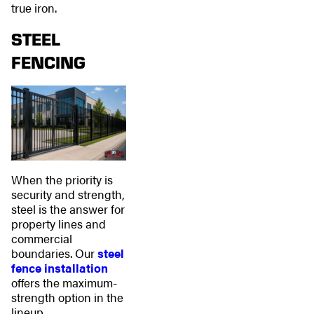
true iron.
STEEL
FENCING
When the priority is
security and strength,
steel is the answer for
property lines and
commercial
boundaries. Our
steel
fence installation
offers the maximum-
strength option in the
lineup.