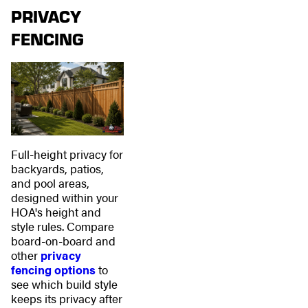
PRIVACY
FENCING
Full-height privacy for
backyards, patios,
and pool areas,
designed within your
HOA's height and
style rules. Compare
board-on-board and
other
privacy
fencing options
to
see which build style
keeps its privacy after