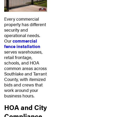
Every commercial
property has different
security and
operational needs.
Our
commercial
fence installation
serves warehouses,
retail frontage,
schools, and HOA
common areas across
Southlake and Tarrant
County, with itemized
bids and crews that
work around your
business hours.
HOA and City
Compliance,