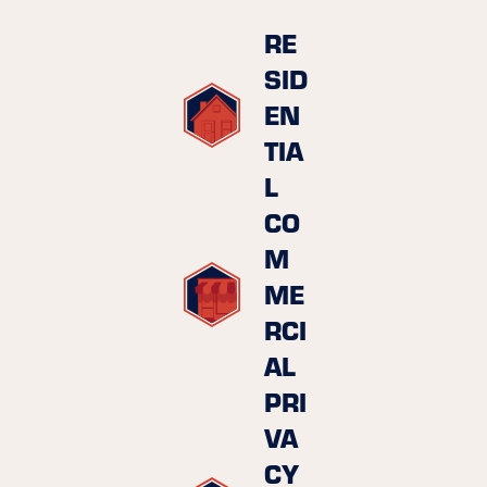
RE
SID
EN
TIA
L
CO
M
ME
RCI
AL
PRI
VA
CY