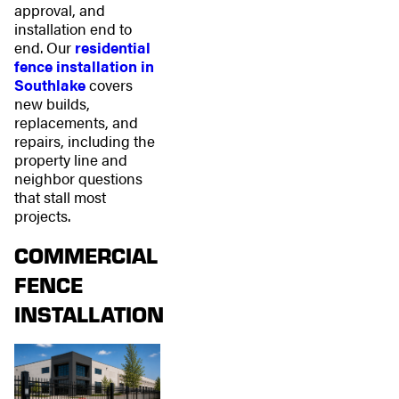
approval, and
installation end to
end. Our
residential
fence installation in
Southlake
covers
new builds,
replacements, and
repairs, including the
property line and
neighbor questions
that stall most
projects.
COMMERCIAL
FENCE
INSTALLATION