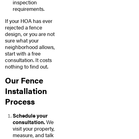
inspection
requirements.
If your HOA has ever
rejected a fence
design, or you are not
sure what your
neighborhood allows,
start with a free
consultation. It costs
nothing to find out.
Our Fence
Installation
Process
Schedule your
consultation.
We
visit your property,
measure, and talk