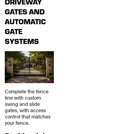
DRIVEWAY
GATES AND
AUTOMATIC
GATE
SYSTEMS
Complete the fence
line with custom
swing and slide
gates, with access
control that matches
your fence.