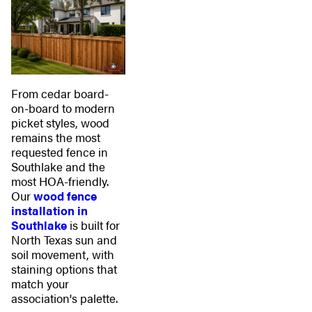
From cedar board-
on-board to modern
picket styles, wood
remains the most
requested fence in
Southlake and the
most HOA-friendly.
Our
wood fence
installation in
Southlake
is built for
North Texas sun and
soil movement, with
staining options that
match your
association's palette.