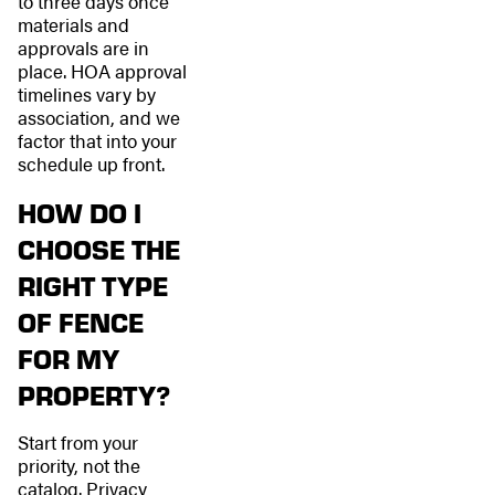
to three days once
materials and
approvals are in
place. HOA approval
timelines vary by
association, and we
factor that into your
schedule up front.
HOW DO I
CHOOSE THE
RIGHT TYPE
OF FENCE
FOR MY
PROPERTY?
Start from your
priority, not the
catalog. Privacy