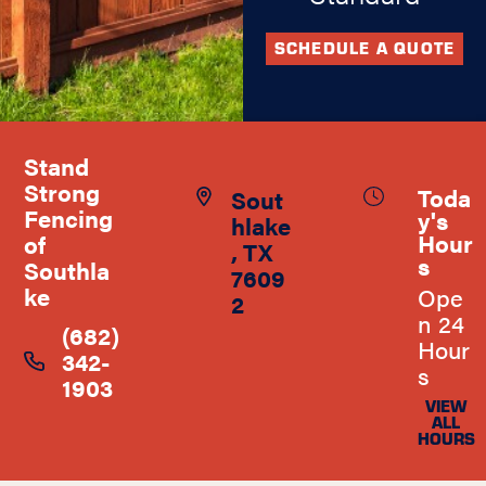
SCHEDULE A QUOTE
Stand
Strong
Toda
Sout
Fencing
y's
hlake
Hour
of
, TX
s
Southla
7609
ke
Ope
2
n 24
(682)
Hour
342-
s
1903
VIEW
ALL
HOURS