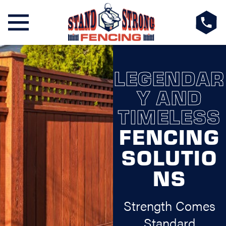
LEGENDAR
Y AND
TIMELESS
FENCING
SOLUTIO
NS
Strength Comes
Standard