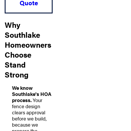
Quote
Why
Southlake
Homeowners
Choose
Stand
Strong
We know
Southlake's HOA
process.
Your
fence design
clears approval
before we build,
because we
prepare the