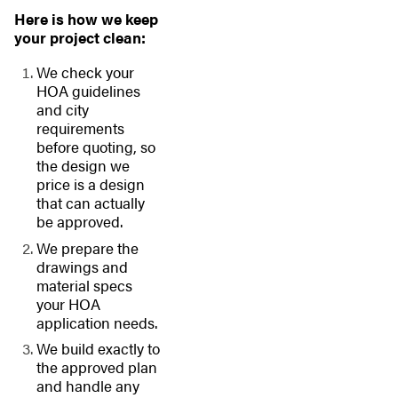
Here is how we keep
your project clean:
We check your
HOA guidelines
and city
requirements
before quoting, so
the design we
price is a design
that can actually
be approved.
We prepare the
drawings and
material specs
your HOA
application needs.
We build exactly to
the approved plan
and handle any