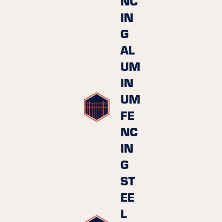
NC
IN
G
AL
UM
IN
UM
FE
NC
IN
G
ST
EE
L