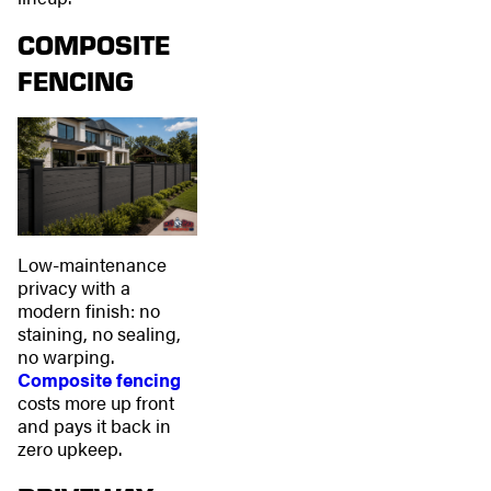
COMPOSITE
FENCING
Low-maintenance
privacy with a
modern finish: no
staining, no sealing,
no warping.
Composite fencing
costs more up front
and pays it back in
zero upkeep.