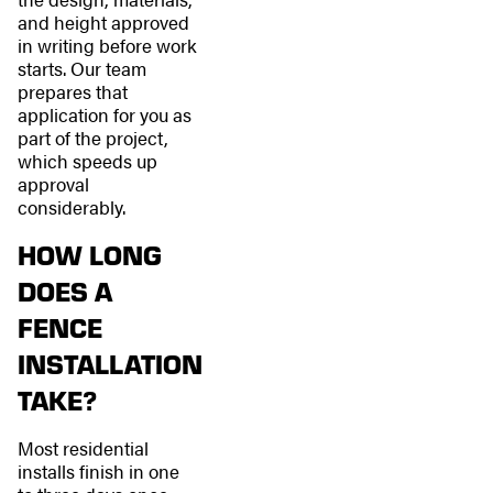
and height approved
in writing before work
starts. Our team
prepares that
application for you as
part of the project,
which speeds up
approval
considerably.
HOW LONG
DOES A
FENCE
INSTALLATION
TAKE?
Most residential
installs finish in one