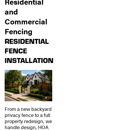
Residential
and
Commercial
Fencing
RESIDENTIAL
FENCE
INSTALLATION
From a new backyard
privacy fence to a full
property redesign, we
handle design, HOA