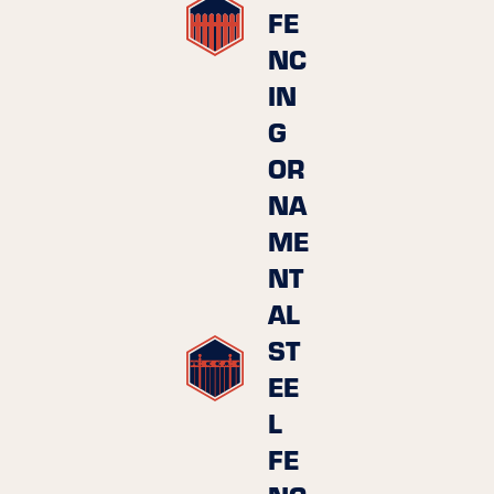
FE
NC
IN
G
OR
NA
ME
NT
AL
ST
EE
L
FE