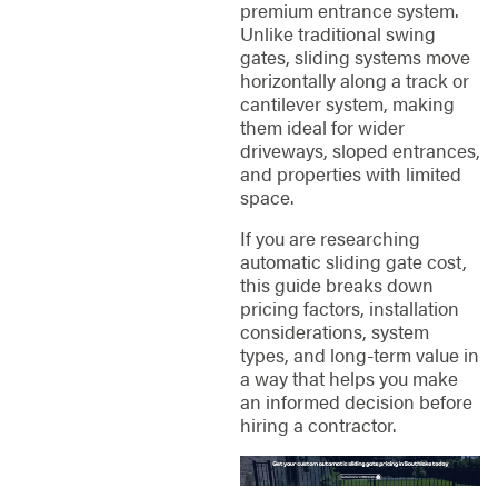
premium entrance system.
Unlike traditional swing
gates, sliding systems move
horizontally along a track or
cantilever system, making
them ideal for wider
driveways, sloped entrances,
and properties with limited
space.
If you are researching
automatic sliding gate cost,
this guide breaks down
pricing factors, installation
considerations, system
types, and long-term value in
a way that helps you make
an informed decision before
hiring a contractor.