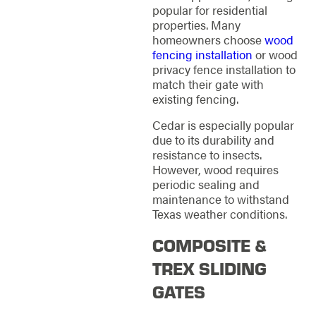
popular for residential
properties. Many
homeowners choose
wood
fencing installation
or wood
privacy fence installation to
match their gate with
existing fencing.
Cedar is especially popular
due to its durability and
resistance to insects.
However, wood requires
periodic sealing and
maintenance to withstand
Texas weather conditions.
COMPOSITE &
TREX SLIDING
GATES