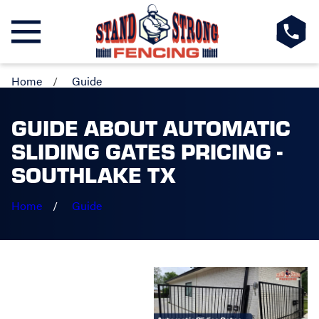
Home
Guide
GUIDE ABOUT AUTOMATIC
SLIDING GATES PRICING -
SOUTHLAKE TX
Home
Guide