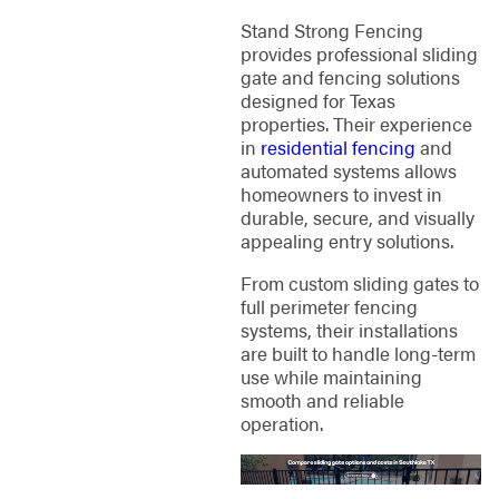
Stand Strong Fencing
provides professional sliding
gate and fencing solutions
designed for Texas
properties. Their experience
in
residential fencing
and
automated systems allows
homeowners to invest in
durable, secure, and visually
appealing entry solutions.
From custom sliding gates to
full perimeter fencing
systems, their installations
are built to handle long-term
use while maintaining
smooth and reliable
operation.