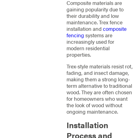
Composite materials are
gaining popularity due to
their durability and low
maintenance. Trex fence
installation and
composite
fencing
systems are
increasingly used for
modern residential
properties.
Trex-style materials resist rot,
fading, and insect damage,
making them a strong long-
term alternative to traditional
wood. They are often chosen
for homeowners who want
the look of wood without
ongoing maintenance.
Installation
Process and