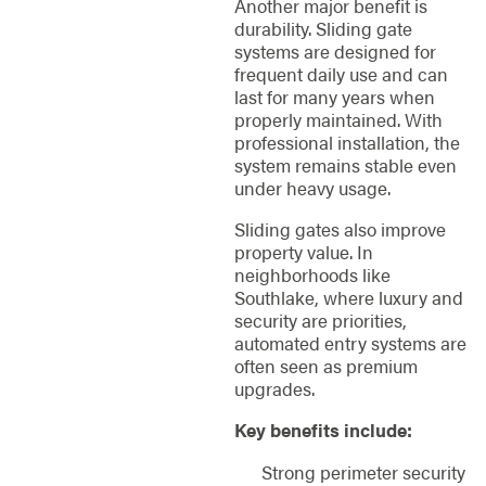
Another major benefit is
durability. Sliding gate
systems are designed for
frequent daily use and can
last for many years when
properly maintained. With
professional installation, the
system remains stable even
under heavy usage.
Sliding gates also improve
property value. In
neighborhoods like
Southlake, where luxury and
security are priorities,
automated entry systems are
often seen as premium
upgrades.
Key benefits include:
Strong perimeter security