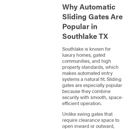
Why Automatic
Sliding Gates Are
Popular in
Southlake TX
Southlake is known for
luxury homes, gated
communities, and high
property standards, which
makes automated entry
systems a natural fit. Sliding
gates are especially popular
because they combine
security with smooth, space-
efficient operation.
Unlike swing gates that
require clearance space to
open inward or outward,