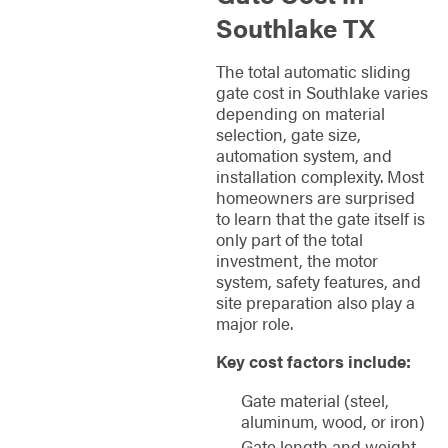
Southlake TX
The total automatic sliding
gate cost in Southlake varies
depending on material
selection, gate size,
automation system, and
installation complexity. Most
homeowners are surprised
to learn that the gate itself is
only part of the total
investment, the motor
system, safety features, and
site preparation also play a
major role.
Key cost factors include:
Gate material (steel,
aluminum, wood, or iron)
Gate length and weight