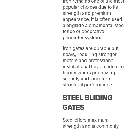
Iron remains one of the most
popular choices due to its
strength and premium
appearance. It is often used
alongside a ornamental steel
fence or decorative
perimeter system.
Iron gates are durable but
heavy, requiring stronger
motors and professional
installation. They are ideal for
homeowners prioritizing
security and long-term
structural performance.
STEEL SLIDING
GATES
Steel offers maximum
strength and is commonly