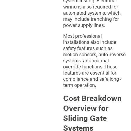
system testing. Electrical
wiring is also required for
automated systems, which
may include trenching for
power supply lines.
Most professional
installations also include
safety features such as
motion sensors, auto-reverse
systems, and manual
override functions. These
features are essential for
compliance and safe long-
term operation.
Cost Breakdown
Overview for
Sliding Gate
Systems