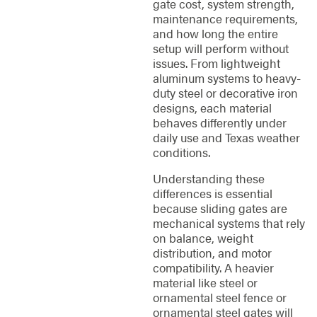
gate cost, system strength,
maintenance requirements,
and how long the entire
setup will perform without
issues. From lightweight
aluminum systems to heavy-
duty steel or decorative iron
designs, each material
behaves differently under
daily use and Texas weather
conditions.
Understanding these
differences is essential
because sliding gates are
mechanical systems that rely
on balance, weight
distribution, and motor
compatibility. A heavier
material like steel or
ornamental steel fence or
ornamental steel gates will