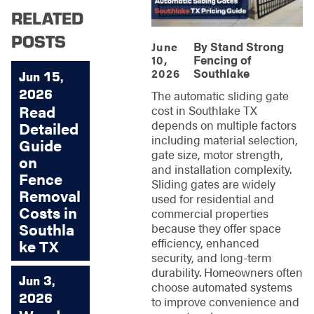
RELATED
POSTS
By
Stand Strong
June
Fencing of
10,
Southlake
2026
Jun 15,
2026
The automatic sliding gate
Read
cost in Southlake TX
depends on multiple factors
Detailed
including material selection,
Guide
gate size, motor strength,
on
and installation complexity.
Fence
Sliding gates are widely
Removal
used for residential and
Costs in
commercial properties
Southla
because they offer space
efficiency, enhanced
ke TX
security, and long-term
durability. Homeowners often
Jun 3,
choose automated systems
2026
to improve convenience and