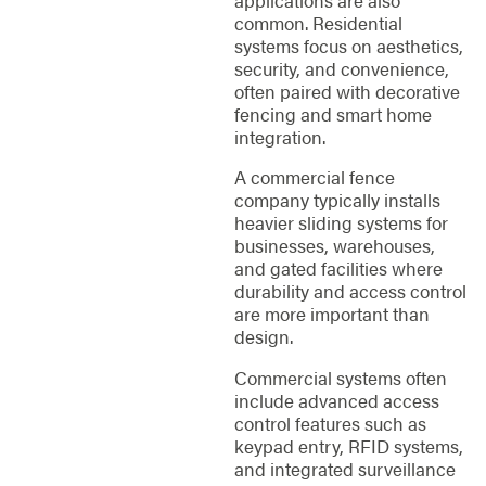
common. Residential
systems focus on aesthetics,
security, and convenience,
often paired with decorative
fencing and smart home
integration.
A commercial fence
company typically installs
heavier sliding systems for
businesses, warehouses,
and gated facilities where
durability and access control
are more important than
design.
Commercial systems often
include advanced access
control features such as
keypad entry, RFID systems,
and integrated surveillance