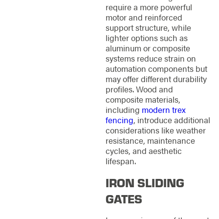
require a more powerful
motor and reinforced
support structure, while
lighter options such as
aluminum or composite
systems reduce strain on
automation components but
may offer different durability
profiles. Wood and
composite materials,
including
modern trex
fencing
, introduce additional
considerations like weather
resistance, maintenance
cycles, and aesthetic
lifespan.
IRON SLIDING
GATES