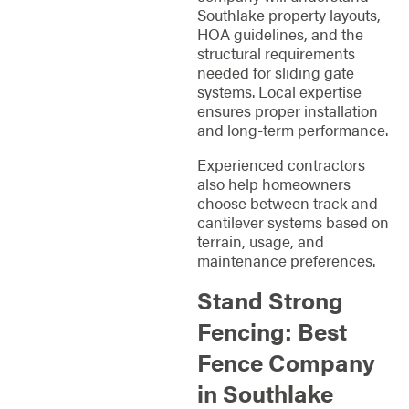
Southlake property layouts,
HOA guidelines, and the
structural requirements
needed for sliding gate
systems. Local expertise
ensures proper installation
and long-term performance.
Experienced contractors
also help homeowners
choose between track and
cantilever systems based on
terrain, usage, and
maintenance preferences.
Stand Strong
Fencing: Best
Fence Company
in Southlake