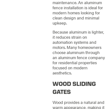
maintenance. An aluminum
fence installation is ideal for
modern homes looking for
clean design and minimal
upkeep.
Because aluminum is lighter,
it reduces strain on
automation systems and
motors. Many homeowners
choose aluminum through
an aluminum fence company
for residential properties
focused on modern
aesthetics.
WOOD SLIDING
GATES
Wood provides a natural and
warm appearance, making it