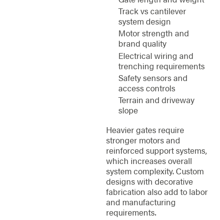
Track vs cantilever
system design
Motor strength and
brand quality
Electrical wiring and
trenching requirements
Safety sensors and
access controls
Terrain and driveway
slope
Heavier gates require
stronger motors and
reinforced support systems,
which increases overall
system complexity. Custom
designs with decorative
fabrication also add to labor
and manufacturing
requirements.