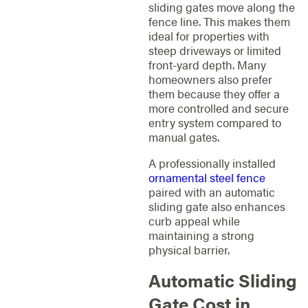
sliding gates move along the
fence line. This makes them
ideal for properties with
steep driveways or limited
front-yard depth. Many
homeowners also prefer
them because they offer a
more controlled and secure
entry system compared to
manual gates.
A professionally installed
ornamental steel fence
paired with an automatic
sliding gate also enhances
curb appeal while
maintaining a strong
physical barrier.
Automatic Sliding
Gate Cost in