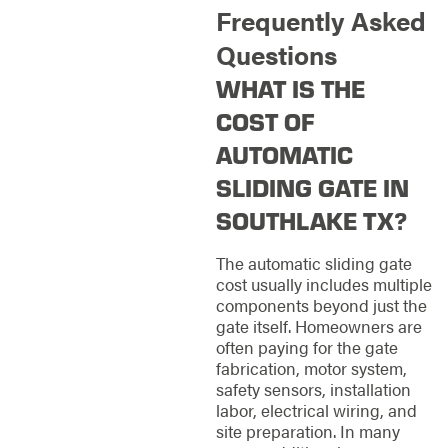
Frequently Asked
Questions
WHAT IS THE
COST OF
AUTOMATIC
SLIDING GATE IN
SOUTHLAKE TX?
The automatic sliding gate
cost usually includes multiple
components beyond just the
gate itself. Homeowners are
often paying for the gate
fabrication, motor system,
safety sensors, installation
labor, electrical wiring, and
site preparation. In many