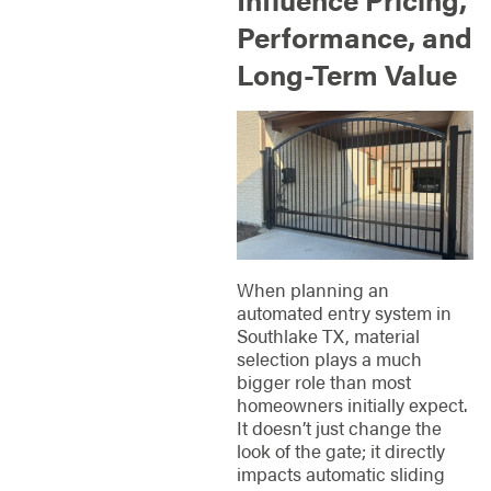
Performance, and
Long-Term Value
When planning an
automated entry system in
Southlake TX, material
selection plays a much
bigger role than most
homeowners initially expect.
It doesn’t just change the
look of the gate; it directly
impacts automatic sliding