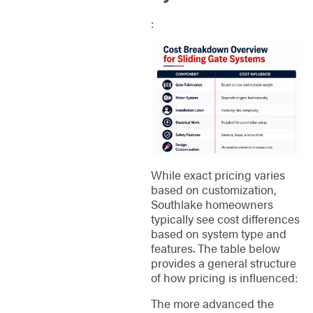
:
While exact pricing varies
based on customization,
Southlake homeowners
typically see cost differences
based on system type and
features. The table below
provides a general structure
of how pricing is influenced:
The more advanced the