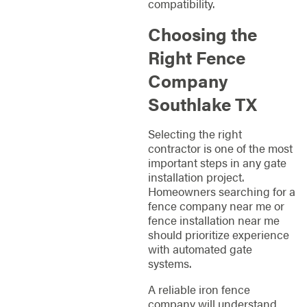
compatibility.
Choosing the
Right Fence
Company
Southlake TX
Selecting the right
contractor is one of the most
important steps in any gate
installation project.
Homeowners searching for a
fence company near me or
fence installation near me
should prioritize experience
with automated gate
systems.
A reliable iron fence
company will understand