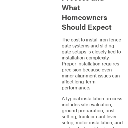
What
Homeowners
Should Expect
The cost to install iron fence
gate systems and sliding
gate setups is closely tied to
installation complexity.
Proper installation requires
precision because even
minor alignment issues can
affect long-term
performance.
A typical installation process
includes site evaluation,
ground preparation, post
setting, track or cantilever
setup, motor installation, and