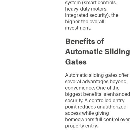
system (smart controls,
heavy-duty motors,
integrated security), the
higher the overall
investment.
Benefits of
Automatic Sliding
Gates
Automatic sliding gates offer
several advantages beyond
convenience. One of the
biggest benefits is enhanced
security. A controlled entry
point reduces unauthorized
access while giving
homeowners full control over
property entry.