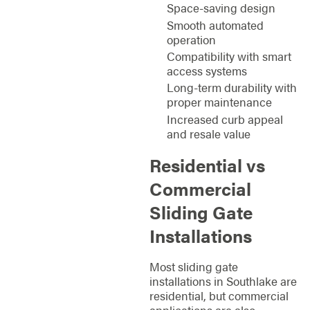
Space-saving design
Smooth automated
operation
Compatibility with smart
access systems
Long-term durability with
proper maintenance
Increased curb appeal
and resale value
Residential vs
Commercial
Sliding Gate
Installations
Most sliding gate
installations in Southlake are
residential, but commercial
applications are also