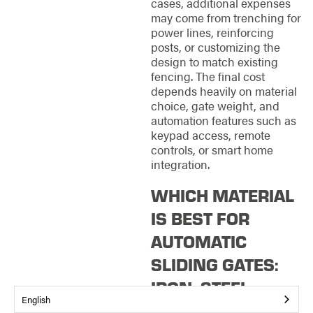
cases, additional expenses
may come from trenching for
power lines, reinforcing
posts, or customizing the
design to match existing
fencing. The final cost
depends heavily on material
choice, gate weight, and
automation features such as
keypad access, remote
controls, or smart home
integration.
WHICH MATERIAL
IS BEST FOR
AUTOMATIC
SLIDING GATES:
IRON, STEEL,
English
WOOD,