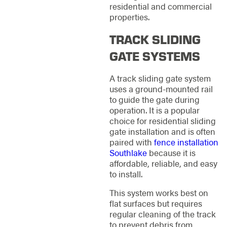
residential and commercial
properties.
TRACK SLIDING
GATE SYSTEMS
A track sliding gate system
uses a ground-mounted rail
to guide the gate during
operation. It is a popular
choice for residential sliding
gate installation and is often
paired with
fence installation
Southlake
because it is
affordable, reliable, and easy
to install.
This system works best on
flat surfaces but requires
regular cleaning of the track
to prevent debris from