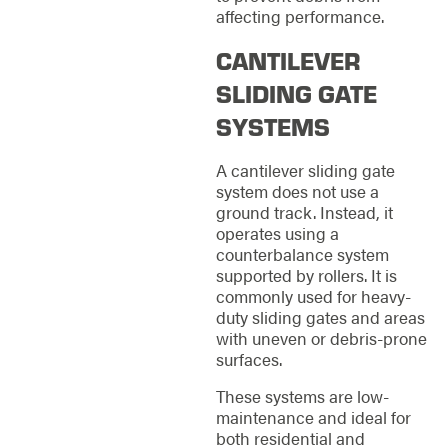
affecting performance.
CANTILEVER
SLIDING GATE
SYSTEMS
A cantilever sliding gate
system does not use a
ground track. Instead, it
operates using a
counterbalance system
supported by rollers. It is
commonly used for heavy-
duty sliding gates and areas
with uneven or debris-prone
surfaces.
These systems are low-
maintenance and ideal for
both residential and