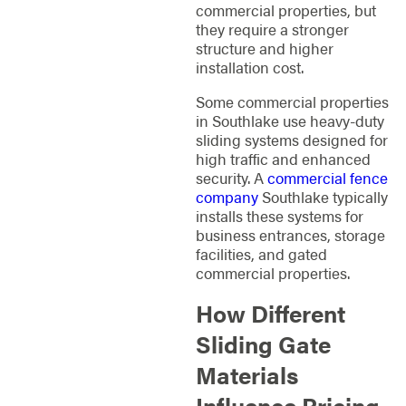
commercial properties, but
they require a stronger
structure and higher
installation cost.
Some commercial properties
in Southlake use heavy-duty
sliding systems designed for
high traffic and enhanced
security. A
commercial fence
company
Southlake typically
installs these systems for
business entrances, storage
facilities, and gated
commercial properties.
How Different
Sliding Gate
Materials
Influence Pricing,