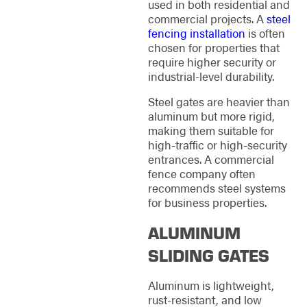
used in both residential and
commercial projects. A
steel
fencing installation
is often
chosen for properties that
require higher security or
industrial-level durability.
Steel gates are heavier than
aluminum but more rigid,
making them suitable for
high-traffic or high-security
entrances. A commercial
fence company often
recommends steel systems
for business properties.
ALUMINUM
SLIDING GATES
Aluminum is lightweight,
rust-resistant, and low