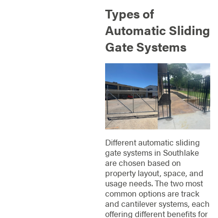
Types of
Automatic Sliding
Gate Systems
Different automatic sliding
gate systems in Southlake
are chosen based on
property layout, space, and
usage needs. The two most
common options are track
and cantilever systems, each
offering different benefits for