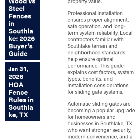
Wood vs
property value.
Steel
Professional installation
Fences
ensures proper alignment,
in
safe operation, and long-
Southla
term system reliability. Local
ke: 2026
contractors familiar with
Buyer’s
Southlake terrain and
neighborhood standards
Guide
help ensure optimal
performance. This guide
Jan 31,
explains cost factors, system
2026
types, benefits, and
HOA
installation considerations
Fence
for sliding gate systems.
Rules in
Automatic sliding gates are
Southla
becoming a popular upgrade
ke, TX
for homeowners and
businesses in Southlake, TX
who want stronger security,
modern convenience, and a