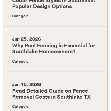
Popular Design Options
Categor:
Jun 25, 2026
Why Pool Fencing is Essential for
Southlake Homeowners?
Categor:
Jun 15, 2026
Read Detailed Guide on Fence
Removal Costs in Southlake TX
Categor: