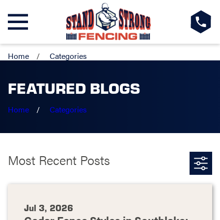
Home
Categories
FEATURED BLOGS
Home
Categories
Most Recent Posts
Jul 3, 2026
Cedar Fence Styles in Southlake: