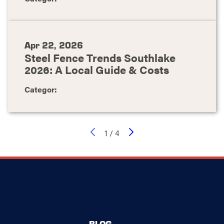
Apr 22, 2026
Steel Fence Trends Southlake
2026: A Local Guide & Costs
Categor:
1
/
4
BLOG