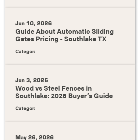
Jun 10, 2026
Guide About Automatic Sliding
Gates Pricing - Southlake TX
Categor:
Jun 3, 2026
Wood vs Steel Fences in
Southlake: 2026 Buyer’s Guide
Categor:
May 26, 2026