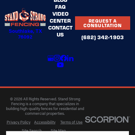
FAQ
VIDEO
CENTER
REQUEST A
CONSULTATION
CONTACT
Southlake, TX
US
76092
(682) 342-1903
© 2026 All Rights Reserved. Stand Strong
Fencing is a company that specializes in
building high-quality fences for residential and
commercial properties.
Privacy Policy
Accessibility
Terms of Use
Site Search
Site Map