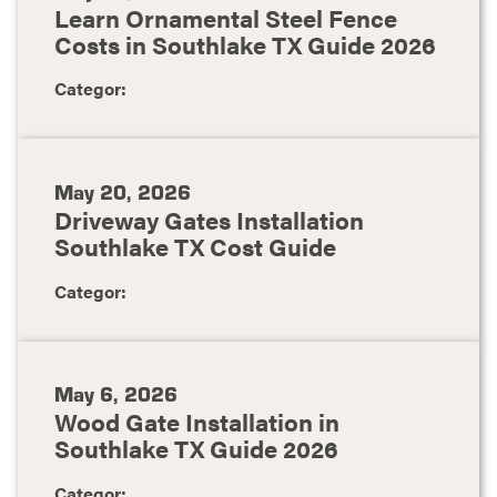
Learn Ornamental Steel Fence
Costs in Southlake TX Guide 2026
Categor:
May 20, 2026
Driveway Gates Installation
Southlake TX Cost Guide
Categor:
May 6, 2026
Wood Gate Installation in
Southlake TX Guide 2026
Categor: