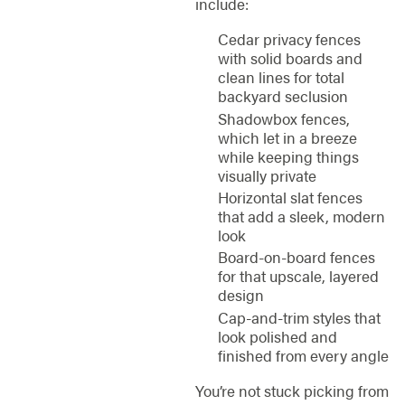
include:
Cedar privacy fences
with solid boards and
clean lines for total
backyard seclusion
Shadowbox fences,
which let in a breeze
while keeping things
visually private
Horizontal slat fences
that add a sleek, modern
look
Board-on-board fences
for that upscale, layered
design
Cap-and-trim styles that
look polished and
finished from every angle
You’re not stuck picking from