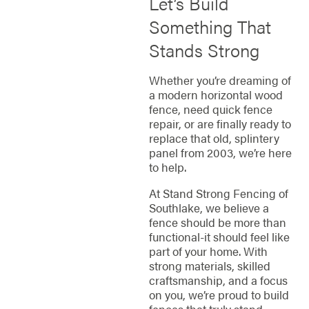
Let’s Build
Something That
Stands Strong
Whether you’re dreaming of
a modern horizontal wood
fence, need quick fence
repair, or are finally ready to
replace that old, splintery
panel from 2003, we’re here
to help.
At Stand Strong Fencing of
Southlake, we believe a
fence should be more than
functional-it should feel like
part of your home. With
strong materials, skilled
craftsmanship, and a focus
on you, we’re proud to build
fences that truly stand