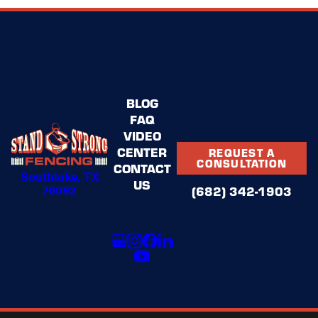
BLOG
FAQ
VIDEO
CENTER
REQUEST A
CONSULTATION
CONTACT
Southlake, TX
US
76092
(682) 342-1903