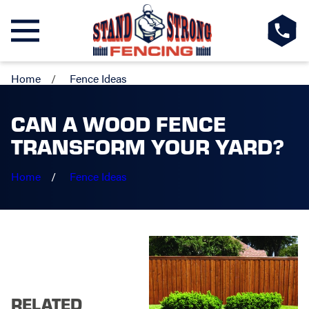
Home
Fence Ideas
CAN A WOOD FENCE
TRANSFORM YOUR YARD?
Home
Fence Ideas
RELATED