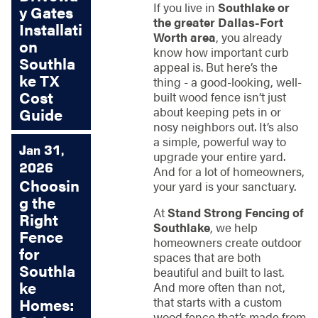
If you live in
Southlake or
y Gates
the greater Dallas-Fort
Installati
Worth area
, you already
on
know how important curb
Southla
appeal is. But here’s the
ke TX
thing - a good-looking, well-
Cost
built wood fence isn’t just
about keeping pets in or
Guide
nosy neighbors out. It’s also
a simple, powerful way to
Jan 31,
upgrade your entire yard.
2026
And for a lot of homeowners,
Choosin
your yard is your sanctuary.
g the
At
Stand Strong Fencing of
Right
Southlake
, we help
Fence
homeowners create outdoor
for
spaces that are both
Southla
beautiful and built to last.
ke
And more often than not,
that starts with a custom
Homes:
wood fence that’s made from