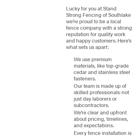
Lucky for you at Stand
Strong Fencing of Southlake
we’re proud to be a local
fence company with a strong
reputation for quality work
and happy customers. Here’s
what sets us apart:
We use premium
materials, like top-grade
cedar and stainless steel
fasteners.
Our team is made up of
skilled professionals-not
just day laborers or
subcontractors.
We’re clear and upfront
about pricing, timelines,
and expectations.
Every fence installation is