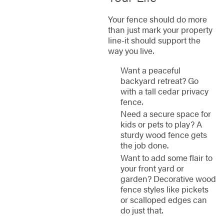
Your fence should do more
than just mark your property
line-it should support the
way you live.
Want a peaceful
backyard retreat? Go
with a tall cedar privacy
fence.
Need a secure space for
kids or pets to play? A
sturdy wood fence gets
the job done.
Want to add some flair to
your front yard or
garden? Decorative wood
fence styles like pickets
or scalloped edges can
do just that.