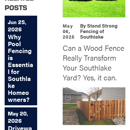
POSTS
Jun 25,
By
Stand Strong
May
2026
Fencing of
06,
Why
Southlake
2025
Pool
Can a Wood Fence
Fencing
Really Transform
is
Essentia
Your Southlake
l for
Yard? Yes, it can.
Southla
ke
Homeo
wners?
May 20,
2026
Drivewa