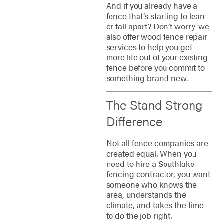
And if you already have a
fence that’s starting to lean
or fall apart? Don’t worry-we
also offer wood fence repair
services to help you get
more life out of your existing
fence before you commit to
something brand new.
The Stand Strong
Difference
Not all fence companies are
created equal. When you
need to hire a Southlake
fencing contractor, you want
someone who knows the
area, understands the
climate, and takes the time
to do the job right.