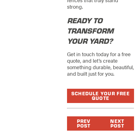
strong.
READY TO
TRANSFORM
YOUR YARD?
Get in touch today for a free
quote, and let’s create
something durable, beautiful,
and built just for you.
SCHEDULE YOUR FREE
QUOTE
PREV
NEXT
POST
POST