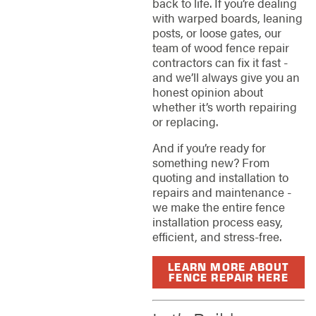
back to life. If you’re dealing
with warped boards, leaning
posts, or loose gates, our
team of wood fence repair
contractors can fix it fast -
and we’ll always give you an
honest opinion about
whether it’s worth repairing
or replacing.
And if you’re ready for
something new? From
quoting and installation to
repairs and maintenance -
we make the entire fence
installation process easy,
efficient, and stress-free.
LEARN MORE ABOUT
FENCE REPAIR HERE