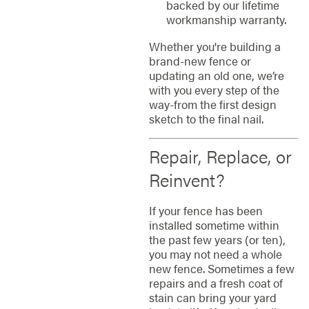
backed by our lifetime
workmanship warranty.
Whether you're building a
brand-new fence or
updating an old one, we’re
with you every step of the
way-from the first design
sketch to the final nail.
Repair, Replace, or
Reinvent?
If your fence has been
installed sometime within
the past few years (or ten),
you may not need a whole
new fence. Sometimes a few
repairs and a fresh coat of
stain can bring your yard