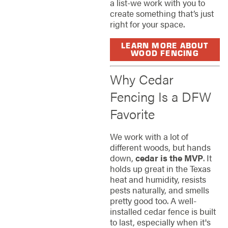
a list-we work with you to
create something that’s just
right for your space.
LEARN MORE ABOUT
WOOD FENCING
Why Cedar
Fencing Is a DFW
Favorite
We work with a lot of
different woods, but hands
down,
cedar is the MVP
. It
holds up great in the Texas
heat and humidity, resists
pests naturally, and smells
pretty good too. A well-
installed cedar fence is built
to last, especially when it's