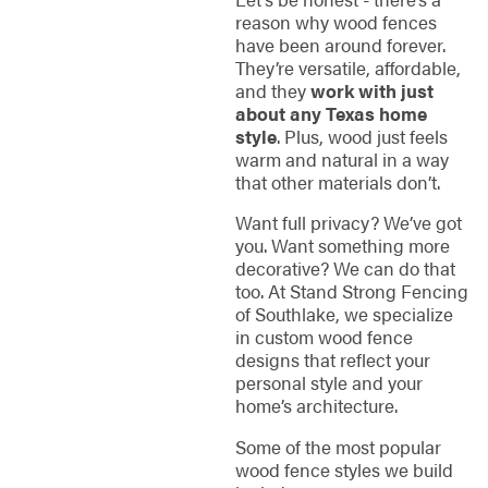
reason why wood fences
have been around forever.
They’re versatile, affordable,
and they
work with just
about any Texas home
style
. Plus, wood just feels
warm and natural in a way
that other materials don’t.
Want full privacy? We’ve got
you. Want something more
decorative? We can do that
too. At Stand Strong Fencing
of Southlake, we specialize
in custom wood fence
designs that reflect your
personal style and your
home’s architecture.
Some of the most popular
wood fence styles we build