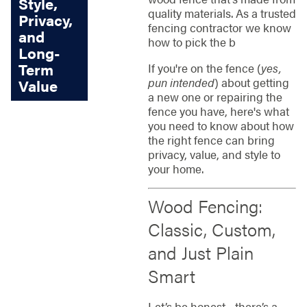
Style,
quality materials. As a trusted
Privacy,
fencing contractor we know
and
how to pick the b
Long-
Term
If you're on the fence (
yes,
pun intended
) about getting
Value
a new one or repairing the
fence you have, here's what
you need to know about how
the right fence can bring
privacy, value, and style to
your home.
Wood Fencing:
Classic, Custom,
and Just Plain
Smart
Let’s be honest - there’s a