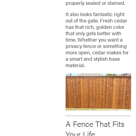
properly sealed or stained.
It also looks fantastic right
out of the gate. Fresh cedar
has that rich, golden color
that only gets better with
time. Whether you want a
privacy fence or something
more open, cedar makes for
a smart and stylish base
material.
A Fence That Fits
Your Life