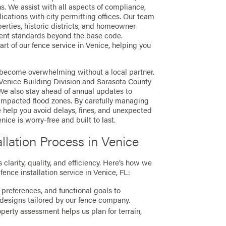
ons. We assist with all aspects of compliance,
ications with city permitting offices. Our team
operties, historic districts, and homeowner
ent standards beyond the base code.
rt of our fence service in Venice, helping you
 become overwhelming without a local partner.
Venice Building Division and Sarasota County
 We also stay ahead of annual updates to
impacted flood zones. By carefully managing
 help you avoid delays, fines, and unexpected
nice is worry-free and built to last.
llation Process in Venice
clarity, quality, and efficiency. Here’s how we
fence installation service in Venice, FL:
 preferences, and functional goals to
designs tailored by our fence company.
erty assessment helps us plan for terrain,