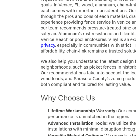
goals. In Venice, FL, wood, aluminum, chain-link
each comes with important considerations. Ou
through the pros and cons of each material, d
experience providing fence service in Venice a
our team recommends pressure-treated pine or 
salty air. Aluminum’s rust resistance and flexib
Venice Beach or pool enclosures. Vinyl is an ex
privacy
, especially in communities with strict 
affordability, chain-link remains a trusted solut
We also help you understand the latest design 
neighborhoods, such as picket fences in histor
Our recommendations take into account the loo
wind loads, and Sarasota County’s zoning code 
both compliant and tailored for lasting value.
Why Choose Us
Lifetime Workmanship Warranty:
Our comm
performance is unmatched in the region.
Advanced Installation Tools:
We utilize the
installations with minimal disruption throug
Versatile Material Options:
We provide a br