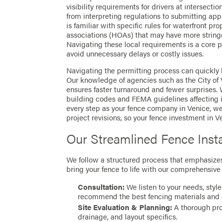
visibility requirements for drivers at intersecti
from interpreting regulations to submitting appl
is familiar with specific rules for waterfront pr
associations (HOAs) that may have more string
Navigating these local requirements is a core pa
avoid unnecessary delays or costly issues.
Navigating the permitting process can quickly
Our knowledge of agencies such as the City of 
ensures faster turnaround and fewer surprises.
building codes and FEMA guidelines affecting 
every step as your fence company in Venice, we
project revisions, so your fence investment in Ve
Our Streamlined Fence Insta
We follow a structured process that emphasizes 
bring your fence to life with our comprehensive 
Consultation:
We listen to your needs, style
recommend the best fencing materials and 
Site Evaluation & Planning:
A thorough prop
drainage, and layout specifics.