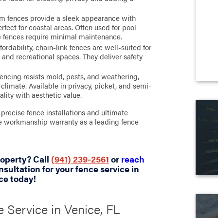
um fences provide a sleek appearance with
rfect for coastal areas. Often used for pool
e fences require minimal maintenance.
ordability, chain-link fences are well-suited for
and recreational spaces. They deliver safety
encing resists mold, pests, and weathering,
climate. Available in privacy, picket, and semi-
ality with aesthetic value.
precise fence installations and ultimate
ime workmanship warranty as a leading fence
roperty? Call
(941) 239-2561
or
reach
nsultation for your fence service in
ce today!
 Service in Venice, FL