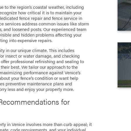
e to the region’s coastal weather, including
ecognize how critical it is to maintain your
 dedicated fence repair and fence service in
ce services address common issues like storm
s, and loosened posts. Our experienced team
visible and hidden problems affecting your
ting into expensive repairs.
ity in our unique climate. This includes
 for insect or water damage, and checking
ffer professional refinishing and sealing to
heir best. We tailor our approach to the
, maximizing performance against Venice’s
 about your fence’s condition or want help
ides preventive maintenance plans and
orry less and enjoy your property more.
 Recommendations for
erty in Venice involves more than curb appeal; it
imate, code requirements, and your individual