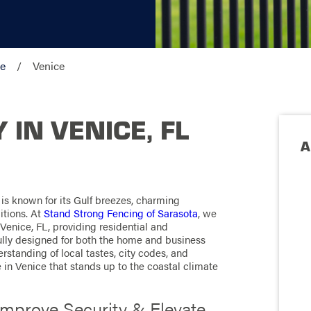
ve
Venice
IN VENICE, FL
A
 is known for its Gulf breezes, charming
itions. At
Stand Strong Fencing of Sarasota
, we
Venice, FL, providing residential and
ully designed for both the home and business
standing of local tastes, city codes, and
e in Venice that stands up to the coastal climate
Improve Security & Elevate