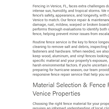
Fencing in Venice, FL, faces extra challenges du
intense sun, humidity, and tropical storms. We r
fence’s safety, appearance, and longevity, with
Venice to match. Our fence repair & maintenan
damage, rust, mildew, warped or broken board
performs thorough evaluations to identify both 
fence, helping prevent minor issues from escala
Routine fence service is the key to fence longev
cleaning to remove salt and debris, inspecting
fasteners and hardware. When needed, we also o
keep wood, aluminum, and vinyl fences looking t
specific material and your property’s exposure
harsh environmental factors. If you’re uncertain
preparing for hurricane season, our team prov
responsive fence repair service that help you w
Material Selection & Fence
Venice Properties
Choosing the right fence material for your prop
requires an informed understanding of local cl