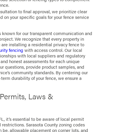
ence.
sultation to final approval, we prioritize clear
 on your specific goals for your fence service
is known for our transparent communication and
project. We recognize that every property in
are installing a residential privacy fence to
rity fencing
with access control. Our local
onships with local suppliers and regulatory
es and honest assessments for each unique
our questions, provide product samples, and
nice’s community standards. By centering our
term durability of your fence, we ensure a
 Permits, Laws &
L, it’s essential to be aware of local permit
l restrictions. Sarasota County zoning codes
n be, allowable placement on corner lots, and