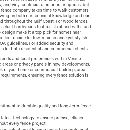
, and vinyl continue to be popular options, but
r fence company takes time to walk customers
rawing on both our technical knowledge and our
nd throughout the Gulf Coast. For wood fences,
select hardwoods that resist rot and withstand
le design make it a top pick for homes near
cellent choice for low-maintenance yet stylish
HOA guidelines. For added security and
ion for both residential and commercial clients.
trends and local preferences within Venice
ic areas or privacy panels in new developments.
k of your home or commercial building, area
requirements, ensuring every fence solution is
itment to durable quality and long-term fence
 latest technology to ensure precise, efficient
hout every fence project.
oad selection of fencing types to complement