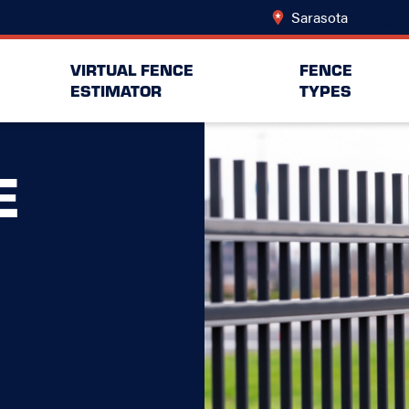
Sarasota
Change L
VIRTUAL FENCE
FENCE
ESTIMATOR
TYPES
E