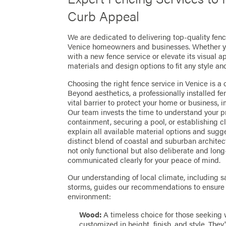
Curb Appeal
We are dedicated to delivering top-quality fence
Venice homeowners and businesses. Whether you
with a new fence service or elevate its visual a
materials and design options to fit any style an
Choosing the right fence service in Venice is a c
Beyond aesthetics, a professionally installed 
vital barrier to protect your home or business, 
Our team invests the time to understand your p
containment, securing a pool, or establishing 
explain all available material options and sugge
distinct blend of coastal and suburban architect
not only functional but also deliberate and long
communicated clearly for your peace of mind.
Our understanding of local climate, including sa
storms, guides our recommendations to ensure y
environment:
Wood:
A timeless choice for those seeking
customized in height, finish, and style. They