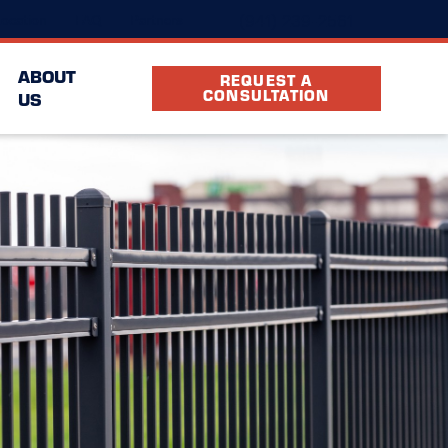
(941) 239-2561
ocation
FAQ
Partners
ABOUT
REQUEST A
CONSULTATION
US