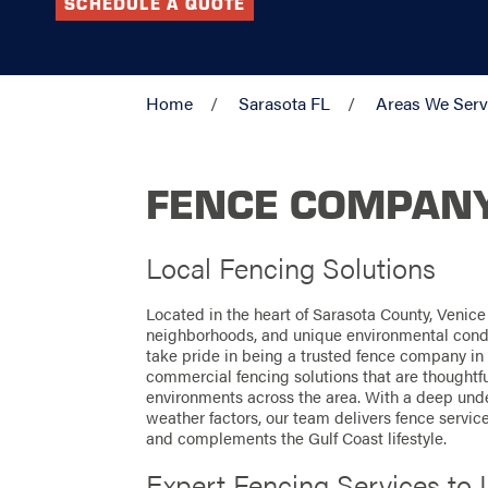
SCHEDULE A QUOTE
Home
Sarasota FL
Areas We Ser
FENCE COMPANY 
Local Fencing Solutions
Located in the heart of Sarasota County, Venice
neighborhoods, and unique environmental cond
take pride in being a trusted fence company in 
commercial fencing solutions that are thoughtf
environments across the area. With a deep under
weather factors, our team delivers fence servic
and complements the Gulf Coast lifestyle.
Expert Fencing Services to 