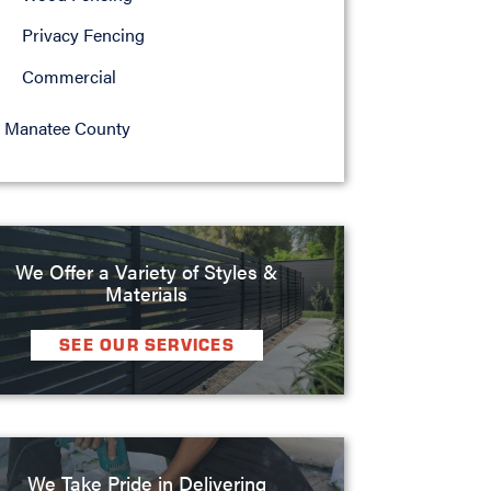
Privacy Fencing
Commercial
Manatee County
We Offer a Variety of Styles &
Materials
SEE OUR SERVICES
We Take Pride in Delivering