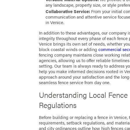
any landscape, property size, or style prefer
Collaborative Service:
From your initial con
communication and attentive service focused
in Venice.
In addition to these advantages, our company 
integrity throughout every phase of each fence 
Venice brings its own set of needs, whether you 
block coastal winds or adding
commercial secu
fencing company maintains close working relati
agencies, allowing us to offer reliable timelin
setting. Our team is always ready to address y
help you make informed decisions rooted in Ve
approach around your satisfaction and the long-
seamless fence service from day one.
Understanding Local Fence
Regulations
Before building or replacing a fence in Venice, F
requirements, setback regulations, and materia
and city ordinances outline how high fences ca