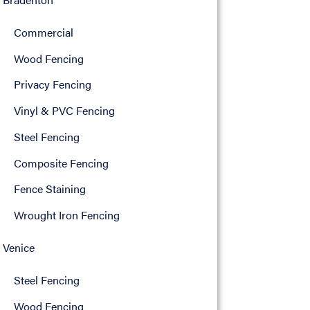
Commercial
Wood Fencing
Privacy Fencing
Vinyl & PVC Fencing
Steel Fencing
Composite Fencing
Fence Staining
Wrought Iron Fencing
Venice
Steel Fencing
Wood Fencing