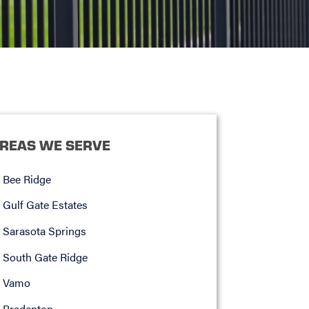
REAS WE SERVE
Bee Ridge
Gulf Gate Estates
Sarasota Springs
South Gate Ridge
Vamo
Bradenton