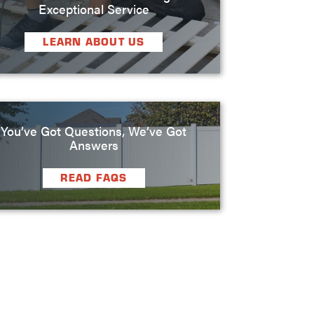
Exceptional Service
LEARN ABOUT US
You’ve Got Questions, We’ve Got
Answers
READ FAQS