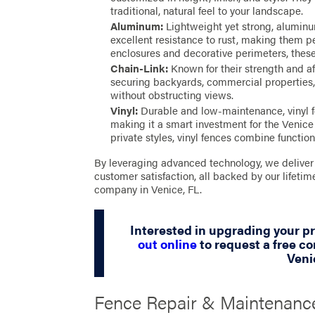
traditional, natural feel to your landscape.
Aluminum:
Lightweight yet strong, alumin
excellent resistance to rust, making them pe
enclosures and decorative perimeters, thes
Chain-Link:
Known for their strength and aff
securing backyards, commercial properties, 
without obstructing views.
Vinyl:
Durable and low-maintenance, vinyl f
making it a smart investment for the Venice 
private styles, vinyl fences combine function
By leveraging advanced technology, we deliver 
customer satisfaction, all backed by our lifet
company in Venice, FL.
Interested in upgrading your p
out online
to request a free co
Veni
Fence Repair & Maintenance