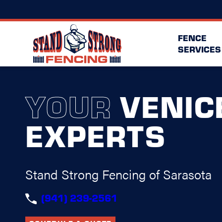
FENCE
SERVICES
YOUR
VENIC
EXPERTS
Stand Strong Fencing of Sarasota
(941) 239-2561