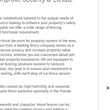
 installations tailored to the unique needs of
're looking to enhance your property's safety
ppeal, we offer a wide range of fencing
d functional requirement.
ritical decision for property owners in the area.
fence from a leading fence company serves as a
improve privacy, and increase property value.
riorities, whether you are concerned about pet
clear property boundaries. We are equipped to
st fencing solutions tailored to Venice’s
ure. Our goal is to ensure your investment is
-lasting, with each step of our fence service
lty coastal air, high humidity, and seasonal
our fence performs optimally in the Florida
 warmth and character. Wood fences can be
're ideal for creating privacy and adding a