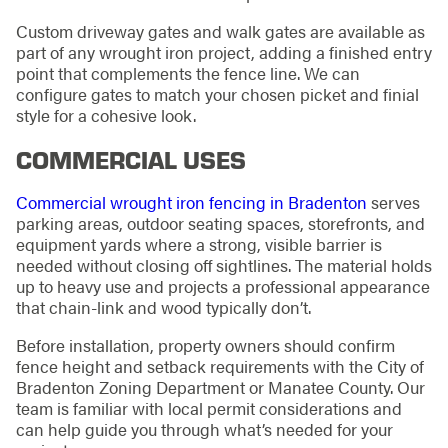
Custom driveway gates and walk gates are available as
part of any wrought iron project, adding a finished entry
point that complements the fence line. We can
configure gates to match your chosen picket and finial
style for a cohesive look.
COMMERCIAL USES
Commercial wrought iron fencing in Bradenton
serves
parking areas, outdoor seating spaces, storefronts, and
equipment yards where a strong, visible barrier is
needed without closing off sightlines. The material holds
up to heavy use and projects a professional appearance
that chain-link and wood typically don’t.
Before installation, property owners should confirm
fence height and setback requirements with the City of
Bradenton Zoning Department or Manatee County. Our
team is familiar with local permit considerations and
can help guide you through what’s needed for your