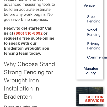
advanced measuring tools to
Venice
build an accurate estimate
before any work begins. No
Steel
guesswork, no surprises.
Fencing
Ready to get started? Call
Wood
us at
(866) 516-8692
or
Fencing
request a free quote online
to speak with our
Privacy
Fencing
Bradenton wrought iron
fencing team today.
Commercia
Why Choose Stand
Manatee
Strong Fencing for
County
Wrought Iron
Installation in
Bradenton
SEE OUR
SERVICES
Every wrought iron