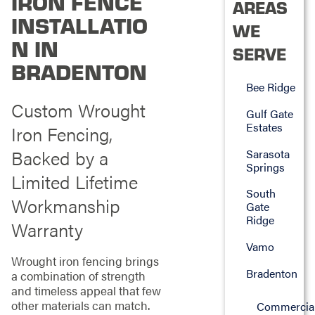
IRON FENCE
AREAS
INSTALLATIO
WE
N IN
SERVE
BRADENTON
Bee Ridge
Custom Wrought
Gulf Gate
Estates
Iron Fencing,
Backed by a
Sarasota
Springs
Limited Lifetime
South
Workmanship
Gate
Ridge
Warranty
Vamo
Wrought iron fencing brings
Bradenton
a combination of strength
and timeless appeal that few
other materials can match.
Commercia