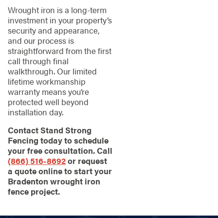
Wrought iron is a long-term
investment in your property’s
security and appearance,
and our process is
straightforward from the first
call through final
walkthrough. Our limited
lifetime workmanship
warranty means you’re
protected well beyond
installation day.
Contact Stand Strong
Fencing today to schedule
your free consultation. Call
(866) 516-8692
or request
a quote online to start your
Bradenton wrought iron
fence project.