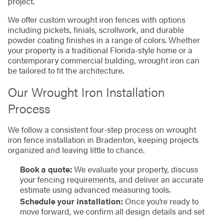
project.
We offer custom wrought iron fences with options
including pickets, finials, scrollwork, and durable
powder coating finishes in a range of colors. Whether
your property is a traditional Florida-style home or a
contemporary commercial building, wrought iron can
be tailored to fit the architecture.
Our Wrought Iron Installation
Process
We follow a consistent four-step process on wrought
iron fence installation in Bradenton, keeping projects
organized and leaving little to chance.
Book a quote:
We evaluate your property, discuss
your fencing requirements, and deliver an accurate
estimate using advanced measuring tools.
Schedule your installation:
Once you’re ready to
move forward, we confirm all design details and set