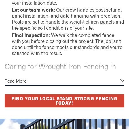
your installation date.
Let our team work:
Our crew handles post setting,
panel installation, and gate hanging with precision.
Posts are set to handle the weight of iron panels and
the specific soil conditions of your site.
Final inspection:
We walk the completed fence
with you before closing out the project. The job isn’t
done until the fence meets our standards and you’re
satisfied with the result.
Caring for Wrought Iron Fencing in
Bradenton’s Climate
Read More
Bradenton’s proximity to the Gulf Coast means iron
fencing faces consistent exposure to humidity, salt air,
FIND YOUR LOCAL STAND STRONG FENCING
and intense UV. Left unprotected, iron oxidizes. The
TODAY!
right finish changes that equation significantly.
We install wrought iron fencing with powder coating, a
process that bonds a protective layer directly to the iron