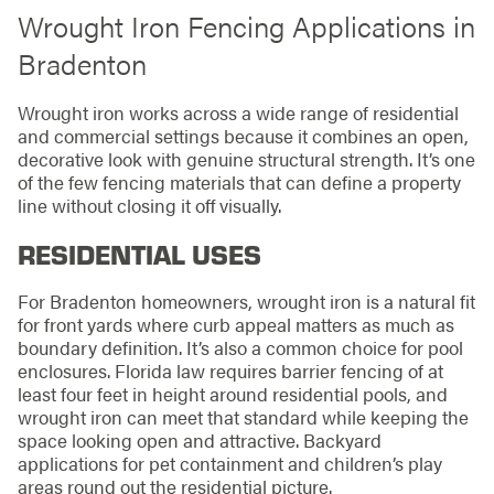
Wrought Iron Fencing Applications in
Bradenton
Wrought iron works across a wide range of residential
and commercial settings because it combines an open,
decorative look with genuine structural strength. It’s one
of the few fencing materials that can define a property
line without closing it off visually.
RESIDENTIAL USES
For Bradenton homeowners, wrought iron is a natural fit
for front yards where curb appeal matters as much as
boundary definition. It’s also a common choice for pool
enclosures. Florida law requires barrier fencing of at
least four feet in height around residential pools, and
wrought iron can meet that standard while keeping the
space looking open and attractive. Backyard
applications for pet containment and children’s play
areas round out the residential picture.