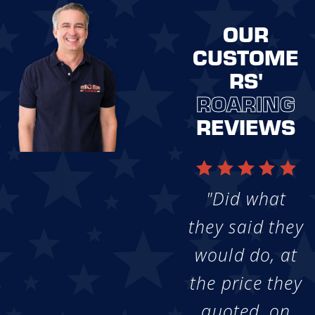
OUR
CUSTOME
RS'
ROARING
REVIEWS
"Did what
they said they
would do, at
the price they
quoted, on