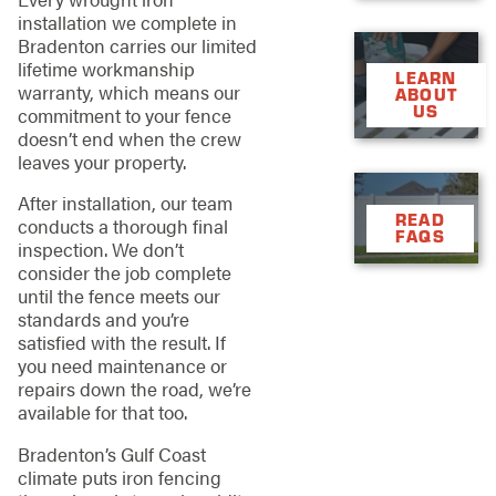
installation we complete in
Bradenton carries our limited
lifetime workmanship
LEARN
warranty, which means our
ABOUT
US
commitment to your fence
doesn’t end when the crew
leaves your property.
After installation, our team
READ
conducts a thorough final
FAQS
inspection. We don’t
consider the job complete
until the fence meets our
standards and you’re
satisfied with the result. If
you need maintenance or
repairs down the road, we’re
available for that too.
Bradenton’s Gulf Coast
climate puts iron fencing