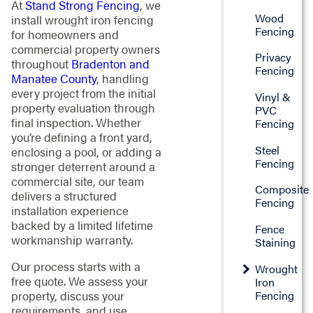
At
Stand Strong Fencing
, we
Wood
install wrought iron fencing
Fencing
for homeowners and
commercial property owners
Privacy
throughout
Bradenton and
Fencing
Manatee County
, handling
every project from the initial
Vinyl &
property evaluation through
PVC
final inspection. Whether
Fencing
you’re defining a front yard,
Steel
enclosing a pool, or adding a
Fencing
stronger deterrent around a
commercial site, our team
Composite
delivers a structured
Fencing
installation experience
backed by a limited lifetime
Fence
workmanship warranty.
Staining
Our process starts with a
Wrought
free quote. We assess your
Iron
Fencing
property, discuss your
requirements, and use