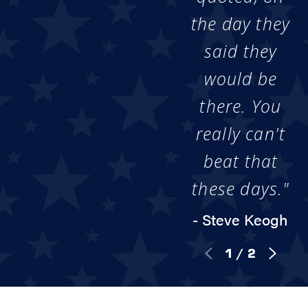
the day they
said they
would be
there. You
really can't
beat that
these days."
- Steve Keogh
1
/
2