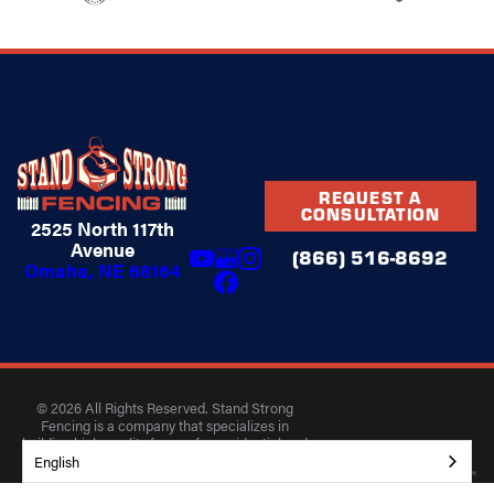
REQUEST A
CONSULTATION
2525 North 117th
Avenue
(866) 516-8692
Omaha, NE 68164
© 2026 All Rights Reserved. Stand Strong
Fencing is a company that specializes in
building high-quality fences for residential and
commercial properties.
English
Privacy Policy
Accessibility
Terms of Use