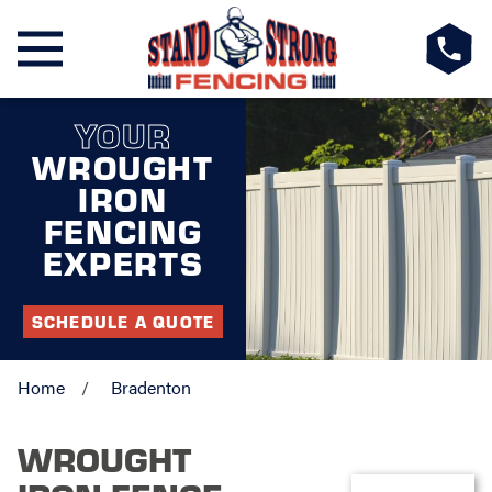
YOUR
WROUGHT
IRON
FENCING
EXPERTS
SCHEDULE A QUOTE
Home
Bradenton
WROUGHT