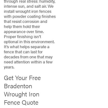
through real stress: humidity,
intense sun, and salt air. We
install wrought iron fences
with powder coating finishes
that resist corrosion and
help them hold their
appearance over time.
Proper finishing isn’t
optional in this environment.
It’s what helps separate a
fence that can last for
decades from one that may
need attention within a few
years.
Get Your Free
Bradenton
Wrought Iron
Fence Quote