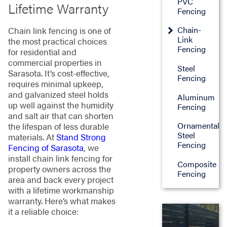
PVC
Lifetime Warranty
Fencing
Chain-
Chain link fencing is one of
Link
the most practical choices
Fencing
for residential and
commercial properties in
Steel
Sarasota. It’s cost-effective,
Fencing
requires minimal upkeep,
and galvanized steel holds
Aluminum
up well against the humidity
Fencing
and salt air that can shorten
Ornamental
the lifespan of less durable
Steel
materials. At
Stand Strong
Fencing
Fencing of Sarasota
, we
install chain link fencing for
Composite
property owners across the
Fencing
area and back every project
with a lifetime workmanship
warranty. Here’s what makes
it a reliable choice:

