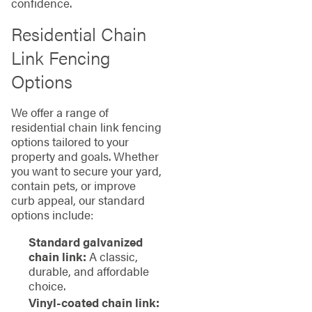
confidence.
Residential Chain
Link Fencing
Options
We offer a range of
residential chain link fencing
options tailored to your
property and goals. Whether
you want to secure your yard,
contain pets, or improve
curb appeal, our standard
options include:
Standard galvanized
chain link:
A classic,
durable, and affordable
choice.
Vinyl-coated chain link: