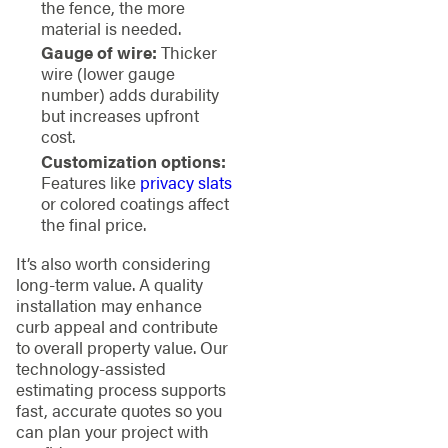
the fence, the more
material is needed.
Gauge of wire:
Thicker
wire (lower gauge
number) adds durability
but increases upfront
cost.
Customization options:
Features like
privacy slats
or colored coatings affect
the final price.
It’s also worth considering
long-term value. A quality
installation may enhance
curb appeal and contribute
to overall property value. Our
technology-assisted
estimating process supports
fast, accurate quotes so you
can plan your project with