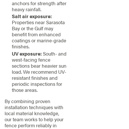
anchors for strength after
heavy rainfall.
Salt air exposure:
Properties near Sarasota
Bay or the Gulf may
benefit from enhanced
coatings or marine-grade
finishes.
UV exposure:
South- and
west-facing fence
sections bear heavier sun
load. We recommend UV-
resistant finishes and
periodic inspections for
those areas.
By combining proven
installation techniques with
local material knowledge,
our team works to help your
fence perform reliably in