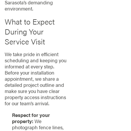
Sarasota’s demanding
environment.
What to Expect
During Your
Service Visit
We take pride in efficient
scheduling and keeping you
informed at every step.
Before your installation
appointment, we share a
detailed project outline and
make sure you have clear
property access instructions
for our team’s arrival.
Respect for your
property:
We
photograph fence lines,