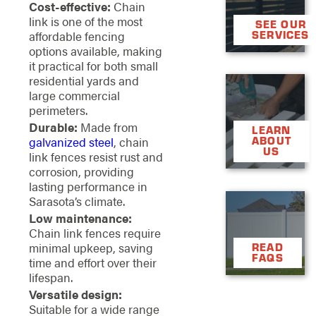
Cost-effective:
Chain
link is one of the most
SEE OUR
affordable fencing
SERVICES
options available, making
it practical for both small
residential yards and

large commercial

perimeters.
Durable:
Made from
LEARN
galvanized steel
, chain
ABOUT
US
link fences resist rust and
corrosion, providing
lasting performance in
Sarasota’s climate.

Low maintenance:

Chain link fences require
minimal upkeep, saving
READ
FAQS
time and effort over their
lifespan.
Versatile design:
Suitable for a wide range