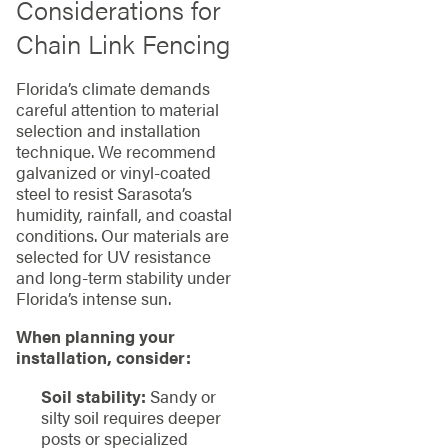
Considerations for
Chain Link Fencing
Florida’s climate demands
careful attention to material
selection and installation
technique. We recommend
galvanized or vinyl-coated
steel to resist Sarasota’s
humidity, rainfall, and coastal
conditions. Our materials are
selected for UV resistance
and long-term stability under
Florida’s intense sun.
When planning your
installation, consider:
Soil stability:
Sandy or
silty soil requires deeper
posts or specialized