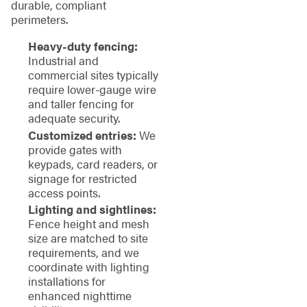
durable, compliant
perimeters.
Heavy-duty fencing:
Industrial and
commercial sites typically
require lower-gauge wire
and taller fencing for
adequate security.
Customized entries:
We
provide gates with
keypads, card readers, or
signage for restricted
access points.
Lighting and sightlines:
Fence height and mesh
size are matched to site
requirements, and we
coordinate with lighting
installations for
enhanced nighttime