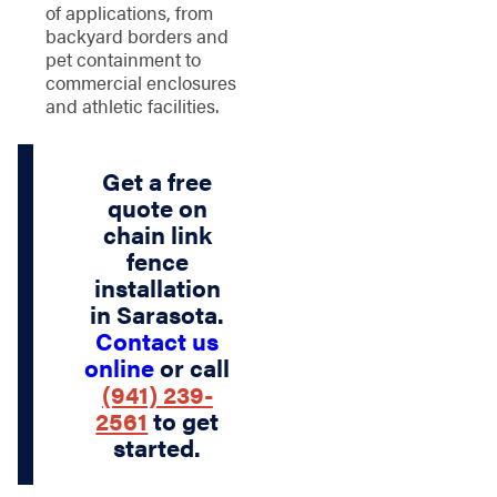
of applications, from
backyard borders and
pet containment to
commercial enclosures
and athletic facilities.
Get a free
quote on
chain link
fence
installation
in Sarasota.
Contact us
online
or call
(941) 239-
2561
to get
started.