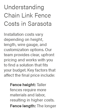
Understanding
Chain Link Fence
Costs in Sarasota
Installation costs vary
depending on height,
length, wire gauge, and
customization options. Our
team provides clear, upfront
pricing and works with you
to find a solution that fits
your budget. Key factors that
affect the final price include:
Fence height:
Taller
fences require more
materials and labor,
resulting in higher costs.
Fence length:
The longer