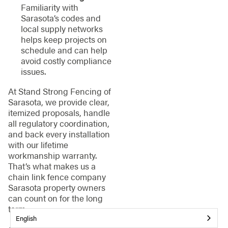
Familiarity with
Sarasota’s codes and
local supply networks
helps keep projects on
schedule and can help
avoid costly compliance
issues.
At Stand Strong Fencing of
Sarasota, we provide clear,
itemized proposals, handle
all regulatory coordination,
and back every installation
with our lifetime
workmanship warranty.
That’s what makes us a
chain link fence company
Sarasota property owners
can count on for the long
term.
English