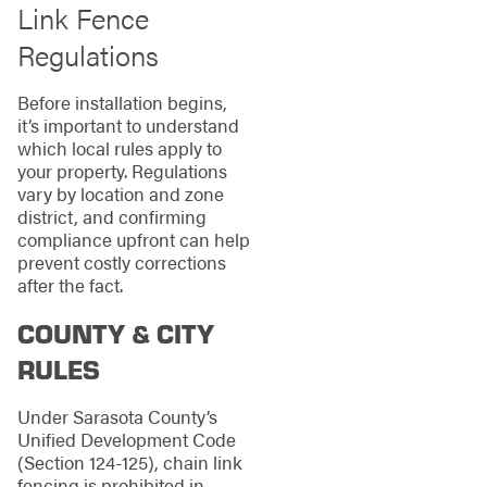
Link Fence
Regulations
Before installation begins,
it’s important to understand
which local rules apply to
your property. Regulations
vary by location and zone
district, and confirming
compliance upfront can help
prevent costly corrections
after the fact.
COUNTY & CITY
RULES
Under Sarasota County’s
Unified Development Code
(Section 124-125), chain link
fencing is prohibited in