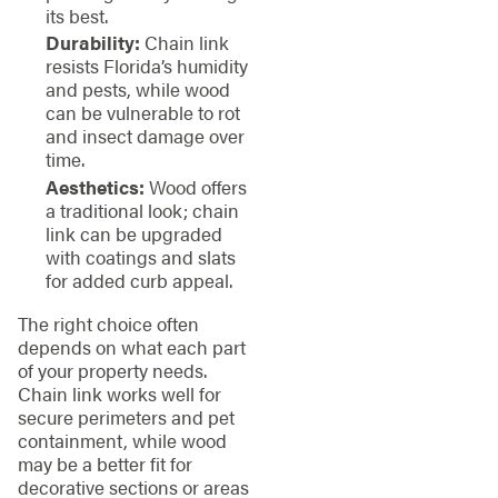
its best.
Durability:
Chain link
resists Florida’s humidity
and pests, while wood
can be vulnerable to rot
and insect damage over
time.
Aesthetics:
Wood offers
a traditional look; chain
link can be upgraded
with coatings and slats
for added curb appeal.
The right choice often
depends on what each part
of your property needs.
Chain link works well for
secure perimeters and pet
containment, while wood
may be a better fit for
decorative sections or areas