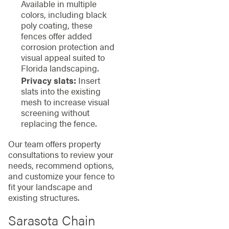
Available in multiple
colors, including black
poly coating, these
fences offer added
corrosion protection and
visual appeal suited to
Florida landscaping.
Privacy slats:
Insert
slats into the existing
mesh to increase visual
screening without
replacing the fence.
Our team offers property
consultations to review your
needs, recommend options,
and customize your fence to
fit your landscape and
existing structures.
Sarasota Chain