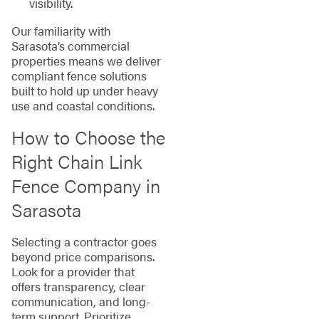
visibility.
Our familiarity with
Sarasota’s commercial
properties means we deliver
compliant fence solutions
built to hold up under heavy
use and coastal conditions.
How to Choose the
Right Chain Link
Fence Company in
Sarasota
Selecting a contractor goes
beyond price comparisons.
Look for a provider that
offers transparency, clear
communication, and long-
term support. Prioritize