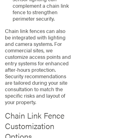
complement a chain link
fence to strengthen
perimeter security.
Chain link fences can also
be integrated with lighting
and camera systems. For
commercial sites, we
customize access points and
entry systems for enhanced
after-hours protection.
Security recommendations
are tailored during your site
consultation to match the
specific risks and layout of
your property.
Chain Link Fence
Customization
Options