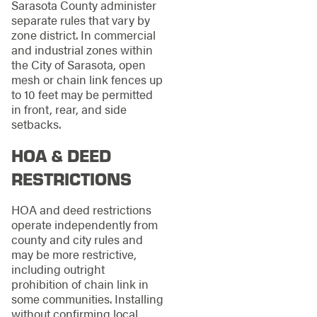
Sarasota County administer
separate rules that vary by
zone district. In commercial
and industrial zones within
the City of Sarasota, open
mesh or chain link fences up
to 10 feet may be permitted
in front, rear, and side
setbacks.
HOA & DEED
RESTRICTIONS
HOA and deed restrictions
operate independently from
county and city rules and
may be more restrictive,
including outright
prohibition of chain link in
some communities. Installing
without confirming local