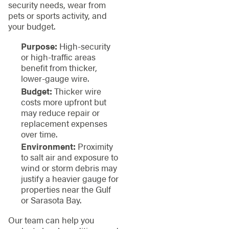
security needs, wear from
pets or sports activity, and
your budget.
Purpose:
High-security
or high-traffic areas
benefit from thicker,
lower-gauge wire.
Budget:
Thicker wire
costs more upfront but
may reduce repair or
replacement expenses
over time.
Environment:
Proximity
to salt air and exposure to
wind or storm debris may
justify a heavier gauge for
properties near the Gulf
or Sarasota Bay.
Our team can help you