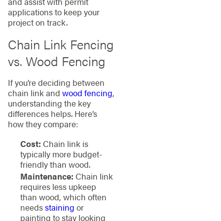
and assist with permit
applications to keep your
project on track.
Chain Link Fencing
vs. Wood Fencing
If you’re deciding between
chain link and
wood fencing
,
understanding the key
differences helps. Here’s
how they compare:
Cost:
Chain link is
typically more budget-
friendly than wood.
Maintenance:
Chain link
requires less upkeep
than wood, which often
needs
staining
or
painting to stay looking