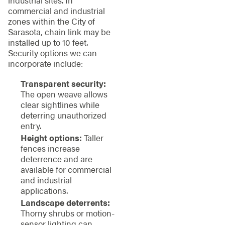
industrial sites. In
commercial and industrial
zones within the City of
Sarasota, chain link may be
installed up to 10 feet.
Security options we can
incorporate include:
Transparent security:
The open weave allows
clear sightlines while
deterring unauthorized
entry.
Height options:
Taller
fences increase
deterrence and are
available for commercial
and industrial
applications.
Landscape deterrents:
Thorny shrubs or motion-
sensor lighting can