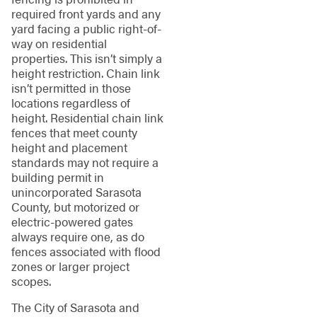
required front yards and any
yard facing a public right-of-
way on residential
properties. This isn’t simply a
height restriction. Chain link
isn’t permitted in those
locations regardless of
height. Residential chain link
fences that meet county
height and placement
standards may not require a
building permit in
unincorporated Sarasota
County, but motorized or
electric-powered gates
always require one, as do
fences associated with flood
zones or larger project
scopes.
The City of Sarasota and