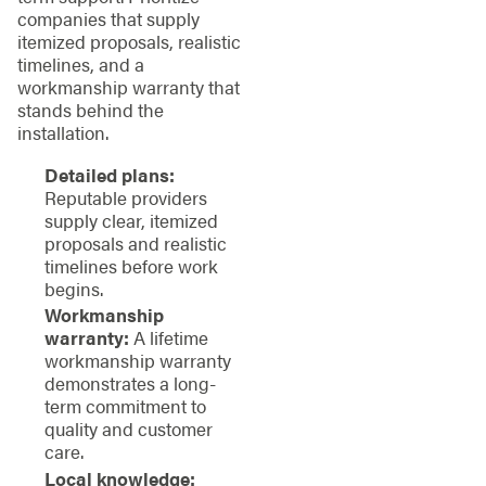
companies that supply
itemized proposals, realistic
timelines, and a
workmanship warranty that
stands behind the
installation.
Detailed plans:
Reputable providers
supply clear, itemized
proposals and realistic
timelines before work
begins.
Workmanship
warranty:
A lifetime
workmanship warranty
demonstrates a long-
term commitment to
quality and customer
care.
Local knowledge: