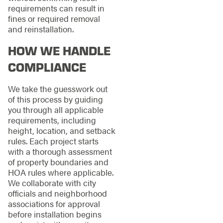
requirements can result in
fines or required removal
and reinstallation.
HOW WE HANDLE
COMPLIANCE
We take the guesswork out
of this process by guiding
you through all applicable
requirements, including
height, location, and setback
rules. Each project starts
with a thorough assessment
of property boundaries and
HOA rules where applicable.
We collaborate with city
officials and neighborhood
associations for approval
before installation begins