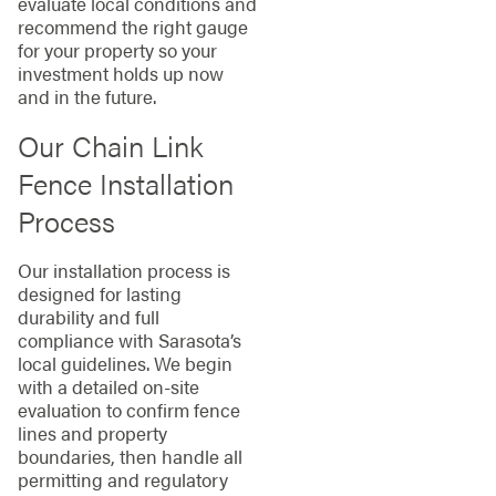
evaluate local conditions and
recommend the right gauge
for your property so your
investment holds up now
and in the future.
Our Chain Link
Fence Installation
Process
Our installation process is
designed for lasting
durability and full
compliance with Sarasota’s
local guidelines. We begin
with a detailed on-site
evaluation to confirm fence
lines and property
boundaries, then handle all
permitting and regulatory