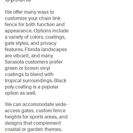
We offer many ways to
customize your chain link
fence for both function and
appearance. Options include
a variety of colors, coatings,
gate styles, and privacy
features. Florida landscapes
are vibrant, and many
Sarasota customers prefer
green or brown vinyl
coatings to blend with
tropical surroundings. Black
poly coating is a popular
option as well.
We can accommodate wide-
access gates, custom fence
heights for sports areas, and
designs that complement
coastal or garden themes.