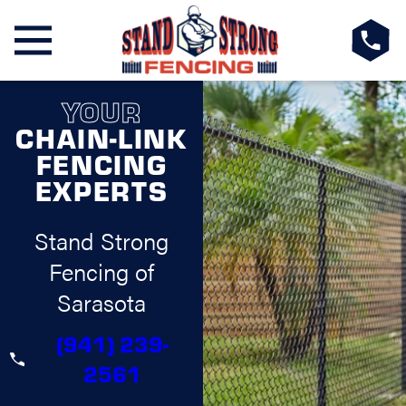
YOUR
CHAIN-LINK
FENCING
EXPERTS
Stand Strong
Fencing of
Sarasota
(941) 239-
2561