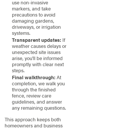
use non-invasive
markers, and take
precautions to avoid
damaging gardens,
driveways, or irrigation
systems.
Transparent updates:
If
weather causes delays or
unexpected site issues
arise, you’ll be informed
promptly with clear next
steps.
Final walkthrough:
At
completion, we walk you
through the finished
fence, review care
guidelines, and answer
any remaining questions.
This approach keeps both
homeowners and business