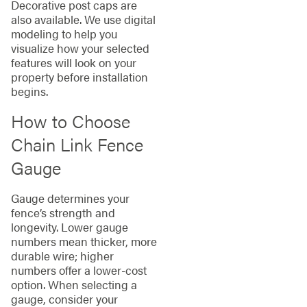
Decorative post caps are
also available. We use digital
modeling to help you
visualize how your selected
features will look on your
property before installation
begins.
How to Choose
Chain Link Fence
Gauge
Gauge determines your
fence’s strength and
longevity. Lower gauge
numbers mean thicker, more
durable wire; higher
numbers offer a lower-cost
option. When selecting a
gauge, consider your