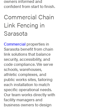
owners informed and
confident from start to finish.
Commercial Chain
Link Fencing in
Sarasota
Commercial
properties in
Sarasota benefit from chain
link solutions that balance
security, accessibility, and
code compliance. We serve
schools, warehouses,
athletic complexes, and
public works sites, tailoring
each installation to match
specific operational needs.
Our team works directly with
facility managers and
business owners to design