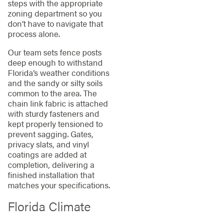
steps with the appropriate
zoning department so you
don’t have to navigate that
process alone.
Our team sets fence posts
deep enough to withstand
Florida’s weather conditions
and the sandy or silty soils
common to the area. The
chain link fabric is attached
with sturdy fasteners and
kept properly tensioned to
prevent sagging. Gates,
privacy slats, and vinyl
coatings are added at
completion, delivering a
finished installation that
matches your specifications.
Florida Climate