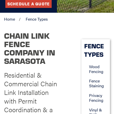
SCHEDULE A QUOTE
Home
Fence Types
CHAIN LINK
FENCE
FENCE
COMPANY IN
TYPES
SARASOTA
Wood
Fencing
Residential &
Fence
Commercial Chain
Staining
Link Installation
Privacy
with Permit
Fencing
Coordination & a
Vinyl &