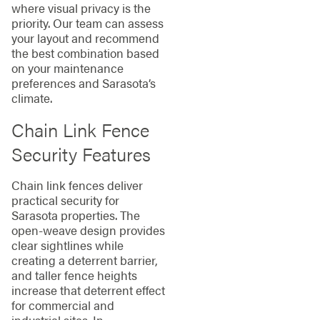
where visual privacy is the
priority. Our team can assess
your layout and recommend
the best combination based
on your maintenance
preferences and Sarasota’s
climate.
Chain Link Fence
Security Features
Chain link fences deliver
practical security for
Sarasota properties. The
open-weave design provides
clear sightlines while
creating a deterrent barrier,
and taller fence heights
increase that deterrent effect
for commercial and