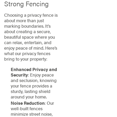
Strong Fencing
Choosing a privacy fence is
about more than just
marking boundaries. It’s
about creating a secure,
beautiful space where you
can relax, entertain, and
enjoy peace of mind. Here’s
what our privacy fences
bring to your property:
Enhanced Privacy and
Security
: Enjoy peace
and seclusion, knowing
your fence provides a
sturdy, lasting shield
around your home.
Noise Reduction
: Our
well-built fences
minimize street noise,