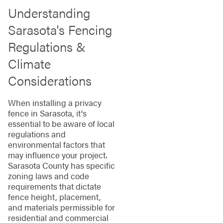
Understanding
Sarasota's Fencing
Regulations &
Climate
Considerations
When installing a privacy
fence in Sarasota, it's
essential to be aware of local
regulations and
environmental factors that
may influence your project.
Sarasota County has specific
zoning laws and code
requirements that dictate
fence height, placement,
and materials permissible for
residential and commercial