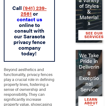
of Styles
Call
(941) 239-
&
2561
or
Material
contact us
s
online to
consult with
SEE OUR
our Sarasota
SERVICES
privacy fence
company
today!
We Take
Pride in
Deliverin
Beyond aesthetics and
g
functionality, privacy fences
Exceptio
play a crucial role in defining
nal
property lines, fostering a
Service
sense of ownership and
responsibility. They can
significantly increase
LEARN
ABOUT
property value, showcasing