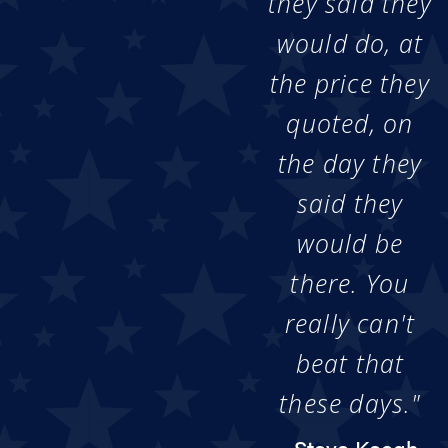
they said they
would do, at
the price they
quoted, on
the day they
said they
would be
there. You
really can't
beat that
these days."