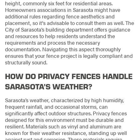
height, commonly six feet for residential areas.
Homeowners associations in Sarasota might have
additional rules regarding fence aesthetics and
placement, so it's advisable to consult them as well. The
City of Sarasota’s building department offers guidance
and resources to help residents understand the
requirements and process the necessary
documentation. Navigating this aspect thoroughly
ensures that your fence project is legally compliant and
structurally sound.
HOW DO PRIVACY FENCES HANDLE
SARASOTA’S WEATHER?
Sarasota’s weather, characterized by high humidity,
frequent rainfall, and occasional storms, can
significantly affect outdoor structures. Privacy fences
designed for this environment must be durable and
resilient. Materials such as vinyl and aluminum are
known for their weather resistance, standing up well
against rust and corrosion. These materials require