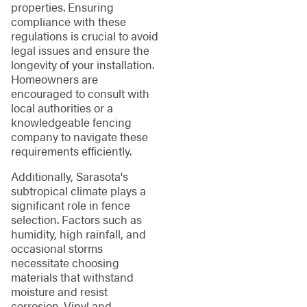
properties. Ensuring
compliance with these
regulations is crucial to avoid
legal issues and ensure the
longevity of your installation.
Homeowners are
encouraged to consult with
local authorities or a
knowledgeable fencing
company to navigate these
requirements efficiently.
Additionally, Sarasota's
subtropical climate plays a
significant role in fence
selection. Factors such as
humidity, high rainfall, and
occasional storms
necessitate choosing
materials that withstand
moisture and resist
corrosion. Vinyl and