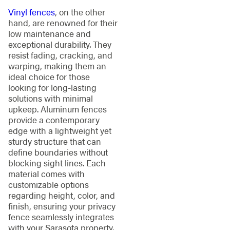
Vinyl fences
, on the other
hand, are renowned for their
low maintenance and
exceptional durability. They
resist fading, cracking, and
warping, making them an
ideal choice for those
looking for long-lasting
solutions with minimal
upkeep. Aluminum fences
provide a contemporary
edge with a lightweight yet
sturdy structure that can
define boundaries without
blocking sight lines. Each
material comes with
customizable options
regarding height, color, and
finish, ensuring your privacy
fence seamlessly integrates
with your Sarasota property.