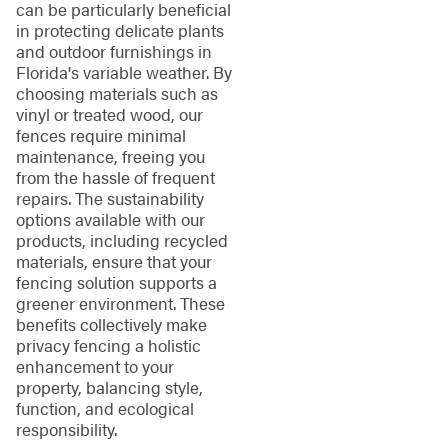
can be particularly beneficial
in protecting delicate plants
and outdoor furnishings in
Florida's variable weather. By
choosing materials such as
vinyl or treated wood, our
fences require minimal
maintenance, freeing you
from the hassle of frequent
repairs. The sustainability
options available with our
products, including recycled
materials, ensure that your
fencing solution supports a
greener environment. These
benefits collectively make
privacy fencing a holistic
enhancement to your
property, balancing style,
function, and ecological
responsibility.