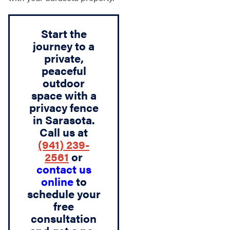
Start the
journey to a
private,
peaceful
outdoor
space with a
privacy fence
in Sarasota.
Call us at
(941) 239-
2561
or
contact us
online
to
schedule your
free
consultation