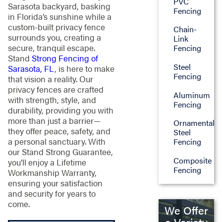
PVC
Sarasota backyard, basking
Fencing
in Florida’s sunshine while a
custom-built privacy fence
Chain-
surrounds you, creating a
Link
secure, tranquil escape.
Fencing
Stand
Strong Fencing of
Steel
Sarasota, FL
, is here to make
Fencing
that vision a reality. Our
privacy fences are crafted
Aluminum
with strength, style, and
Fencing
durability, providing you with
more than just a barrier—
Ornamental
they offer peace, safety, and
Steel
a personal sanctuary. With
Fencing
our Stand Strong Guarantee,
Composite
you’ll enjoy a Lifetime
Fencing
Workmanship Warranty,
ensuring your satisfaction
and security for years to
come.
We Offer
a Variety