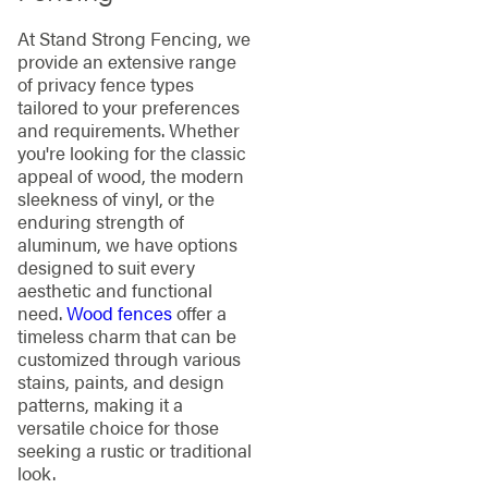
At Stand Strong Fencing, we
provide an extensive range
of privacy fence types
tailored to your preferences
and requirements. Whether
you're looking for the classic
appeal of wood, the modern
sleekness of vinyl, or the
enduring strength of
aluminum, we have options
designed to suit every
aesthetic and functional
need.
Wood fences
offer a
timeless charm that can be
customized through various
stains, paints, and design
patterns, making it a
versatile choice for those
seeking a rustic or traditional
look.