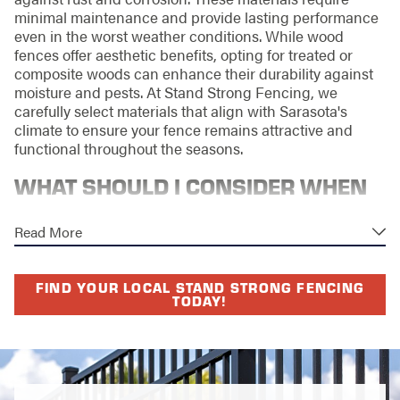
minimal maintenance and provide lasting performance
even in the worst weather conditions. While wood
fences offer aesthetic benefits, opting for treated or
composite woods can enhance their durability against
moisture and pests. At Stand Strong Fencing, we
carefully select materials that align with Sarasota's
climate to ensure your fence remains attractive and
functional throughout the seasons.
WHAT SHOULD I CONSIDER WHEN
CHOOSING PRIVACY FENCE
Read More
MATERIALS?
Choosing the right materials for a privacy fence is
FIND YOUR LOCAL STAND STRONG FENCING
TODAY!
crucial for longevity, maintenance, and overall
appearance. Consider factors like your budget, desired
aesthetics, and the climate conditions of Sarasota. Vinyl
offers a low-maintenance option with enduring colors
and styles that mimic the appearance of wood. For
those prioritizing sustainability, options like
recycled