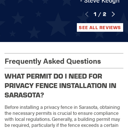
- Steve Keogh
1
/
2
SEE ALL REVIEWS
Frequently Asked Questions
WHAT PERMIT DO I NEED FOR
PRIVACY FENCE INSTALLATION IN
SARASOTA?
Before installing a privacy fence in Sarasota, obtaining
the necessary permits is crucial to ensure compliance
with local regulations. Generally, a building permit may
be required, particularly if the fence exceeds a certain