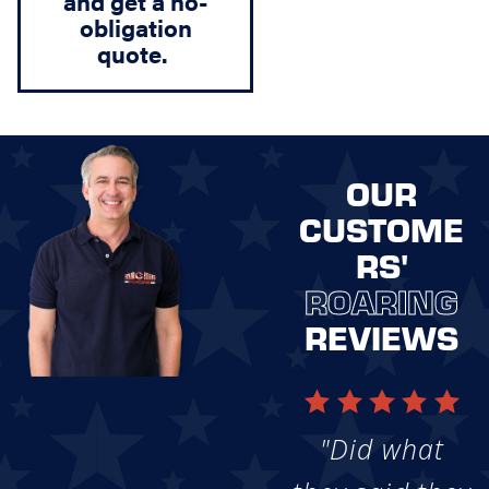
and get a
no-
obligation
quote
.
OUR
CUSTOME
RS'
ROARING
REVIEWS
"Did what