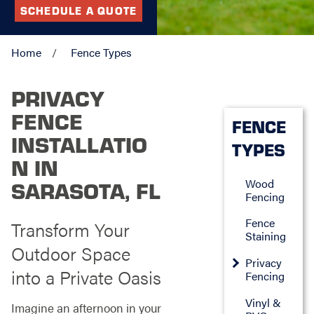
SCHEDULE A QUOTE
Home
Fence Types
PRIVACY
FENCE
FENCE
INSTALLATIO
TYPES
N IN
Wood
SARASOTA, FL
Fencing
Fence
Transform Your
Staining
Outdoor Space
Privacy
into a Private Oasis
Fencing
Vinyl &
Imagine an afternoon in your