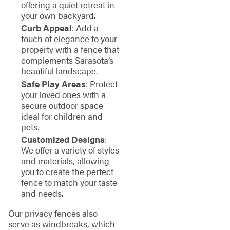
offering a quiet retreat in
your own backyard.
Curb Appeal
: Add a
touch of elegance to your
property with a fence that
complements Sarasota’s
beautiful landscape.
Safe Play Areas
: Protect
your loved ones with a
secure outdoor space
ideal for children and
pets.
Customized Designs
:
We offer a variety of styles
and materials, allowing
you to create the perfect
fence to match your taste
and needs.
Our privacy fences also
serve as windbreaks, which