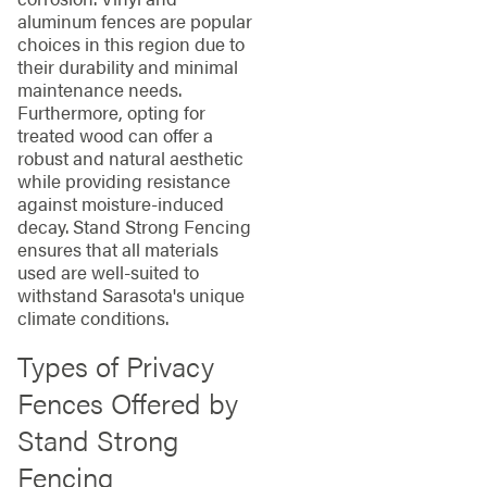
aluminum fences are popular
choices in this region due to
their durability and minimal
maintenance needs.
Furthermore, opting for
treated wood can offer a
robust and natural aesthetic
while providing resistance
against moisture-induced
decay. Stand Strong Fencing
ensures that all materials
used are well-suited to
withstand Sarasota's unique
climate conditions.
Types of Privacy
Fences Offered by
Stand Strong
Fencing