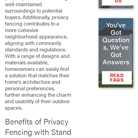
US
well-maintained
surroundings to potential
buyers. Additionally, privacy
fencing contributes to a
You’ve
more cohesive
Got
neighborhood appearance,
Question
aligning with community
s, We’ve
standards and regulations.
Got
With a range of designs and
Answers
materials available,
homeowners can easily find
a solution that matches their
READ
FAQS
home's architecture and
personal preferences,
further enhancing the charm
and usability of their outdoor
spaces.
Benefits of Privacy
Fencing with Stand