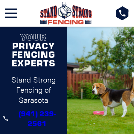
YOUR
PRIVACY
FENCING
EXPERTS
Stand Strong
Fencing of
Sarasota
(941) 239-
2561