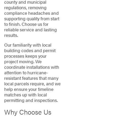
county and municipal
regulations, removing
compliance headaches and
supporting quality from start
to finish. Choose us for
reliable service and lasting
results.
Our familiarity with local
building codes and permit
processes keeps your
project moving. We
coordinate installations with
attention to hurricane-
resistant features that many
local parcels require, and we
help ensure your timeline
matches up with local
permitting and inspections.
Why Choose Us