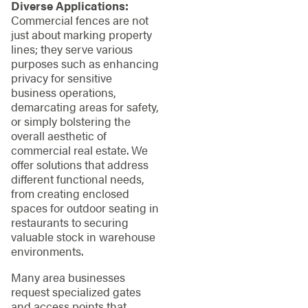
Diverse Applications:
Commercial fences are not
just about marking property
lines; they serve various
purposes such as enhancing
privacy for sensitive
business operations,
demarcating areas for safety,
or simply bolstering the
overall aesthetic of
commercial real estate. We
offer solutions that address
different functional needs,
from creating enclosed
spaces for outdoor seating in
restaurants to securing
valuable stock in warehouse
environments.
Many area businesses
request specialized gates
and access points that