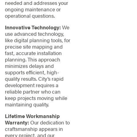
needed and addresses your
ongoing maintenance or
operational questions.
Innovative Technology:
We
use advanced technology,
like digital planning tools, for
precise site mapping and
fast, accurate installation
planning. This approach
minimizes delays and
supports efficient, high-
quality results. City’s rapid
development requires a
reliable partner who can
keep projects moving while
maintaining quality.
Lifetime Workmanship
Warranty:
Our dedication to
craftsmanship appears in
every project, and our