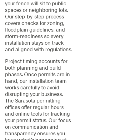
your fence will sit to public
spaces or neighboring lots.
Our step-by-step process
covers checks for zoning,
floodplain guidelines, and
storm-readiness so every
installation stays on track
and aligned with regulations.
Project timing accounts for
both planning and build
phases. Once permits are in
hand, our installation team
works carefully to avoid
disrupting your business.
The Sarasota permitting
offices offer regular hours
and online tools for tracking
your permit status. Our focus
on communication and
transparency ensures you
know what’s happening at