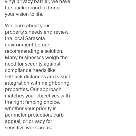
vinyl privacy barrier, we have
the background to bring
your vision to life.
We learn about your
property’s needs and review
the local Sarasota
environment before
recommending a solution.
Many businesses weigh the
need for security against
compliance needs like
setback distances and visual
integration with neighboring
properties. Our approach
matches your objectives with
the right fencing choice,
whether your priority is
perimeter protection, curb
appeal, or privacy for
sensitive work areas.