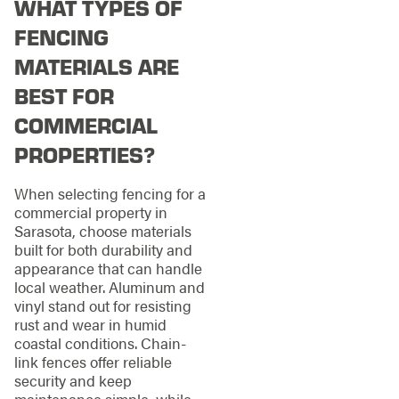
WHAT TYPES OF
FENCING
MATERIALS ARE
BEST FOR
COMMERCIAL
PROPERTIES?
When selecting fencing for a
commercial property in
Sarasota, choose materials
built for both durability and
appearance that can handle
local weather. Aluminum and
vinyl stand out for resisting
rust and wear in humid
coastal conditions. Chain-
link fences offer reliable
security and keep