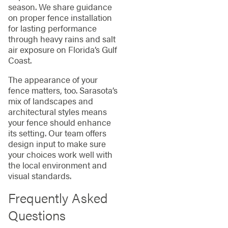
season. We share guidance
on proper fence installation
for lasting performance
through heavy rains and salt
air exposure on Florida’s Gulf
Coast.
The appearance of your
fence matters, too. Sarasota’s
mix of landscapes and
architectural styles means
your fence should enhance
its setting. Our team offers
design input to make sure
your choices work well with
the local environment and
visual standards.
Frequently Asked
Questions