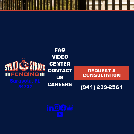
FAQ
VIDEO
CENTER
CONTACT
REQUEST A
CONSULTATION
US
Sarasota, FL
CAREERS
34232
(941) 239-2561