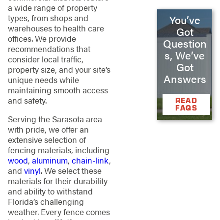
a wide range of property
types, from shops and
You’ve
warehouses to health care
Got
offices. We provide
Question
recommendations that
s, We’ve
consider local traffic,
Got
property size, and your site’s
Answers
unique needs while
maintaining smooth access
and safety.
READ
FAQS
Serving the Sarasota area
with pride, we offer an
extensive selection of
fencing materials, including
wood
,
aluminum
,
chain-link
,
and
vinyl
. We select these
materials for their durability
and ability to withstand
Florida’s challenging
weather. Every fence comes