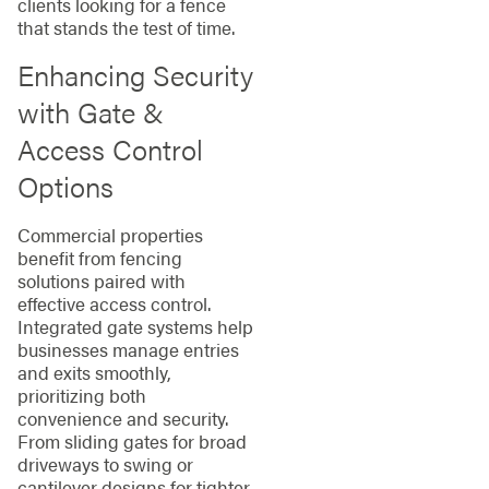
clients looking for a fence
that stands the test of time.
Enhancing Security
with Gate &
Access Control
Options
Commercial properties
benefit from fencing
solutions paired with
effective access control.
Integrated gate systems help
businesses manage entries
and exits smoothly,
prioritizing both
convenience and security.
From sliding gates for broad
driveways to swing or
cantilever designs for tighter