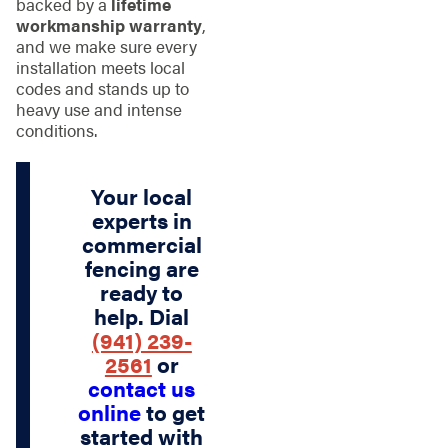
backed by a
lifetime
workmanship warranty
,
and we make sure every
installation meets local
codes and stands up to
heavy use and intense
conditions.
Your local
experts in
commercial
fencing are
ready to
help. Dial
(941) 239-
2561
or
contact us
online
to get
started with