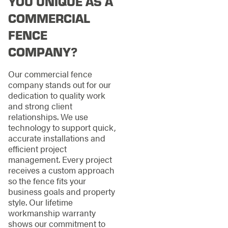
YOU UNIQUE AS A
COMMERCIAL
FENCE
COMPANY?
Our commercial fence
company stands out for our
dedication to quality work
and strong client
relationships. We use
technology to support quick,
accurate installations and
efficient project
management. Every project
receives a custom approach
so the fence fits your
business goals and property
style. Our lifetime
workmanship warranty
shows our commitment to