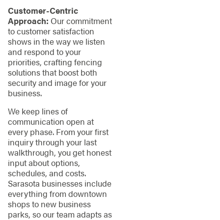
Customer-Centric
Approach:
Our commitment
to customer satisfaction
shows in the way we listen
and respond to your
priorities, crafting fencing
solutions that boost both
security and image for your
business.
We keep lines of
communication open at
every phase. From your first
inquiry through your last
walkthrough, you get honest
input about options,
schedules, and costs.
Sarasota businesses include
everything from downtown
shops to new business
parks, so our team adapts as