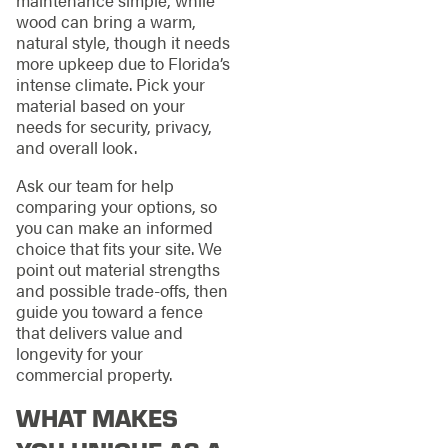
maintenance simple, while
wood can bring a warm,
natural style, though it needs
more upkeep due to Florida’s
intense climate. Pick your
material based on your
needs for security, privacy,
and overall look.
Ask our team for help
comparing your options, so
you can make an informed
choice that fits your site. We
point out material strengths
and possible trade-offs, then
guide you toward a fence
that delivers value and
longevity for your
commercial property.
WHAT MAKES