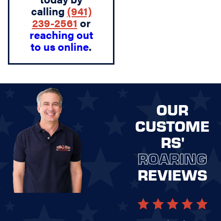
calling
(941)
239-2561
or
reaching out
to us online
.
OUR
CUSTOME
RS'
ROARING
REVIEWS