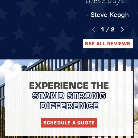
these days."
- Steve Keogh
1
/
2
SEE ALL REVIEWS
EXPERIENCE THE
STAND STRONG
DIFFERENCE
SCHEDULE A QUOTE