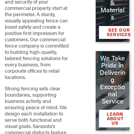
&
and security of your
commercial property start at
Material
the perimeter. A sturdy,
s
visually appealing fence can
boost safety and create a
SEE OUR
positive first impression for
SERVICES
customers. Our commercial
fence company is committed
to building high-quality,
We Take
tailored fencing solutions for
Pride in
every business, from
corporate offices to retail
Deliverin
locations.
g
Exceptio
Strong fencing sets clear
nal
boundaries, supporting
Service
business activity and
ensuring peace of mind. We
design each installation to
LEARN
ABOUT
serve both functional and
US
visual goals. Sarasota’s
commercial districts feature