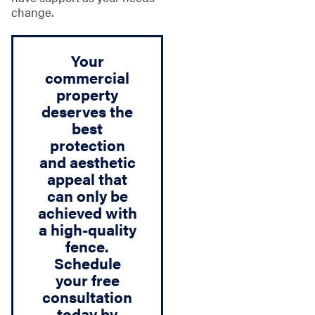
change.
Your
commercial
property
deserves the
best
protection
and aesthetic
appeal that
can only be
achieved with
a high-quality
fence.
Schedule
your free
consultation
today by