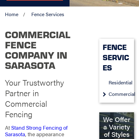
Home
Fence Services
COMMERCIAL
FENCE
FENCE
COMPANY IN
SERVIC
SARASOTA
ES
Your Trustworthy
Residential
Partner in
Commercial
Commercial
Fencing
We Offer
a Variety
At
Stand Strong Fencing of
of Styles
Sarasota
, the appearance