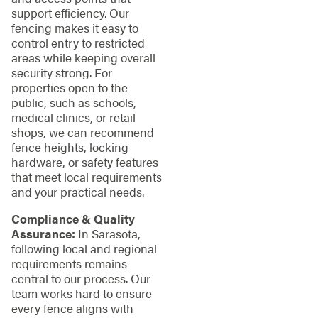
support efficiency. Our
fencing makes it easy to
control entry to restricted
areas while keeping overall
security strong. For
properties open to the
public, such as schools,
medical clinics, or retail
shops, we can recommend
fence heights, locking
hardware, or safety features
that meet local requirements
and your practical needs.
Compliance & Quality
Assurance:
In Sarasota,
following local and regional
requirements remains
central to our process. Our
team works hard to ensure
every fence aligns with