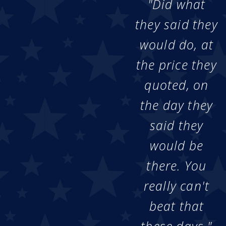
"Did what
they said they
would do, at
the price they
quoted, on
the day they
said they
would be
there. You
really can't
beat that