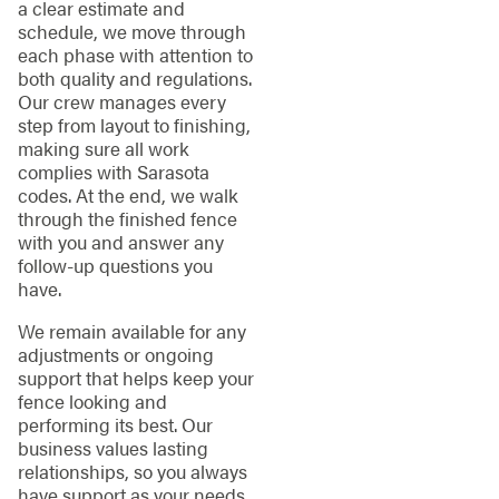
a clear estimate and
schedule, we move through
each phase with attention to
both quality and regulations.
Our crew manages every
step from layout to finishing,
making sure all work
complies with Sarasota
codes. At the end, we walk
through the finished fence
with you and answer any
follow-up questions you
have.
We remain available for any
adjustments or ongoing
support that helps keep your
fence looking and
performing its best. Our
business values lasting
relationships, so you always
have support as your needs