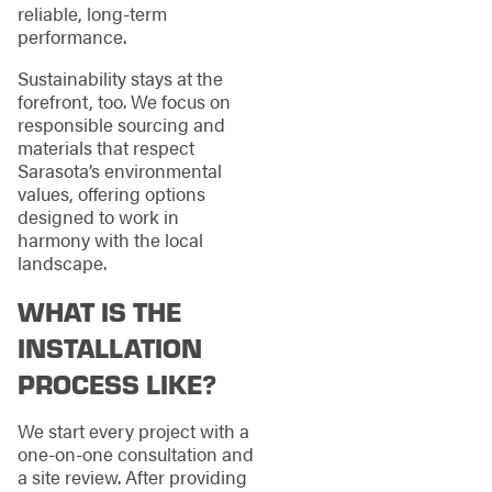
reliable, long-term
performance.
Sustainability stays at the
forefront, too. We focus on
responsible sourcing and
materials that respect
Sarasota’s environmental
values, offering options
designed to work in
harmony with the local
landscape.
WHAT IS THE
INSTALLATION
PROCESS LIKE?
We start every project with a
one-on-one consultation and
a site review. After providing