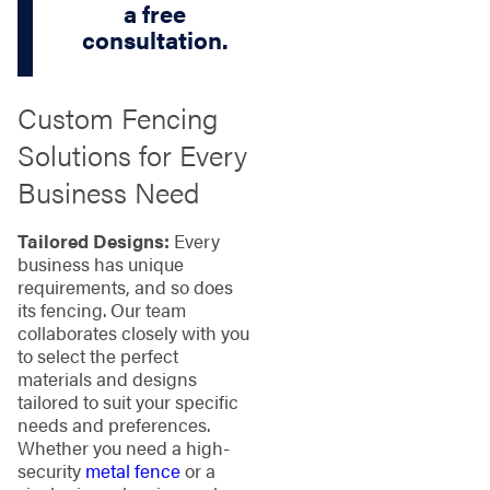
a free
consultation.
Custom Fencing
Solutions for Every
Business Need
Tailored Designs:
Every
business has unique
requirements, and so does
its fencing. Our team
collaborates closely with you
to select the perfect
materials and designs
tailored to suit your specific
needs and preferences.
Whether you need a high-
security
metal fence
or a