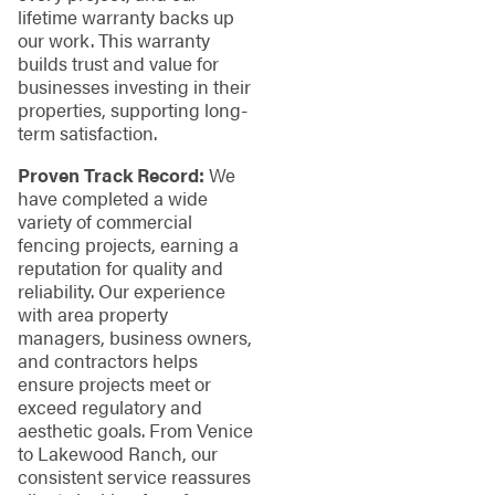
lifetime warranty backs up
our work. This warranty
builds trust and value for
businesses investing in their
properties, supporting long-
term satisfaction.
Proven Track Record:
We
have completed a wide
variety of commercial
fencing projects, earning a
reputation for quality and
reliability. Our experience
with area property
managers, business owners,
and contractors helps
ensure projects meet or
exceed regulatory and
aesthetic goals. From Venice
to Lakewood Ranch, our
consistent service reassures