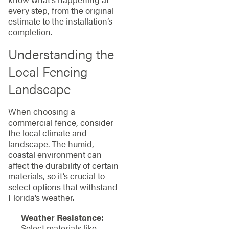
every step, from the original
estimate to the installation’s
completion.
Understanding the
Local Fencing
Landscape
When choosing a
commercial fence, consider
the local climate and
landscape. The humid,
coastal environment can
affect the durability of certain
materials, so it’s crucial to
select options that withstand
Florida’s weather.
Weather Resistance:
Select materials like