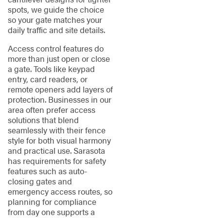
spots, we guide the choice
so your gate matches your
daily traffic and site details.
Access control features do
more than just open or close
a gate. Tools like keypad
entry, card readers, or
remote openers add layers of
protection. Businesses in our
area often prefer access
solutions that blend
seamlessly with their fence
style for both visual harmony
and practical use. Sarasota
has requirements for safety
features such as auto-
closing gates and
emergency access routes, so
planning for compliance
from day one supports a