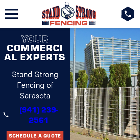
YOUR
COMMERCI
AL EXPERTS
Stand Strong
Fencing of
Sarasota
(941) 239-
2561
SCHEDULE A QUOTE