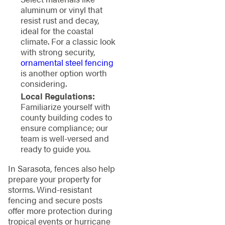
aluminum or vinyl that
resist rust and decay,
ideal for the coastal
climate. For a classic look
with strong security,
ornamental steel fencing
is another option worth
considering.
Local Regulations:
Familiarize yourself with
county building codes to
ensure compliance; our
team is well-versed and
ready to guide you.
In Sarasota, fences also help
prepare your property for
storms. Wind-resistant
fencing and secure posts
offer more protection during
tropical events or hurricane