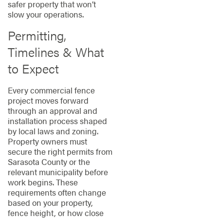
safer property that won’t
slow your operations.
Permitting,
Timelines & What
to Expect
Every commercial fence
project moves forward
through an approval and
installation process shaped
by local laws and zoning.
Property owners must
secure the right permits from
Sarasota County or the
relevant municipality before
work begins. These
requirements often change
based on your property,
fence height, or how close