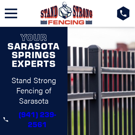
YOUR
SARASOTA
SPRINGS
EXPERTS
Stand Strong
Fencing of
Sarasota
(941) 239-
2561