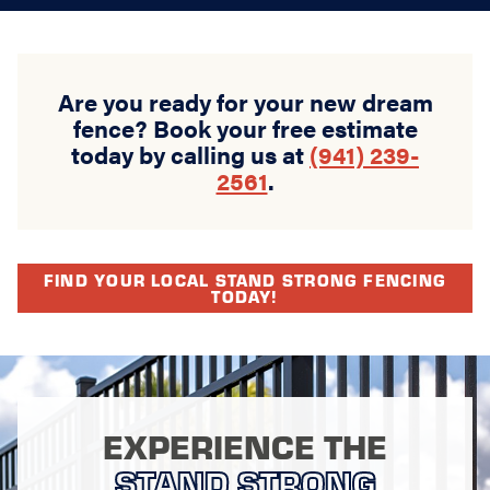
Are you ready for your new dream
fence? Book your free estimate
today by calling us at
(941) 239-
2561
.
FIND YOUR LOCAL STAND STRONG FENCING
TODAY!
EXPERIENCE THE
STAND STRONG