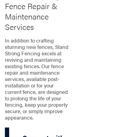
Fence Repair &
Maintenance
Services
In addition to crafting
stunning new fences, Stand
Strong Fencing excels at
reviving and maintaining
existing fences. Our fence
repair and maintenance
services, available post-
installation or for your
current fence, are designed
to prolong the life of your
fencing, keep your property
secure, or simply improve
appearance.