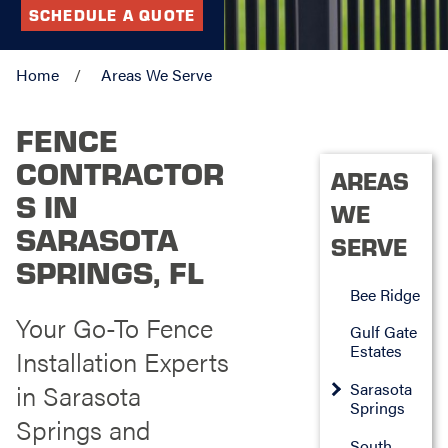
SCHEDULE A QUOTE
Home
Areas We Serve
FENCE
CONTRACTOR
AREAS
S IN
WE
SARASOTA
SERVE
SPRINGS, FL
Bee Ridge
Your Go-To Fence
Gulf Gate
Estates
Installation Experts
in Sarasota
Sarasota
Springs
Springs and
South