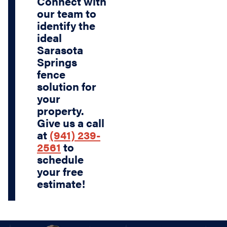
Connect with
our team to
identify the
ideal
Sarasota
Springs
fence
solution for
your
property.
Give us a call
at
(941) 239-
2561
to
schedule
your free
estimate!