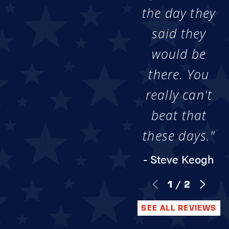
the day they
said they
would be
there. You
really can't
beat that
these days."
- Steve Keogh
1
/
2
SEE ALL REVIEWS