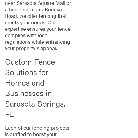
near Sarasota Square Mall or
a business along Beneva
Road, we offer fencing that
meets your needs. Our
expertise ensures your fence
complies with local
regulations while enhancing
your property's appeal.
Custom Fence
Solutions for
Homes and
Businesses in
Sarasota Springs,
FL
Each of our fencing projects
is crafted to boost your