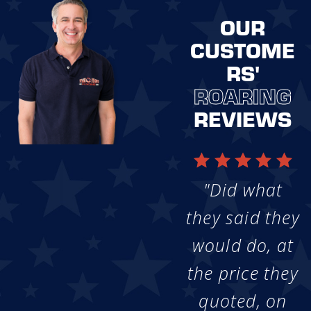
OUR
CUSTOME
RS'
ROARING
REVIEWS
"Did what
they said they
would do, at
the price they
quoted, on