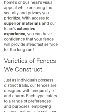
home’s or business's visual
appeal while ensuring the
security and privacy you
prioritize. With access to
superior materials
and our
team’s
extensive
experience
, you can have
confidence that your fence
will provide steadfast service
for the long run!
Varieties of Fences
We Construct
Just as individuals possess
distinct traits, our fences are
designed with unique style
and charm. Each type caters
to a range of preferences
and purposes, employing
diverse materials to suit your