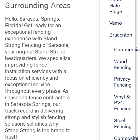
Surrounding Areas
Gate
Ridge
Hello, Sarasota Springs,
Vamo
Florida! Get ready for an
exceptional fencing
Bradenton
experience with Stand
Strong Fencing of Sarasota,
Commercia
your original Stand Strong
headquarters. We specialize
Wood
in providing fence
Fencing
installation services with a
focus on efficiency and
Privacy
exceptional service
Fencing
throughout every phase. As
Vinyl &
seasoned fence contractors
PVC
in Sarasota Springs, our
Fencing
track record in delivering
strong and stylish fencing
Steel
solutions solidifies why
Fencing
Stand Strong is the brand to
trust!
Composite