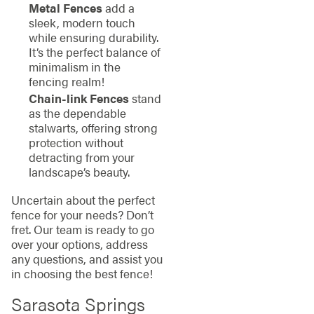
Metal Fences
add a
sleek, modern touch
while ensuring durability.
It’s the perfect balance of
minimalism in the
fencing realm!
Chain-link Fences
stand
as the dependable
stalwarts, offering strong
protection without
detracting from your
landscape’s beauty.
Uncertain about the perfect
fence for your needs? Don’t
fret. Our team is ready to go
over your options, address
any questions, and assist you
in choosing the best fence!
Sarasota Springs