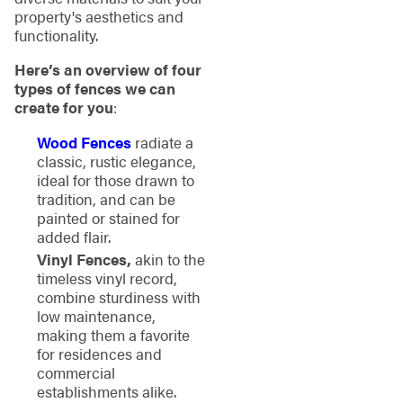
property's aesthetics and
functionality.
Here’s an overview of four
types of fences we can
create for you
:
Wood Fences
radiate a
classic, rustic elegance,
ideal for those drawn to
tradition, and can be
painted or stained for
added flair.
Vinyl Fences,
akin to the
timeless vinyl record,
combine sturdiness with
low maintenance,
making them a favorite
for residences and
commercial
establishments alike.