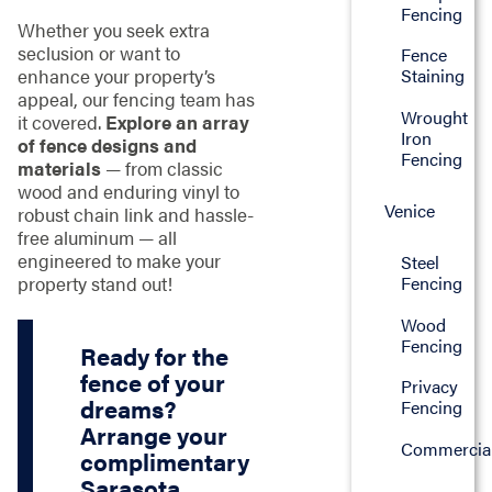
Fencing
Whether you seek extra
seclusion or want to
Fence
enhance your property’s
Staining
appeal, our fencing team has
Wrought
it covered.
Explore an array
Iron
of fence designs and
Fencing
materials
— from classic
wood and enduring vinyl to
Venice
robust chain link and hassle-
free aluminum — all
engineered to make your
Steel
property stand out!
Fencing
Wood
Fencing
Ready for the
fence of your
Privacy
dreams?
Fencing
Arrange your
Commercia
complimentary
Sarasota