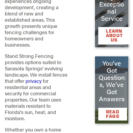
experiences ongoing
Exceptio
development, creating a
nal
blend of new and
Service
established areas. This
growth presents unique
LEARN
fencing challenges for
ABOUT
homeowners and
US
businesses.
Stand Strong Fencing
provides options suited to
You’ve
Sarasota Springs' evolving
Got
landscape. We install fences
Question
that offer
privacy
for
s, We’ve
residential areas and
Got
security for commercial
Answers
properties. Our team uses
materials resistant to
Florida's sun, heat, and
READ
FAQS
moisture.
Whether you own a home