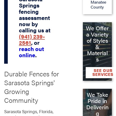
Manatee
Springs
County
fencing
assessment
now by
We Offer
calling us at
a Variety
(941) 239-
of Styles
2561
, or
&
reach out
Material
online
.
s
SEE OUR
Durable Fences for
SERVICES
Sarasota Springs'
Growing
We Take
Community
Pride in
Deliverin
Sarasota Springs, Florida,
g