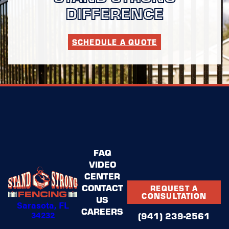
DIFFERENCE
SCHEDULE A QUOTE
FAQ
VIDEO
CENTER
CONTACT
REQUEST A
CONSULTATION
US
Sarasota, FL
CAREERS
34232
(941) 239-2561