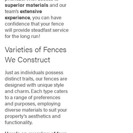
superior materials
and our
team’s
extensive
experience
, you can have
confidence that your fence
will provide steadfast service
for the long run!
Varieties of Fences
We Construct
Just as individuals possess
distinct traits, our fences are
designed with unique style
and charm. Each type caters
to a range of preferences
and purposes, employing
diverse materials to suit your
property's aesthetics and
functionality.