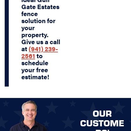
Gate Estates
fence
solution for
your
property.
Give us a call
at
(941) 239-
2561
to
schedule
your free
estimate!
OUR
CUSTOME