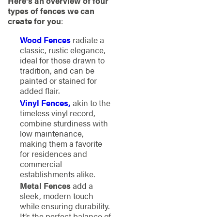
Here’s an overview of four
types of fences we can
create for you
:
Wood Fences
radiate a
classic, rustic elegance,
ideal for those drawn to
tradition, and can be
painted or stained for
added flair.
Vinyl Fences,
akin to the
timeless vinyl record,
combine sturdiness with
low maintenance,
making them a favorite
for residences and
commercial
establishments alike.
Metal Fences
add a
sleek, modern touch
while ensuring durability.
It’s the perfect balance of