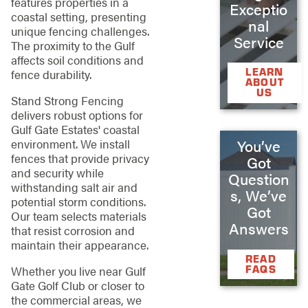
features properties in a
Exceptio
coastal setting, presenting
nal
unique fencing challenges.
Service
The proximity to the Gulf
affects soil conditions and
LEARN
fence durability.
ABOUT
US
Stand Strong Fencing
delivers robust options for
Gulf Gate Estates' coastal
environment. We install
You’ve
fences that provide privacy
Got
and security while
Question
withstanding salt air and
s, We’ve
potential storm conditions.
Got
Our team selects materials
Answers
that resist corrosion and
maintain their appearance.
READ
FAQS
Whether you live near Gulf
Gate Golf Club or closer to
the commercial areas, we