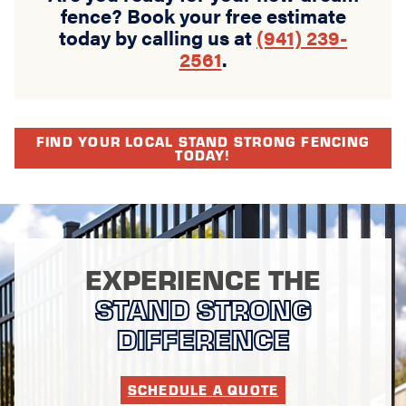
fence? Book your free estimate
today by calling us at
(941) 239-
2561
.
FIND YOUR LOCAL STAND STRONG FENCING
TODAY!
EXPERIENCE THE
STAND STRONG
DIFFERENCE
SCHEDULE A QUOTE