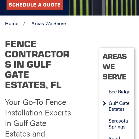
SCHEDULE A QUOTE
Home
Areas We Serve
FENCE
CONTRACTOR
AREAS
S IN GULF
WE
GATE
SERVE
ESTATES, FL
Bee Ridge
Your Go-To Fence
Gulf Gate
Estates
Installation Experts
in Gulf Gate
Sarasota
Springs
Estates and
South