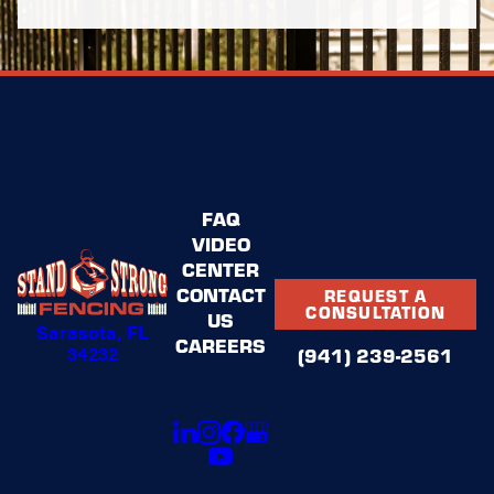
FAQ
VIDEO
CENTER
CONTACT
REQUEST A
CONSULTATION
US
Sarasota, FL
CAREERS
34232
(941) 239-2561