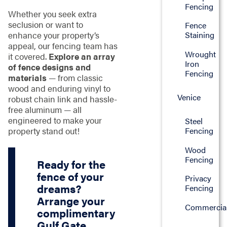
Fencing
Whether you seek extra
seclusion or want to
Fence
enhance your property’s
Staining
appeal, our fencing team has
Wrought
it covered.
Explore an array
Iron
of fence designs and
Fencing
materials
— from classic
wood and enduring vinyl to
Venice
robust chain link and hassle-
free aluminum — all
engineered to make your
Steel
property stand out!
Fencing
Wood
Fencing
Ready for the
fence of your
Privacy
dreams?
Fencing
Arrange your
Commercia
complimentary
Gulf Gate