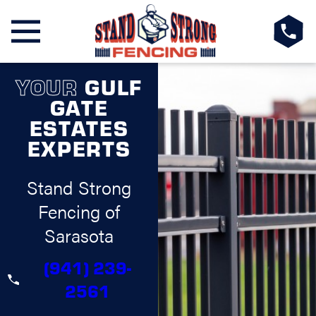
YOUR
GULF
GATE
ESTATES
EXPERTS
Stand Strong
Fencing of
Sarasota
(941) 239-
2561