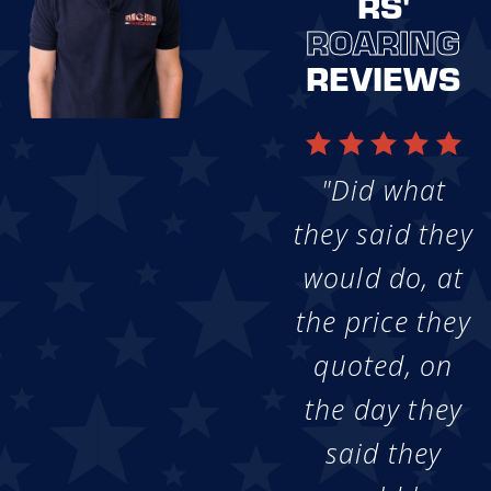
RS'
ROARING
REVIEWS
"Did what
they said they
would do, at
the price they
quoted, on
the day they
said they