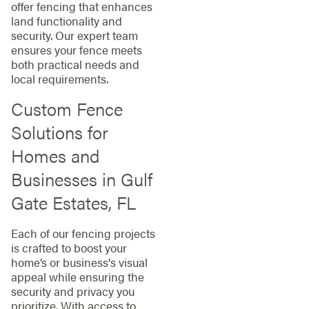
offer fencing that enhances
land functionality and
security. Our expert team
ensures your fence meets
both practical needs and
local requirements.
Custom Fence
Solutions for
Homes and
Businesses in Gulf
Gate Estates, FL
Each of our fencing projects
is crafted to boost your
home’s or business's visual
appeal while ensuring the
security and privacy you
prioritize. With access to