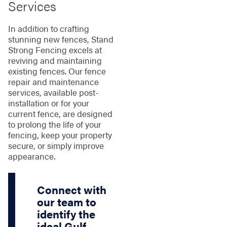
Services
In addition to crafting
stunning new fences, Stand
Strong Fencing excels at
reviving and maintaining
existing fences. Our fence
repair and maintenance
services, available post-
installation or for your
current fence, are designed
to prolong the life of your
fencing, keep your property
secure, or simply improve
appearance.
Connect with
our team to
identify the
ideal Gulf