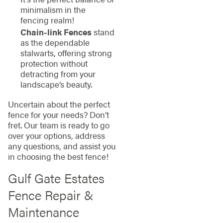
minimalism in the
fencing realm!
Chain-link Fences
stand
as the dependable
stalwarts, offering strong
protection without
detracting from your
landscape’s beauty.
Uncertain about the perfect
fence for your needs? Don’t
fret. Our team is ready to go
over your options, address
any questions, and assist you
in choosing the best fence!
Gulf Gate Estates
Fence Repair &
Maintenance