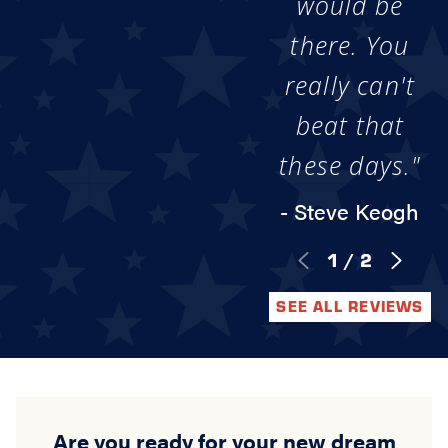
would be
there. You
really can't
beat that
these days."
- Steve Keogh
1
/
2
SEE ALL REVIEWS
Are you ready for your new dream