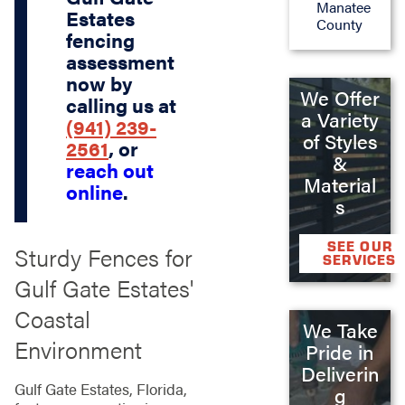
Manatee
Estates
County
fencing
assessment
now by
We Offer
calling us at
a Variety
(941) 239-
of Styles
2561
, or
&
reach out
Material
online
.
s
SEE OUR
Sturdy Fences for
SERVICES
Gulf Gate Estates'
Coastal
We Take
Environment
Pride in
Deliverin
Gulf Gate Estates, Florida,
g