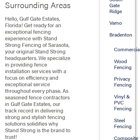
Surrounding Areas
Gate
Ridge
Hello, Gulf Gate Estates,
Vamo
Florida! Get ready for an
exceptional fencing
Bradenton
experience with Stand
Strong Fencing of Sarasota,
Commercia
your original Stand Strong
headquarters. We specialize
Wood
in providing fence
Fencing
installation services with a
focus on efficiency and
Privacy
exceptional service
Fencing
throughout every phase. As
Vinyl &
seasoned fence contractors
PVC
in Gulf Gate Estates, our
Fencing
track record in delivering
strong and stylish fencing
Steel
solutions solidifies why
Fencing
Stand Strong is the brand to
trust!
Composite