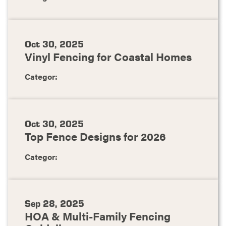
Oct 30, 2025
Vinyl Fencing for Coastal Homes
Categor:
Oct 30, 2025
Top Fence Designs for 2026
Categor:
Sep 28, 2025
HOA & Multi-Family Fencing