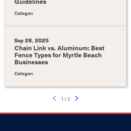
Guidelines
Categor:
Sep 28, 2025
Chain Link vs. Aluminum: Best
Fence Types for Myrtle Beach
Businesses
Categor:
1
/
2