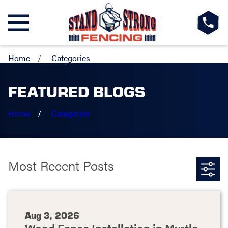
Home
Categories
FEATURED BLOGS
Home
Categories
Most Recent Posts
Aug 3, 2026
Wood Fence Installation in Myrtle