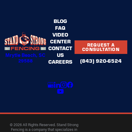
BLOG
FAQ
VIDEO
CENTER
REQUEST A
CONTACT
CONSULTATION
US
Mrytle Beach, SC
29588
(843) 920-6524
CAREERS
© 2026 All Rights Reserved. Stand Strong
Fencing is a company that specializes in