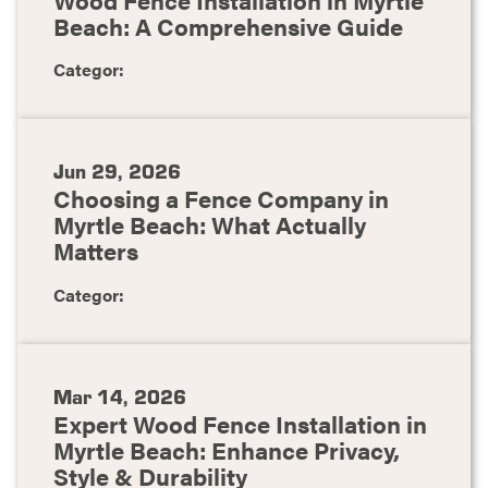
Beach: A Comprehensive Guide
Categor:
Jun 29, 2026
Choosing a Fence Company in
Myrtle Beach: What Actually
Matters
Categor:
Mar 14, 2026
Expert Wood Fence Installation in
Myrtle Beach: Enhance Privacy,
Style & Durability