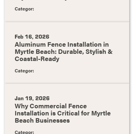
Categor:
Feb 16, 2026
Aluminum Fence Installation in
Myrtle Beach: Durable, Stylish &
Coastal-Ready
Categor:
Jan 19, 2026
Why Commercial Fence
Installation is Critical for Myrtle
Beach Businesses
Categor: