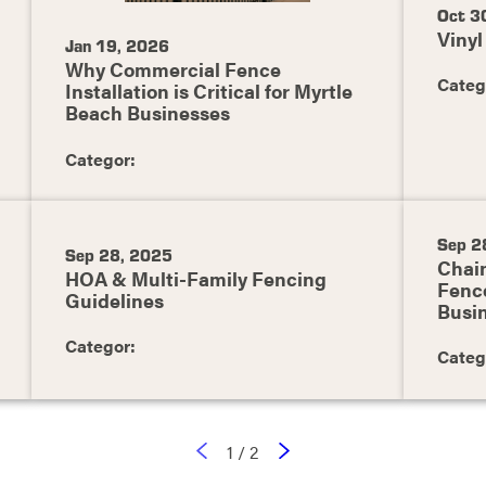
Oct 3
Vinyl
Jan 19, 2026
Why Commercial Fence
Categ
Installation is Critical for Myrtle
Beach Businesses
Categor:
Sep 2
Sep 28, 2025
Chain
HOA & Multi-Family Fencing
Fence
Guidelines
Busi
Categor:
Categ
1
/
2