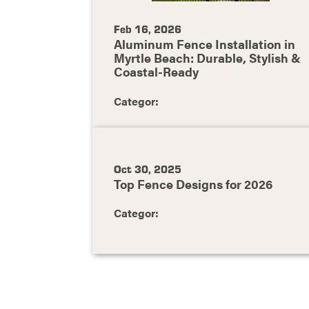
Feb 16, 2026
Aluminum Fence Installation in
Myrtle Beach: Durable, Stylish &
Coastal-Ready
Categor:
Oct 30, 2025
Top Fence Designs for 2026
Categor: