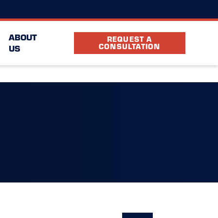
(843) 920-6524
cation
FAQ
Partners
ABOUT
REQUEST A
CONSULTATION
US