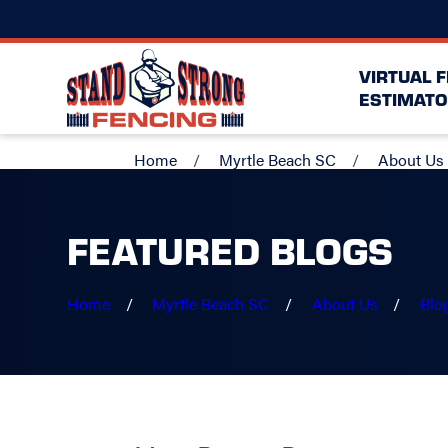
VIRTUAL 
ESTIMATO
Home
Myrtle Beach SC
About Us
FEATURED BLOGS
Home
Myrtle Beach SC
About Us
Blo