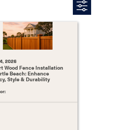
4, 2026
t Wood Fence Installation
rtle Beach: Enhance
cy, Style & Durability
or: