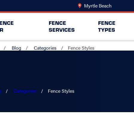
Myrtle Beach
Change Lo
FENCE
FENCE
FENCE
R
SERVICES
TYPES
Blog
Categories
Fence Styles
g
Categories
Fence Styles