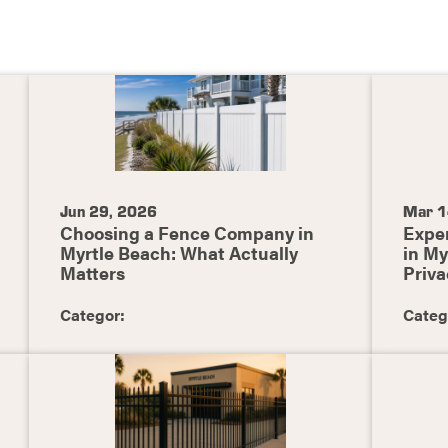
Jun 29, 2026
Mar 1
Choosing a Fence Company in
Exper
Myrtle Beach: What Actually
in My
Matters
Priva
Categor:
Categ