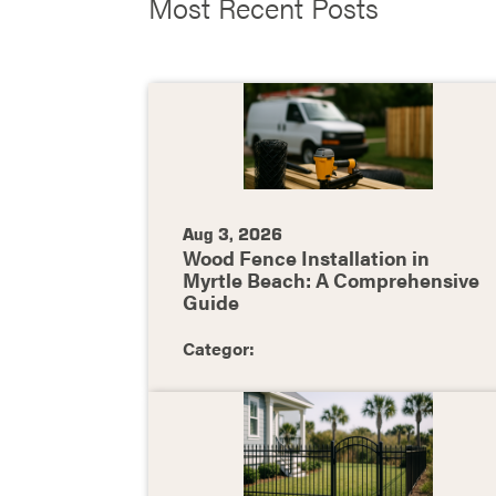
Most Recent Posts
Aug 3, 2026
Wood Fence Installation in
Myrtle Beach: A Comprehensive
Guide
Categor: