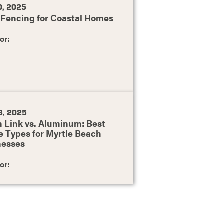
0, 2025
 Fencing for Coastal Homes
or:
8, 2025
 Link vs. Aluminum: Best
 Types for Myrtle Beach
nesses
or: