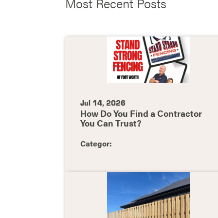
Most Recent Posts
Jul 14, 2026
How Do You Find a Contractor
You Can Trust?
Categor: