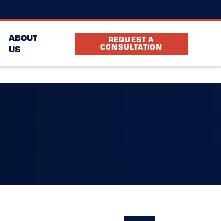
(817) 592-9970
ocation
FAQ
Partners
ABOUT
REQUEST A
CONSULTATION
US