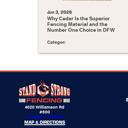
Jun 3, 2026
Why Cedar Is the Superior
Fencing Material and the
Number One Choice in DFW
Categor:
4020 Williamson Rd
#600
Crowley, TX 76036
MAP & DIRECTIONS