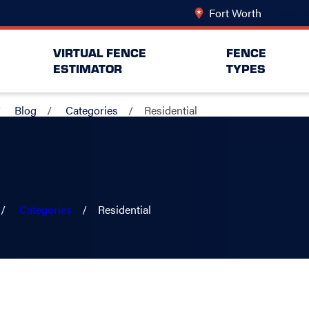
Fort Worth
Change L
VIRTUAL FENCE
FENCE
ESTIMATOR
TYPES
Blog
Categories
Residential
Categories
Residential