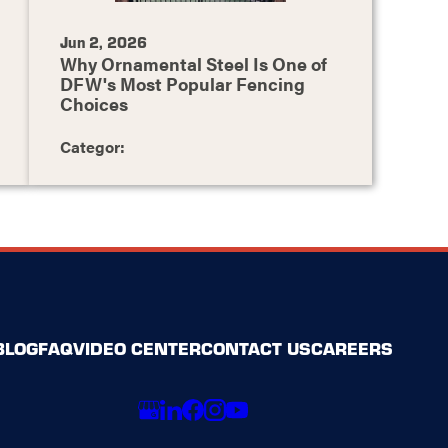
Jun 2, 2026
Why Ornamental Steel Is One of
DFW's Most Popular Fencing
Choices
Categor:
BLOG
FAQ
VIDEO CENTER
CONTACT US
CAREERS