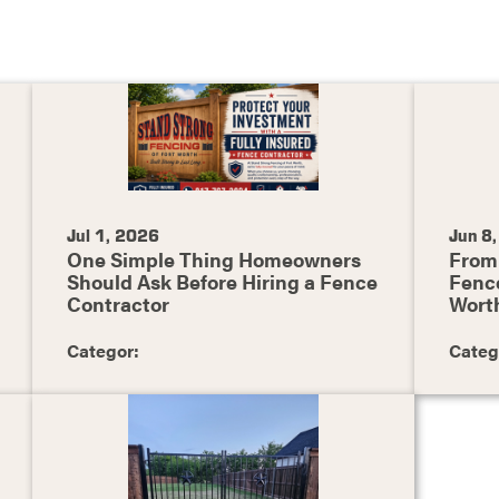
Jul 1, 2026
Jun 8
One Simple Thing Homeowners
From 
Should Ask Before Hiring a Fence
Fence
Contractor
Wort
Categor:
Categ