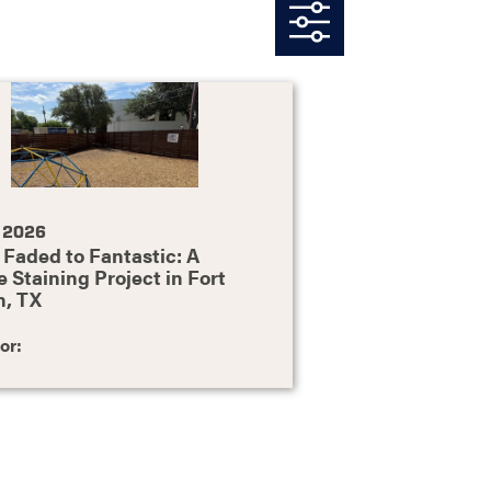
, 2026
Faded to Fantastic: A
 Staining Project in Fort
h, TX
or: