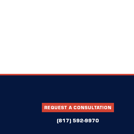
REQUEST A CONSULTATION
(817) 592-9970