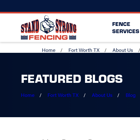
FENCE
SERVICES
Home
Fort Worth TX
About Us
FEATURED BLOGS
Home
Fort Worth TX
About Us
Blog