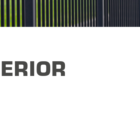
ERIOR