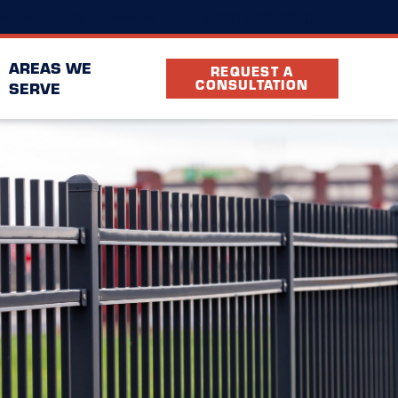
(239) 893-9650
cation
FAQ
Partners
AREAS WE
REQUEST A
CONSULTATION
SERVE