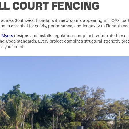
LL COURT FENCING
w across Southwest Florida, with new courts appearing in HOAs, par
ing is essential for safety, performance, and longevity in Florida’s co
t Myers
designs and installs regulation-compliant, wind-rated fenc
ing Code standards. Every project combines structural strength, preci
es your court.