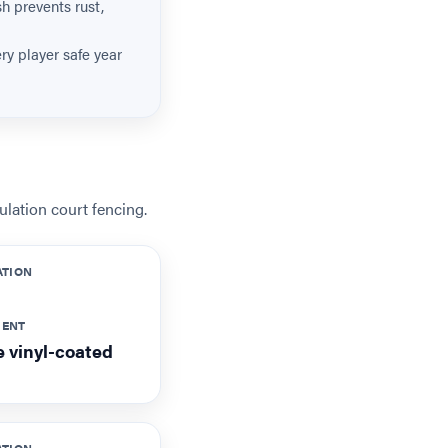
sh prevents rust,
y player safe year
lation court fencing.
ATION
MENT
 vinyl-coated
ATION