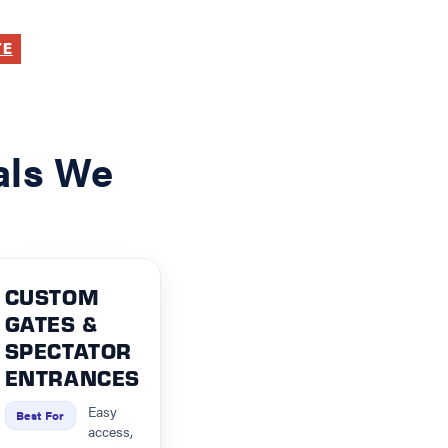
TE
als We
CUSTOM
GATES &
SPECTATOR
ENTRANCES
Easy
Best For
access,