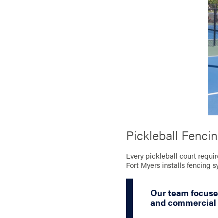
Pickleball Fenci
Every pickleball court requir
Fort Myers installs fencing 
Our team focuse
and commercial c