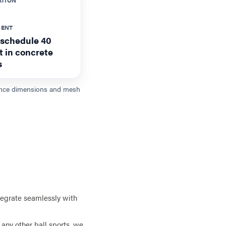
MENT
 schedule 40
et in concrete
s
 fence dimensions and mesh
tegrate seamlessly with
any other ball sports, we