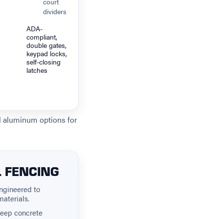
court
dividers
ADA-
compliant,
double gates,
keypad locks,
self-closing
latches
al aluminum options for
L FENCING
ngineered to
materials.
deep concrete