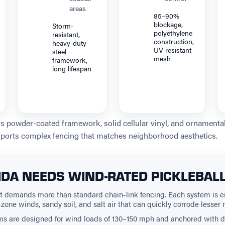
areas
85–90%
blockage,
Storm-
polyethylene
resistant,
construction,
heavy-duty
UV-resistant
steel
mesh
framework,
long lifespan
rs powder-coated framework, solid cellular vinyl, and ornament
ports complex fencing that matches neighborhood aesthetics.
DA NEEDS WIND-RATED PICKLEBAL
nt demands more than standard chain-link fencing. Each system is e
zone winds, sandy soil, and salt air that can quickly corrode lesser 
ms are designed for wind loads of 130–150 mph and anchored with 