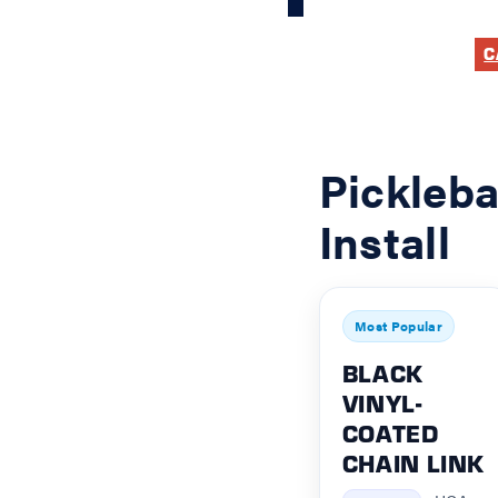
C
Pickleba
Install
Most Popular
BLACK
VINYL-
COATED
CHAIN LINK