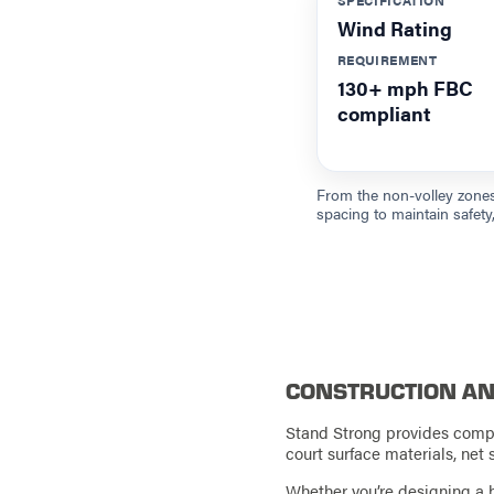
Wind Rating
REQUIREMENT
130+ mph FBC
compliant
From the non-volley zones
spacing to maintain safety, 
CONSTRUCTION AN
Stand Strong provides comple
court surface materials, net 
Whether you’re designing a b