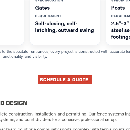
Gates
Posts
REQUIREMENT
REQUIRE
Self-closing, self-
2.5″–3″
latching, outward swing
steel s
footing
 to the spectator entrances, every project is constructed with accurate
functionality, and visibility.
SCHEDULE A QUOTE
D DESIGN
te construction, installation, and permitting. Our fence systems in
systems, and court dividers for a cohesive, professional setup.
ackyard court or a community sports complex with tennis courts or 