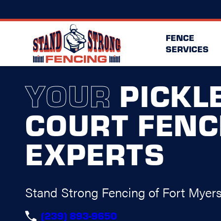
FENCE
SERVICES
YOUR
PICKL
COURT FENC
EXPERTS
Stand Strong Fencing of Fort Myer
(239) 893-9650