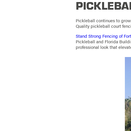
PICKLEBA
Pickleball continues to gro
Quality pickleball court fenc
Stand Strong Fencing of For
Pickleball and Florida Build
professional look that elevat