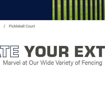
Pickleball Court
TE
YOUR EXT
Marvel at Our Wide Variety of Fencing