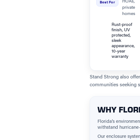
HOAs,
Best For
private
homes
Rust-proof
finish, UV
protected,
sleek
appearance,
10-year
warranty
Stand Strong also offe
communities seeking s
WHY FLORI
Florida’s environme
withstand hurricane-
Our enclosure syste