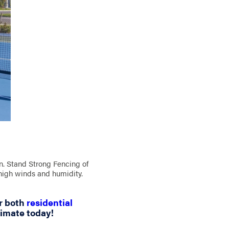
ion. Stand Strong Fencing of
 high winds and humidity.
r both
residential
timate today!