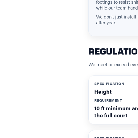
footings to resist s
while our team hand
We don’t just instal
after year.
REGULATI
We meet or exceed ever
SPECIFICATION
Height
REQUIREMENT
10 ft minimum a
the full court
SPECIFICATION