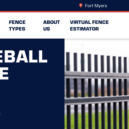
Fort Myers
Change Lo
FENCE
ABOUT
VIRTUAL FENCE
TYPES
US
ESTIMATOR
EBALL
E
s