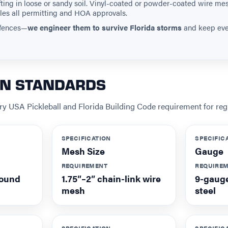
hifting in loose or sandy soil. Vinyl-coated or powder-coated wire me
les all permitting and HOA approvals.
l fences—
we engineer them to survive Florida storms
and keep ever
ON STANDARDS
y USA Pickleball and Florida Building Code requirement for regu
SPECIFICATION
SPECIFIC
Mesh Size
Gauge
REQUIREMENT
REQUIRE
round
1.75″–2″ chain-link wire
9-gauge
mesh
steel
SPECIFICATION
SPECIFIC