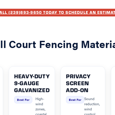
ALL (239)893-9650 TODAY TO SCHEDULE AN ESTIMA
ll Court Fencing Materi
HEAVY-DUTY
PRIVACY
9-GAUGE
SCREEN
GALVANIZED
ADD-ON
High-
Sound
Best For
Best For
wind
reduction,
zones,
wind
coastal
control