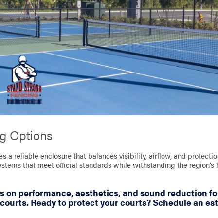
ng Options
es a reliable enclosure that balances visibility, airflow, and protect
systems that meet official standards while withstanding the region’s
s on performance, aesthetics, and sound reduction fo
ourts. Ready to protect your courts? Schedule an es