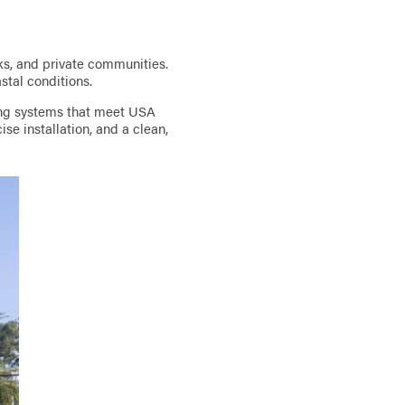
ks, and private communities.
astal conditions.
ing systems that meet USA
se installation, and a clean,