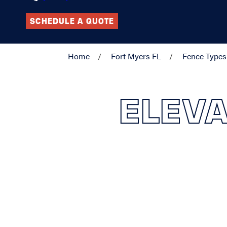
SCHEDULE A QUOTE
Home
Fort Myers FL
Fence Types
ELEVA